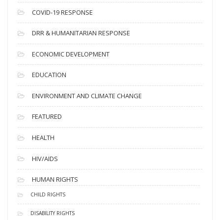
s
COVID-19 RESPONSE
DRR & HUMANITARIAN RESPONSE
ECONOMIC DEVELOPMENT
EDUCATION
ENVIRONMENT AND CLIMATE CHANGE
FEATURED
HEALTH
HIV/AIDS
HUMAN RIGHTS
CHILD RIGHTS
DISABILITY RIGHTS