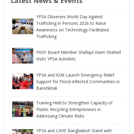
Latest News & Events
YPSA Observes World Day Against
Trafficking in Persons 2026 to Raise
Awareness on Technology-Facilitated
Trafficking
PKSF Board Member Shafiqul Islam Shahed
Visits YPSA Activities
YPSA and IOM Launch Emergency Relief
Support for Flood-Affected Communities in
Banshkhali
Training Held to Strengthen Capacity of
Plastic Recycling Entrepreneurs in
Addressing Climate Risks
YPSA and CARE Bangladesh Stand with