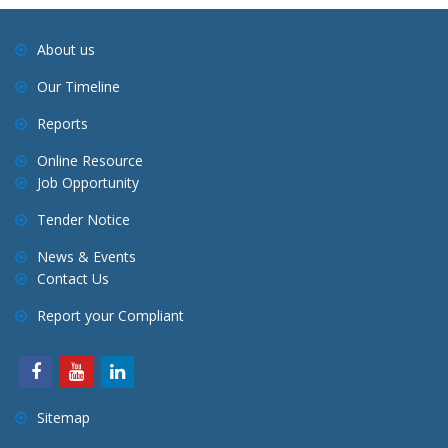
About us
Our Timeline
Reports
Online Resource
Job Opportunity
Tender Notice
News & Events
Contact Us
Report your Compliant
Sitemap