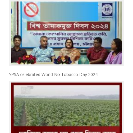
YPSA celebrated World No Tobacco Day 2024