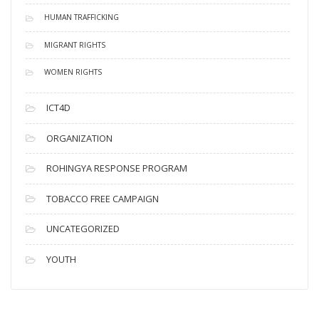
HUMAN TRAFFICKING
MIGRANT RIGHTS
WOMEN RIGHTS
ICT4D
ORGANIZATION
ROHINGYA RESPONSE PROGRAM
TOBACCO FREE CAMPAIGN
UNCATEGORIZED
YOUTH