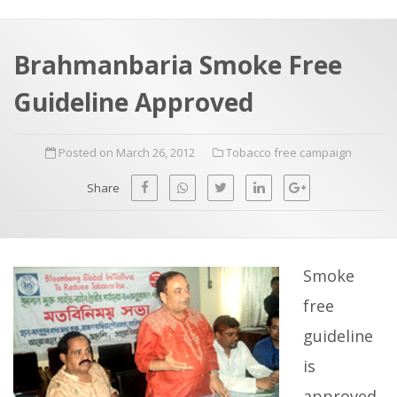
a
t
r
e
c
Brahmanbaria Smoke Free
h
a
Guideline Approved
f
p
o
Posted on March 26, 2012
Tobacco free campaign
r
:
Share
Smoke
free
guideline
is
approved