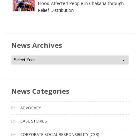
Flood-Affected People in Chakaria through
Relief Distribution
News Archives
N
e
w
s
News Categories
A
r
c
ADVOCACY
h
i
CASE STORIES
v
CORPORATE SOCIAL RESPONSIBILITY (CSR)
e