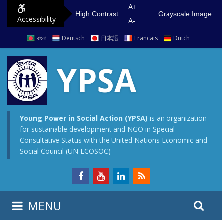
S
G
A+
High Contrast
Grayscale Image
Accessibility
k
o
A-
i
t
বাংলা
Deutsch
日本語
Francais
Dutch
p
o
t
m
YPSA
o
a
c
i
o
n
n
m
Young Power in Social Action (YPSA)
is an organization
for sustainable development and NGO in Special
t
e
Consultative Status with the United Nations Economic and
e
n
Social Council (UN ECOSOC)
n
u
t
S
S
MENU
e
i