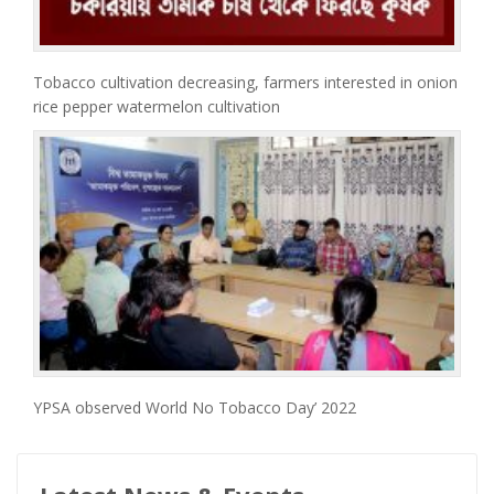
Tobacco cultivation decreasing, farmers interested in onion
rice pepper watermelon cultivation
YPSA observed World No Tobacco Day’ 2022