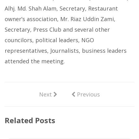
Alhj. Md. Shah Alam, Secretary, Restaurant
owner’s association, Mr. Riaz Uddin Zami,
Secretary, Press Club and several other
councilors, political leaders, NGO
representatives, Journalists, business leaders
attended the meeting.
Next
Previous
Related Posts