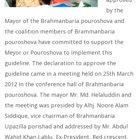
by the
Mayor of the Brahmanbaria pouroshova and
the coalition members of Brammanbaria
pouroshova have committed to support the
Meyor or Pouroshova to implement this
guideline. The declaration to approve the
guideline came in a meeting held on 25th March
2012 in the conference hall of Brahmanbaria
pouroshova. The mayor Mr. Md. Helaluddin and
the meeting was presided by Alhj. Noore Alam
Siddique, vice chairman of Brahmanbaria
Upazilla porishad and addressed by Mr. Abdul
Wahid Khan Lablu, Ex-President, Red crescent,