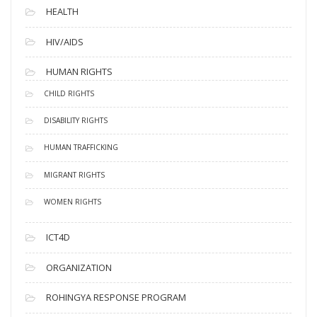
HEALTH
HIV/AIDS
HUMAN RIGHTS
CHILD RIGHTS
DISABILITY RIGHTS
HUMAN TRAFFICKING
MIGRANT RIGHTS
WOMEN RIGHTS
ICT4D
ORGANIZATION
ROHINGYA RESPONSE PROGRAM