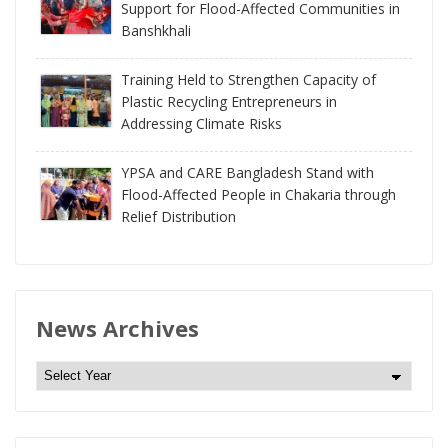
Support for Flood-Affected Communities in
Banshkhali
Training Held to Strengthen Capacity of
Plastic Recycling Entrepreneurs in
Addressing Climate Risks
YPSA and CARE Bangladesh Stand with
Flood-Affected People in Chakaria through
Relief Distribution
News Archives
N
e
w
s