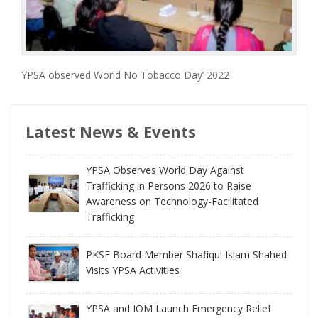
YPSA observed World No Tobacco Day’ 2022
Latest News & Events
YPSA Observes World Day Against
Trafficking in Persons 2026 to Raise
Awareness on Technology-Facilitated
Trafficking
PKSF Board Member Shafiqul Islam Shahed
Visits YPSA Activities
YPSA and IOM Launch Emergency Relief