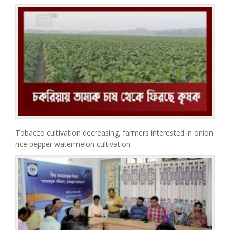
Tobacco cultivation decreasing, farmers interested in onion
rice pepper watermelon cultivation