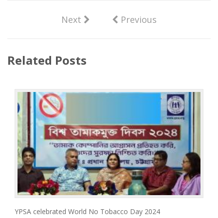
Next
Previous
Related Posts
YPSA celebrated World No Tobacco Day 2024