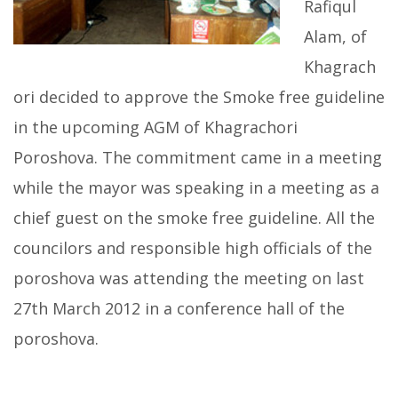
Rafiqul
Alam, of
Khagrach
ori decided to approve the Smoke free guideline
in the upcoming AGM of Khagrachori
Poroshova. The commitment came in a meeting
while the mayor was speaking in a meeting as a
chief guest on the smoke free guideline. All the
councilors and responsible high officials of the
poroshova was attending the meeting on last
27th March 2012 in a conference hall of the
poroshova.