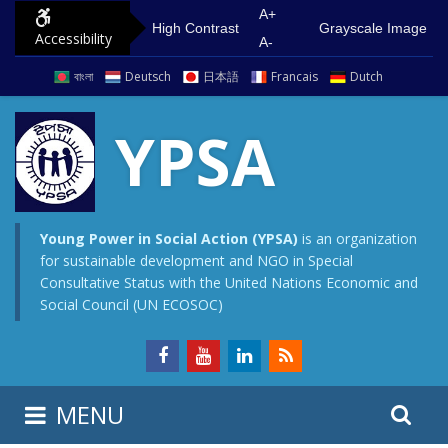
S
G
A+
High Contrast
Grayscale Image
Accessibility
k
o
A-
i
t
বাংলা
Deutsch
日本語
Francais
Dutch
p
o
t
m
YPSA
o
a
c
i
o
n
n
m
Young Power in Social Action (YPSA)
is an organization
for sustainable development and NGO in Special
t
e
Consultative Status with the United Nations Economic and
e
n
Social Council (UN ECOSOC)
n
u
t
S
S
MENU
e
i