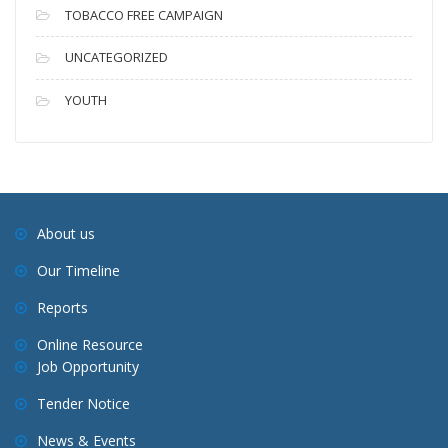
TOBACCO FREE CAMPAIGN
UNCATEGORIZED
YOUTH
About us
Our Timeline
Reports
Online Resource
Job Opportunity
Tender Notice
News & Events