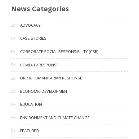
News Categories
A
r
c
ADVOCACY
h
i
CASE STORIES
v
CORPORATE SOCIAL RESPONSIBILITY (CSR)
e
s
COVID-19 RESPONSE
DRR & HUMANITARIAN RESPONSE
ECONOMIC DEVELOPMENT
EDUCATION
ENVIRONMENT AND CLIMATE CHANGE
FEATURED