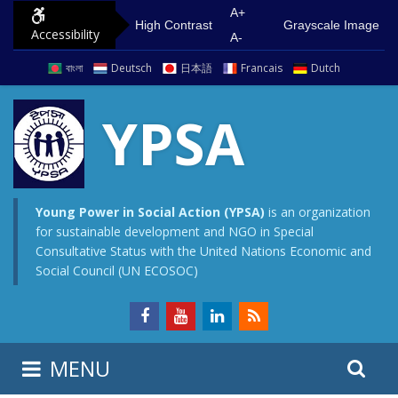
S
G
A+
High Contrast
Grayscale Image
Accessibility
k
o
A-
i
t
বাংলা
Deutsch
日本語
Francais
Dutch
p
o
t
m
YPSA
o
a
c
i
o
n
n
m
Young Power in Social Action (YPSA)
is an organization
for sustainable development and NGO in Special
t
e
Consultative Status with the United Nations Economic and
e
n
Social Council (UN ECOSOC)
n
u
t
S
S
MENU
e
i