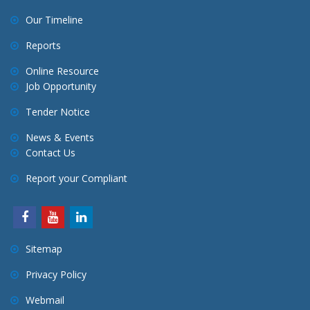
Our Timeline
Reports
Online Resource
Job Opportunity
Tender Notice
News & Events
Contact Us
Report your Compliant
Sitemap
Privacy Policy
Webmail