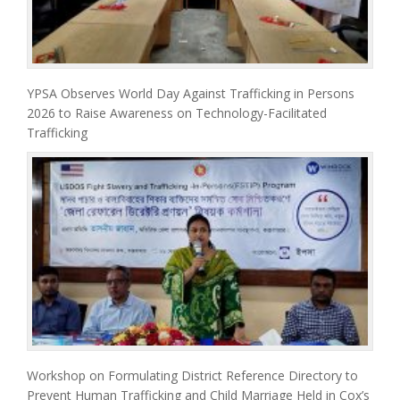
YPSA Observes World Day Against Trafficking in Persons
2026 to Raise Awareness on Technology-Facilitated
Trafficking
Workshop on Formulating District Reference Directory to
Prevent Human Trafficking and Child Marriage Held in Cox’s