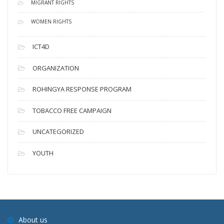
MIGRANT RIGHTS
WOMEN RIGHTS
ICT4D
ORGANIZATION
ROHINGYA RESPONSE PROGRAM
TOBACCO FREE CAMPAIGN
UNCATEGORIZED
YOUTH
About us