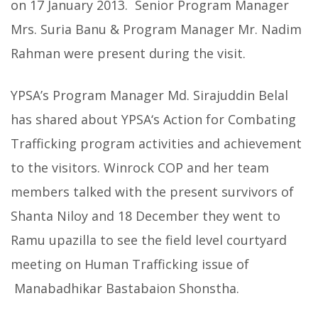
on 17 January 2013. Senior Program Manager
Mrs. Suria Banu & Program Manager Mr. Nadim
Rahman were present during the visit.
YPSA’s Program Manager Md. Sirajuddin Belal
has shared about YPSA‘s Action for Combating
Trafficking program activities and achievement
to the visitors. Winrock COP and her team
members talked with the present survivors of
Shanta Niloy and 18 December they went to
Ramu upazilla to see the field level courtyard
meeting on Human Trafficking issue of
Manabadhikar Bastabaion Shonstha.