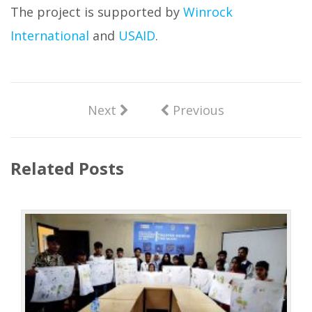
The project is supported by
Winrock
International
and
USAID
.
Next
Previous
Related Posts