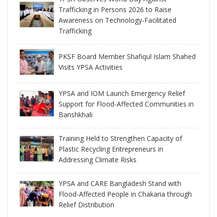
Trafficking in Persons 2026 to Raise
Awareness on Technology-Facilitated
Trafficking
PKSF Board Member Shafiqul Islam Shahed
Visits YPSA Activities
YPSA and IOM Launch Emergency Relief
Support for Flood-Affected Communities in
Banshkhali
Training Held to Strengthen Capacity of
Plastic Recycling Entrepreneurs in
Addressing Climate Risks
YPSA and CARE Bangladesh Stand with
Flood-Affected People in Chakaria through
Relief Distribution