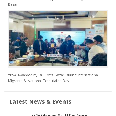
Bazar
YPSA Awarded by DC Cox’s Bazar During International
Migrants & National Expatriates Day
Latest News & Events
YPSA Observes World Day Against