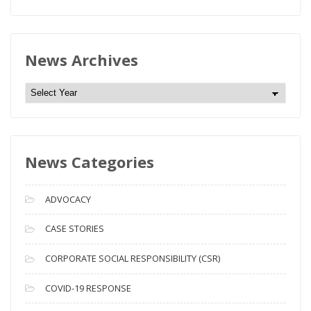
News Archives
N
e
w
s
News Categories
A
r
c
ADVOCACY
h
i
CASE STORIES
v
CORPORATE SOCIAL RESPONSIBILITY (CSR)
e
s
COVID-19 RESPONSE