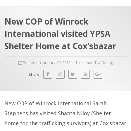
a
t
r
e
c
New COP of Winrock
h
a
International visited YPSA
f
p
o
Shelter Home at Cox’sbazar
r
:
Posted on January 19, 2013
Human Trafficking
Share
New COP of Winrock International Sarah
Stephens has visited Shanta Niloy (Shelter
home for the trafficking survivors) at Cox’sbazar