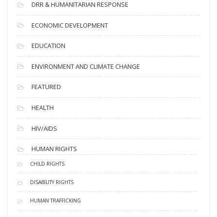
DRR & HUMANITARIAN RESPONSE
ECONOMIC DEVELOPMENT
EDUCATION
ENVIRONMENT AND CLIMATE CHANGE
FEATURED
HEALTH
HIV/AIDS
HUMAN RIGHTS
CHILD RIGHTS
DISABILITY RIGHTS
HUMAN TRAFFICKING