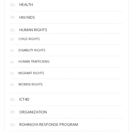
HEALTH
HIV/AIDS
HUMAN RIGHTS
CHILD RIGHTS
DISABILITY RIGHTS
HUMAN TRAFFICKING
MIGRANT RIGHTS
WOMEN RIGHTS
ICT4D
ORGANIZATION
ROHINGYA RESPONSE PROGRAM