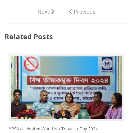
Next
Previous
Related Posts
YPSA celebrated World No Tobacco Day 2024