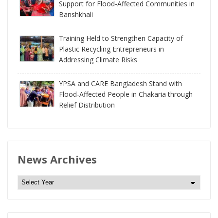
Support for Flood-Affected Communities in
Banshkhali
Training Held to Strengthen Capacity of
Plastic Recycling Entrepreneurs in
Addressing Climate Risks
YPSA and CARE Bangladesh Stand with
Flood-Affected People in Chakaria through
Relief Distribution
News Archives
N
e
w
s