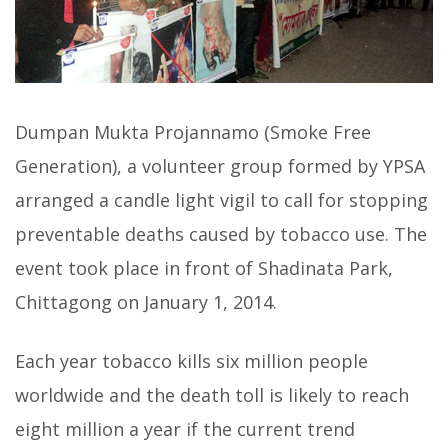
Dumpan Mukta Projannamo (Smoke Free
Generation), a volunteer group formed by YPSA
arranged a candle light vigil to call for stopping
preventable deaths caused by tobacco use. The
event took place in front of Shadinata Park,
Chittagong on January 1, 2014.
Each year tobacco kills six million people
worldwide and the death toll is likely to reach
eight million a year if the current trend