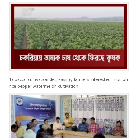
Tobacco cultivation decreasing, farmers interested in onion
rice pepper watermelon cultivation