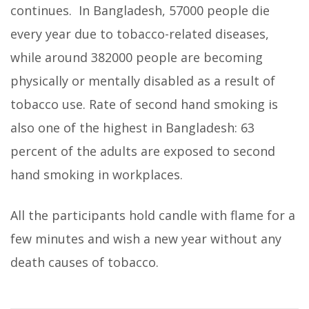
continues.
In Bangladesh, 57000 people die
every year due to tobacco-related diseases,
while around 382000 people are becoming
physically or mentally disabled as a result of
tobacco use. Rate of second hand smoking is
also one of the highest in Bangladesh: 63
percent of the adults are exposed to second
hand smoking in workplaces.
All the participants hold candle with flame for a
few minutes and wish a new year without any
death causes of tobacco.