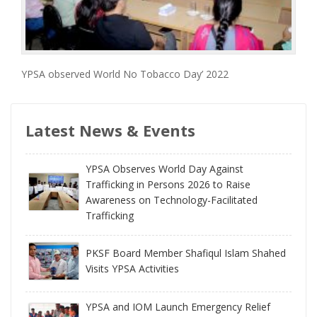
YPSA observed World No Tobacco Day’ 2022
Latest News & Events
YPSA Observes World Day Against
Trafficking in Persons 2026 to Raise
Awareness on Technology-Facilitated
Trafficking
PKSF Board Member Shafiqul Islam Shahed
Visits YPSA Activities
YPSA and IOM Launch Emergency Relief