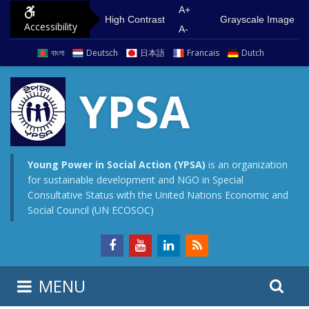
S
G
A+
High Contrast
Grayscale Image
Accessibility
k
o
A-
i
t
বাংলা
Deutsch
日本語
Francais
Dutch
p
o
t
m
YPSA
o
a
c
i
o
n
n
m
Young Power in Social Action (YPSA)
is an organization
for sustainable development and NGO in Special
t
e
Consultative Status with the United Nations Economic and
e
n
Social Council (UN ECOSOC)
n
u
t
S
S
MENU
e
i