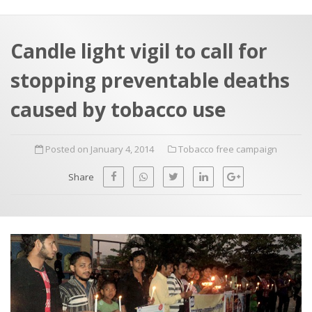
a
t
r
e
c
Candle light vigil to call for
h
a
stopping preventable deaths
f
p
o
caused by tobacco use
r
:
Posted on January 4, 2014
Tobacco free campaign
Share