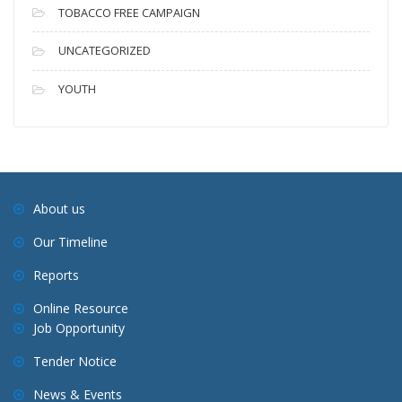
TOBACCO FREE CAMPAIGN
UNCATEGORIZED
YOUTH
About us
Our Timeline
Reports
Online Resource
Job Opportunity
Tender Notice
News & Events