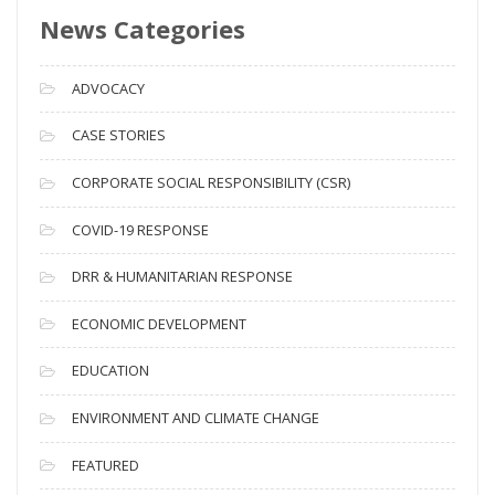
News Categories
A
r
c
ADVOCACY
h
i
CASE STORIES
v
CORPORATE SOCIAL RESPONSIBILITY (CSR)
e
s
COVID-19 RESPONSE
DRR & HUMANITARIAN RESPONSE
ECONOMIC DEVELOPMENT
EDUCATION
ENVIRONMENT AND CLIMATE CHANGE
FEATURED