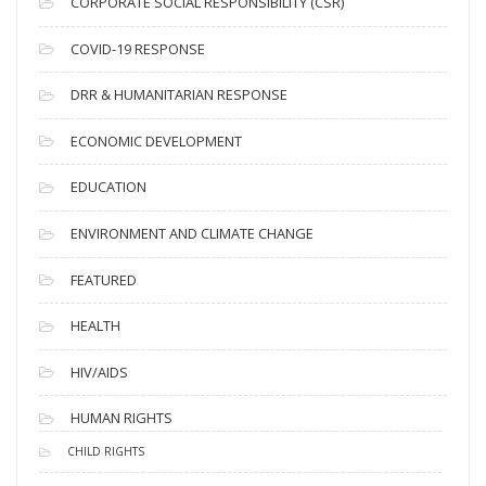
CORPORATE SOCIAL RESPONSIBILITY (CSR)
e
s
COVID-19 RESPONSE
DRR & HUMANITARIAN RESPONSE
ECONOMIC DEVELOPMENT
EDUCATION
ENVIRONMENT AND CLIMATE CHANGE
FEATURED
HEALTH
HIV/AIDS
HUMAN RIGHTS
CHILD RIGHTS