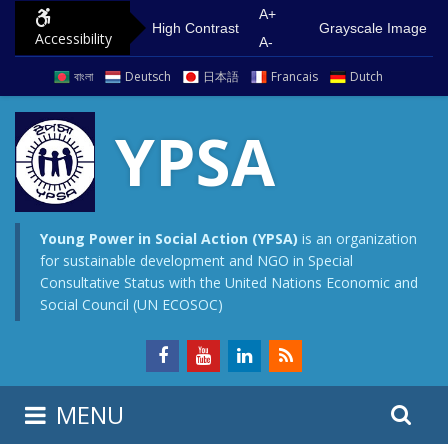
S
G
A+
High Contrast
Grayscale Image
Accessibility
k
o
A-
i
t
বাংলা
Deutsch
日本語
Francais
Dutch
p
o
t
m
YPSA
o
a
c
i
o
n
n
m
Young Power in Social Action (YPSA)
is an organization
for sustainable development and NGO in Special
t
e
Consultative Status with the United Nations Economic and
e
n
Social Council (UN ECOSOC)
n
u
t
S
S
MENU
e
i