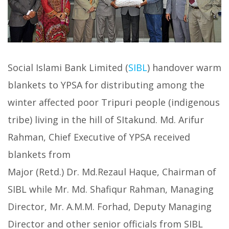
Social Islami Bank Limited (
SIBL
) handover warm
blankets to YPSA for distributing among the
winter affected poor Tripuri people (indigenous
tribe) living in the hill of SItakund. Md. Arifur
Rahman, Chief Executive of YPSA received
blankets from
Major (Retd.) Dr. Md.Rezaul Haque, Chairman of
SIBL while Mr. Md. Shafiqur Rahman, Managing
Director, Mr. A.M.M. Forhad, Deputy Managing
Director and other senior officials from SIBL