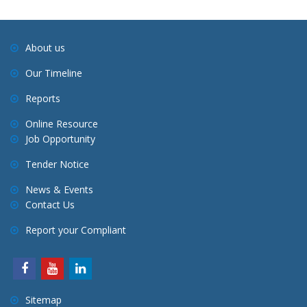
About us
Our Timeline
Reports
Online Resource
Job Opportunity
Tender Notice
News & Events
Contact Us
Report your Compliant
Sitemap