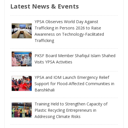
Latest News & Events
YPSA Observes World Day Against
Trafficking in Persons 2026 to Raise
Awareness on Technology-Facilitated
Trafficking
PKSF Board Member Shafiqul Islam Shahed
Visits YPSA Activities
YPSA and IOM Launch Emergency Relief
Support for Flood-Affected Communities in
Banshkhali
Training Held to Strengthen Capacity of
Plastic Recycling Entrepreneurs in
Addressing Climate Risks