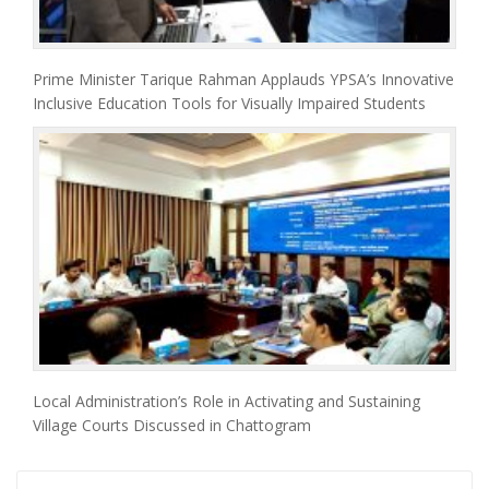
Prime Minister Tarique Rahman Applauds YPSA’s Innovative
Inclusive Education Tools for Visually Impaired Students
Local Administration’s Role in Activating and Sustaining
Village Courts Discussed in Chattogram