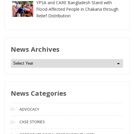
YPSA and CARE Bangladesh Stand with
Flood-Affected People in Chakaria through
Relief Distribution
News Archives
N
e
w
s
News Categories
A
r
c
ADVOCACY
h
i
CASE STORIES
v