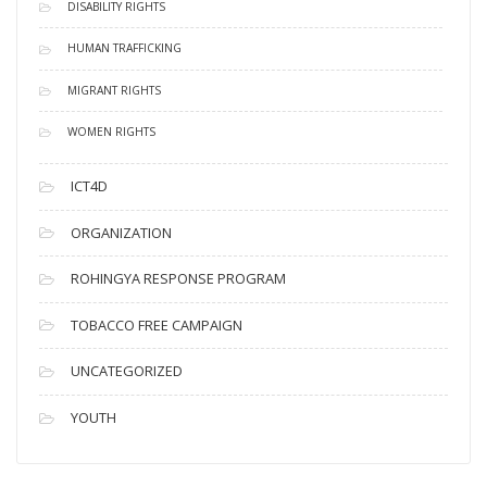
DISABILITY RIGHTS
HUMAN TRAFFICKING
MIGRANT RIGHTS
WOMEN RIGHTS
ICT4D
ORGANIZATION
ROHINGYA RESPONSE PROGRAM
TOBACCO FREE CAMPAIGN
UNCATEGORIZED
YOUTH