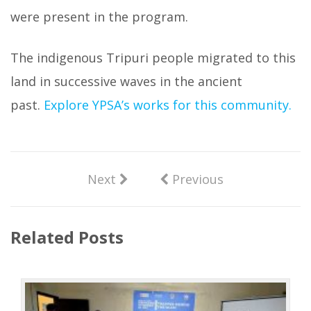
were present in the program.
The indigenous Tripuri people migrated to this
land in successive waves in the ancient
past.
Explore YPSA’s works for this community.
Next
Previous
Related Posts