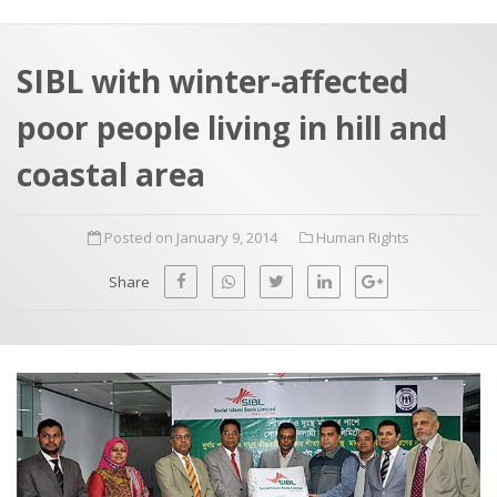
a
t
r
e
c
SIBL with winter-affected
h
a
poor people living in hill and
f
p
o
coastal area
r
:
Posted on January 9, 2014
Human Rights
Share