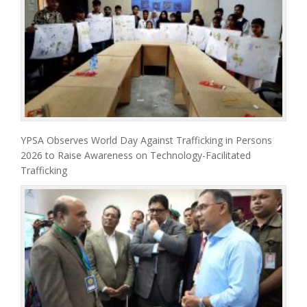
YPSA Observes World Day Against Trafficking in Persons
2026 to Raise Awareness on Technology-Facilitated
Trafficking