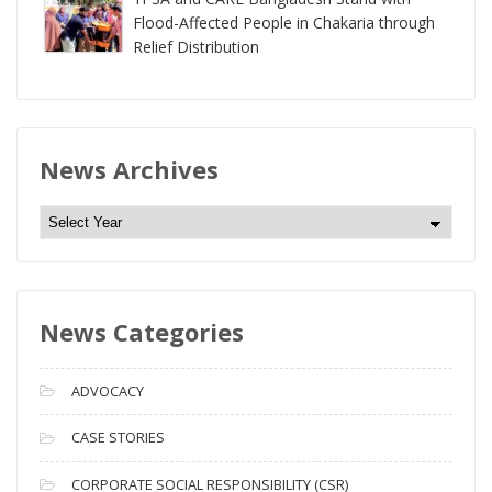
Flood-Affected People in Chakaria through
Relief Distribution
News Archives
N
e
w
s
News Categories
A
r
c
ADVOCACY
h
i
CASE STORIES
v
CORPORATE SOCIAL RESPONSIBILITY (CSR)