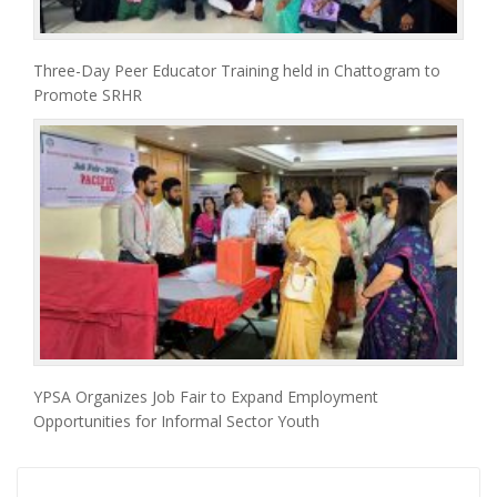
Three-Day Peer Educator Training held in Chattogram to
Promote SRHR
YPSA Organizes Job Fair to Expand Employment
Opportunities for Informal Sector Youth