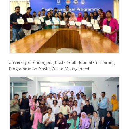
University of Chittagong Hosts Youth Journalism Training
Programme on Plastic Waste Management