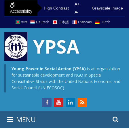
S
G
A+
High Contrast
Grayscale Image
Accessibility
k
o
A-
i
t
বাংলা
Deutsch
日本語
Francais
Dutch
p
o
t
m
YPSA
o
a
c
i
o
n
n
m
Young Power in Social Action (YPSA)
is an organization
for sustainable development and NGO in Special
t
e
Consultative Status with the United Nations Economic and
e
n
Social Council (UN ECOSOC)
n
u
t
S
S
MENU
e
i