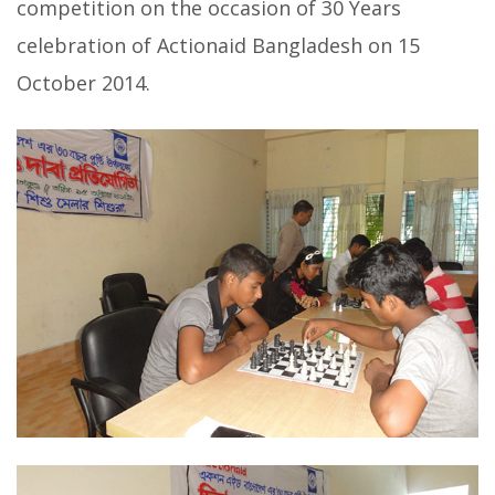
competition on the occasion of 30 Years
celebration of Actionaid Bangladesh on 15
October 2014.