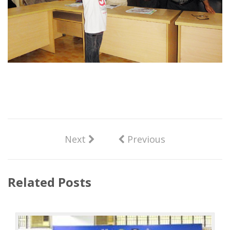
Next
Previous
Related Posts