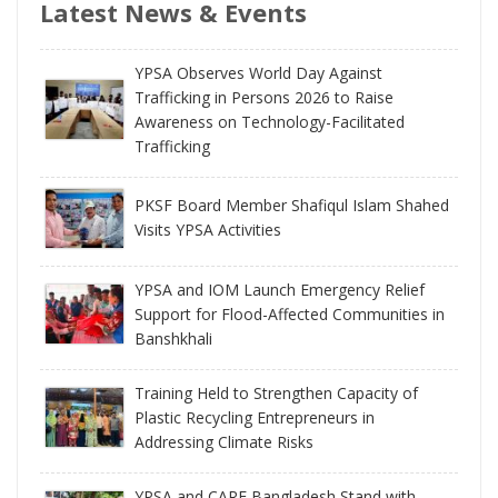
Latest News & Events
YPSA Observes World Day Against
Trafficking in Persons 2026 to Raise
Awareness on Technology-Facilitated
Trafficking
PKSF Board Member Shafiqul Islam Shahed
Visits YPSA Activities
YPSA and IOM Launch Emergency Relief
Support for Flood-Affected Communities in
Banshkhali
Training Held to Strengthen Capacity of
Plastic Recycling Entrepreneurs in
Addressing Climate Risks
YPSA and CARE Bangladesh Stand with