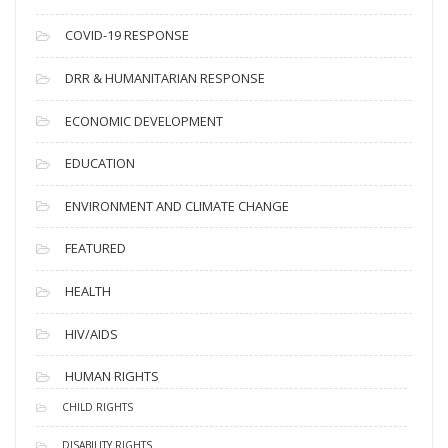
e
s
COVID-19 RESPONSE
DRR & HUMANITARIAN RESPONSE
ECONOMIC DEVELOPMENT
EDUCATION
ENVIRONMENT AND CLIMATE CHANGE
FEATURED
HEALTH
HIV/AIDS
HUMAN RIGHTS
CHILD RIGHTS
DISABILITY RIGHTS