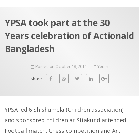
a
t
r
e
c
YPSA took part at the 30
h
a
Years celebration of Actionaid
f
p
o
Bangladesh
r
:
Posted on October 18, 2014
Youth
Share
YPSA led 6 Shishumela (Children association)
and sponsored children at Sitakund attended
Football match, Chess competition and Art