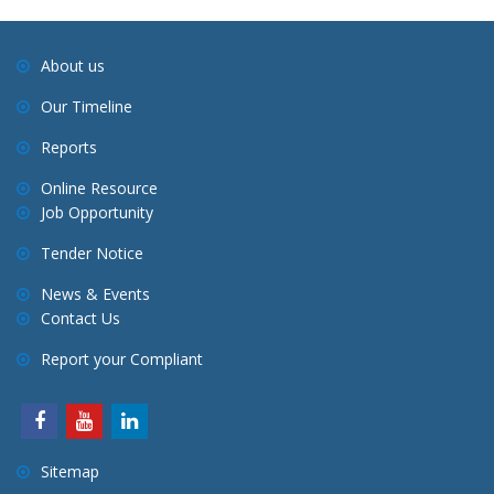
About us
Our Timeline
Reports
Online Resource
Job Opportunity
Tender Notice
News & Events
Contact Us
Report your Compliant
Sitemap