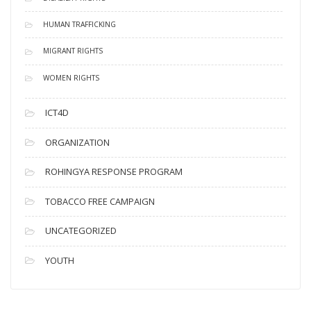
HUMAN TRAFFICKING
MIGRANT RIGHTS
WOMEN RIGHTS
ICT4D
ORGANIZATION
ROHINGYA RESPONSE PROGRAM
TOBACCO FREE CAMPAIGN
UNCATEGORIZED
YOUTH