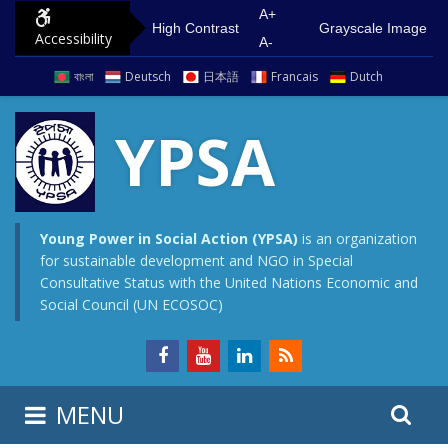
S
G
A+
High Contrast
Grayscale Image
Accessibility
k
o
A-
i
t
বাংলা
Deutsch
日本語
Francais
Dutch
p
o
t
m
YPSA
o
a
c
i
o
n
n
m
Young Power in Social Action (YPSA)
is an organization
for sustainable development and NGO in Special
t
e
Consultative Status with the United Nations Economic and
e
n
Social Council (UN ECOSOC)
n
u
t
S
S
MENU
e
i