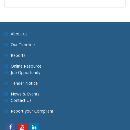
About us
Our Timeline
Reports
Online Resource
Job Opportunity
Tender Notice
News & Events
Contact Us
Report your Compliant