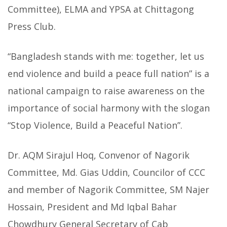
Committee), ELMA and YPSA at Chittagong
Press Club.
“Bangladesh stands with me: together, let us
end violence and build a peace full nation” is a
national campaign to raise awareness on the
importance of social harmony with the slogan
“Stop Violence, Build a Peaceful Nation”.
Dr. AQM Sirajul Hoq, Convenor of Nagorik
Committee, Md. Gias Uddin, Councilor of CCC
and member of Nagorik Committee, SM Najer
Hossain, President and Md Iqbal Bahar
Chowdhury General Secretary of Cab