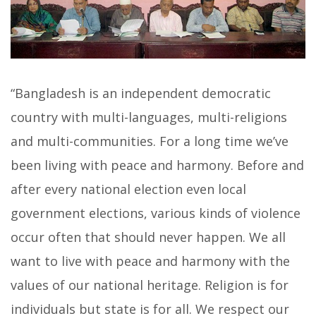
“Bangladesh is an independent democratic
country with multi-languages, multi-religions
and multi-communities. For a long time we’ve
been living with peace and harmony. Before and
after every national election even local
government elections, various kinds of violence
occur often that should never happen. We all
want to live with peace and harmony with the
values of our national heritage. Religion is for
individuals but state is for all. We respect our