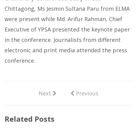
Chittagong, Ms Jesmin Sultana Paru from ELMA
were present while Md. Arifur Rahman, Chief
Executive of YPSA presented the keynote paper
in the conference. Journalists from different
electronic and print media attended the press
conference.
Next
Previous
Related Posts