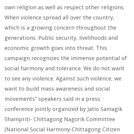
own religion as well as respect other religions.
When violence spread all over the country,
which is a growing concern throughout the
generations. Public security, livelihoods and
economic growth goes into threat. This
campaign recognizes the immense potential of
social harmony and tolerance.
We do not want
to see any violence. Against such violence, we
want to build mass awareness and social
movements” speakers said in a press
conference jointly organized by Jatio Samagik
Shampriti- Chittagong Nagorik Committee
(National Social Harmony-Chittagong Citizen