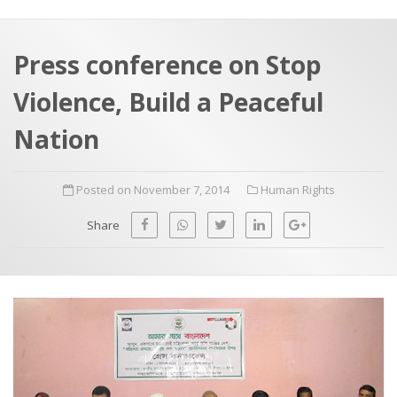
a
t
r
e
c
Press conference on Stop
h
a
Violence, Build a Peaceful
f
p
o
Nation
r
:
Posted on November 7, 2014
Human Rights
Share