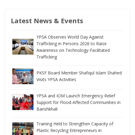
Latest News & Events
YPSA Observes World Day Against
Trafficking in Persons 2026 to Raise
Awareness on Technology-Facilitated
Trafficking
PKSF Board Member Shafiqul Islam Shahed
Visits YPSA Activities
YPSA and IOM Launch Emergency Relief
Support for Flood-Affected Communities in
Banshkhali
Training Held to Strengthen Capacity of
Plastic Recycling Entrepreneurs in