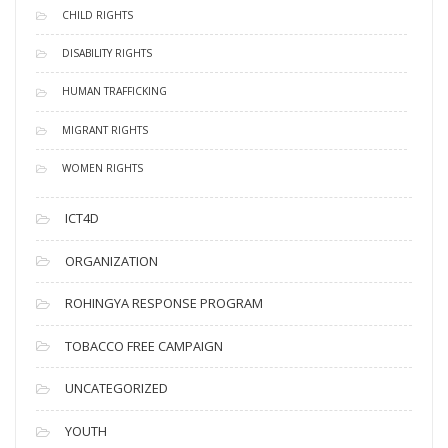
CHILD RIGHTS
DISABILITY RIGHTS
HUMAN TRAFFICKING
MIGRANT RIGHTS
WOMEN RIGHTS
ICT4D
ORGANIZATION
ROHINGYA RESPONSE PROGRAM
TOBACCO FREE CAMPAIGN
UNCATEGORIZED
YOUTH