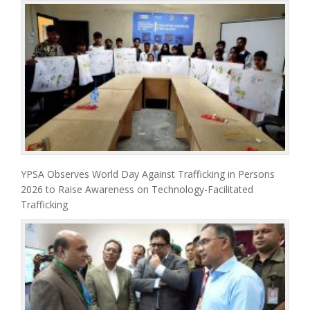
YPSA Observes World Day Against Trafficking in Persons
2026 to Raise Awareness on Technology-Facilitated
Trafficking