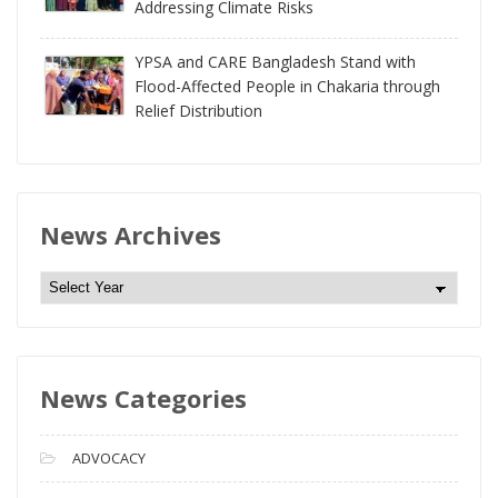
Addressing Climate Risks
YPSA and CARE Bangladesh Stand with
Flood-Affected People in Chakaria through
Relief Distribution
News Archives
N
e
w
s
News Categories
A
r
c
ADVOCACY
h