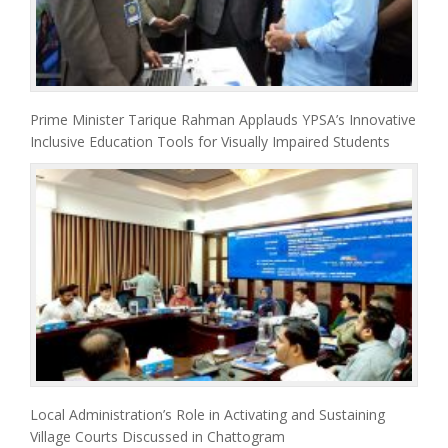
Prime Minister Tarique Rahman Applauds YPSA’s Innovative
Inclusive Education Tools for Visually Impaired Students
Local Administration’s Role in Activating and Sustaining
Village Courts Discussed in Chattogram