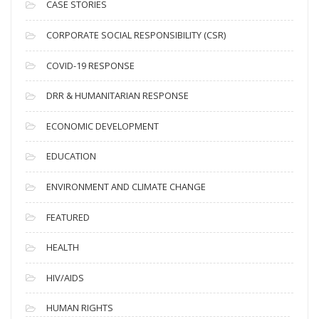
i
CASE STORIES
v
CORPORATE SOCIAL RESPONSIBILITY (CSR)
e
s
COVID-19 RESPONSE
DRR & HUMANITARIAN RESPONSE
ECONOMIC DEVELOPMENT
EDUCATION
ENVIRONMENT AND CLIMATE CHANGE
FEATURED
HEALTH
HIV/AIDS
HUMAN RIGHTS