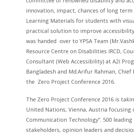
committee of renowned disability and acce
innovation, impact, chances of long term 
Learning Materials for students with visu
practical solution to improve accessibility
was handed over to YPSA Team (Mr.Vashk
Resource Centre on Disabilities IRCD, Co
Consultant (Web Accessibility) at A2i Prog
Bangladesh and Md.Arifur Rahman, Chief 
the Zero Project Conference 2016.
The Zero Project Conference 2016 is taki
United Nations, Vienna, Austria focusing 
Communication Technology”. 500 leading 
stakeholders, opinion leaders and decisio