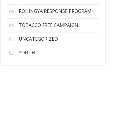
ROHINGYA RESPONSE PROGRAM
TOBACCO FREE CAMPAIGN
UNCATEGORIZED
YOUTH