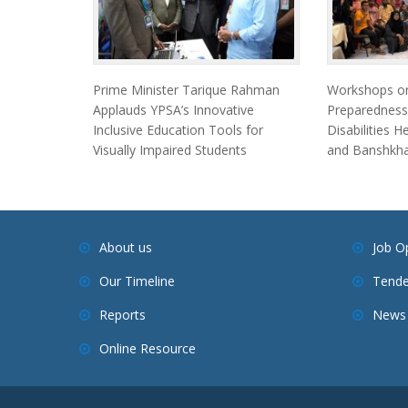
Prime Minister Tarique Rahman
Workshops on
Applauds YPSA’s Innovative
Preparedness
Inclusive Education Tools for
Disabilities 
Visually Impaired Students
and Banshkha
About us
Job O
Our Timeline
Tende
Reports
News 
Online Resource