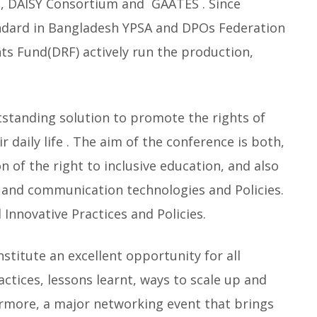
, DAISY Consortium and GAATES . Since
ndard in Bangladesh YPSA and DPOs Federation
hts Fund(DRF) actively run the production,
tstanding solution to promote the rights of
 daily life . The aim of the conference is both,
 of the right to inclusive education, and also
 and communication technologies and Policies.
 Innovative Practices and Policies.
titute an excellent opportunity for all
ctices, lessons learnt, ways to scale up and
hermore, a major networking event that brings