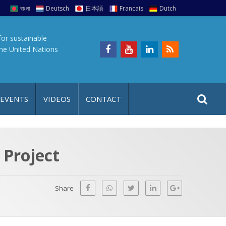
বাংলা
Deutsch
日本語
Francais
Dutch
for sustainable
the United Nations
S
S
 EVENTS
VIDEOS
CONTACT
e
i
a
t
r
e
c
 Project
h
a
f
p
o
Share
r
: