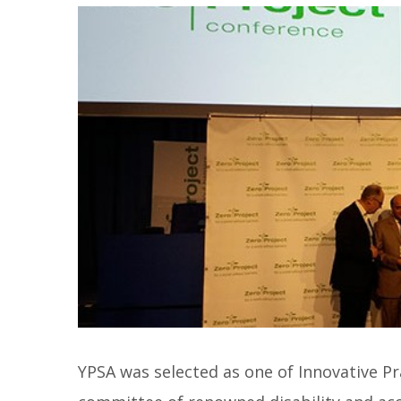
YPSA was selected as one of Innovative Pra