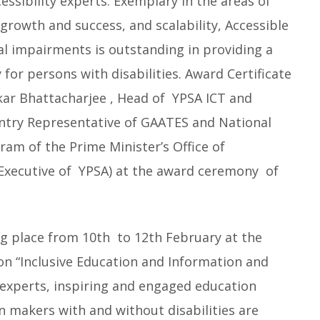
ssibility experts. Exemplary in the areas of
growth and success, and scalability, Accessible
al impairments is outstanding in providing a
 for persons with disabilities. Award Certificate
ar Bhattacharjee , Head of YPSA ICT and
untry Representative of GAATES and National
ram of the Prime Minister’s Office of
Executive of YPSA) at the award
ceremony of
ng place from 10th to 12th February at the
on “Inclusive Education and Information and
experts, inspiring and engaged education
n makers with and without disabilities are