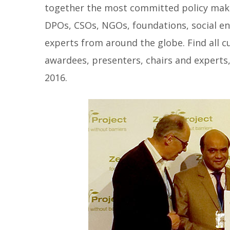
together the most committed policy maker
DPOs, CSOs, NGOs, foundations, social e
experts from around the globe. Find all cur
awardees, presenters, chairs and experts
2016.