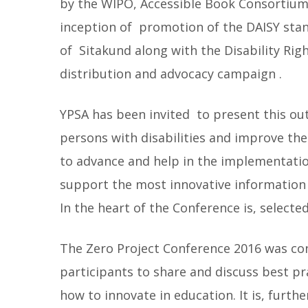
by the WIPO, Accessible Book Consortium
inception of promotion of the DAISY sta
of Sitakund along with the Disability Rig
distribution and advocacy campaign .
YPSA has been invited to present this ou
persons with disabilities and improve their
to advance and help in the implementation
support the most innovative information
In the heart of the Conference is, selected
The Zero Project Conference 2016 was cons
participants to share and discuss best pra
how to innovate in education. It is, furt