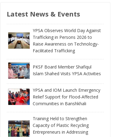
Latest News & Events
YPSA Observes World Day Against
Trafficking in Persons 2026 to
Raise Awareness on Technology-
Facilitated Trafficking
PKSF Board Member Shafiqul
Islam Shahed Visits YPSA Activities
YPSA and IOM Launch Emergency
Relief Support for Flood-Affected
Communities in Banshkhali
Training Held to Strengthen
Capacity of Plastic Recycling
Entrepreneurs in Addressing