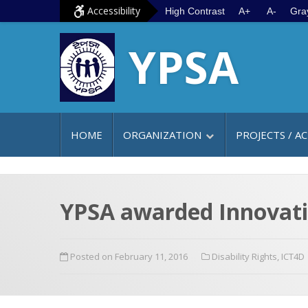
S
G
Accessibility
High Contrast
A+
A-
Gra
k
o
YPSA
i
t
p
o
t
m
o
a
c
i
HOME
ORGANIZATION
PROJECTS / AC
o
n
n
m
t
e
e
n
YPSA awarded Innovativ
n
u
t
Posted on February 11, 2016
Disability Rights
,
ICT4D