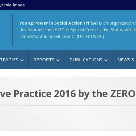
yscale Image
Young Power in Social Action (YPSA)
is an organization 
development and NGO in Special Consultative Status with 
Economic and Social Council (UN ECOSOC)
TIVITIES
REPORTS
PUBLICATIONS
NEWS &
e Practice 2016 by the ZERO