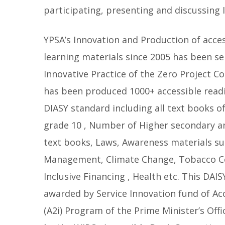
participating, presenting and discussing I
YPSA’s Innovation and Production of acce
learning materials since 2005 has been se
Innovative Practice of the Zero Project C
has been produced 1000+ accessible readi
DIASY standard including all text books o
grade 10 , Number of Higher secondary an
text books, Laws, Awareness materials su
Management, Climate Change, Tobacco Co
Inclusive Financing , Health etc. This DAIS
awarded by Service Innovation fund of Ac
(A2i) Program of the Prime Minister’s Off