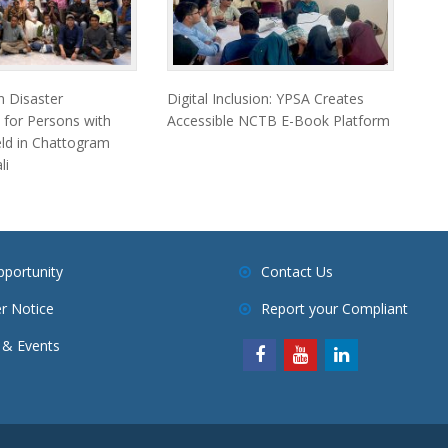
 Disaster
Digital Inclusion: YPSA Creates
 for Persons with
Accessible NCTB E-Book Platform
Held in Chattogram
li
pportunity
Contact Us
r Notice
Report your Compliant
& Events