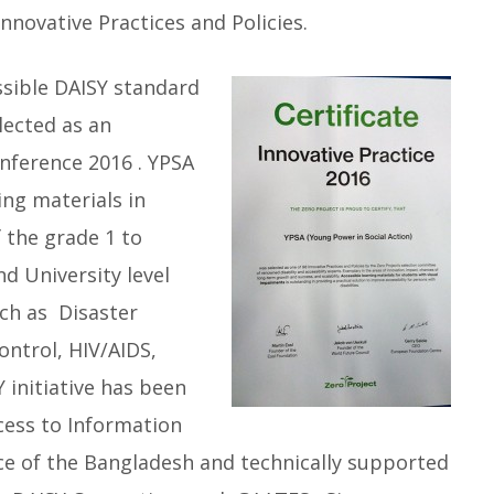
nnovative Practices and Policies.
ssible DAISY standard
lected as an
onference 2016 . YPSA
ng materials in
f the grade 1 to
d University level
ch as Disaster
ntrol, HIV/AIDS,
Y initiative has been
cess to Information
ice of the Bangladesh and technically supported