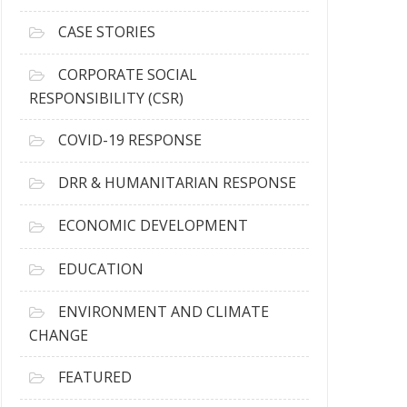
h
i
CASE STORIES
v
e
CORPORATE SOCIAL
s
RESPONSIBILITY (CSR)
COVID-19 RESPONSE
DRR & HUMANITARIAN RESPONSE
ECONOMIC DEVELOPMENT
EDUCATION
ENVIRONMENT AND CLIMATE
CHANGE
FEATURED