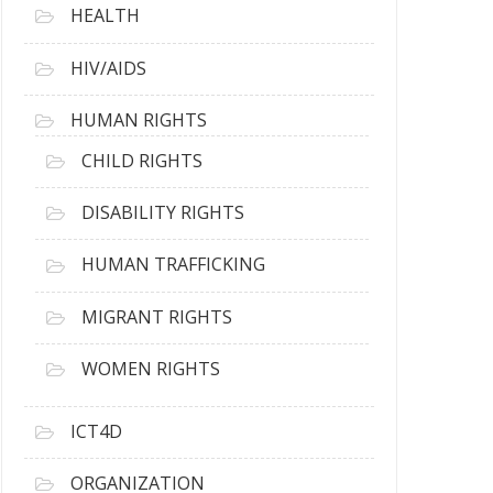
HEALTH
HIV/AIDS
HUMAN RIGHTS
CHILD RIGHTS
DISABILITY RIGHTS
HUMAN TRAFFICKING
MIGRANT RIGHTS
WOMEN RIGHTS
ICT4D
ORGANIZATION