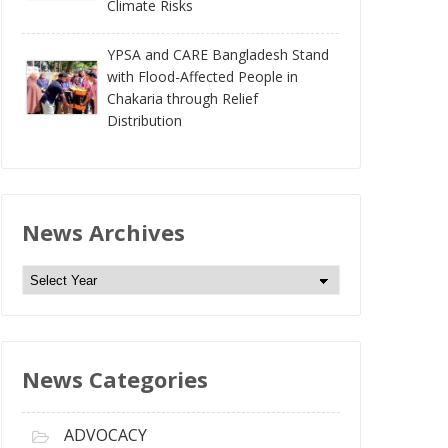
Climate Risks
YPSA and CARE Bangladesh Stand
with Flood-Affected People in
Chakaria through Relief
Distribution
News Archives
N
e
w
s
News Categories
A
r
c
ADVOCACY