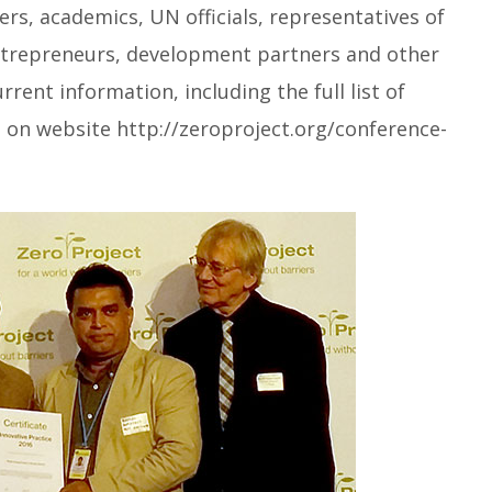
s, academics, UN officials, representatives of
ntrepreneurs, development partners and other
rent information, including the full list of
, on website http://zeroproject.org/conference-