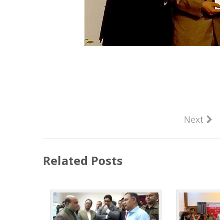
Next
Related Posts