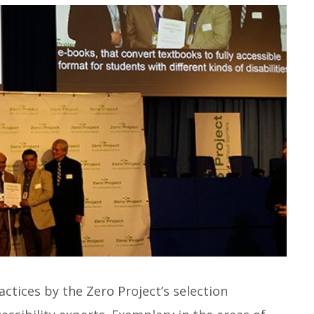
ctices by the Zero Project’s selection