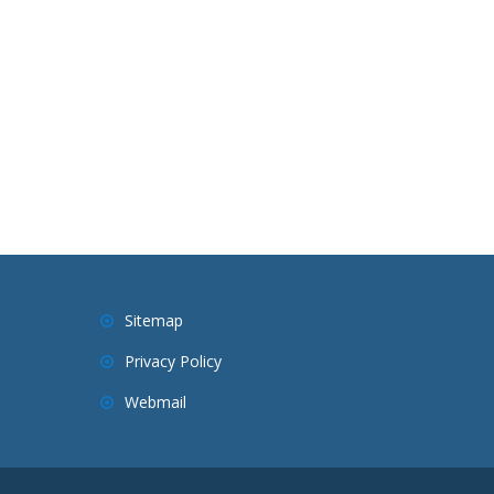
Sitemap
Privacy Policy
Webmail