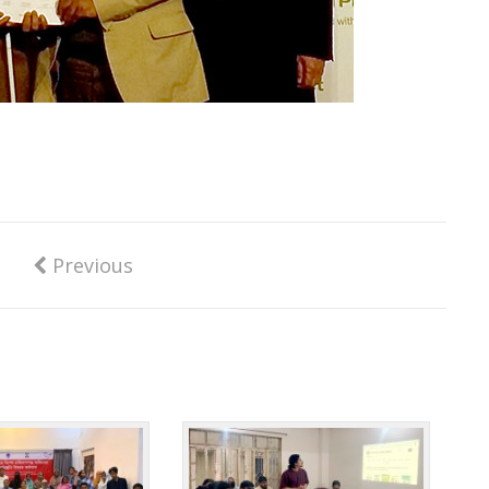
Previous