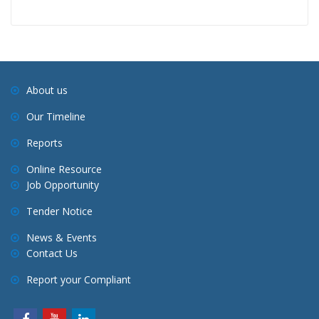
About us
Our Timeline
Reports
Online Resource
Job Opportunity
Tender Notice
News & Events
Contact Us
Report your Compliant