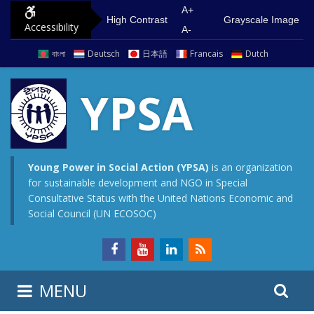
S
G
A+
High Contrast
Grayscale Image
Accessibility
k
o
A-
i
t
বাংলা
Deutsch
日本語
Francais
Dutch
p
o
t
m
YPSA
o
a
c
i
o
n
n
m
Young Power in Social Action (YPSA)
is an organization
for sustainable development and NGO in Special
t
e
Consultative Status with the United Nations Economic and
e
n
Social Council (UN ECOSOC)
n
u
t
S
S
MENU
e
i