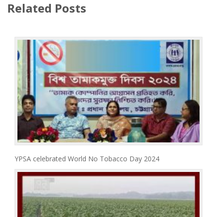
Related Posts
YPSA celebrated World No Tobacco Day 2024