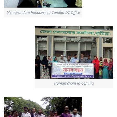
Memorandum handover to Comilla DC Office
Human chain in Comilla