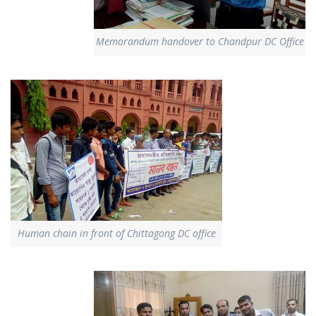
Memorandum handover to Chandpur DC Office
Human chain in front of Chittagong DC office