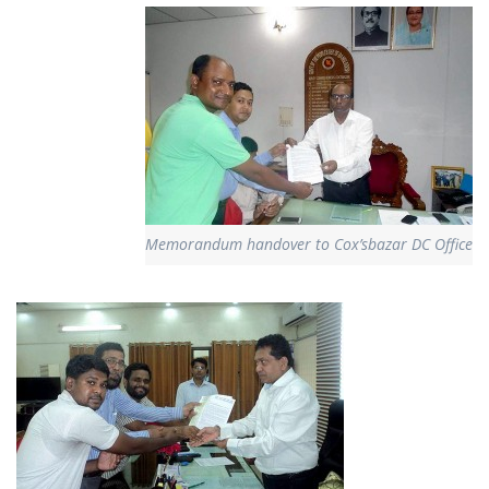
Memorandum handover to Cox’sbazar DC Office