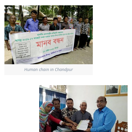
Human chain in Chandpur