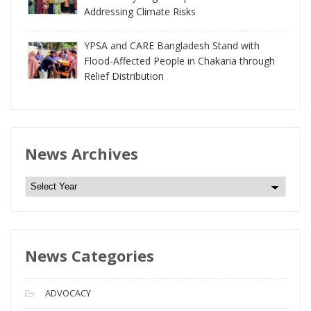
Addressing Climate Risks
YPSA and CARE Bangladesh Stand with
Flood-Affected People in Chakaria through
Relief Distribution
News Archives
N
e
w
s
News Categories
A
r
c
ADVOCACY
h