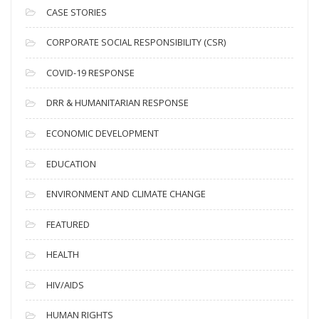
i
CASE STORIES
v
CORPORATE SOCIAL RESPONSIBILITY (CSR)
e
s
COVID-19 RESPONSE
DRR & HUMANITARIAN RESPONSE
ECONOMIC DEVELOPMENT
EDUCATION
ENVIRONMENT AND CLIMATE CHANGE
FEATURED
HEALTH
HIV/AIDS
HUMAN RIGHTS