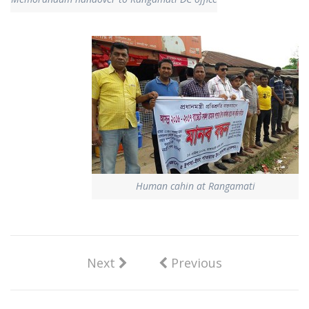
Human cahin at Rangamati
Next
Previous