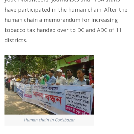
have participated in the human chain. After the
human chain a memorandum for increasing
tobacco tax handed over to DC and ADC of 11
districts.
Human chain in Cox’sbazar