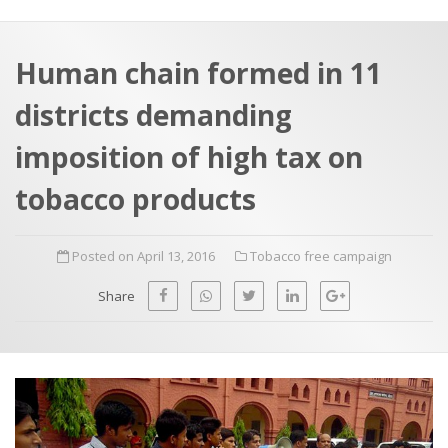
a
t
r
e
c
Human chain formed in 11
h
a
districts demanding
f
p
o
imposition of high tax on
r
tobacco products
:
Posted on April 13, 2016
Tobacco free campaign
Share