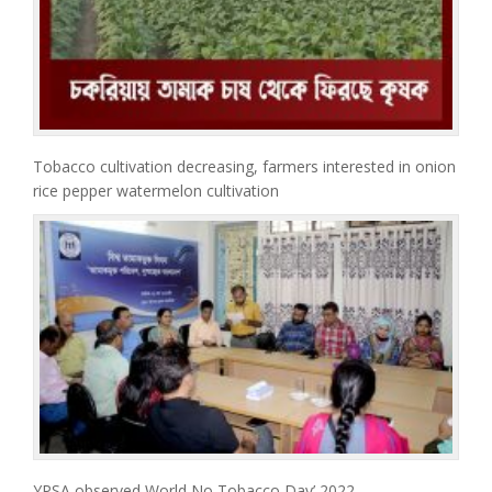
Tobacco cultivation decreasing, farmers interested in onion
rice pepper watermelon cultivation
YPSA observed World No Tobacco Day’ 2022