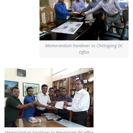
Memorandum handover to Chittagong DC
Office
Memorandum handover to Rangamati DC office