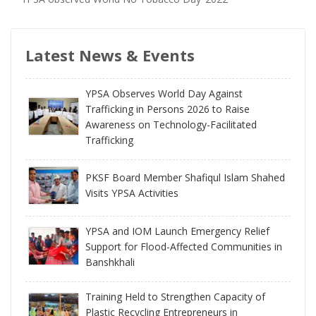
Latest News & Events
YPSA Observes World Day Against
Trafficking in Persons 2026 to Raise
Awareness on Technology-Facilitated
Trafficking
PKSF Board Member Shafiqul Islam Shahed
Visits YPSA Activities
YPSA and IOM Launch Emergency Relief
Support for Flood-Affected Communities in
Banshkhali
Training Held to Strengthen Capacity of
Plastic Recycling Entrepreneurs in