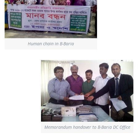
Human chain in B-Baria
Memorandum handover to B-Baria DC Office