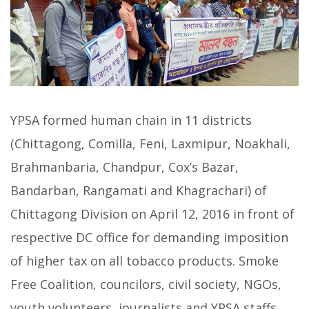
YPSA formed human chain in 11 districts
(Chittagong, Comilla, Feni, Laxmipur, Noakhali,
Brahmanbaria, Chandpur, Cox’s Bazar,
Bandarban, Rangamati and Khagrachari) of
Chittagong Division on April 12, 2016 in front of
respective DC office for demanding imposition
of higher tax on all tobacco products. Smoke
Free Coalition, councilors, civil society, NGOs,
youth volunteers, journalists and YPSA staffs