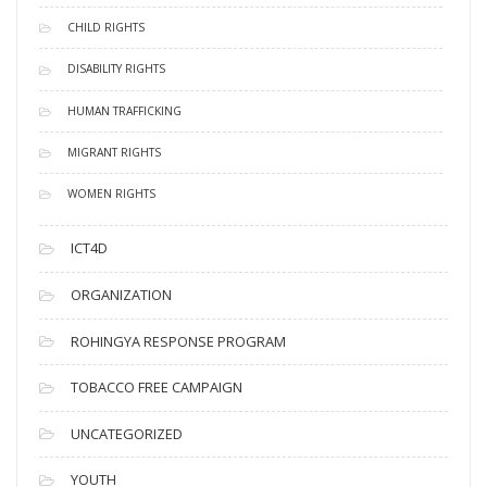
CHILD RIGHTS
DISABILITY RIGHTS
HUMAN TRAFFICKING
MIGRANT RIGHTS
WOMEN RIGHTS
ICT4D
ORGANIZATION
ROHINGYA RESPONSE PROGRAM
TOBACCO FREE CAMPAIGN
UNCATEGORIZED
YOUTH