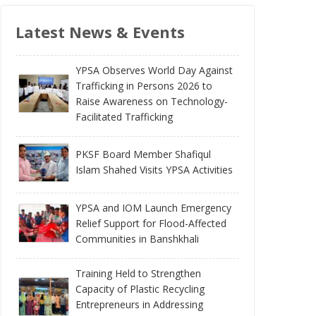
Latest News & Events
YPSA Observes World Day Against
Trafficking in Persons 2026 to
Raise Awareness on Technology-
Facilitated Trafficking
PKSF Board Member Shafiqul
Islam Shahed Visits YPSA Activities
YPSA and IOM Launch Emergency
Relief Support for Flood-Affected
Communities in Banshkhali
Training Held to Strengthen
Capacity of Plastic Recycling
Entrepreneurs in Addressing