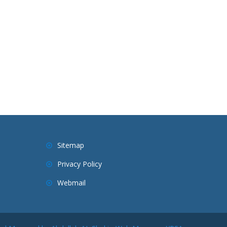
Sitemap
Privacy Policy
Webmail