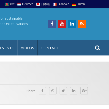
বাংলা
Deutsch
日本語
Francais
Dutch
for sustainable
the United Nations
S
S
 EVENTS
VIDEOS
CONTACT
e
i
a
t
r
e
c
h
a
f
p
o
Share
r
: