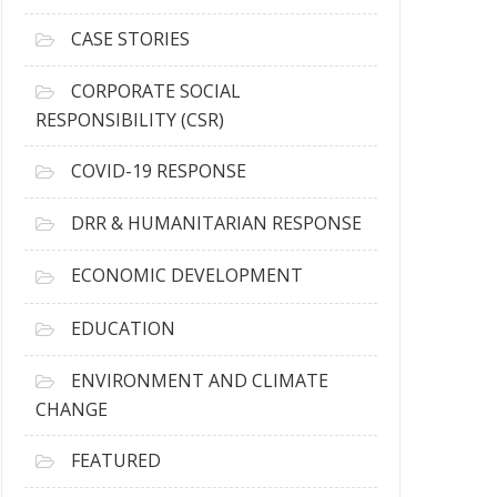
h
i
CASE STORIES
v
e
CORPORATE SOCIAL
s
RESPONSIBILITY (CSR)
COVID-19 RESPONSE
DRR & HUMANITARIAN RESPONSE
ECONOMIC DEVELOPMENT
EDUCATION
ENVIRONMENT AND CLIMATE
CHANGE
FEATURED