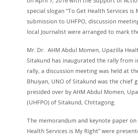
on April 7, 2016 with the Support of Acti
special slogan “To Get Health Services is
submission to UHFPO, discussion meeting,
local Journalist were arranged to mark t
Mr. Dr. AHM Abdul Momen, Upazilla Healt
Sitakund has inaugurated the rally from in
rally, a discussion meeting was held at 
Bhuiyan, UNO of Sitakund was the chief 
presided over by AHM Abdul Momen, Upazi
(UHFPO) of Sitakund, Chittagong.
The memorandum and keynote paper on 
Health Services is My Right” were presen