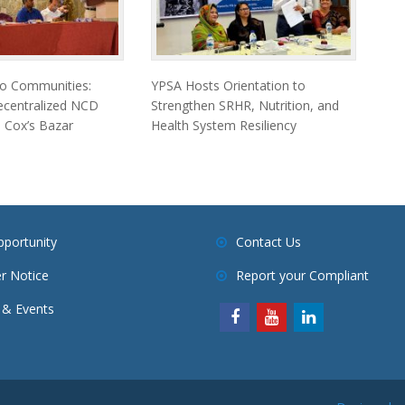
to Communities:
YPSA Hosts Orientation to
ecentralized NCD
Strengthen SRHR, Nutrition, and
 Cox’s Bazar
Health System Resiliency
pportunity
Contact Us
r Notice
Report your Compliant
& Events