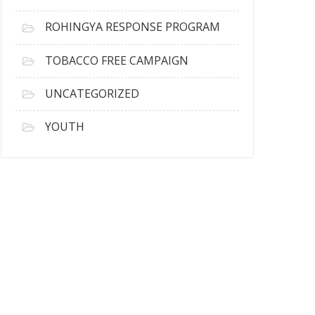
ROHINGYA RESPONSE PROGRAM
TOBACCO FREE CAMPAIGN
UNCATEGORIZED
YOUTH