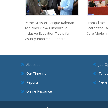
Prime Minister Tarique Rahman
From Clinics 
Applauds YPSA’s Innovative
Scaling the D
Inclusive Education Tools for
Care Model in
Visually Impaired Students
About us
Job O
Our Timeline
Tende
Reports
News 
Online Resource