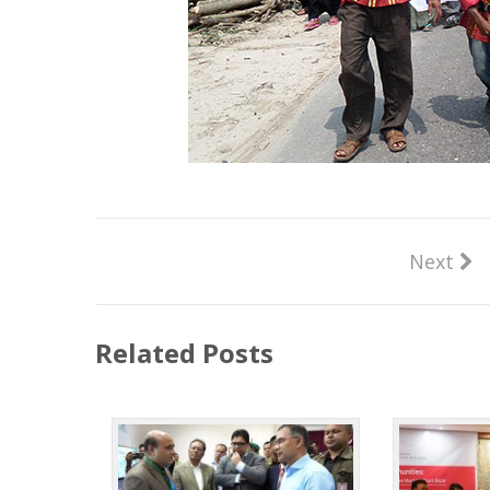
Next
Related Posts