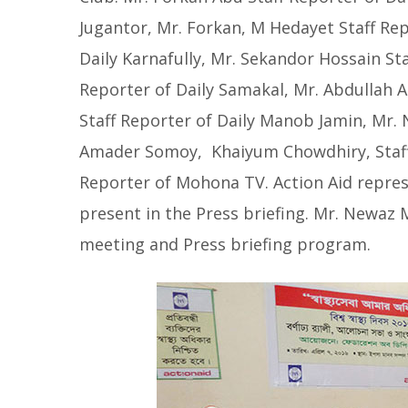
Jugantor, Mr. Forkan, M Hedayet Staff Rep
Daily Karnafully, Mr. Sekandor Hossain Sta
Reporter of Daily Samakal, Mr. Abdullah A
Staff Reporter of Daily Manob Jamin, Mr. 
Amader Somoy, Khaiyum Chowdhiry, Staff
Reporter of Mohona TV. Action Aid repr
present in the Press briefing. Mr. Newa
meeting and Press briefing program.