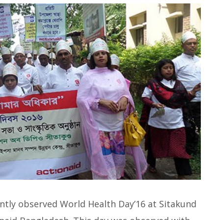
ntly observed World Health Day’16 at Sitakund