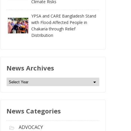
Climate Risks
YPSA and CARE Bangladesh Stand
with Flood-Affected People in
Chakaria through Relief
Distribution
News Archives
N
e
w
s
News Categories
A
r
c
ADVOCACY