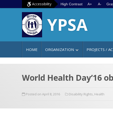
S
G
Accessibility
High Contrast
A+
A-
Gra
k
o
YPSA
i
t
p
o
t
m
o
a
c
i
HOME
ORGANIZATION
PROJECTS / AC
o
n
n
m
t
e
e
n
World Health Day’16 ob
n
u
t
Posted on April 8, 2016
Disability Rights
,
Health