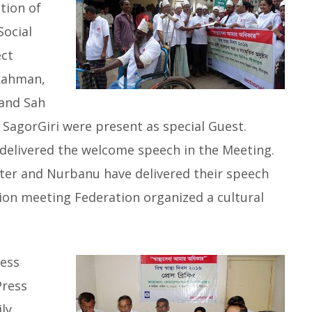
tion of
ocial
ect
 Rahman,
 and Sah
SagorGiri were present as special Guest.
delivered the welcome speech in the Meeting.
ter and Nurbanu have delivered their speech
sion meeting Federation organized a cultural
ress
Press
ly