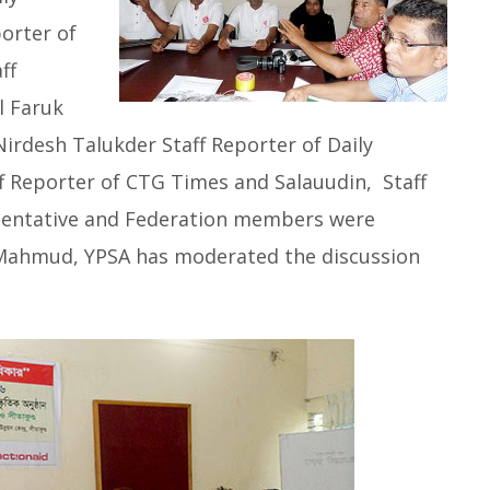
orter of
ff
l Faruk
Nirdesh Talukder Staff Reporter of Daily
 Reporter of CTG Times and Salauudin, Staff
esentative and Federation members were
z Mahmud, YPSA has moderated the discussion