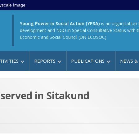
yscale Image
Young Power in Social Action (YPSA)
is an organization 
development and NGO in Special Consultative Status with 
Economic and Social Council (UN ECOSOC)
TIVITIES
REPORTS
PUBLICATIONS
NEWS &
served in Sitakund