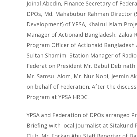
Joinal Abedin, Finance Secretary of Federa
DPOs, Md. Mahabubur Rahman Director (S
Development) of YPSA, Khairul Islam Proj
Manager of Actionaid Bangladesh, Zakia
Program Officer of Actionaid Bangladesh
Sultan Shamim, Station Manager of Radio 
Federation President Mr. Babul Deb nath 
Mr. Samsul Alom, Mr. Nur Nobi, Jesmin Ak
on behalf of Federation. After the discus
Program at YPSA HRDC.
YPSA and Federation of DPOs arranged P
Briefing with local Journalist at Sitakund 
Club. Mr. Forkan Abu Staff Reporter of Dai