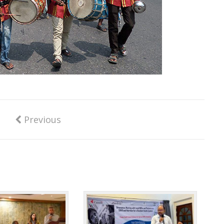
Previous