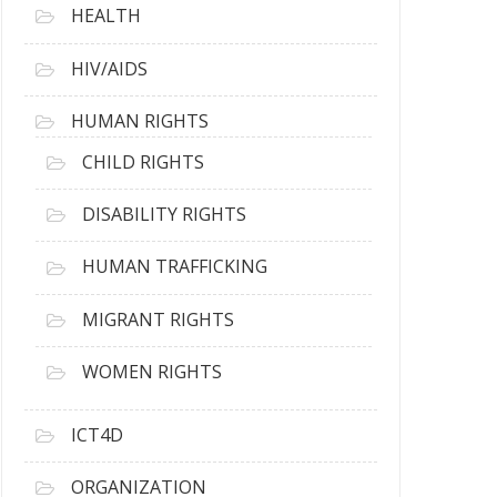
HEALTH
HIV/AIDS
HUMAN RIGHTS
CHILD RIGHTS
DISABILITY RIGHTS
HUMAN TRAFFICKING
MIGRANT RIGHTS
WOMEN RIGHTS
ICT4D
ORGANIZATION