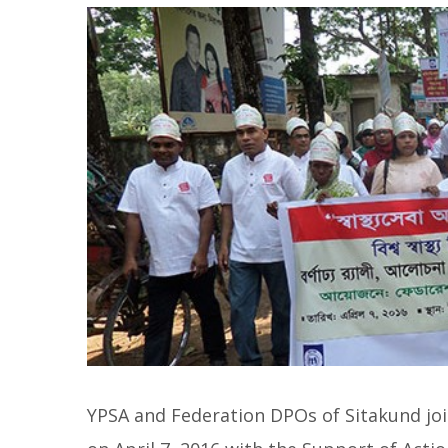
YPSA and Federation DPOs of Sitakund joi