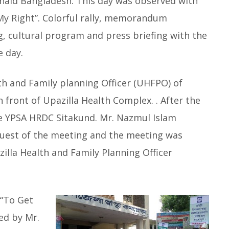
onaid Bangladesh. This day was observed with
 My Right”. Colorful rally, memorandum
 cultural program and press briefing with the
he day.
h and Family planning Officer (UHFPO) of
 front of Upazilla Health Complex. . After the
the YPSA HRDC Sitakund. Mr. Nazmul Islam
guest of the meeting and the meeting was
lla Health and Family Planning Officer
“To Get
ted by Mr.