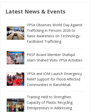
Latest News & Events
YPSA Observes World Day Against
Trafficking in Persons 2026 to
Raise Awareness on Technology-
Facilitated Trafficking
PKSF Board Member Shafiqul
Islam Shahed Visits YPSA Activities
YPSA and IOM Launch Emergency
Relief Support for Flood-Affected
Communities in Banshkhali
Training Held to Strengthen
Capacity of Plastic Recycling
Entrepreneurs in Addressing