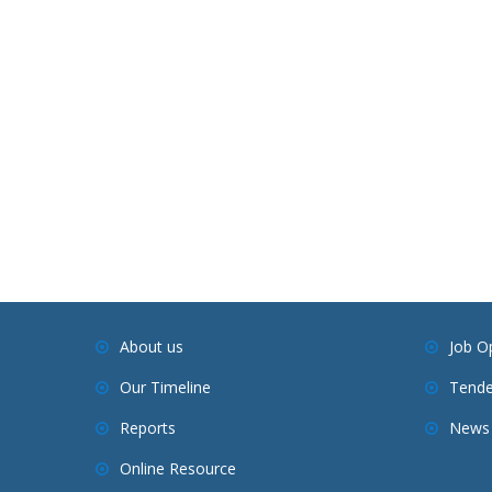
About us
Job O
Our Timeline
Tende
Reports
News 
Online Resource