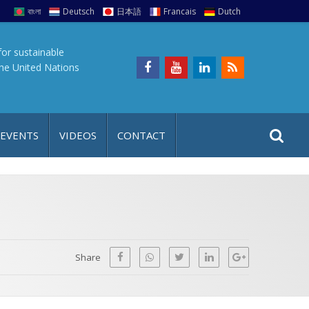
বাংলা
Deutsch
日本語
Francais
Dutch
for sustainable
the United Nations
S
S
 EVENTS
VIDEOS
CONTACT
e
i
a
t
r
e
c
h
a
f
p
o
Share
r
: