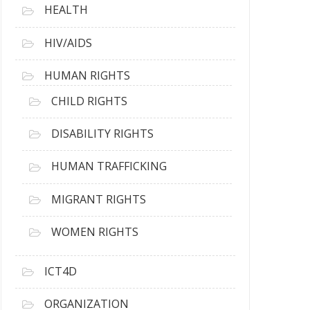
HEALTH
HIV/AIDS
HUMAN RIGHTS
CHILD RIGHTS
DISABILITY RIGHTS
HUMAN TRAFFICKING
MIGRANT RIGHTS
WOMEN RIGHTS
ICT4D
ORGANIZATION