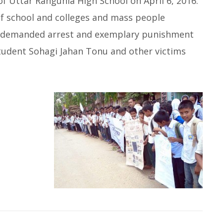
f Uttar Rangunia High School on April 6, 2016.
f school and colleges and mass people
rs demanded arrest and exemplary punishment
 student Sohagi Jahan Tonu and other victims