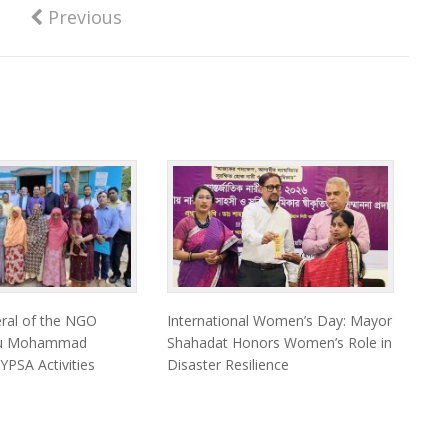
Previous
eral of the NGO
International Women’s Day: Mayor
eau Mohammad
Shahadat Honors Women’s Role in
 YPSA Activities
Disaster Resilience