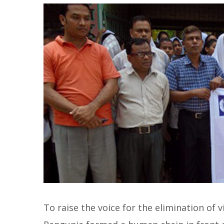
To raise the voice for the elimination of