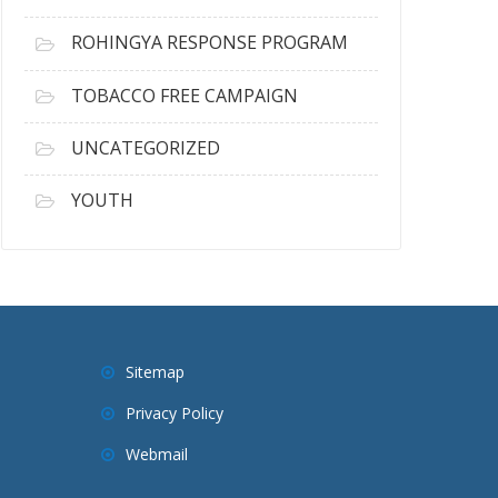
ROHINGYA RESPONSE PROGRAM
TOBACCO FREE CAMPAIGN
UNCATEGORIZED
YOUTH
Sitemap
Privacy Policy
Webmail