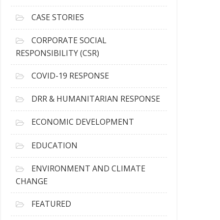
h
i
CASE STORIES
v
e
CORPORATE SOCIAL
s
RESPONSIBILITY (CSR)
COVID-19 RESPONSE
DRR & HUMANITARIAN RESPONSE
ECONOMIC DEVELOPMENT
EDUCATION
ENVIRONMENT AND CLIMATE
CHANGE
FEATURED