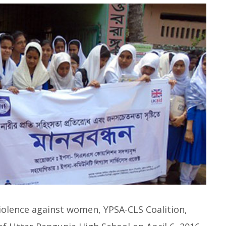
 violence against women, YPSA-CLS Coalition,