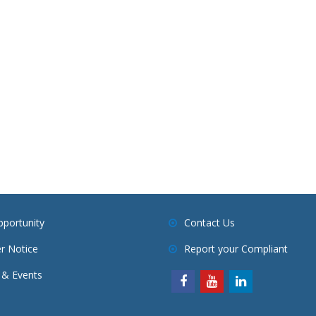
pportunity
Contact Us
r Notice
Report your Compliant
& Events