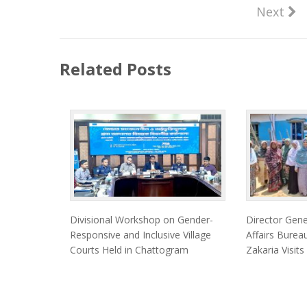
Next
Related Posts
Divisional Workshop on Gender-
Director Gen
Responsive and Inclusive Village
Affairs Bur
Courts Held in Chattogram
Zakaria Visits