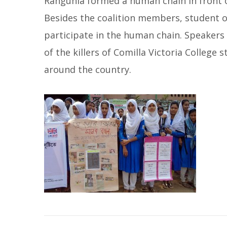
Rangunia formed a human chain in front o
Besides the coalition members, student o
participate in the human chain. Speake
of the killers of Comilla Victoria College
around the country.