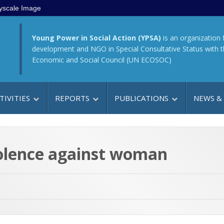
yscale Image
Young Power in Social Action (YPSA)
is an organization 
development and NGO in Special Consultative Status with 
Economic and Social Council (UN ECOSOC)
TIVITIES
REPORTS
PUBLICATIONS
NEWS &
olence against woman