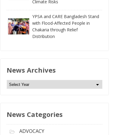
Climate Risks
YPSA and CARE Bangladesh Stand
with Flood-Affected People in
Chakaria through Relief
Distribution
News Archives
N
e
w
s
News Categories
A
r
c
ADVOCACY