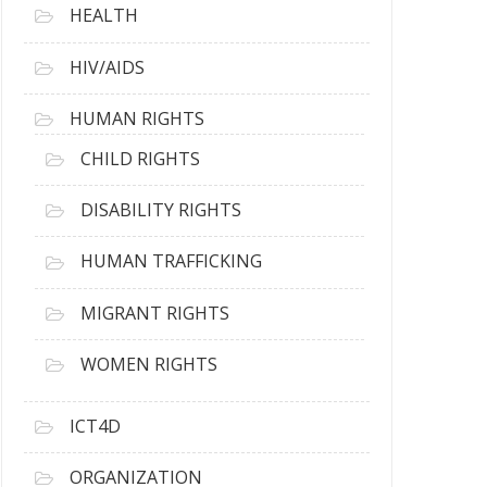
HEALTH
HIV/AIDS
HUMAN RIGHTS
CHILD RIGHTS
DISABILITY RIGHTS
HUMAN TRAFFICKING
MIGRANT RIGHTS
WOMEN RIGHTS
ICT4D
ORGANIZATION