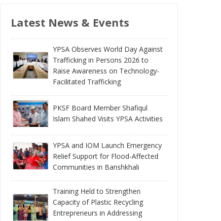
Latest News & Events
YPSA Observes World Day Against
Trafficking in Persons 2026 to
Raise Awareness on Technology-
Facilitated Trafficking
PKSF Board Member Shafiqul
Islam Shahed Visits YPSA Activities
YPSA and IOM Launch Emergency
Relief Support for Flood-Affected
Communities in Banshkhali
Training Held to Strengthen
Capacity of Plastic Recycling
Entrepreneurs in Addressing