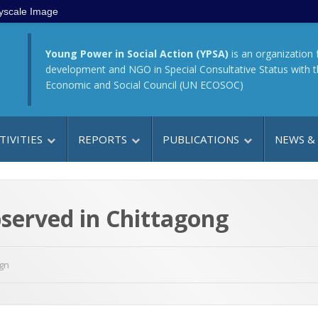
yscale Image
Young Power in Social Action (YPSA)
is an organization 
development and NGO in Special Consultative Status with 
Economic and Social Council (UN ECOSOC)
TIVITIES
REPORTS
PUBLICATIONS
NEWS &
served in Chittagong
gn