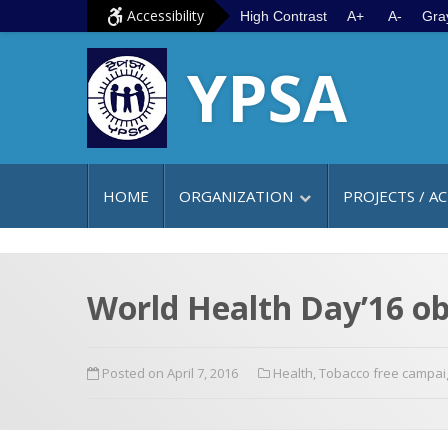
S
G
Accessibility
High Contrast
A+
A-
Gra
k
o
YPSA
i
t
p
o
t
m
o
a
c
i
HOME
ORGANIZATION
PROJECTS / AC
o
n
n
m
t
e
e
n
World Health Day’16 ob
n
u
t
Posted on April 7, 2016
Health
,
Tobacco free campai