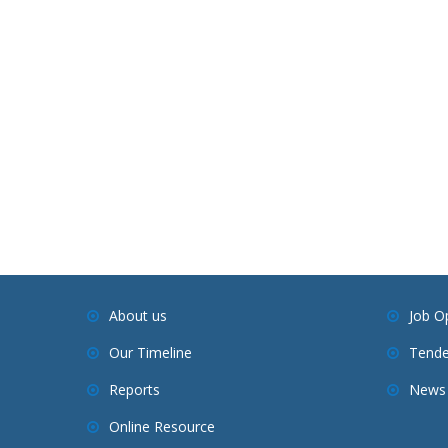
About us
Job O
Our Timeline
Tende
Reports
News 
Online Resource