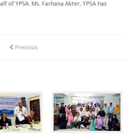
alf of YPSA. Ms. Farhana Akter, YPSA has
Previous