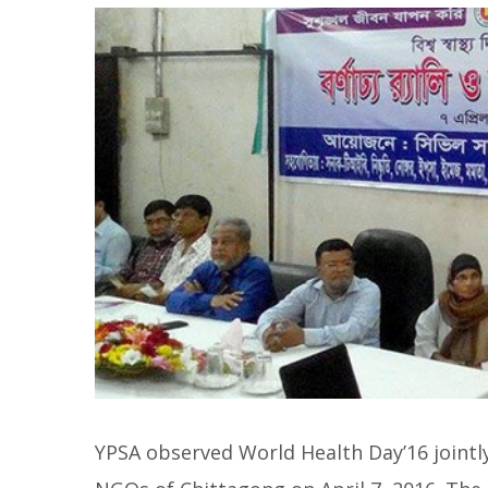
YPSA observed World Health Day’16 jointly 