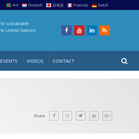
বাংলা
Deutsch
日本語
Francais
Dutch
for sustainable
the United Nations
S
S
 EVENTS
VIDEOS
CONTACT
e
i
a
t
r
e
c
h
a
f
p
o
Share
r
: