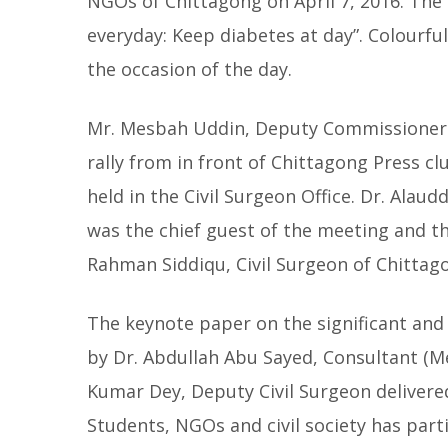
NGOs of Chittagong on April 7, 2016. The
everyday: Keep diabetes at day”. Colourfu
the occasion of the day.
Mr. Mesbah Uddin, Deputy Commissioner o
rally from in front of Chittagong Press cl
held in the Civil Surgeon Office. Dr. Ala
was the chief guest of the meeting and t
Rahman Siddiqu, Civil Surgeon of Chittag
The keynote paper on the significant an
by Dr. Abdullah Abu Sayed, Consultant (Me
Kumar Dey, Deputy Civil Surgeon delivere
Students, NGOs and civil society has par