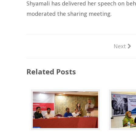
Shyamali has delivered her speech on beh
moderated the sharing meeting.
Next
Related Posts