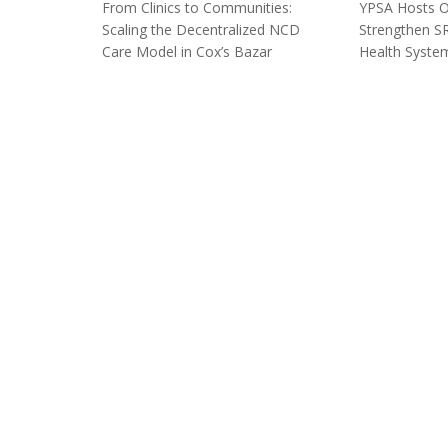
From Clinics to Communities:
YPSA Hosts Or
Scaling the Decentralized NCD
Strengthen SR
Care Model in Cox’s Bazar
Health System