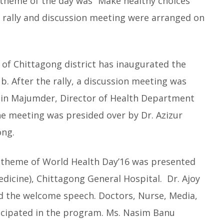
 theme of the day was “Make healthy choices
l rally and discussion meeting were arranged on
f Chittagong district has inaugurated the
ub. After the rally, a discussion meeting was
uddin Majumder, Director of Health Department
he meeting was presided over by Dr. Azizur
ong.
d theme of World Health Day’16 was presented
dicine), Chittagong General Hospital. Dr. Ajoy
d the welcome speech. Doctors, Nurse, Media,
ticipated in the program. Ms. Nasim Banu