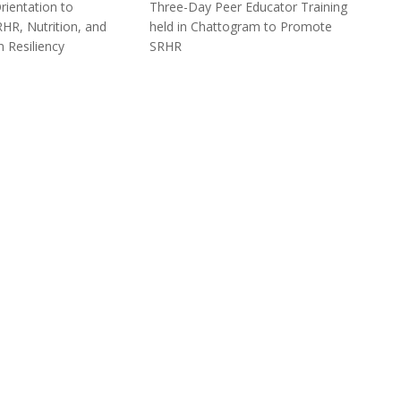
ientation to
Three-Day Peer Educator Training
HR, Nutrition, and
held in Chattogram to Promote
 Resiliency
SRHR