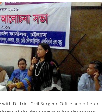
with District Civil Surgeon Office and different