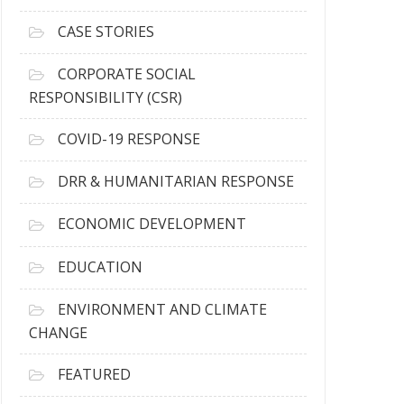
h
i
CASE STORIES
v
e
CORPORATE SOCIAL
s
RESPONSIBILITY (CSR)
COVID-19 RESPONSE
DRR & HUMANITARIAN RESPONSE
ECONOMIC DEVELOPMENT
EDUCATION
ENVIRONMENT AND CLIMATE
CHANGE
FEATURED