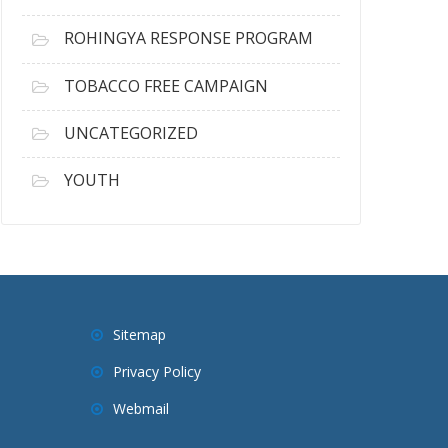
ROHINGYA RESPONSE PROGRAM
TOBACCO FREE CAMPAIGN
UNCATEGORIZED
YOUTH
Sitemap
Privacy Policy
Webmail