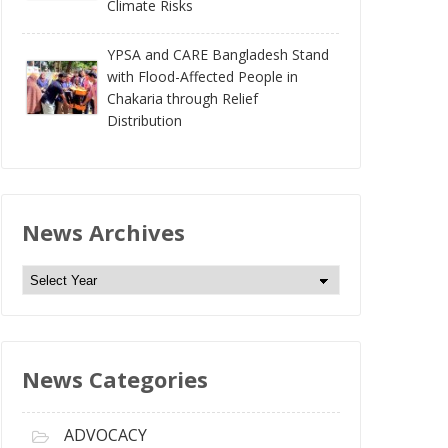
Climate Risks
YPSA and CARE Bangladesh Stand
with Flood-Affected People in
Chakaria through Relief
Distribution
News Archives
N
e
w
s
News Categories
A
r
c
ADVOCACY