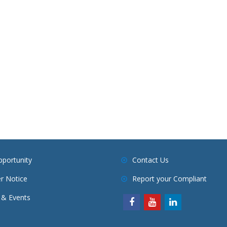
pportunity
Contact Us
r Notice
Report your Compliant
& Events