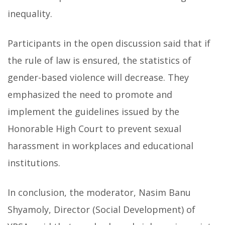
inequality.
Participants in the open discussion said that if
the rule of law is ensured, the statistics of
gender-based violence will decrease. They
emphasized the need to promote and
implement the guidelines issued by the
Honorable High Court to prevent sexual
harassment in workplaces and educational
institutions.
In conclusion, the moderator, Nasim Banu
Shyamoly, Director (Social Development) of