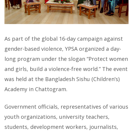
As part of the global 16-day campaign against
gender-based violence, YPSA organized a day-
long program under the slogan “Protect women
and girls, build a violence-free world.” The event
was held at the Bangladesh Sishu (Children’s)
Academy in Chattogram.
Government officials, representatives of various
youth organizations, university teachers,
students, development workers, journalists,