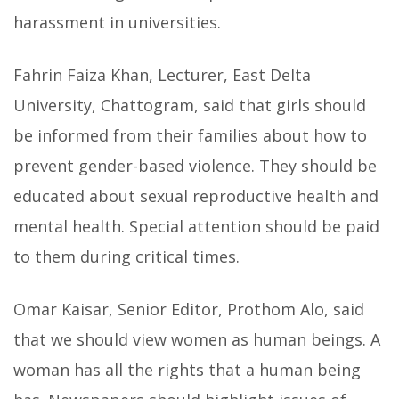
harassment in universities.
Fahrin Faiza Khan, Lecturer, East Delta
University, Chattogram, said that girls should
be informed from their families about how to
prevent gender-based violence. They should be
educated about sexual reproductive health and
mental health. Special attention should be paid
to them during critical times.
Omar Kaisar, Senior Editor, Prothom Alo, said
that we should view women as human beings. A
woman has all the rights that a human being