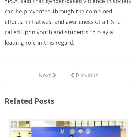
YPSA, said that gender-based violence in society
can be prevented through the combined
efforts, initiatives, and awareness of all. She
called upon youth and students to play a
leading role in this regard.
Next
Previous
Related Posts