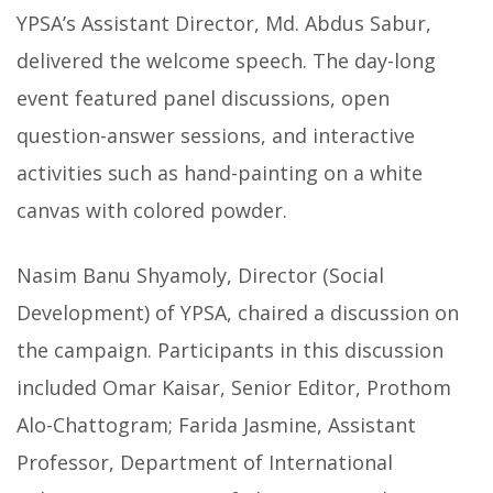
YPSA’s Assistant Director, Md. Abdus Sabur,
delivered the welcome speech. The day-long
event featured panel discussions, open
question-answer sessions, and interactive
activities such as hand-painting on a white
canvas with colored powder.
Nasim Banu Shyamoly, Director (Social
Development) of YPSA, chaired a discussion on
the campaign. Participants in this discussion
included Omar Kaisar, Senior Editor, Prothom
Alo-Chattogram; Farida Jasmine, Assistant
Professor, Department of International