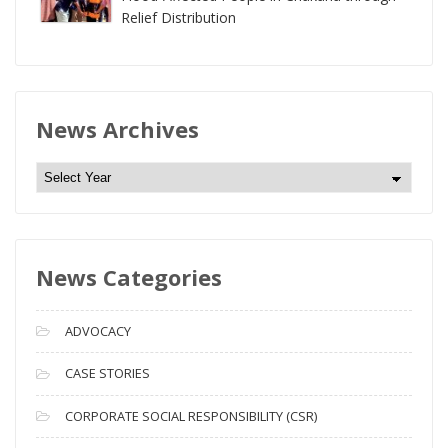
Relief Distribution
News Archives
N
e
w
s
News Categories
A
r
c
ADVOCACY
h
i
CASE STORIES
v
CORPORATE SOCIAL RESPONSIBILITY (CSR)
e