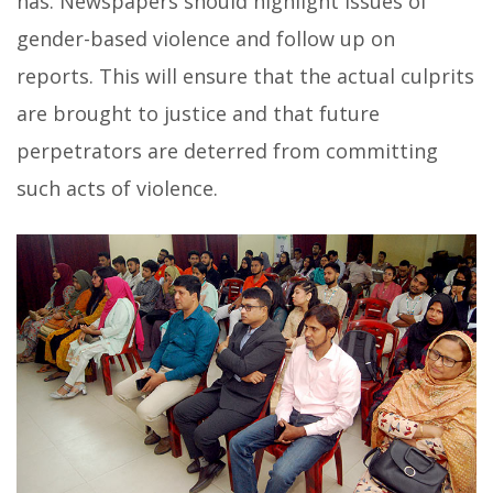
has. Newspapers should highlight issues of
gender-based violence and follow up on
reports. This will ensure that the actual culprits
are brought to justice and that future
perpetrators are deterred from committing
such acts of violence.