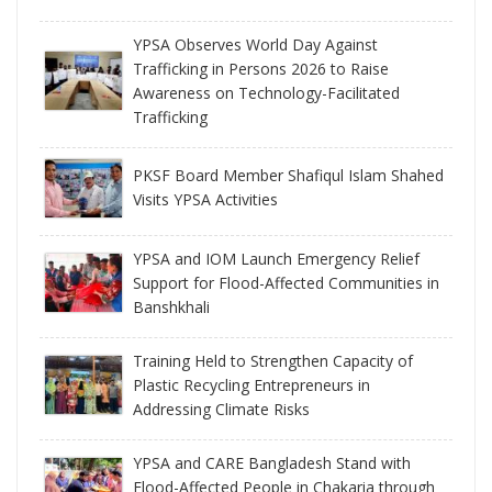
YPSA Observes World Day Against
Trafficking in Persons 2026 to Raise
Awareness on Technology-Facilitated
Trafficking
PKSF Board Member Shafiqul Islam Shahed
Visits YPSA Activities
YPSA and IOM Launch Emergency Relief
Support for Flood-Affected Communities in
Banshkhali
Training Held to Strengthen Capacity of
Plastic Recycling Entrepreneurs in
Addressing Climate Risks
YPSA and CARE Bangladesh Stand with
Flood-Affected People in Chakaria through