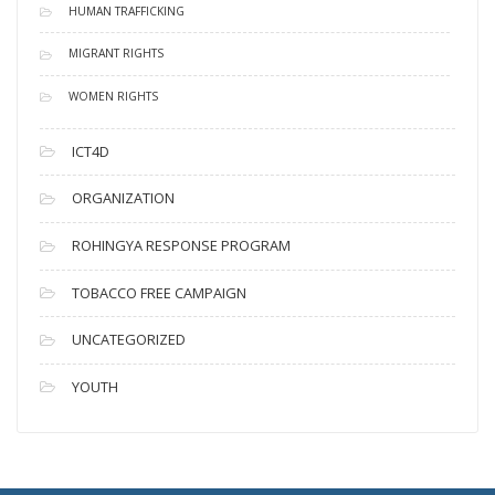
HUMAN TRAFFICKING
MIGRANT RIGHTS
WOMEN RIGHTS
ICT4D
ORGANIZATION
ROHINGYA RESPONSE PROGRAM
TOBACCO FREE CAMPAIGN
UNCATEGORIZED
YOUTH