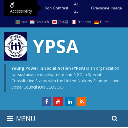
S
G
A+
High Contrast
Grayscale Image
Accessibility
k
o
A-
i
t
বাংলা
Deutsch
日本語
Francais
Dutch
p
o
t
m
YPSA
o
a
c
i
o
n
n
m
Young Power in Social Action (YPSA)
is an organization
for sustainable development and NGO in Special
t
e
Consultative Status with the United Nations Economic and
e
n
Social Council (UN ECOSOC)
n
u
t
S
S
MENU
e
i