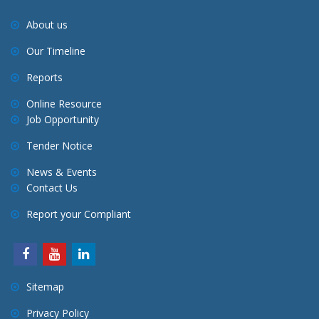
About us
Our Timeline
Reports
Online Resource
Job Opportunity
Tender Notice
News & Events
Contact Us
Report your Compliant
Sitemap
Privacy Policy