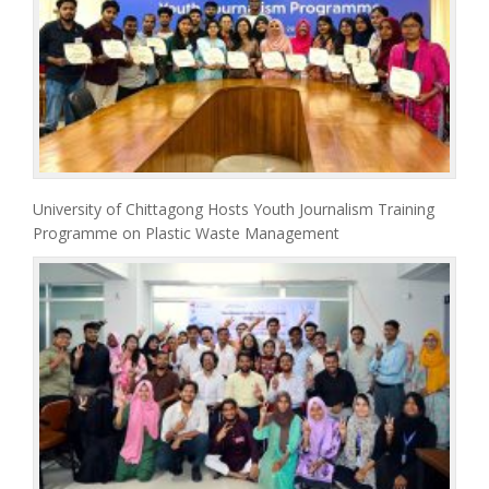
University of Chittagong Hosts Youth Journalism Training
Programme on Plastic Waste Management