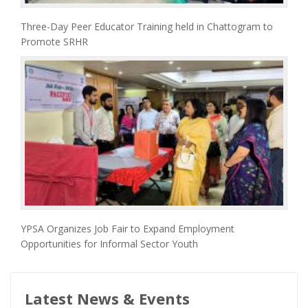
Three-Day Peer Educator Training held in Chattogram to
Promote SRHR
YPSA Organizes Job Fair to Expand Employment
Opportunities for Informal Sector Youth
Latest News & Events