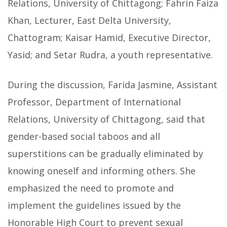
Relations, University of Chittagong; Fahrin Faiza
Khan, Lecturer, East Delta University,
Chattogram; Kaisar Hamid, Executive Director,
Yasid; and Setar Rudra, a youth representative.
During the discussion, Farida Jasmine, Assistant
Professor, Department of International
Relations, University of Chittagong, said that
gender-based social taboos and all
superstitions can be gradually eliminated by
knowing oneself and informing others. She
emphasized the need to promote and
implement the guidelines issued by the
Honorable High Court to prevent sexual