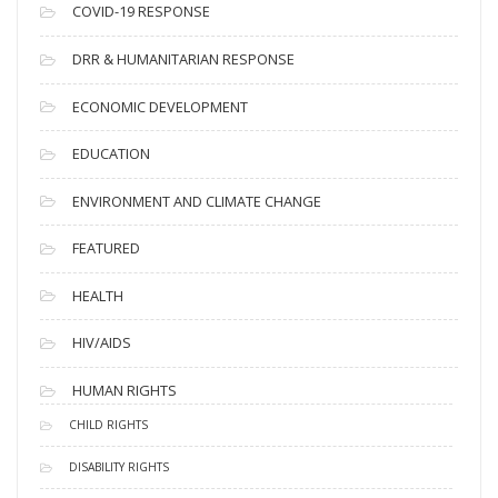
s
COVID-19 RESPONSE
DRR & HUMANITARIAN RESPONSE
ECONOMIC DEVELOPMENT
EDUCATION
ENVIRONMENT AND CLIMATE CHANGE
FEATURED
HEALTH
HIV/AIDS
HUMAN RIGHTS
CHILD RIGHTS
DISABILITY RIGHTS