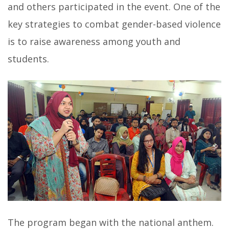
and others participated in the event. One of the
key strategies to combat gender-based violence
is to raise awareness among youth and
students.
The program began with the national anthem.