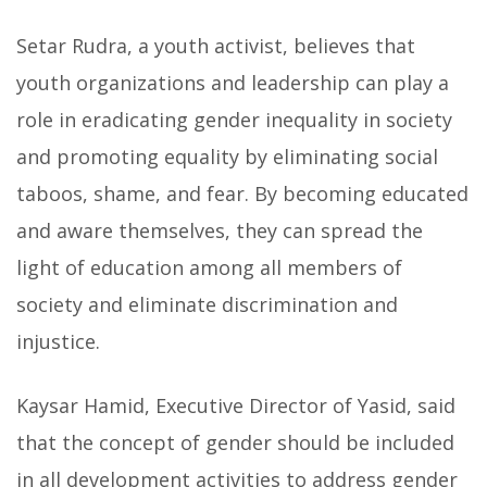
Setar Rudra, a youth activist, believes that
youth organizations and leadership can play a
role in eradicating gender inequality in society
and promoting equality by eliminating social
taboos, shame, and fear. By becoming educated
and aware themselves, they can spread the
light of education among all members of
society and eliminate discrimination and
injustice.
Kaysar Hamid, Executive Director of Yasid, said
that the concept of gender should be included
in all development activities to address gender