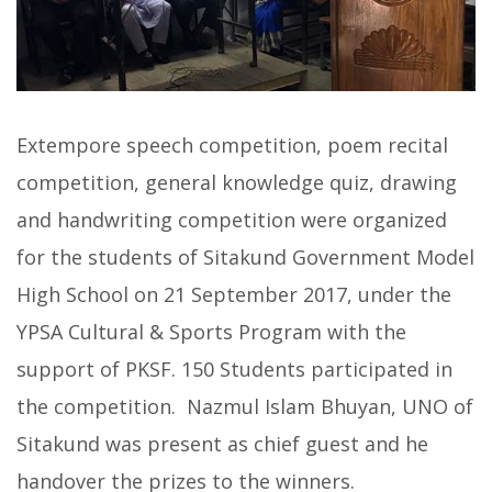
Extempore speech competition, poem recital
competition, general knowledge quiz, drawing
and handwriting competition were organized
for the students of Sitakund Government Model
High School on 21 September 2017, under the
YPSA Cultural & Sports Program with the
support of PKSF. 150 Students participated in
the competition. Nazmul Islam Bhuyan, UNO of
Sitakund was present as chief guest and he
handover the prizes to the winners.