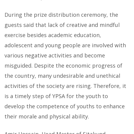
During the prize distribution ceremony, the
guests said that lack of creative and mindful
exercise besides academic education,
adolescent and young people are involved with
various negative activities and become
misguided. Despite the economic progress of
the country, many undesirable and unethical
activities of the society are rising. Therefore, it
is a timely step of YPSA for the youth to
develop the competence of youths to enhance
their morale and physical ability.