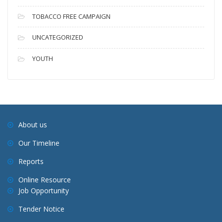
TOBACCO FREE CAMPAIGN
UNCATEGORIZED
YOUTH
About us
Our Timeline
Reports
Online Resource
Job Opportunity
Tender Notice