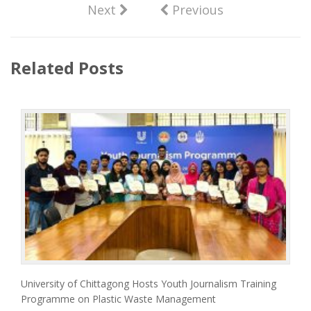
Next
Previous
Related Posts
University of Chittagong Hosts Youth Journalism Training
Programme on Plastic Waste Management