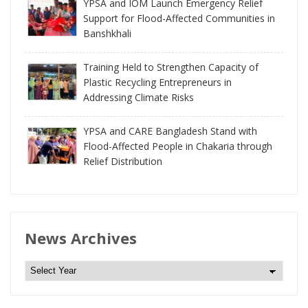
YPSA and IOM Launch Emergency Relief
Support for Flood-Affected Communities in
Banshkhali
Training Held to Strengthen Capacity of
Plastic Recycling Entrepreneurs in
Addressing Climate Risks
YPSA and CARE Bangladesh Stand with
Flood-Affected People in Chakaria through
Relief Distribution
News Archives
N
e
w