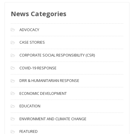
s
News Categories
A
r
c
ADVOCACY
h
i
CASE STORIES
v
CORPORATE SOCIAL RESPONSIBILITY (CSR)
e
s
COVID-19 RESPONSE
DRR & HUMANITARIAN RESPONSE
ECONOMIC DEVELOPMENT
EDUCATION
ENVIRONMENT AND CLIMATE CHANGE
FEATURED