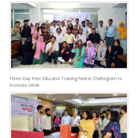
Three-Day Peer Educator Training held in Chattogram to
Promote SRHR