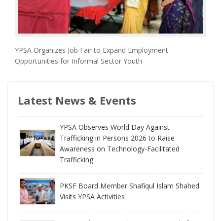
YPSA Organizes Job Fair to Expand Employment
Opportunities for Informal Sector Youth
Latest News & Events
YPSA Observes World Day Against
Trafficking in Persons 2026 to Raise
Awareness on Technology-Facilitated
Trafficking
PKSF Board Member Shafiqul Islam Shahed
Visits YPSA Activities