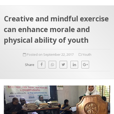
a
t
r
e
c
Creative and mindful exercise
h
a
can enhance morale and
f
p
o
physical ability of youth
r
:
Posted on September 22, 2017
Youth
Share