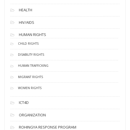
HEALTH
HIV/AIDS
HUMAN RIGHTS
CHILD RIGHTS
DISABILITY RIGHTS
HUMAN TRAFFICKING
MIGRANT RIGHTS
WOMEN RIGHTS
ICT4D
ORGANIZATION
ROHINGYA RESPONSE PROGRAM