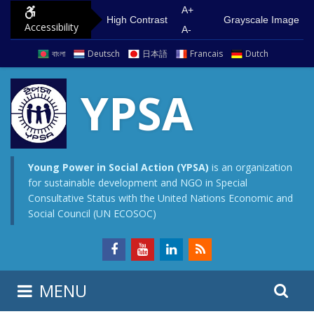
S
G
A+
High Contrast
Grayscale Image
Accessibility
k
o
A-
i
t
বাংলা
Deutsch
日本語
Francais
Dutch
p
o
t
m
YPSA
o
a
c
i
o
n
n
m
Young Power in Social Action (YPSA)
is an organization
for sustainable development and NGO in Special
t
e
Consultative Status with the United Nations Economic and
e
n
Social Council (UN ECOSOC)
n
u
t
S
S
MENU
e
i