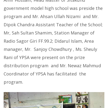
Amir Hossain, Head Master of Sitakund
government model high school was preside the
program and Mr. Ahsan Ullah Nizami and Mr.
Dipok Chandra Assistant Teacher of the School;
Mr, Sah Sultan Shamim, Station Manager of
Radio Sagor Giri FF.99.2; Didarul Islam, Area
manager, Mr. Sanjoy Chowdhury , Ms. Sheuly
Rani of YPSA were present on the prize
distribution program and Mr. Newaz Mahmud
Coordinator of YPSA has facilitated the
program.