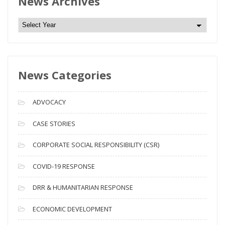
News Archives
N
e
w
s
News Categories
A
r
c
ADVOCACY
h
i
CASE STORIES
v
CORPORATE SOCIAL RESPONSIBILITY (CSR)
e
s
COVID-19 RESPONSE
DRR & HUMANITARIAN RESPONSE
ECONOMIC DEVELOPMENT