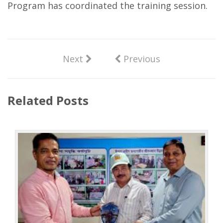
Program has coordinated the training session.
Next
Previous
Related Posts