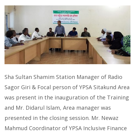
Sha Sultan Shamim Station Manager of Radio
Sagor Giri & Focal person of YPSA Sitakund Area
was present in the inauguration of the Training
and Mr. Didarul Islam, Area manager was
presented in the closing session. Mr. Newaz
Mahmud Coordinator of YPSA Inclusive Finance