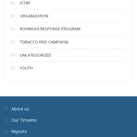
ICT4D
ORGANIZATION
ROHINGYA RESPONSE PROGRAM
TOBACCO FREE CAMPAIGN
UNCATEGORIZED
YOUTH
About us
Our Timeline
Reports