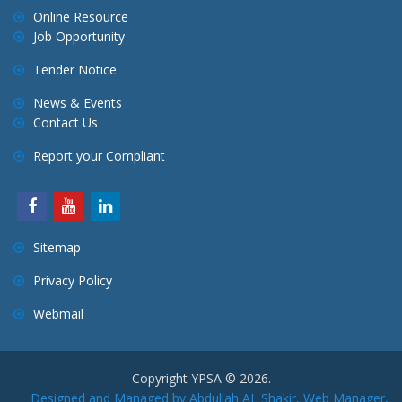
Online Resource
Job Opportunity
Tender Notice
News & Events
Contact Us
Report your Compliant
Sitemap
Privacy Policy
Webmail
Copyright YPSA © 2026.
Designed and Managed by Abdullah AL Shakir, Web Manager,