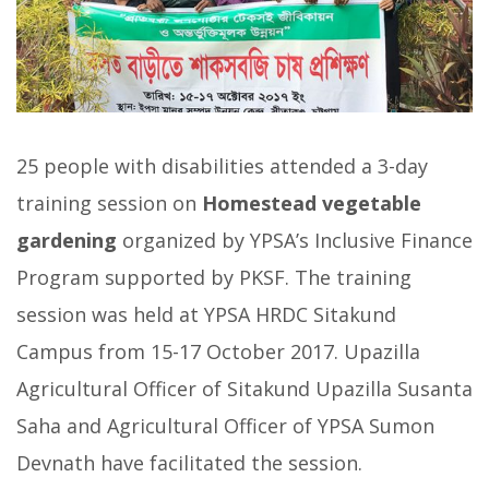
25 people with disabilities attended a 3-day
training session on
Homestead vegetable
gardening
organized by YPSA’s Inclusive Finance
Program supported by PKSF. The training
session was held at YPSA HRDC Sitakund
Campus from 15-17 October 2017. Upazilla
Agricultural Officer of Sitakund Upazilla Susanta
Saha and Agricultural Officer of YPSA Sumon
Devnath have facilitated the session.