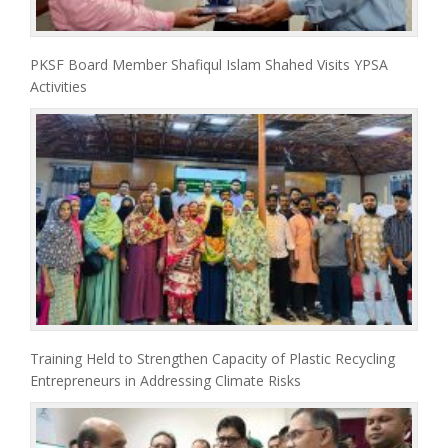
PKSF Board Member Shafiqul Islam Shahed Visits YPSA
Activities
Training Held to Strengthen Capacity of Plastic Recycling
Entrepreneurs in Addressing Climate Risks