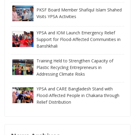
PKSF Board Member Shafiqul Islam Shahed
Visits YPSA Activities
YPSA and IOM Launch Emergency Relief
Support for Flood-Affected Communities in
Banshkhali
Training Held to Strengthen Capacity of
Plastic Recycling Entrepreneurs in
Addressing Climate Risks
YPSA and CARE Bangladesh Stand with
Flood-Affected People in Chakaria through
Relief Distribution