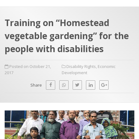
a
t
r
e
c
Training on “Homestead
h
a
vegetable gardening” for the
f
p
o
people with disabilities
r
:
Posted on October 21,
Disability Rights
,
Economic
2017
Development
Share