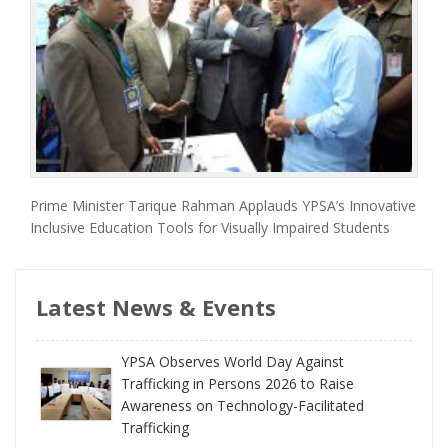
Prime Minister Tarique Rahman Applauds YPSA’s Innovative
Inclusive Education Tools for Visually Impaired Students
Latest News & Events
YPSA Observes World Day Against
Trafficking in Persons 2026 to Raise
Awareness on Technology-Facilitated
Trafficking