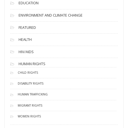
EDUCATION
ENVIRONMENT AND CLIMATE CHANGE
FEATURED
HEALTH
HIV/AIDS
HUMAN RIGHTS
CHILD RIGHTS
DISABILITY RIGHTS
HUMAN TRAFFICKING
MIGRANT RIGHTS
WOMEN RIGHTS