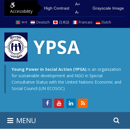
S
G
A+
High Contrast
Grayscale Image
Accessibility
k
o
A-
i
t
বাংলা
Deutsch
日本語
Francais
Dutch
p
o
t
m
YPSA
o
a
c
i
o
n
n
m
Young Power in Social Action (YPSA)
is an organization
for sustainable development and NGO in Special
t
e
Consultative Status with the United Nations Economic and
e
n
Social Council (UN ECOSOC)
n
u
t
S
S
MENU
e
i