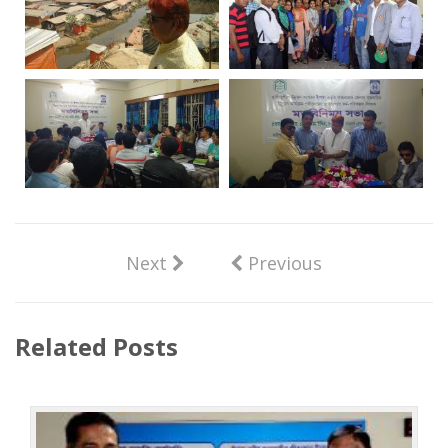
Next
Previous
Related Posts