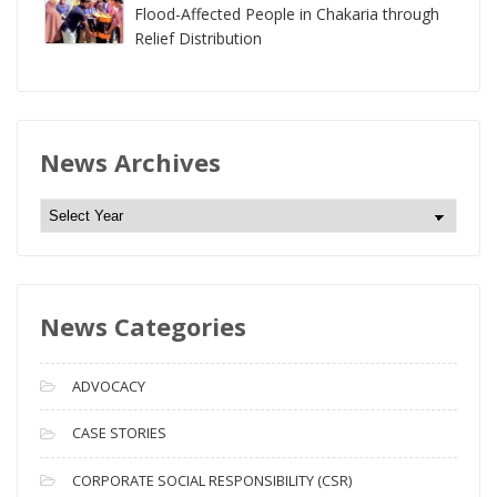
Flood-Affected People in Chakaria through
Relief Distribution
News Archives
N
e
w
s
News Categories
A
r
c
ADVOCACY
h
i
CASE STORIES
v
CORPORATE SOCIAL RESPONSIBILITY (CSR)
e