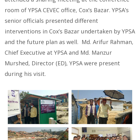
room of YPSA CEVEC office, Cox’s Bazar.
YPSA’s
senior officials presented different
interventions in Cox’s Bazar undertaken by YPSA
and the future plan as well. Md. Arifur Rahman,
Chief Executive at YPSA and Md. Manzur
Murshed, Director (ED), YPSA were present
during his visit.