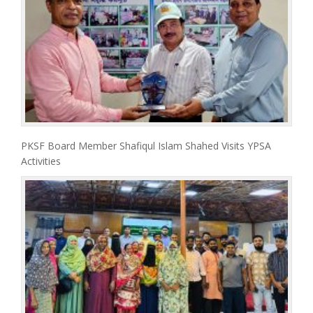
PKSF Board Member Shafiqul Islam Shahed Visits YPSA
Activities