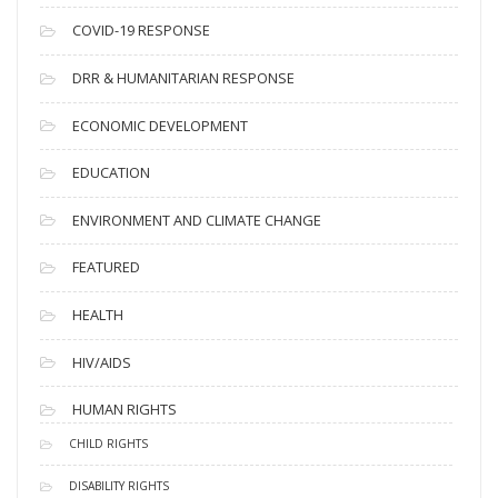
s
COVID-19 RESPONSE
DRR & HUMANITARIAN RESPONSE
ECONOMIC DEVELOPMENT
EDUCATION
ENVIRONMENT AND CLIMATE CHANGE
FEATURED
HEALTH
HIV/AIDS
HUMAN RIGHTS
CHILD RIGHTS
DISABILITY RIGHTS