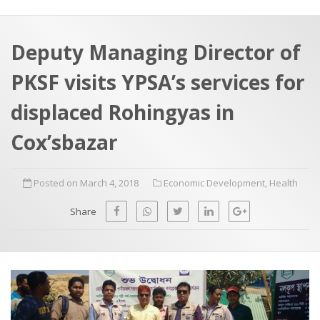
a
t
r
e
c
Deputy Managing Director of
h
a
PKSF visits YPSA’s services for
f
p
o
displaced Rohingyas in
r
Cox’sbazar
:
Posted on March 4, 2018
Economic Development
,
Health
Share