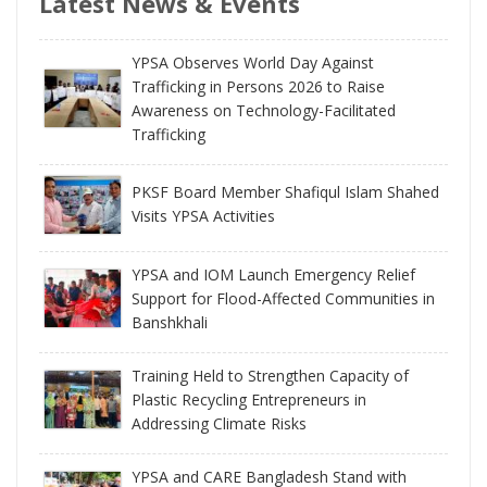
Latest News & Events
YPSA Observes World Day Against
Trafficking in Persons 2026 to Raise
Awareness on Technology-Facilitated
Trafficking
PKSF Board Member Shafiqul Islam Shahed
Visits YPSA Activities
YPSA and IOM Launch Emergency Relief
Support for Flood-Affected Communities in
Banshkhali
Training Held to Strengthen Capacity of
Plastic Recycling Entrepreneurs in
Addressing Climate Risks
YPSA and CARE Bangladesh Stand with