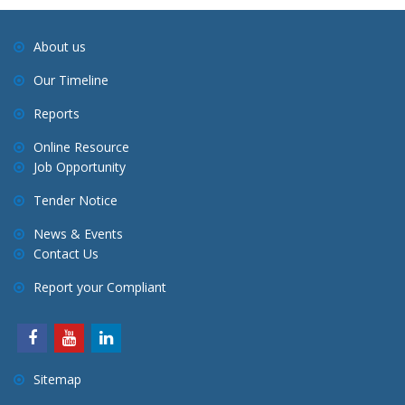
About us
Our Timeline
Reports
Online Resource
Job Opportunity
Tender Notice
News & Events
Contact Us
Report your Compliant
Sitemap