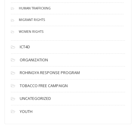
HUMAN TRAFFICKING
MIGRANT RIGHTS
WOMEN RIGHTS
ICT4D
ORGANIZATION
ROHINGYA RESPONSE PROGRAM
TOBACCO FREE CAMPAIGN
UNCATEGORIZED
YOUTH