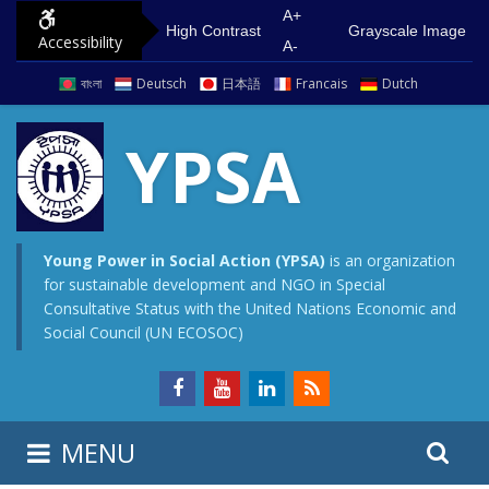
S
G
A+
High Contrast
Grayscale Image
Accessibility
k
o
A-
i
t
বাংলা
Deutsch
日本語
Francais
Dutch
p
o
t
m
YPSA
o
a
c
i
o
n
n
m
Young Power in Social Action (YPSA)
is an organization
for sustainable development and NGO in Special
t
e
Consultative Status with the United Nations Economic and
e
n
Social Council (UN ECOSOC)
n
u
t
S
S
MENU
e
i