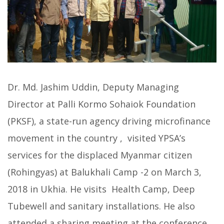
Dr. Md. Jashim Uddin, Deputy Managing
Director at Palli Kormo Sohaiok Foundation
(PKSF), a state-run agency driving microfinance
movement in the country , visited YPSA’s
services for the displaced Myanmar citizen
(Rohingyas) at Balukhali Camp -2 on March 3,
2018 in Ukhia. He visits Health Camp, Deep
Tubewell and sanitary installations. He also
attended a sharing meeting at the conference