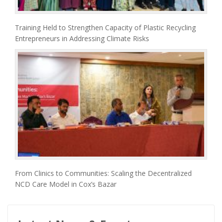
Training Held to Strengthen Capacity of Plastic Recycling
Entrepreneurs in Addressing Climate Risks
From Clinics to Communities: Scaling the Decentralized
NCD Care Model in Cox’s Bazar