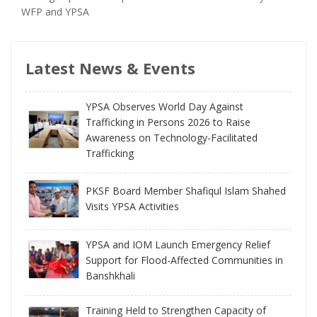
WFP and YPSA
Latest News & Events
YPSA Observes World Day Against
Trafficking in Persons 2026 to Raise
Awareness on Technology-Facilitated
Trafficking
PKSF Board Member Shafiqul Islam Shahed
Visits YPSA Activities
YPSA and IOM Launch Emergency Relief
Support for Flood-Affected Communities in
Banshkhali
Training Held to Strengthen Capacity of