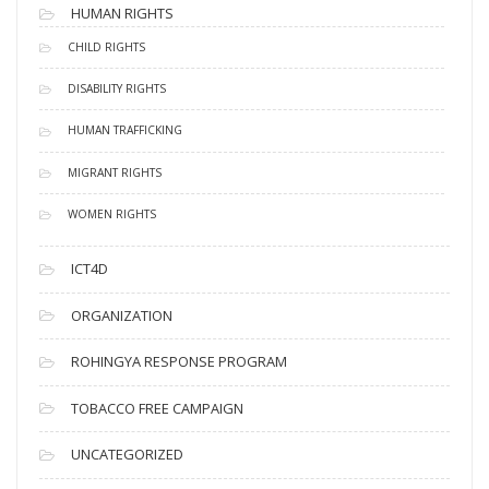
HUMAN RIGHTS
CHILD RIGHTS
DISABILITY RIGHTS
HUMAN TRAFFICKING
MIGRANT RIGHTS
WOMEN RIGHTS
ICT4D
ORGANIZATION
ROHINGYA RESPONSE PROGRAM
TOBACCO FREE CAMPAIGN
UNCATEGORIZED