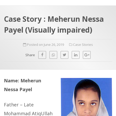
a
t
r
e
c
Case Story : Meherun Nessa
h
a
Payel (Visually impaired)
f
p
o
Posted on June 26, 2019
Case Stories
r
:
Share
Name: Meherun
Nessa Payel
Father – Late
Mohammad AtiqUllah