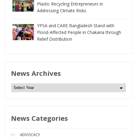
Plastic Recycling Entrepreneurs in
Addressing Climate Risks
YPSA and CARE Bangladesh Stand with
Flood-Affected People in Chakaria through
Relief Distribution
News Archives
N
e
w
s
News Categories
A
r
c
ADVOCACY