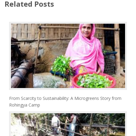
Related Posts
From Scarcity to Sustainability: A Microgreens Story from
Rohingya Camp