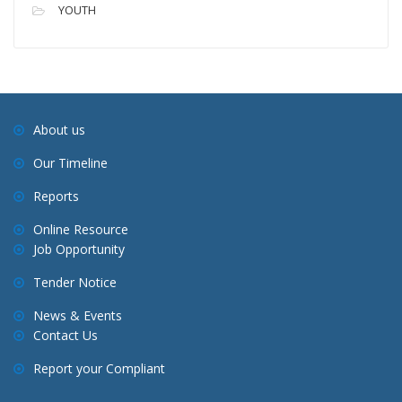
YOUTH
About us
Our Timeline
Reports
Online Resource
Job Opportunity
Tender Notice
News & Events
Contact Us
Report your Compliant