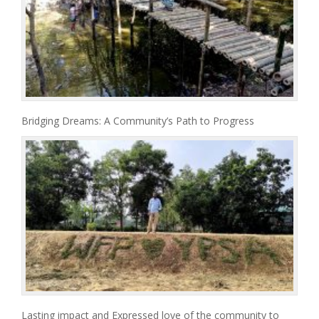
Bridging Dreams: A Community’s Path to Progress
Lasting impact and Expressed love of the community to