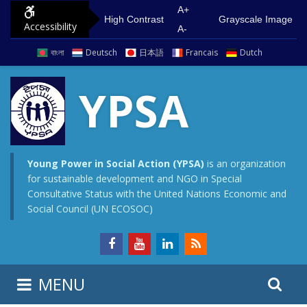
S
G
A+
High Contrast
Grayscale Image
Accessibility
k
o
A-
i
t
বাংলা
Deutsch
日本語
Francais
Dutch
p
o
t
m
YPSA
o
a
c
i
o
n
n
m
Young Power in Social Action (YPSA)
is an organization
for sustainable development and NGO in Special
t
e
Consultative Status with the United Nations Economic and
e
n
Social Council (UN ECOSOC)
n
u
t
S
S
MENU
e
i