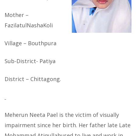
Mother –
FazilatulNashaKoli
Village – Bouthpura
Sub-District- Patiya
District – Chittagong.
Meherun Neeta Pael is the victim of visually
impairment since her birth. Her father late Late
Mohammad Atiqullahused to live and work in