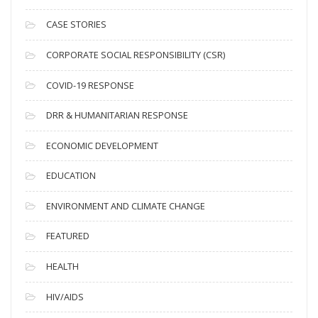
h
i
CASE STORIES
v
CORPORATE SOCIAL RESPONSIBILITY (CSR)
e
s
COVID-19 RESPONSE
DRR & HUMANITARIAN RESPONSE
ECONOMIC DEVELOPMENT
EDUCATION
ENVIRONMENT AND CLIMATE CHANGE
FEATURED
HEALTH
HIV/AIDS