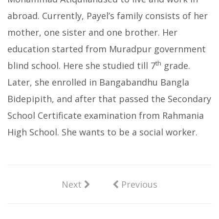
abroad. Currently, Payel’s family consists of her
mother, one sister and one brother. Her
education started from Muradpur government
th
blind school. Here she studied till 7
grade.
Later, she enrolled in Bangabandhu Bangla
Bidepipith, and after that passed the Secondary
School Certificate examination from Rahmania
High School. She wants to be a social worker.
Next
Previous