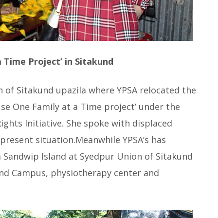
 Time Project’ in Sitakund
 of Sitakund upazila where YPSA relocated the
use One Family at a Time project’ under the
ghts Initiative. She spoke with displaced
d present situation.Meanwhile YPSA’s has
m Sandwip Island at Syedpur Union of Sitakund
kund Campus, physiotherapy center and