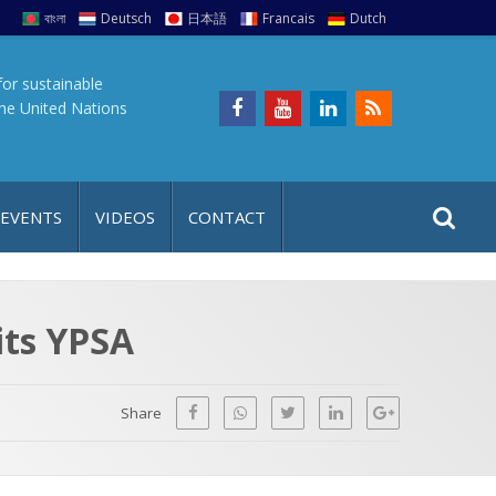
বাংলা
Deutsch
日本語
Francais
Dutch
for sustainable
the United Nations
S
S
 EVENTS
VIDEOS
CONTACT
e
i
a
t
r
e
c
sits YPSA
h
a
f
p
o
Share
r
: