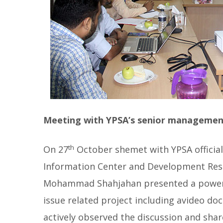
Meeting with YPSA’s senior managemen
th
On 27
October shemet with YPSA official
Information Center and Development Reso
Mohammad Shahjahan presented a power 
issue related project including avideo d
actively observed the discussion and shar