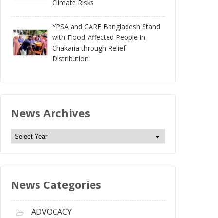
Climate Risks
YPSA and CARE Bangladesh Stand
with Flood-Affected People in
Chakaria through Relief
Distribution
News Archives
N
e
w
s
News Categories
A
r
c
ADVOCACY