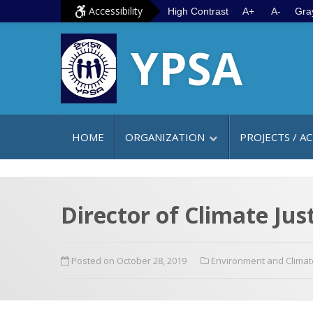
S
G
Accessibility
High Contrast
A+
A-
Gra
k
o
YPSA
i
t
p
o
t
m
o
a
c
i
HOME
ORGANIZATION
PROJECTS / AC
o
n
n
m
t
e
e
n
Director of Climate Just
n
u
t
Posted on October 28, 2019
Environment and Clima