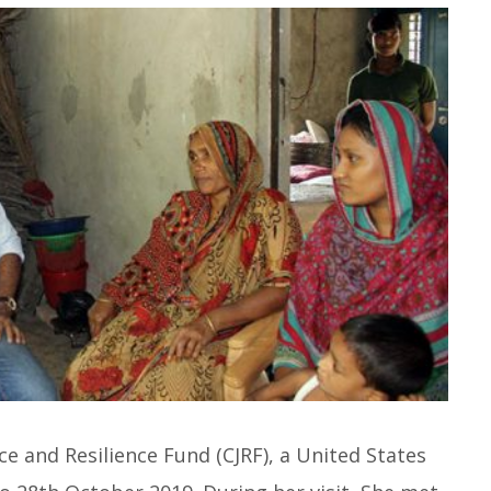
ce and Resilience Fund (CJRF), a United States