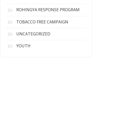
ROHINGYA RESPONSE PROGRAM
TOBACCO FREE CAMPAIGN
UNCATEGORIZED
YOUTH