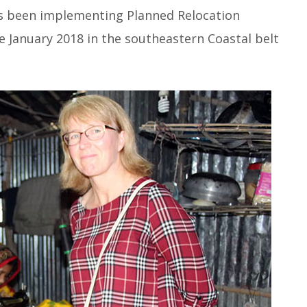
as been implementing Planned Relocation
ce January 2018 in the southeastern Coastal belt