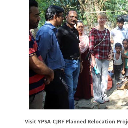
Visit YPSA-CJRF Planned Relocation Proj