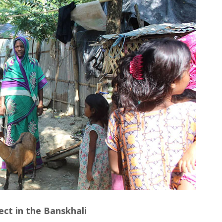
ect in the Banskhali