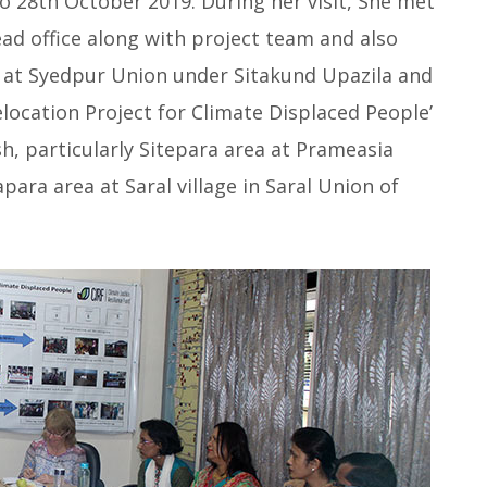
o 28th October 2019. During her visit, She met
d office along with project team and also
’ at Syedpur Union under Sitakund Upazila and
location Project for Climate Displaced People’
sh,
particularly Sitepara area at Prameasia
ara area at Saral village in Saral Union of