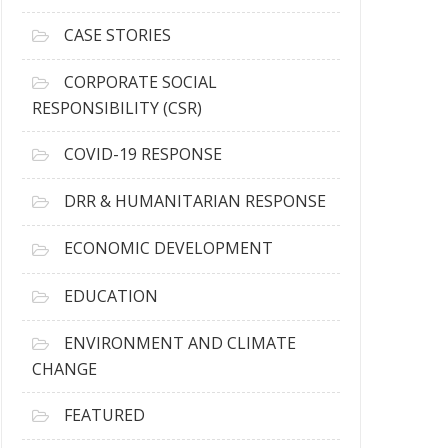
h
i
CASE STORIES
v
e
CORPORATE SOCIAL
s
RESPONSIBILITY (CSR)
COVID-19 RESPONSE
DRR & HUMANITARIAN RESPONSE
ECONOMIC DEVELOPMENT
EDUCATION
ENVIRONMENT AND CLIMATE
CHANGE
FEATURED