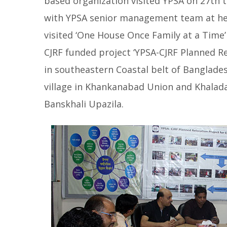
based organization visited YPSA on 27th t
with YPSA senior management team at hea
visited ‘One House Once Family at a Time
CJRF funded project ‘YPSA-CJRF Planned Re
in southeastern Coastal belt of Banglade
village in Khankanabad Union and Khaladap
Banskhali Upazila.