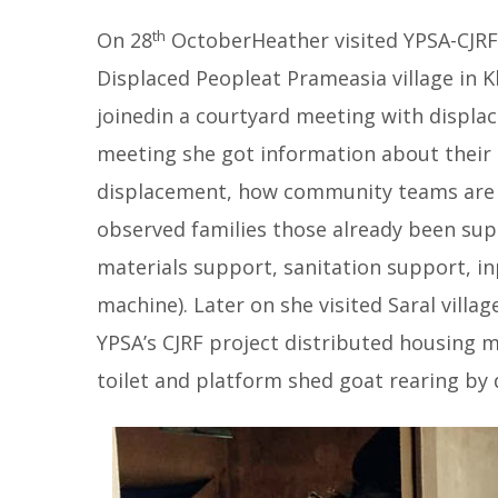
th
On 28
OctoberHeather visited YPSA-CJRF 
Displaced Peopleat Prameasia village in 
joinedin a courtyard meeting with displ
meeting she got information about their 
displacement, how community teams are wo
observed families those already been sup
materials support, sanitation support, in
machine). Later on she visited Saral villa
YPSA’s CJRF project distributed housing m
toilet and platform shed goat rearing by 