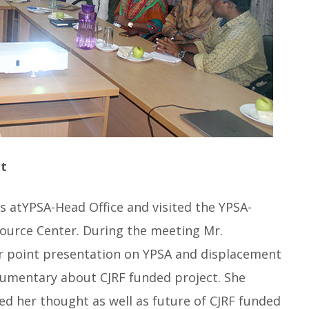
t
s atYPSA-Head Office and visited the YPSA-
urce Center. During the meeting Mr.
point presentation on YPSA and displacement
ocumentary about CJRF funded project. She
ed her thought as well as future of CJRF funded