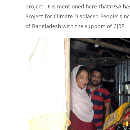
project. It is mentioned here thatYPSA h
Project for Climate Displaced People’ sin
of Bangladesh with the support of CJRF.