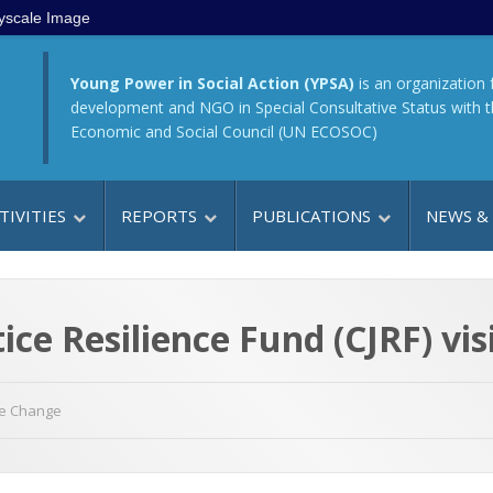
yscale Image
Young Power in Social Action (YPSA)
is an organization 
development and NGO in Special Consultative Status with 
Economic and Social Council (UN ECOSOC)
TIVITIES
REPORTS
PUBLICATIONS
NEWS &
ice Resilience Fund (CJRF) vi
te Change