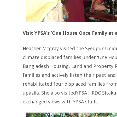
Visit YPSA’s ‘One House Once Family at a
Heather Mcgray visited the Syedpur Union
climate displaced families under ‘One Ho
Bangladesh Housing, Land and Property Ri
families and actively listen their past an
rehabilitated four displaced families fro
upazila. She also visitedYPSA HRDC Sita
exchanged views with YPSA staffs.