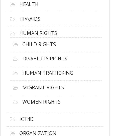
HEALTH
HIV/AIDS
HUMAN RIGHTS
CHILD RIGHTS
DISABILITY RIGHTS
HUMAN TRAFFICKING
MIGRANT RIGHTS
WOMEN RIGHTS
ICT4D
ORGANIZATION