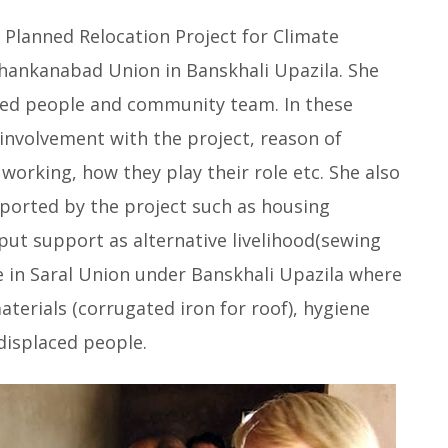
Planned Relocation Project for Climate
Khankanabad Union in Banskhali Upazila. She
aced people and community team. In these
involvement with the project, reason of
rking, how they play their role etc. She also
ported by the project such as housing
put support as alternative livelihood(sewing
ge in Saral Union under Banskhali Upazila where
aterials (corrugated iron for roof), hygiene
displaced people.