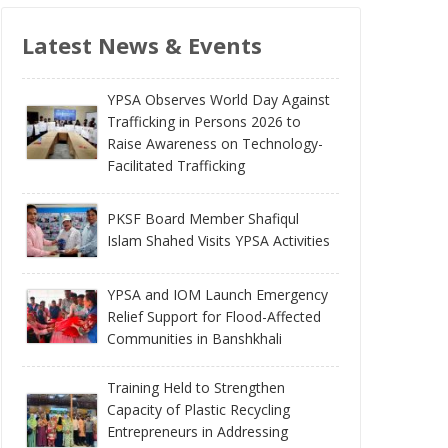
Latest News & Events
YPSA Observes World Day Against
Trafficking in Persons 2026 to
Raise Awareness on Technology-
Facilitated Trafficking
PKSF Board Member Shafiqul
Islam Shahed Visits YPSA Activities
YPSA and IOM Launch Emergency
Relief Support for Flood-Affected
Communities in Banshkhali
Training Held to Strengthen
Capacity of Plastic Recycling
Entrepreneurs in Addressing