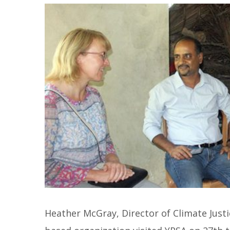
Heather McGray, Director of Climate Justi