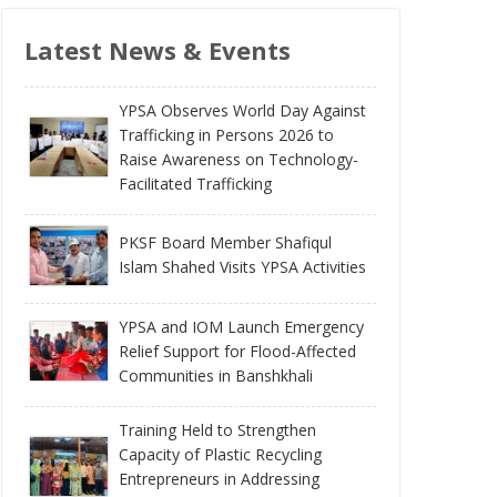
Latest News & Events
YPSA Observes World Day Against
Trafficking in Persons 2026 to
Raise Awareness on Technology-
Facilitated Trafficking
PKSF Board Member Shafiqul
Islam Shahed Visits YPSA Activities
YPSA and IOM Launch Emergency
Relief Support for Flood-Affected
Communities in Banshkhali
Training Held to Strengthen
Capacity of Plastic Recycling
Entrepreneurs in Addressing