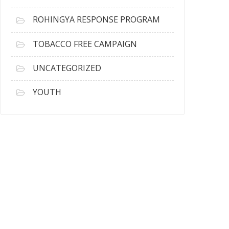
ROHINGYA RESPONSE PROGRAM
TOBACCO FREE CAMPAIGN
UNCATEGORIZED
YOUTH