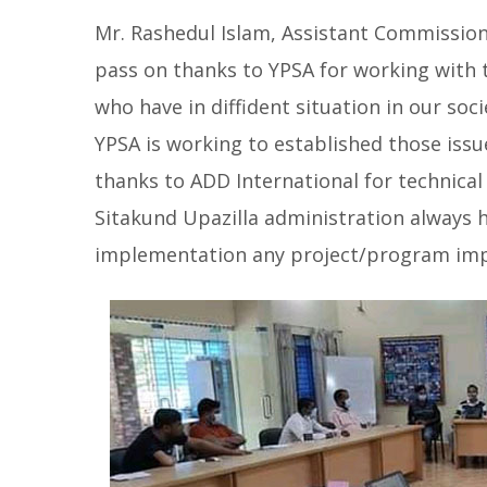
Mr. Rashedul Islam, Assistant Commission
pass on thanks to YPSA for working with 
who have in diffident situation in our soci
YPSA is working to established those issue
thanks to ADD International for technical 
Sitakund Upazilla administration always h
implementation any project/program imp