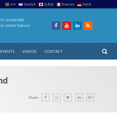
বাংলা
Deutsch
日本語
Francais
Dutch
for sustainable
the United Nations
S
S
 EVENTS
VIDEOS
CONTACT
e
i
a
t
r
e
c
nd
h
a
f
p
o
Share
r
: