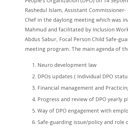
People’s Organization (DPO) on 14 Septe
Rashedul Islam, Assistant Commissioner- 
Chef in the daylong meeting which was i
Mahmud and facilitated by Inclusion Work
Abdus Sabur, Focal Person Child Safe-guar
meeting program. The main agenda of th
Neuro development law
DPOs updates ( Individual DPO statu
Financial management and Practicin
Progress and review of DPO yearly p
Way of DPO engagement with emplo
Safe-guarding issue/policy and role