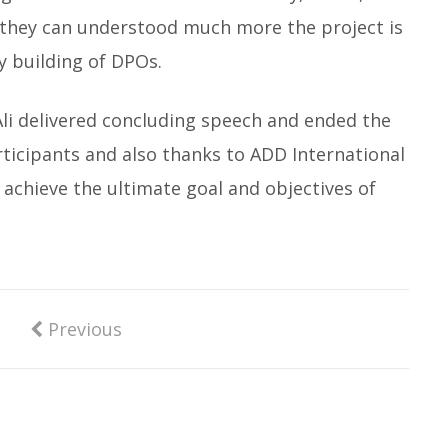
 they can understood much more the project is
y building of DPOs.
Ali delivered concluding speech and ended the
rticipants and also thanks to ADD International
o achieve the ultimate goal and objectives of
Previous