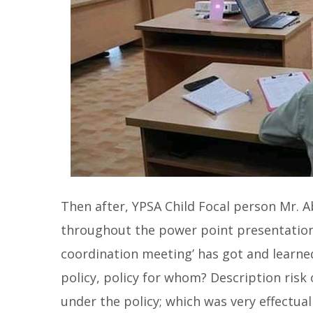
Then after, YPSA Child Focal person Mr. 
throughout the power point presentation. 
coordination meeting’ has got and learned
policy, policy for whom? Description risk 
under the policy; which was very effectua