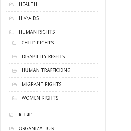
HEALTH
HIV/AIDS
HUMAN RIGHTS
CHILD RIGHTS
DISABILITY RIGHTS
HUMAN TRAFFICKING
MIGRANT RIGHTS
WOMEN RIGHTS
ICT4D
ORGANIZATION