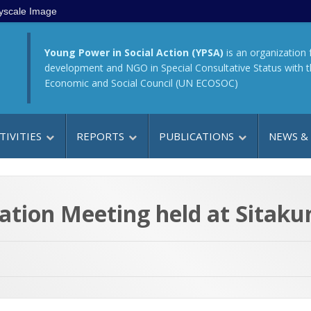
yscale Image
Young Power in Social Action (YPSA)
is an organization 
development and NGO in Special Consultative Status with 
Economic and Social Council (UN ECOSOC)
TIVITIES
REPORTS
PUBLICATIONS
NEWS &
ation Meeting held at Sitaku