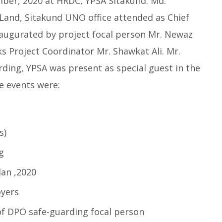
mber, 2020 at HRDC, YPSA Sitakund. Md.
Land, Sitakund UNO office attended as Chief
naugurated by project focal person Mr. Newaz
s Project Coordinator Mr. Shawkat Ali. Mr.
ding, YPSA was present as special guest in the
e events were:
s)
g
lan ,2020
yers
 of DPO safe-guarding focal person