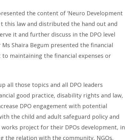
presented the content of ‘Neuro Development
t this law and distributed the hand out and
erve it and further discuss in the DPO level
r Ms Shaira Begum presented the financial
to maintaining the financial expenses or
p all those topics and all DPO leaders
ncial good practice, disability rights and law,
 increase DPO engagement with potential
with the child and adult safeguard policy and
n works project for their DPOs development, in
g the relation with the community, NGOs,