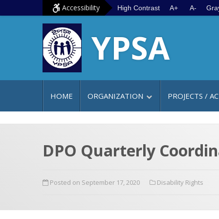
S
G
Accessibility
High Contrast
A+
A-
Gra
k
o
YPSA
i
t
p
o
t
m
o
a
c
i
HOME
ORGANIZATION
PROJECTS / AC
o
n
n
m
t
e
e
n
DPO Quarterly Coordin
n
u
t
Posted on September 17, 2020
Disability Rights