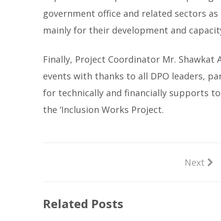
government office and related sectors as
mainly for their development and capacit
Finally, Project Coordinator Mr. Shawkat 
events with thanks to all DPO leaders, pa
for technically and financially supports t
the ‘Inclusion Works Project.
Next
Related Posts