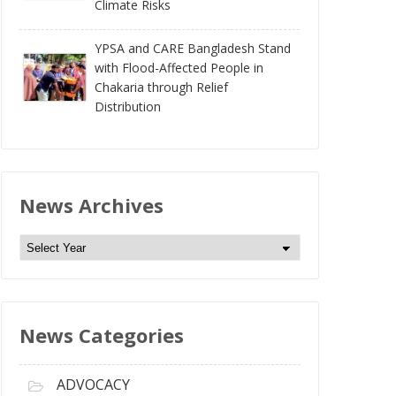
Climate Risks
YPSA and CARE Bangladesh Stand
with Flood-Affected People in
Chakaria through Relief
Distribution
News Archives
N
e
w
s
News Categories
A
r
c
ADVOCACY