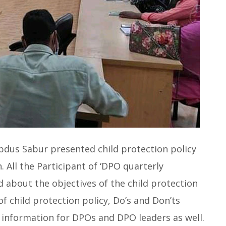
Abdus Sabur presented child protection policy
All the Participant of ‘DPO quarterly
 about the objectives of the child protection
of child protection policy, Do’s and Don’ts
l information for DPOs and DPO leaders as well.