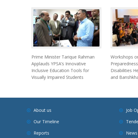
Prime Minister Tarique Rahman
Workshops on
Applauds YPSA’s Innovative
Preparedness
Inclusive Education Tools for
Disabilities 
Visually Impaired Students
and Banshkha
About us
Job O
Our Timeline
Tende
Reports
News 