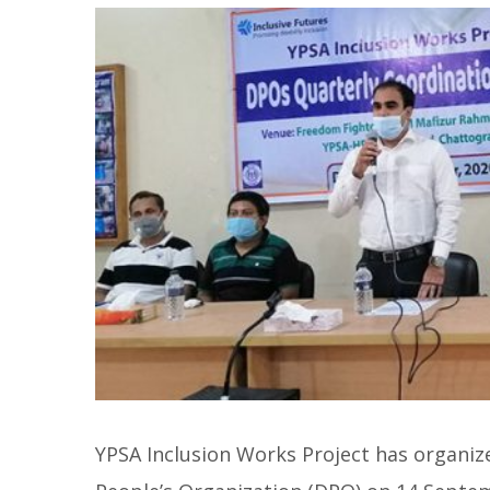
YPSA Inclusion Works Project has organiz