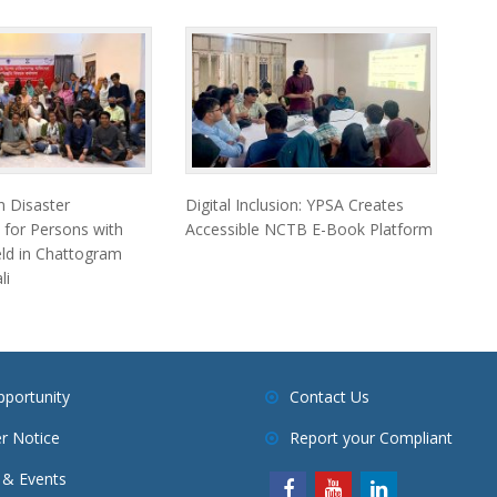
 Disaster
Digital Inclusion: YPSA Creates
 for Persons with
Accessible NCTB E-Book Platform
Held in Chattogram
li
pportunity
Contact Us
r Notice
Report your Compliant
& Events