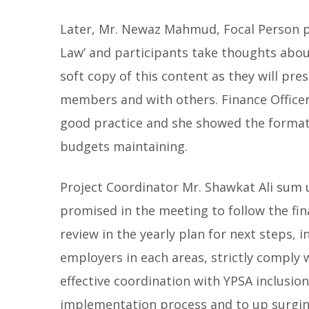
Later, Mr. Newaz Mahmud, Focal Person 
Law’ and participants take thoughts abou
soft copy of this content as they will pres
members and with others. Finance Office
good practice and she showed the format 
budgets maintaining.
Project Coordinator Mr. Shawkat Ali sum u
promised in the meeting to follow the fina
review in the yearly plan for next steps,
employers in each areas, strictly comply 
effective coordination with YPSA inclusio
implementation process and to up surgin