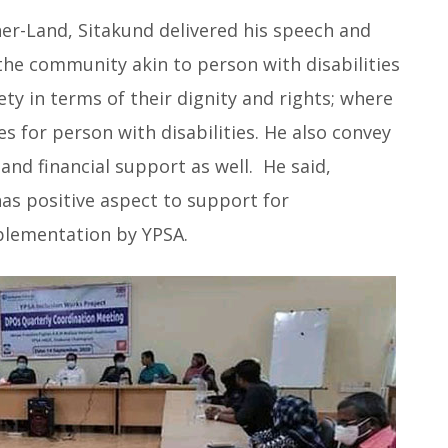
er-Land, Sitakund delivered his speech and
the community akin to person with disabilities
ety in terms of their dignity and rights; where
s for person with disabilities. He also convey
and financial support as well. He said,
as positive aspect to support for
lementation by YPSA.