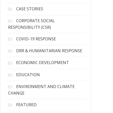
h
i
CASE STORIES
v
e
CORPORATE SOCIAL
s
RESPONSIBILITY (CSR)
COVID-19 RESPONSE
DRR & HUMANITARIAN RESPONSE
ECONOMIC DEVELOPMENT
EDUCATION
ENVIRONMENT AND CLIMATE
CHANGE
FEATURED