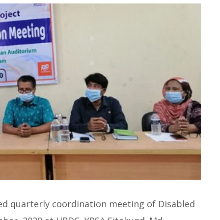
ed quarterly coordination meeting of Disabled