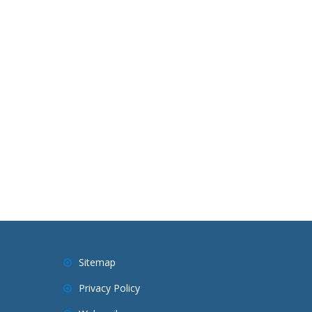
Sitemap
Privacy Policy