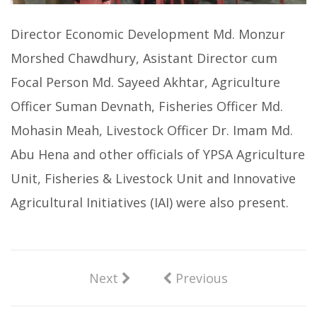
Director Economic Development Md. Monzur
Morshed Chawdhury, Asistant Director cum
Focal Person Md. Sayeed Akhtar, Agriculture
Officer Suman Devnath, Fisheries Officer Md.
Mohasin Meah, Livestock Officer Dr. Imam Md.
Abu Hena and other officials of YPSA Agriculture
Unit, Fisheries & Livestock Unit and Innovative
Agricultural Initiatives (IAI) were also present.
Next
Previous