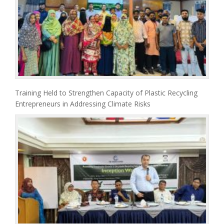
Training Held to Strengthen Capacity of Plastic Recycling
Entrepreneurs in Addressing Climate Risks