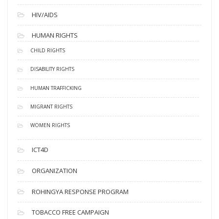
HIV/AIDS
HUMAN RIGHTS
CHILD RIGHTS
DISABILITY RIGHTS
HUMAN TRAFFICKING
MIGRANT RIGHTS
WOMEN RIGHTS
ICT4D
ORGANIZATION
ROHINGYA RESPONSE PROGRAM
TOBACCO FREE CAMPAIGN