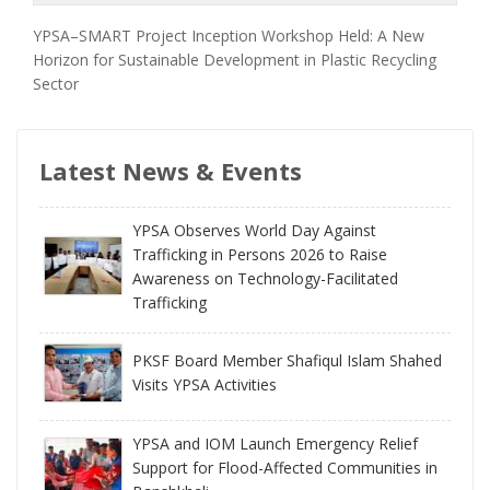
YPSA–SMART Project Inception Workshop Held: A New
Horizon for Sustainable Development in Plastic Recycling
Sector
Latest News & Events
YPSA Observes World Day Against
Trafficking in Persons 2026 to Raise
Awareness on Technology-Facilitated
Trafficking
PKSF Board Member Shafiqul Islam Shahed
Visits YPSA Activities
YPSA and IOM Launch Emergency Relief
Support for Flood-Affected Communities in