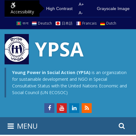
S
G
A+
High Contrast
Grayscale Image
Accessibility
k
o
A-
i
t
বাংলা
Deutsch
日本語
Francais
Dutch
p
o
t
m
YPSA
o
a
c
i
o
n
n
m
Young Power in Social Action (YPSA)
is an organization
for sustainable development and NGO in Special
t
e
Consultative Status with the United Nations Economic and
e
n
Social Council (UN ECOSOC)
n
u
t
S
S
MENU
e
i