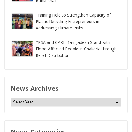
Banshkhali
Training Held to Strengthen Capacity of
Plastic Recycling Entrepreneurs in
Addressing Climate Risks
YPSA and CARE Bangladesh Stand with
Flood-Affected People in Chakaria through
Relief Distribution
News Archives
N
e
w
s
News Categories
A