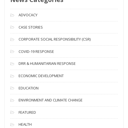
r
c
ADVOCACY
h
i
CASE STORIES
v
CORPORATE SOCIAL RESPONSIBILITY (CSR)
e
s
COVID-19 RESPONSE
DRR & HUMANITARIAN RESPONSE
ECONOMIC DEVELOPMENT
EDUCATION
ENVIRONMENT AND CLIMATE CHANGE
FEATURED
HEALTH