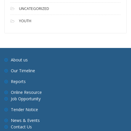
UNCATEGORIZED
YOUTH
About us
Our Timeline
Reports
Online Resource
Job Opportunity
Tender Notice
News & Events
Contact Us