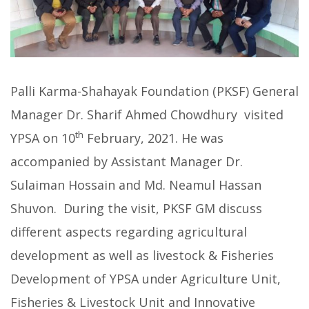
Palli Karma-Shahayak Foundation (PKSF) General
Manager Dr. Sharif Ahmed Chowdhury visited
th
YPSA on 10
February, 2021. He was
accompanied by Assistant Manager Dr.
Sulaiman Hossain and Md. Neamul Hassan
Shuvon. During the visit, PKSF GM discuss
different aspects regarding agricultural
development as well as livestock & Fisheries
Development of YPSA under Agriculture Unit,
Fisheries & Livestock Unit and Innovative