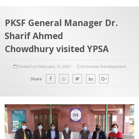
a
t
r
e
c
PKSF General Manager Dr.
h
a
Sharif Ahmed
f
p
o
Chowdhury visited YPSA
r
:
Posted on February 12, 2021
Economic Development
Share