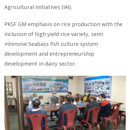
Agricultural Initiatives (IAI).
PKSF GM emphasis on rice production with the
inclusion of high yield rice variety, semi
intensive Seabass fish culture system
development and entrepreneurship
development in dairy sector.