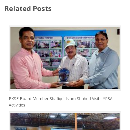
Related Posts
PKSF Board Member Shafiqul Islam Shahed Visits YPSA
Activities