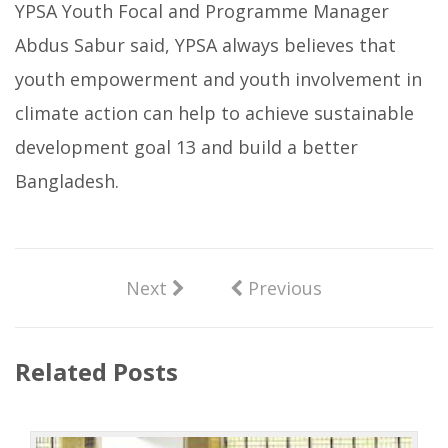
YPSA Youth Focal and Programme Manager
Abdus Sabur said, YPSA always believes that
youth empowerment and youth involvement in
climate action can help to achieve sustainable
development goal 13 and build a better
Bangladesh.
Next
Previous
Related Posts