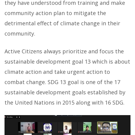
they have understood from training and make
community action plan to mitigate the
detrimental effect of climate change in their
community.
Active Citizens always prioritize and focus the
sustainable development goal 13 which is about
climate action and take urgent action to
combat change. SDG 13 goal is one of the 17
sustainable development goals established by
the United Nations in 2015 along with 16 SDG.