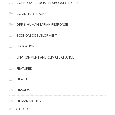
CORPORATE SOCIAL RESPONSIBILITY (CSR)
e
s
COVID-19 RESPONSE
DRR & HUMANITARIAN RESPONSE
ECONOMIC DEVELOPMENT
EDUCATION
ENVIRONMENT AND CLIMATE CHANGE
FEATURED
HEALTH
HIV/AIDS
HUMAN RIGHTS
CHILD RIGHTS