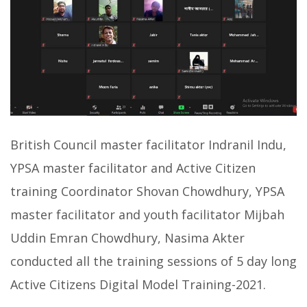
British Council master facilitator Indranil Indu,
YPSA master facilitator and Active Citizen
training Coordinator Shovan Chowdhury, YPSA
master facilitator and youth facilitator Mijbah
Uddin Emran Chowdhury, Nasima Akter
conducted all the training sessions of 5 day long
Active Citizens Digital Model Training-2021.