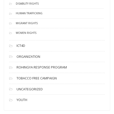
DISABILITY RIGHTS
HUMAN TRAFFICKING
MIGRANT RIGHTS
WOMEN RIGHTS
ICT4D
ORGANIZATION
ROHINGYA RESPONSE PROGRAM
TOBACCO FREE CAMPAIGN
UNCATEGORIZED
YOUTH