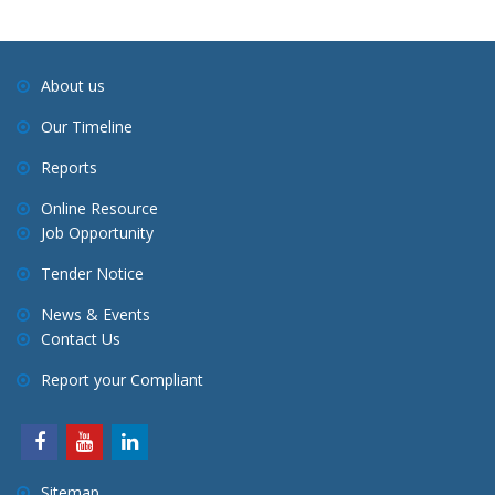
About us
Our Timeline
Reports
Online Resource
Job Opportunity
Tender Notice
News & Events
Contact Us
Report your Compliant
Sitemap