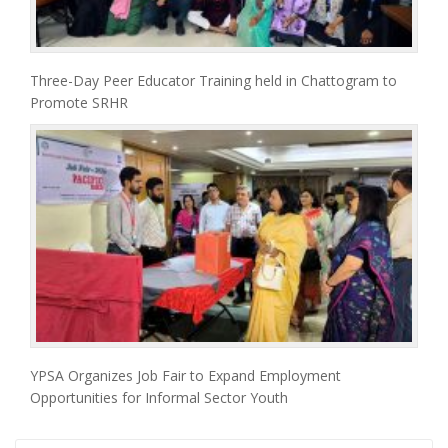
Three-Day Peer Educator Training held in Chattogram to
Promote SRHR
YPSA Organizes Job Fair to Expand Employment
Opportunities for Informal Sector Youth