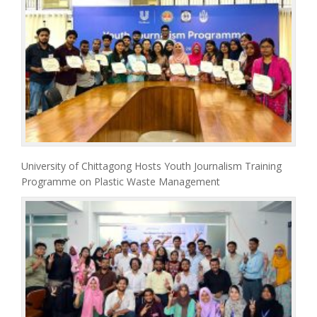
University of Chittagong Hosts Youth Journalism Training
Programme on Plastic Waste Management