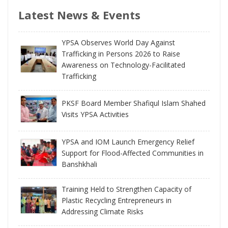
Latest News & Events
YPSA Observes World Day Against
Trafficking in Persons 2026 to Raise
Awareness on Technology-Facilitated
Trafficking
PKSF Board Member Shafiqul Islam Shahed
Visits YPSA Activities
YPSA and IOM Launch Emergency Relief
Support for Flood-Affected Communities in
Banshkhali
Training Held to Strengthen Capacity of
Plastic Recycling Entrepreneurs in
Addressing Climate Risks