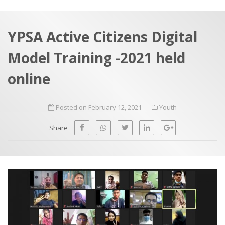
a
t
r
e
c
YPSA Active Citizens Digital
h
a
Model Training -2021 held
f
p
o
online
r
:
Posted on February 12, 2021
Youth
Share