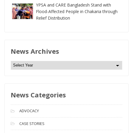
YPSA and CARE Bangladesh Stand with
Flood-Affected People in Chakaria through
Relief Distribution
News Archives
N
e
w
s
News Categories
A
r
c
ADVOCACY
h
i
CASE STORIES
v