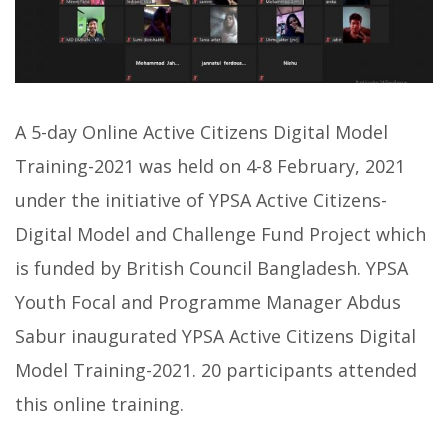
A 5-day Online Active Citizens Digital Model
Training-2021 was held on 4-8 February, 2021
under the initiative of YPSA Active Citizens-
Digital Model and Challenge Fund Project which
is funded by British Council Bangladesh. YPSA
Youth Focal and Programme Manager Abdus
Sabur inaugurated YPSA Active Citizens Digital
Model Training-2021. 20 participants attended
this online training.