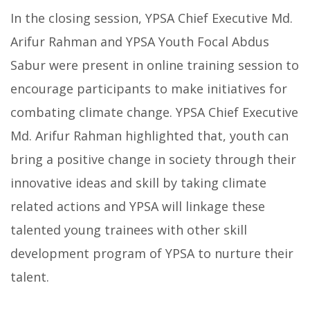
In the closing session, YPSA Chief Executive Md.
Arifur Rahman and YPSA Youth Focal Abdus
Sabur were present in online training session to
encourage participants to make initiatives for
combating climate change. YPSA Chief Executive
Md. Arifur Rahman highlighted that, youth can
bring a positive change in society through their
innovative ideas and skill by taking climate
related actions and YPSA will linkage these
talented young trainees with other skill
development program of YPSA to nurture their
talent.