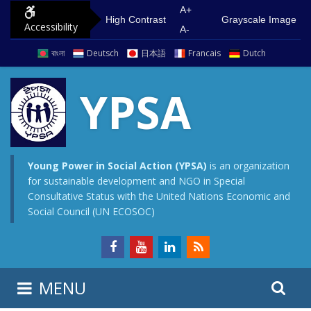
S
G
A+
High Contrast
Grayscale Image
Accessibility
k
o
A-
i
t
বাংলা
Deutsch
日本語
Francais
Dutch
p
o
t
m
YPSA
o
a
c
i
o
n
n
m
Young Power in Social Action (YPSA)
is an organization
for sustainable development and NGO in Special
t
e
Consultative Status with the United Nations Economic and
e
n
Social Council (UN ECOSOC)
n
u
t
S
S
MENU
e
i