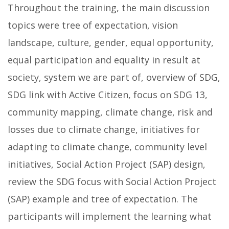
Throughout the training, the main discussion
topics were tree of expectation, vision
landscape, culture, gender, equal opportunity,
equal participation and equality in result at
society, system we are part of, overview of SDG,
SDG link with Active Citizen, focus on SDG 13,
community mapping, climate change, risk and
losses due to climate change, initiatives for
adapting to climate change, community level
initiatives, Social Action Project (SAP) design,
review the SDG focus with Social Action Project
(SAP) example and tree of expectation. The
participants will implement the learning what