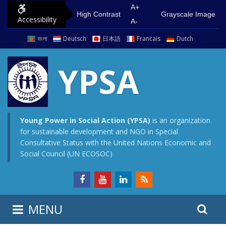
S
G
A+
High Contrast
Grayscale Image
Accessibility
k
o
A-
i
t
বাংলা
Deutsch
日本語
Francais
Dutch
p
o
t
m
YPSA
o
a
c
i
o
n
n
m
Young Power in Social Action (YPSA)
is an organization
for sustainable development and NGO in Special
t
e
Consultative Status with the United Nations Economic and
e
n
Social Council (UN ECOSOC)
n
u
t
S
S
MENU
e
i