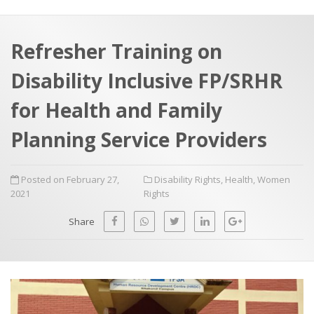
a
t
r
e
c
Refresher Training on
h
a
Disability Inclusive FP/SRHR
f
p
o
for Health and Family
r
Planning Service Providers
:
Posted on February 27,
Disability Rights
,
Health
,
Women
2021
Rights
Share