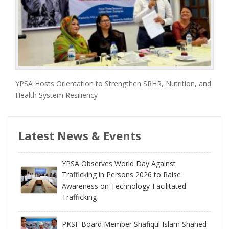
YPSA Hosts Orientation to Strengthen SRHR, Nutrition, and
Health System Resiliency
Latest News & Events
YPSA Observes World Day Against
Trafficking in Persons 2026 to Raise
Awareness on Technology-Facilitated
Trafficking
PKSF Board Member Shafiqul Islam Shahed