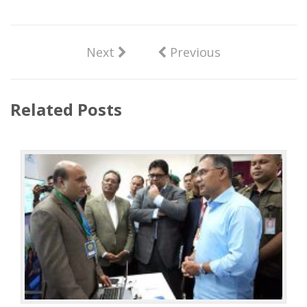
Next
Previous
Related Posts