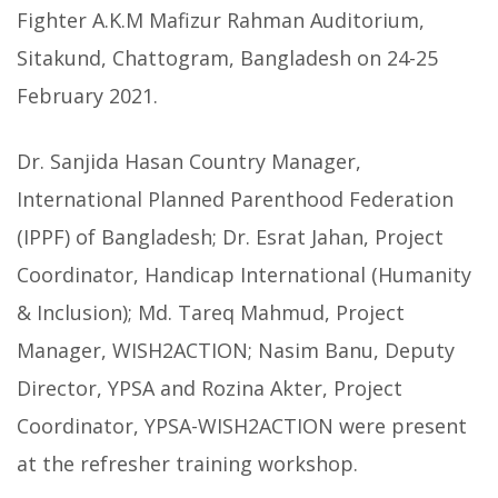
Fighter A.K.M Mafizur Rahman Auditorium,
Sitakund, Chattogram, Bangladesh on 24-25
February 2021.
Dr. Sanjida Hasan Country Manager,
International Planned Parenthood Federation
(IPPF) of Bangladesh; Dr. Esrat Jahan, Project
Coordinator, Handicap International (Humanity
& Inclusion); Md. Tareq Mahmud, Project
Manager, WISH2ACTION; Nasim Banu, Deputy
Director, YPSA and Rozina Akter, Project
Coordinator, YPSA-WISH2ACTION were present
at the refresher training workshop.