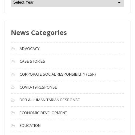
N
e
w
s
News Categories
A
r
c
ADVOCACY
h
i
CASE STORIES
v
CORPORATE SOCIAL RESPONSIBILITY (CSR)
e
s
COVID-19 RESPONSE
DRR & HUMANITARIAN RESPONSE
ECONOMIC DEVELOPMENT
EDUCATION