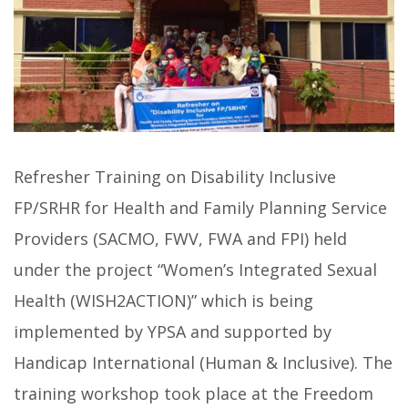
Refresher Training on Disability Inclusive
FP/SRHR for Health and Family Planning Service
Providers (SACMO, FWV, FWA and FPI) held
under the project “Women’s Integrated Sexual
Health (WISH2ACTION)” which is being
implemented by YPSA and supported by
Handicap International (Human & Inclusive). The
training workshop took place at the Freedom