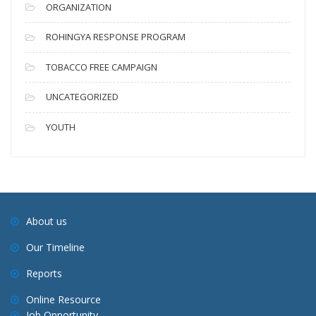
ORGANIZATION
ROHINGYA RESPONSE PROGRAM
TOBACCO FREE CAMPAIGN
UNCATEGORIZED
YOUTH
About us
Our Timeline
Reports
Online Resource
Job Opportunity