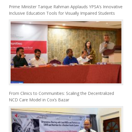
Prime Minister Tarique Rahman Applauds YPSA’s Innovative
Inclusive Education Tools for Visually Impaired Students
From Clinics to Communities: Scaling the Decentralized
NCD Care Model in Cox’s Bazar