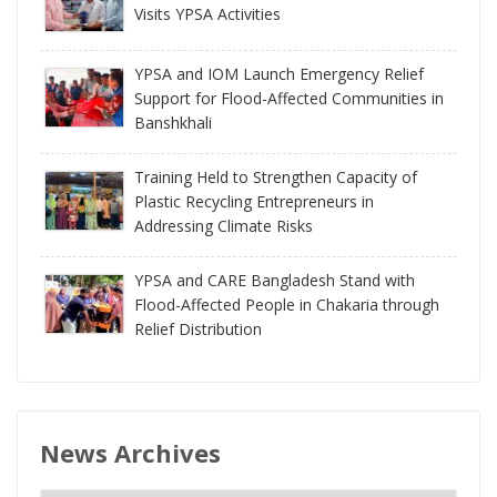
Visits YPSA Activities
YPSA and IOM Launch Emergency Relief
Support for Flood-Affected Communities in
Banshkhali
Training Held to Strengthen Capacity of
Plastic Recycling Entrepreneurs in
Addressing Climate Risks
YPSA and CARE Bangladesh Stand with
Flood-Affected People in Chakaria through
Relief Distribution
News Archives