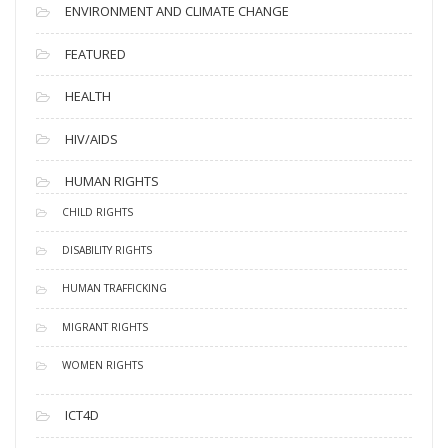
ENVIRONMENT AND CLIMATE CHANGE
FEATURED
HEALTH
HIV/AIDS
HUMAN RIGHTS
CHILD RIGHTS
DISABILITY RIGHTS
HUMAN TRAFFICKING
MIGRANT RIGHTS
WOMEN RIGHTS
ICT4D