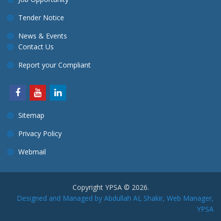
Tender Notice
News & Events
Contact Us
Report your Compliant
Sitemap
Privacy Policy
Webmail
Copyright YPSA © 2026.
Designed and Managed by Abdullah AL Shakir, Web Manager,
YPSA