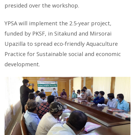
presided over the workshop.
YPSA will implement the 2.5-year project,
funded by PKSF, in Sitakund and Mirsorai
Upazilla to spread eco-friendly Aquaculture
Practice for Sustainable social and economic
development.