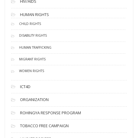
HIV/AIDS
HUMAN RIGHTS
CHILD RIGHTS
DISABILITY RIGHTS
HUMAN TRAFFICKING
MIGRANT RIGHTS
WOMEN RIGHTS
ICT4D
ORGANIZATION
ROHINGYA RESPONSE PROGRAM
TOBACCO FREE CAMPAIGN