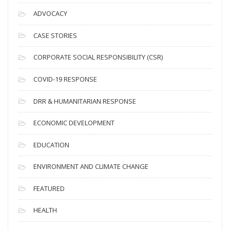
c
ADVOCACY
h
i
CASE STORIES
v
CORPORATE SOCIAL RESPONSIBILITY (CSR)
e
s
COVID-19 RESPONSE
DRR & HUMANITARIAN RESPONSE
ECONOMIC DEVELOPMENT
EDUCATION
ENVIRONMENT AND CLIMATE CHANGE
FEATURED
HEALTH