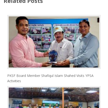
Related Posts
PKSF Board Member Shafiqul Islam Shahed Visits YPSA
Activities