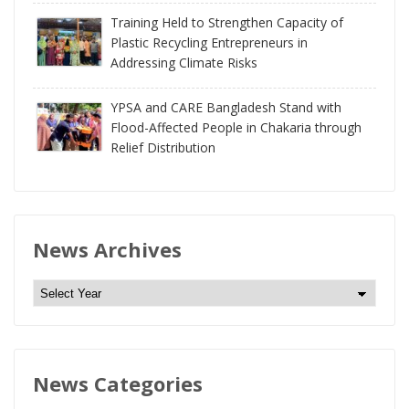
Training Held to Strengthen Capacity of
Plastic Recycling Entrepreneurs in
Addressing Climate Risks
YPSA and CARE Bangladesh Stand with
Flood-Affected People in Chakaria through
Relief Distribution
News Archives
N
e
w
s
News Categories
A
r