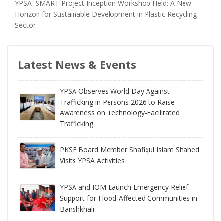
YPSA–SMART Project Inception Workshop Held: A New
Horizon for Sustainable Development in Plastic Recycling
Sector
Latest News & Events
YPSA Observes World Day Against
Trafficking in Persons 2026 to Raise
Awareness on Technology-Facilitated
Trafficking
PKSF Board Member Shafiqul Islam Shahed
Visits YPSA Activities
YPSA and IOM Launch Emergency Relief
Support for Flood-Affected Communities in
Banshkhali