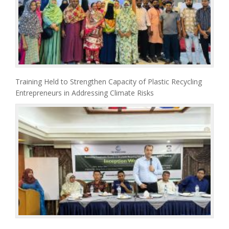
Training Held to Strengthen Capacity of Plastic Recycling
Entrepreneurs in Addressing Climate Risks