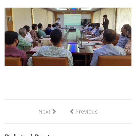
Next
Previous