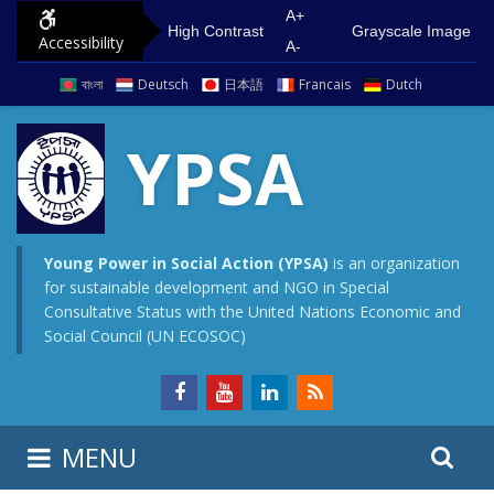
S
G
A+
High Contrast
Grayscale Image
Accessibility
k
o
A-
i
t
বাংলা
Deutsch
日本語
Francais
Dutch
p
o
t
m
YPSA
o
a
c
i
o
n
n
m
Young Power in Social Action (YPSA)
is an organization
for sustainable development and NGO in Special
t
e
Consultative Status with the United Nations Economic and
e
n
Social Council (UN ECOSOC)
n
u
t
S
S
MENU
e
i