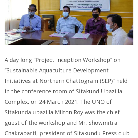
A day long “Project Inception Workshop” on
“Sustainable Aquaculture Development
Initiatives at Northern Chattogram (SEP)” held
in the conference room of Sitakund Upazilla
Complex, on 24 March 2021. The UNO of
Sitakunda upazilla Milton Roy was the chief
guest of the workshop and Mr. Showmitra
Chakrabarti, president of Sitakundu Press club