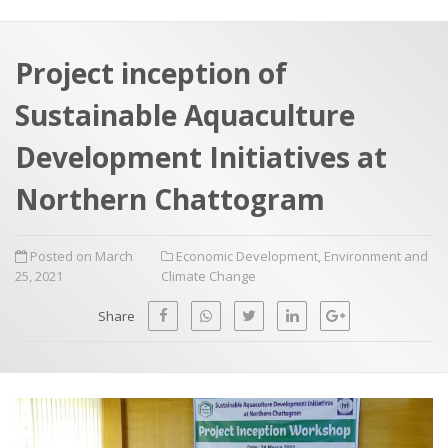
a
t
r
e
c
Project inception of
h
a
Sustainable Aquaculture
f
p
o
Development Initiatives at
r
Northern Chattogram
:
Posted on March
Economic Development
,
Environment and
25, 2021
Climate Change
Share