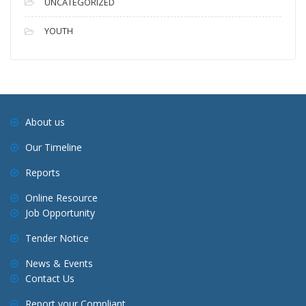
UNCATEGORIZED
YOUTH
About us
Our Timeline
Reports
Online Resource
Job Opportunity
Tender Notice
News & Events
Contact Us
Report your Compliant