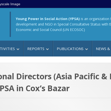
yscale Image
Young Power in Social Action (YPSA)
is an organization 
development and NGO in Special Consultative Status with 
Economic and Social Council (UN ECOSOC)
TIVITIES
REPORTS
PUBLICATIONS
NEWS &
al Directors (Asia Pacific & 
PSA in Cox’s Bazar