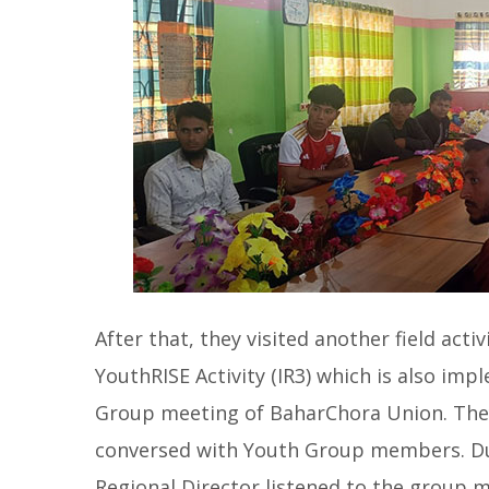
After that, they visited another field act
YouthRISE Activity (IR3) which is also im
Group meeting of BaharChora Union. The
conversed with Youth Group members. Dur
Regional Director listened to the group 