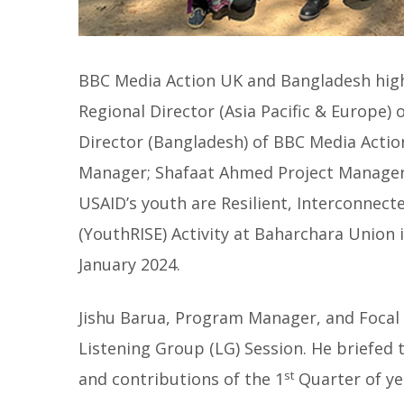
BBC Media Action UK and Bangladesh hig
Regional Director (Asia Pacific & Europe)
Director (Bangladesh) of BBC Media Actio
Manager; Shafaat Ahmed Project Manager 
USAID’s youth are Resilient, Interconnect
(YouthRISE) Activity at Baharchara Union 
January 2024.
Jishu Barua, Program Manager, and Focal 
Listening Group (LG) Session. He briefed t
st
and contributions of the 1
Quarter of yea