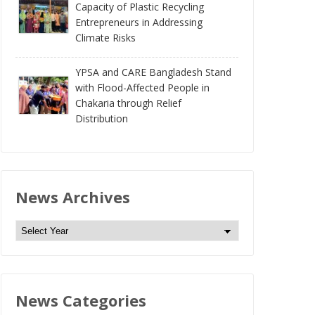
Capacity of Plastic Recycling
Entrepreneurs in Addressing
Climate Risks
YPSA and CARE Bangladesh Stand
with Flood-Affected People in
Chakaria through Relief
Distribution
News Archives
N
e
w
s
News Categories
A