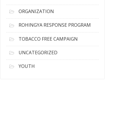
ORGANIZATION
ROHINGYA RESPONSE PROGRAM
TOBACCO FREE CAMPAIGN
UNCATEGORIZED
YOUTH