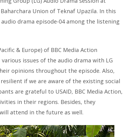
ening Group (LG) Audio Drama session at
Baharchara Union of Teknaf Upazila. In this
02 audio drama episode-04 among the listening
acific & Europe) of BBC Media Action
d various issues of the audio drama with LG
eir opinions throughout the episode. Also,
esilient if we are aware of the existing social
ipants are grateful to USAID, BBC Media Action,
ities in their regions. Besides, they
ll attend in the future as well.