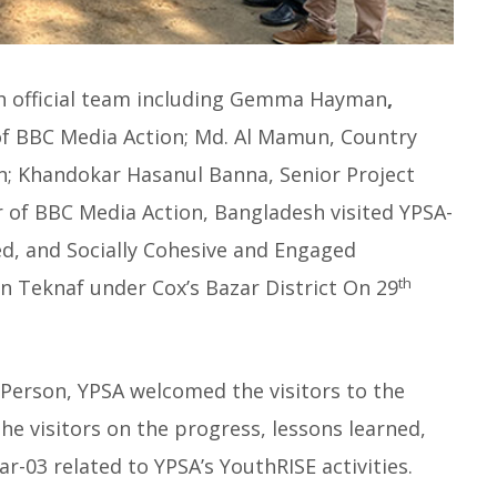
h official team including Gemma Hayman
,
 of BBC Media Action; Md. Al Mamun, Country
n; Khandokar Hasanul Banna, Senior Project
of BBC Media Action, Bangladesh visited YPSA-
ed, and Socially Cohesive and Engaged
th
in Teknaf under Cox’s Bazar District On 29
Person, YPSA welcomed the visitors to the
he visitors on the progress, lessons learned,
r-03 related to YPSA’s YouthRISE activities.