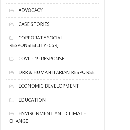
r
c
ADVOCACY
h
i
CASE STORIES
v
e
CORPORATE SOCIAL
s
RESPONSIBILITY (CSR)
COVID-19 RESPONSE
DRR & HUMANITARIAN RESPONSE
ECONOMIC DEVELOPMENT
EDUCATION
ENVIRONMENT AND CLIMATE
CHANGE