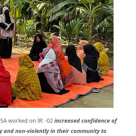
PSA worked on IR: -02
increased confidence of
 and non-violently in their community to