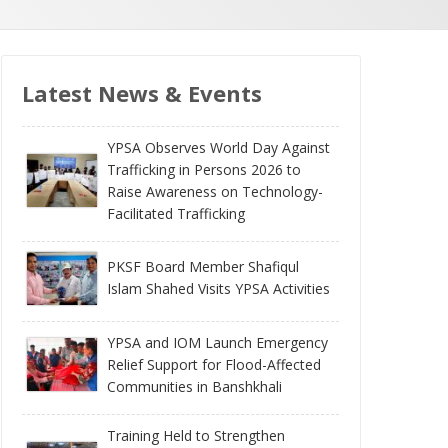
Latest News & Events
YPSA Observes World Day Against
Trafficking in Persons 2026 to
Raise Awareness on Technology-
Facilitated Trafficking
PKSF Board Member Shafiqul
Islam Shahed Visits YPSA Activities
YPSA and IOM Launch Emergency
Relief Support for Flood-Affected
Communities in Banshkhali
Training Held to Strengthen