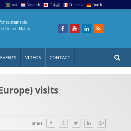
বাংলা
Deutsch
日本語
Francais
Dutch
for sustainable
the United Nations
S
S
 EVENTS
VIDEOS
CONTACT
e
i
a
t
r
e
c
Europe) visits
h
a
f
p
o
r
Share
: