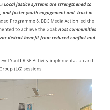
03
Local justice systems are strengthened to
s, and foster youth engagement and trust in
unded Programme & BBC Media Action led the
ented to achieve the Goal:
Host communities
azar district benefit from reduced conflict and
evel YouthRISE Activity implementation and
Group (LG) sessions.