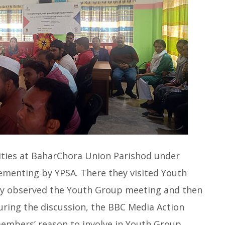
ivities at BaharChora Union Parishod under
plementing by YPSA. There they visited Youth
y observed the Youth Group meeting and then
ing the discussion, the BBC Media Action
members’ reason to involve in Youth Group,