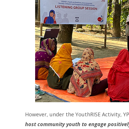
However, under the YouthRISE Activity, Y
host community youth to engage positively