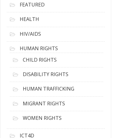
FEATURED
HEALTH
HIV/AIDS
HUMAN RIGHTS
CHILD RIGHTS
DISABILITY RIGHTS
HUMAN TRAFFICKING
MIGRANT RIGHTS
WOMEN RIGHTS
ICT4D