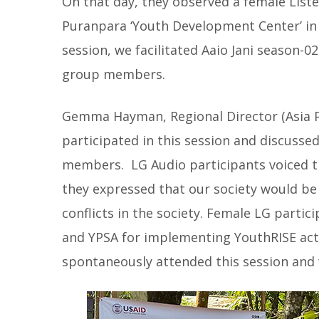
On that day, they observed a female List
Puranpara ‘Youth Development Center’ in 
session, we facilitated Aaio Jani season-
group members.
Gemma Hayman, Regional Director (Asia P
participated in this session and discusse
members. LG Audio participants voiced th
they expressed that our society would be r
conflicts in the society. Female LG partic
and YPSA for implementing YouthRISE activ
spontaneously attended this session and wi