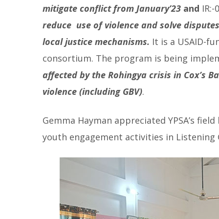
mitigate conflict from January’23
and
IR:-
reduce use of violence and solve dispute
local justice mechanisms.
It is a USAID-f
consortium. The program is being implem
affected by the Rohingya crisis in Cox’s B
violence (including GBV)
.
Gemma Hayman appreciated YPSA’s field l
youth engagement activities in Listening 