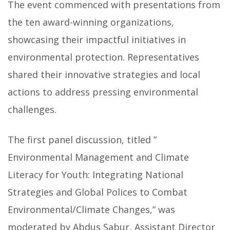
The event commenced with presentations from
the ten award-winning organizations,
showcasing their impactful initiatives in
environmental protection. Representatives
shared their innovative strategies and local
actions to address pressing environmental
challenges.
The first panel discussion, titled ”
Environmental Management and Climate
Literacy for Youth: Integrating National
Strategies and Global Polices to Combat
Environmental/Climate Changes,” was
moderated by Abdus Sabur, Assistant Director