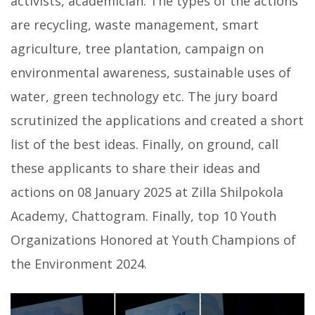
activists, academician. The types of the actions
are recycling, waste management, smart
agriculture, tree plantation, campaign on
environmental awareness, sustainable uses of
water, green technology etc. The jury board
scrutinized the applications and created a short
list of the best ideas. Finally, on ground, call
these applicants to share their ideas and
actions on 08 January 2025 at Zilla Shilpokola
Academy, Chattogram. Finally, top 10 Youth
Organizations Honored at Youth Champions of
the Environment 2024.