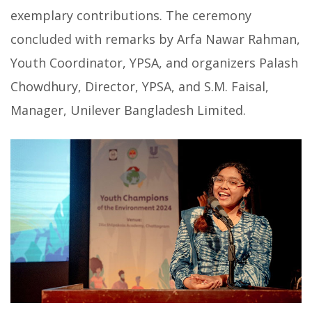
exemplary contributions. The ceremony
concluded with remarks by Arfa Nawar Rahman,
Youth Coordinator, YPSA, and organizers Palash
Chowdhury, Director, YPSA, and S.M. Faisal,
Manager, Unilever Bangladesh Limited.