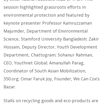
session highlighted grassroots efforts in
environmental protection and featured by
keynote presenter Professor Kamruzzaman
Majumder, Department of Environmental
Science, Stamford University Bangladesh; Zakir
Hossain, Deputy Director, Youth Development
Department, Chattogram; Sohanur Rahman,
CEO, Youthnet Global; Amanullah Parag,
Coordinator of South Asian Mobilization,
350.org; Omar Faruk Joy, Founder, We Can Cox’s
Bazar.
Stalls on recycling goods and eco-products are