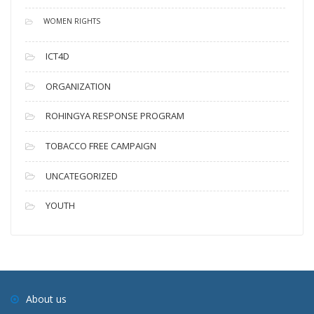
WOMEN RIGHTS
ICT4D
ORGANIZATION
ROHINGYA RESPONSE PROGRAM
TOBACCO FREE CAMPAIGN
UNCATEGORIZED
YOUTH
About us