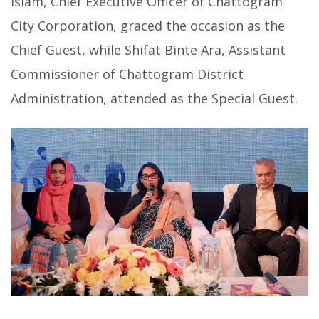
Islam, Chief Executive Officer of Chattogram
City Corporation, graced the occasion as the
Chief Guest, while Shifat Binte Ara, Assistant
Commissioner of Chattogram District
Administration, attended as the Special Guest.