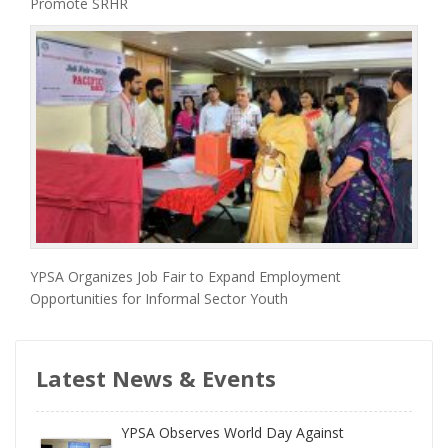
Promote SRHR
YPSA Organizes Job Fair to Expand Employment
Opportunities for Informal Sector Youth
Latest News & Events
YPSA Observes World Day Against