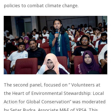
policies to combat climate change.
The second panel, focused on ” Volunteers at
the Heart of Environmental Stewardship: Local
Action for Global Conservation” was moderated
by Setar Rudra, Associate M&E of YPSA. This