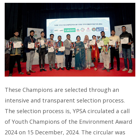
These Champions are selected through an
intensive and transparent selection process.
The selection process is, YPSA circulated a call
of Youth Champions of the Environment Award
2024 on 15 December, 2024. The circular was