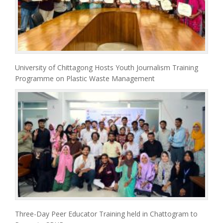
University of Chittagong Hosts Youth Journalism Training
Programme on Plastic Waste Management
Three-Day Peer Educator Training held in Chattogram to