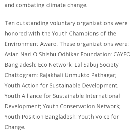
and combating climate change.
Ten outstanding voluntary organizations were
honored with the Youth Champions of the
Environment Award. These organizations were:
Asian Nari O Shishu Odhikar Foundation; CAYEO
Bangladesh; Eco Network; Lal Sabuj Society
Chattogram; Rajakhali Unmukto Pathagar;
Youth Action for Sustainable Development;
Youth Alliance for Sustainable International
Development; Youth Conservation Network;
Youth Position Bangladesh; Youth Voice for
Change.