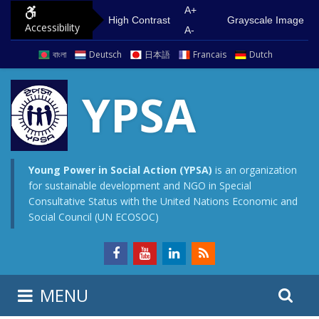
S
G
A+
High Contrast
Grayscale Image
Accessibility
k
o
A-
i
t
বাংলা
Deutsch
日本語
Francais
Dutch
p
o
t
m
YPSA
o
a
c
i
o
n
n
m
Young Power in Social Action (YPSA)
is an organization
for sustainable development and NGO in Special
t
e
Consultative Status with the United Nations Economic and
e
n
Social Council (UN ECOSOC)
n
u
t
S
S
MENU
e
i