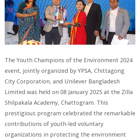
The Youth Champions of the Environment 2024
event, jointly organized by YPSA, Chittagong
City Corporation, and Unilever Bangladesh
Limited was held on 08 January 2025 at the Zilla
Shilpakala Academy, Chattogram. This
prestigious program celebrated the remarkable
contributions of youth-led voluntary
organizations in protecting the environment