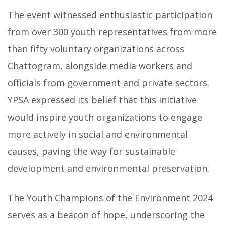
The event witnessed enthusiastic participation
from over 300 youth representatives from more
than fifty voluntary organizations across
Chattogram, alongside media workers and
officials from government and private sectors.
YPSA expressed its belief that this initiative
would inspire youth organizations to engage
more actively in social and environmental
causes, paving the way for sustainable
development and environmental preservation.
The Youth Champions of the Environment 2024
serves as a beacon of hope, underscoring the