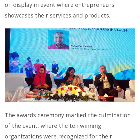
on display in event where entrepreneurs
showcases their services and products.
The awards ceremony marked the culmination
of the event, where the ten winning
organizations were recognized for their