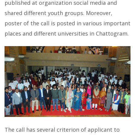
published at organization social media and
shared different youth groups. Moreover,
poster of the call is posted in various important
places and different universities in Chattogram.
The call has several criterion of applicant to