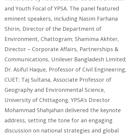
and Youth Focal of YPSA. The panel featured
eminent speakers, including Nasim Farhana
Shirin, Director of the Department of
Environment, Chattogram; Shamima Akhter,
Director – Corporate Affairs, Partnerships &
Communications, Unilever Bangladesh Limited;
Dr. Asiful Haque, Professor of Civil Engineering,
CUET; Taj Sultana, Associate Professor of
Geography and Environmental Science,
University of Chittagong. YPSA’s Director
Mohammad Shahjahan delivered the keynote
address, setting the tone for an engaging
discussion on national strategies and global