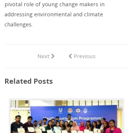
pivotal role of young change makers in
addressing environmental and climate
challenges.
Next
Previous
Related Posts