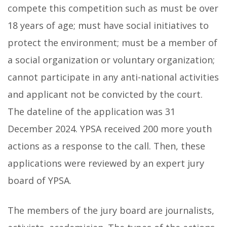
compete this competition such as must be over
18 years of age; must have social initiatives to
protect the environment; must be a member of
a social organization or voluntary organization;
cannot participate in any anti-national activities
and applicant not be convicted by the court.
The dateline of the application was 31
December 2024. YPSA received 200 more youth
actions as a response to the call. Then, these
applications were reviewed by an expert jury
board of YPSA.
The members of the jury board are journalists,