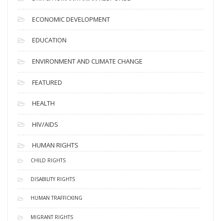
ECONOMIC DEVELOPMENT
EDUCATION
ENVIRONMENT AND CLIMATE CHANGE
FEATURED
HEALTH
HIV/AIDS
HUMAN RIGHTS
CHILD RIGHTS
DISABILITY RIGHTS
HUMAN TRAFFICKING
MIGRANT RIGHTS