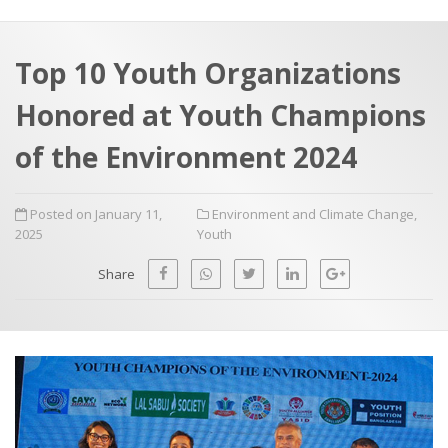
a
t
r
e
c
Top 10 Youth Organizations
h
a
Honored at Youth Champions
f
p
o
of the Environment 2024
r
:
Posted on January 11,
Environment and Climate Change
,
2025
Youth
Share