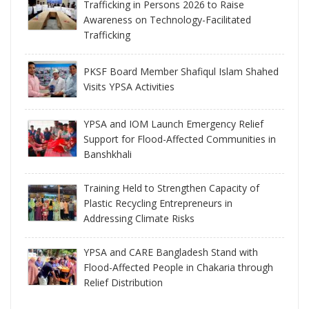
Trafficking in Persons 2026 to Raise
Awareness on Technology-Facilitated
Trafficking
PKSF Board Member Shafiqul Islam Shahed
Visits YPSA Activities
YPSA and IOM Launch Emergency Relief
Support for Flood-Affected Communities in
Banshkhali
Training Held to Strengthen Capacity of
Plastic Recycling Entrepreneurs in
Addressing Climate Risks
YPSA and CARE Bangladesh Stand with
Flood-Affected People in Chakaria through
Relief Distribution