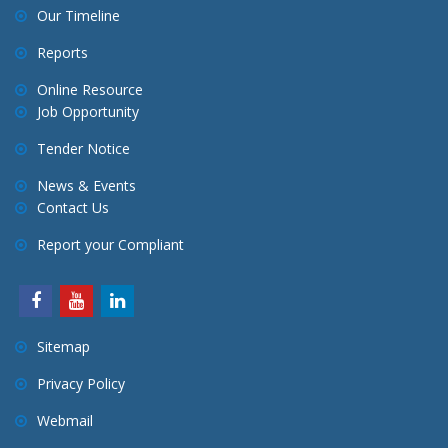
Our Timeline
Reports
Online Resource
Job Opportunity
Tender Notice
News & Events
Contact Us
Report your Compliant
Sitemap
Privacy Policy
Webmail