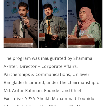
The program was inaugurated by Shamima
Akhter, Director – Corporate Affairs,
Partnerships & Communications, Unilever
Bangladesh Limited, under the chairmanship of
Md. Arifur Rahman, Founder and Chief
Executive, YPSA. Sheikh Mohammad Touhidul