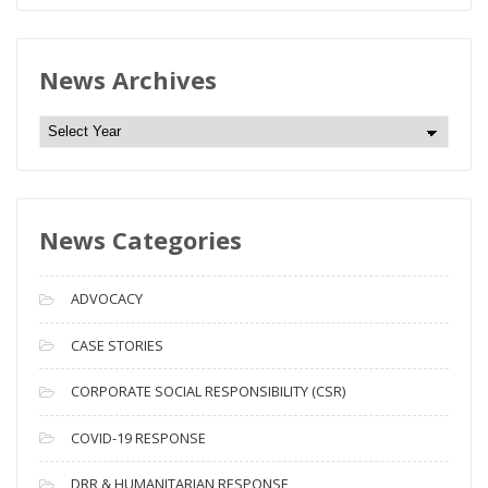
News Archives
N
e
w
s
News Categories
A
r
c
ADVOCACY
h
i
CASE STORIES
v
CORPORATE SOCIAL RESPONSIBILITY (CSR)
e
s
COVID-19 RESPONSE
DRR & HUMANITARIAN RESPONSE