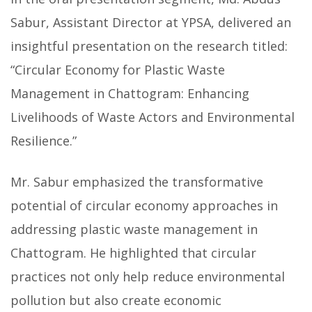
Sabur, Assistant Director at YPSA, delivered an
insightful presentation on the research titled:
“Circular Economy for Plastic Waste
Management in Chattogram: Enhancing
Livelihoods of Waste Actors and Environmental
Resilience.”
Mr. Sabur emphasized the transformative
potential of circular economy approaches in
addressing plastic waste management in
Chattogram. He highlighted that circular
practices not only help reduce environmental
pollution but also create economic