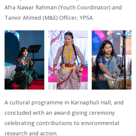
Afra Nawar Rahman (Youth Coordinator) and
Tanvir Ahmed (M&E) Officer, YPSA.
A cultural programme in Karnaphuli Hall, and
concluded with an award-giving ceremony
celebrating contributions to environmental
research and action.