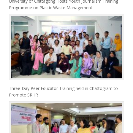
University of Chittagong Hosts Youth Journalism Training
Programme on Plastic Waste Management
Three-Day Peer Educator Training held in Chattogram to
Promote SRHR