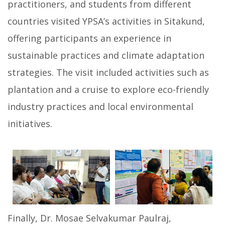
practitioners, and students from different
countries visited YPSA’s activities in Sitakund,
offering participants an experience in
sustainable practices and climate adaptation
strategies. The visit included activities such as
plantation and a cruise to explore eco-friendly
industry practices and local environmental
initiatives.
Finally, Dr. Mosae Selvakumar Paulraj,