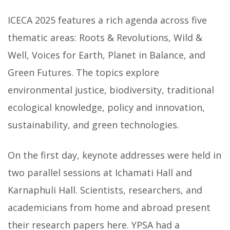
ICECA 2025 features a rich agenda across five
thematic areas: Roots & Revolutions, Wild &
Well, Voices for Earth, Planet in Balance, and
Green Futures. The topics explore
environmental justice, biodiversity, traditional
ecological knowledge, policy and innovation,
sustainability, and green technologies.
On the first day, keynote addresses were held in
two parallel sessions at Ichamati Hall and
Karnaphuli Hall. Scientists, researchers, and
academicians from home and abroad present
their research papers here. YPSA had a