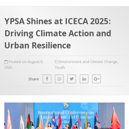
a
t
r
e
c
YPSA Shines at ICECA 2025:
h
a
Driving Climate Action and
f
p
o
Urban Resilience
r
:
Posted on August 9,
Environment and Climate Change
,
2025
Youth
Share