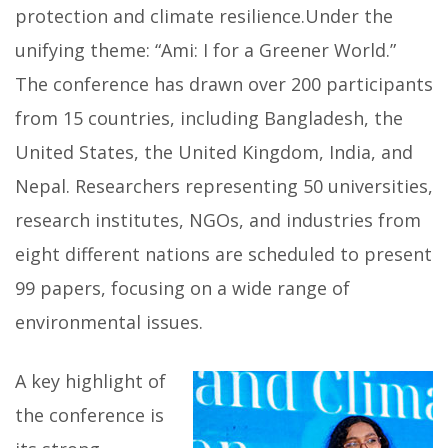
protection and climate resilience.Under the
unifying theme: “Ami: I for a Greener World.”
The conference has drawn over 200 participants
from 15 countries, including Bangladesh, the
United States, the United Kingdom, India, and
Nepal. Researchers representing 50 universities,
research institutes, NGOs, and industries from
eight different nations are scheduled to present
99 papers, focusing on a wide range of
environmental issues.
A key highlight of
the conference is