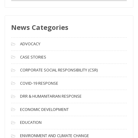
e
w
s
News Categories
A
r
c
ADVOCACY
h
i
CASE STORIES
v
CORPORATE SOCIAL RESPONSIBILITY (CSR)
e
s
COVID-19 RESPONSE
DRR & HUMANITARIAN RESPONSE
ECONOMIC DEVELOPMENT
EDUCATION
ENVIRONMENT AND CLIMATE CHANGE