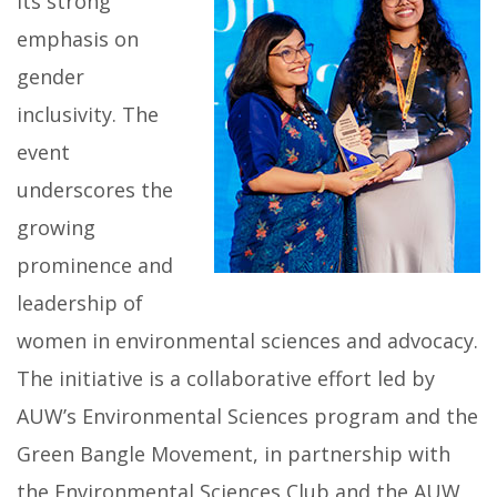
its strong
emphasis on
gender
inclusivity. The
event
underscores the
growing
prominence and
leadership of
women in environmental sciences and advocacy.
The initiative is a collaborative effort led by
AUW’s Environmental Sciences program and the
Green Bangle Movement, in partnership with
the Environmental Sciences Club and the AUW