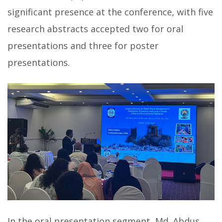
significant presence at the conference, with five
research abstracts accepted two for oral
presentations and three for poster
presentations.
In the oral presentation segment, Md. Abdus