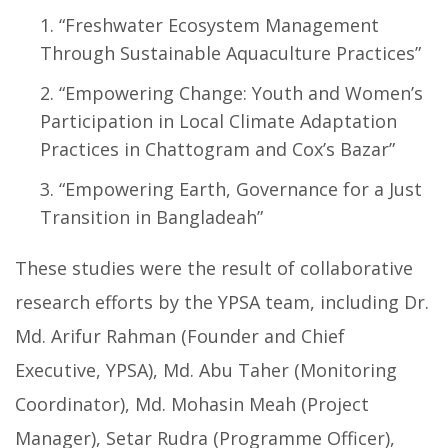
“Freshwater Ecosystem Management
Through Sustainable Aquaculture Practices”
“Empowering Change: Youth and Women’s
Participation in Local Climate Adaptation
Practices in Chattogram and Cox’s Bazar”
“Empowering Earth, Governance for a Just
Transition in Bangladeah”
These studies were the result of collaborative
research efforts by the YPSA team, including Dr.
Md. Arifur Rahman (Founder and Chief
Executive, YPSA), Md. Abu Taher (Monitoring
Coordinator), Md. Mohasin Meah (Project
Manager), Setar Rudra (Programme Officer),