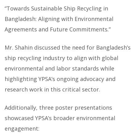
“Towards Sustainable Ship Recycling in
Bangladesh: Aligning with Environmental
Agreements and Future Commitments.”
Mr. Shahin discussed the need for Bangladesh’s
ship recycling industry to align with global
environmental and labor standards while
highlighting YPSA’s ongoing advocacy and
research work in this critical sector.
Additionally, three poster presentations
showcased YPSA’s broader environmental
engagement: