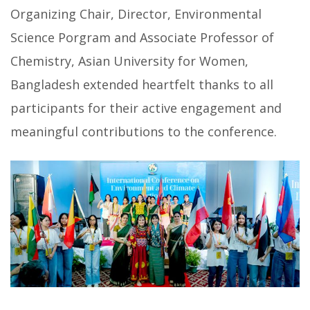
Organizing Chair, Director, Environmental
Science Porgram and Associate Professor of
Chemistry, Asian University for Women,
Bangladesh extended heartfelt thanks to all
participants for their active engagement and
meaningful contributions to the conference.