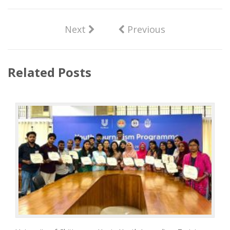
Next
Previous
Related Posts