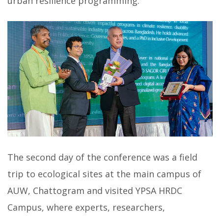
urban resilience programming.
The second day of the conference was a field
trip to ecological sites at the main campus of
AUW, Chattogram and visited YPSA HRDC
Campus, where experts, researchers,