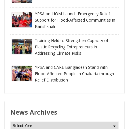
YPSA and IOM Launch Emergency Relief
Support for Flood-Affected Communities in
Banshkhali
Training Held to Strengthen Capacity of
Plastic Recycling Entrepreneurs in
Addressing Climate Risks
YPSA and CARE Bangladesh Stand with
Flood-Affected People in Chakaria through
Relief Distribution
News Archives
N