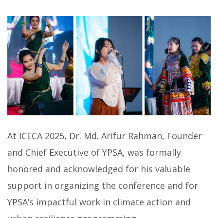
At ICECA 2025, Dr. Md. Arifur Rahman, Founder
and Chief Executive of YPSA, was formally
honored and acknowledged for his valuable
support in organizing the conference and for
YPSA’s impactful work in climate action and