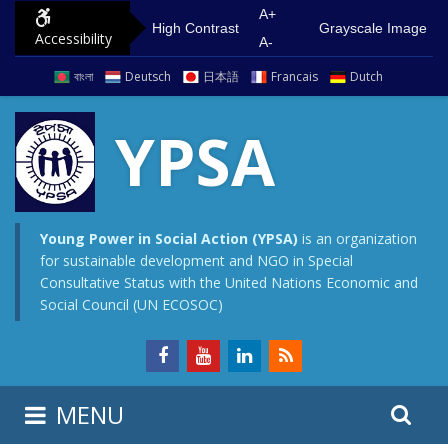
S
G
A+
High Contrast
Grayscale Image
Accessibility
k
o
A-
i
t
বাংলা
Deutsch
日本語
Francais
Dutch
p
o
t
m
YPSA
o
a
c
i
o
n
n
m
Young Power in Social Action (YPSA)
is an organization
for sustainable development and NGO in Special
t
e
Consultative Status with the United Nations Economic and
e
n
Social Council (UN ECOSOC)
n
u
t
S
S
MENU
e
i