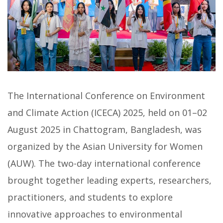
The International Conference on Environment
and Climate Action (ICECA) 2025, held on 01–02
August 2025 in Chattogram, Bangladesh, was
organized by the Asian University for Women
(AUW). The two-day international conference
brought together leading experts, researchers,
practitioners, and students to explore
innovative approaches to environmental