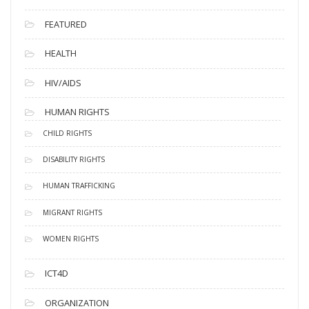
FEATURED
HEALTH
HIV/AIDS
HUMAN RIGHTS
CHILD RIGHTS
DISABILITY RIGHTS
HUMAN TRAFFICKING
MIGRANT RIGHTS
WOMEN RIGHTS
ICT4D
ORGANIZATION