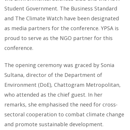
Student Government. The Business Standard
and The Climate Watch have been designated
as media partners for the conference. YPSA is
proud to serve as the NGO partner for this
conference.
The opening ceremony was graced by Sonia
Sultana, director of the Department of
Environment (DoE), Chattogram Metropolitan,
who attended as the chief guest. In her
remarks, she emphasised the need for cross-
sectoral cooperation to combat climate change
and promote sustainable development.