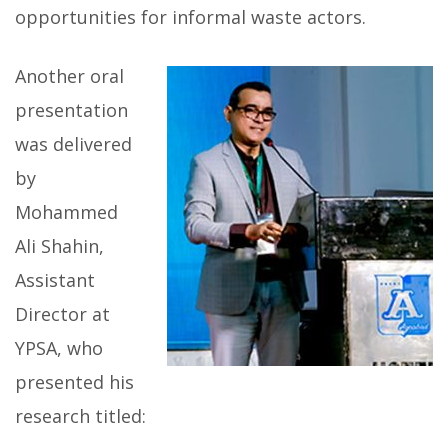
opportunities for informal waste actors.
Another oral
presentation
was delivered
by
Mohammed
Ali Shahin,
Assistant
Director at
YPSA, who
presented his
research titled: