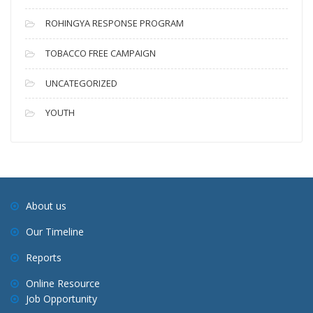
ROHINGYA RESPONSE PROGRAM
TOBACCO FREE CAMPAIGN
UNCATEGORIZED
YOUTH
About us
Our Timeline
Reports
Online Resource
Job Opportunity