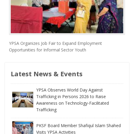
YPSA Organizes Job Fair to Expand Employment
Opportunities for Informal Sector Youth
Latest News & Events
YPSA Observes World Day Against
Trafficking in Persons 2026 to Raise
Awareness on Technology-Facilitated
Trafficking
PKSF Board Member Shafiqul Islam Shahed
Visits YPSA Activities