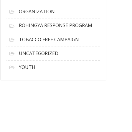
ORGANIZATION
ROHINGYA RESPONSE PROGRAM
TOBACCO FREE CAMPAIGN
UNCATEGORIZED
YOUTH