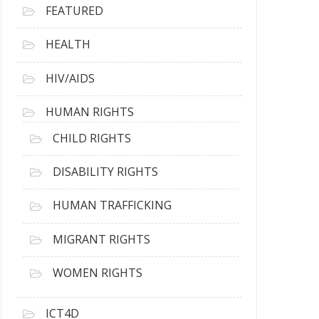
FEATURED
HEALTH
HIV/AIDS
HUMAN RIGHTS
CHILD RIGHTS
DISABILITY RIGHTS
HUMAN TRAFFICKING
MIGRANT RIGHTS
WOMEN RIGHTS
ICT4D