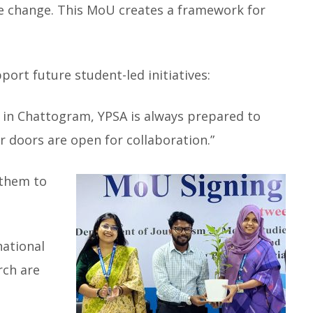
tive change. This MoU creates a framework for
port future student-led initiatives:
 in Chattogram, YPSA is always prepared to
r doors are open for collaboration.”
 them to
national
rch are