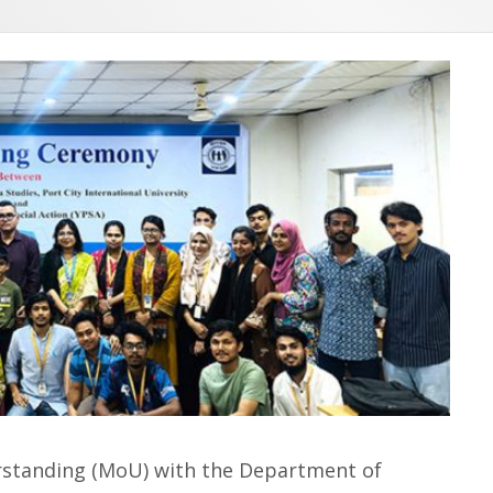
standing (MoU) with the Department of