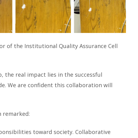
r of the Institutional Quality Assurance Cell
, the real impact lies in the successful
 We are confident this collaboration will
n remarked:
ponsibilities toward society. Collaborative