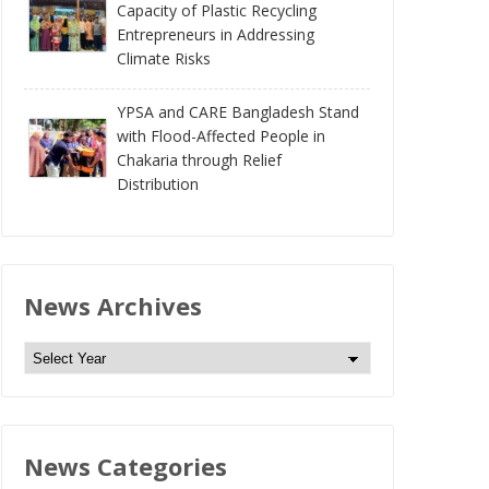
Capacity of Plastic Recycling
Entrepreneurs in Addressing
Climate Risks
YPSA and CARE Bangladesh Stand
with Flood-Affected People in
Chakaria through Relief
Distribution
News Archives
N
e
w
s
News Categories
A