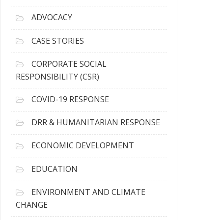
r
c
ADVOCACY
h
i
CASE STORIES
v
e
CORPORATE SOCIAL
s
RESPONSIBILITY (CSR)
COVID-19 RESPONSE
DRR & HUMANITARIAN RESPONSE
ECONOMIC DEVELOPMENT
EDUCATION
ENVIRONMENT AND CLIMATE
CHANGE