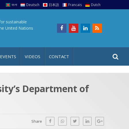
বাংলা
Deutsch
日本語
Francais
Dutch
for sustainable
the United Nations
S
S
 EVENTS
VIDEOS
CONTACT
e
i
a
t
r
e
c
sity’s Department of
h
a
f
p
o
r
Share
: