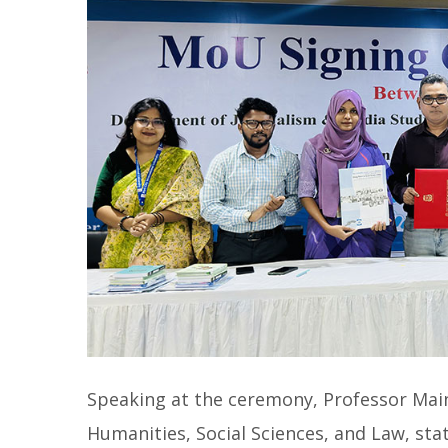
Speaking at the ceremony, Professor Mai
Humanities, Social Sciences, and Law, sta