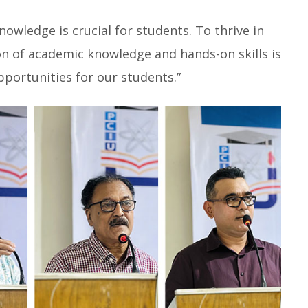
knowledge is crucial for students. To thrive in
n of academic knowledge and hands-on skills is
pportunities for our students.”