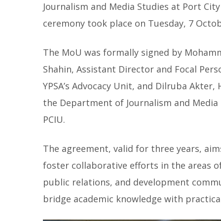
Journalism and Media Studies at Port City 
ceremony took place on Tuesday, 7 Octobe
The MoU was formally signed by Mohamm
Shahin, Assistant Director and Focal Pers
YPSA’s Advocacy Unit, and Dilruba Akter, 
the Department of Journalism and Media 
PCIU.
The agreement, valid for three years, aim
foster collaborative efforts in the areas 
public relations, and development commu
bridge academic knowledge with practical