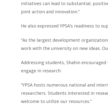
initiatives can lead to substantial, posi
joint action and innovation.”
He also expressed YPSA’s readiness to sup
“As the largest development organization
work with the university on new ideas. Ou
Addressing students, Shahin encouraged
engage in research:
“YPSA hosts numerous national and inter
researchers. Students interested in resea
welcome to utilize our resources.”