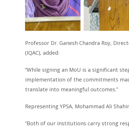
Professor Dr. Ganesh Chandra Roy, Directo
(IQAC), added:
“While signing an MoU is a significant step
implementation of the commitments made.
translate into meaningful outcomes.”
Representing YPSA, Mohammad Ali Shahi
“Both of our institutions carry strong res