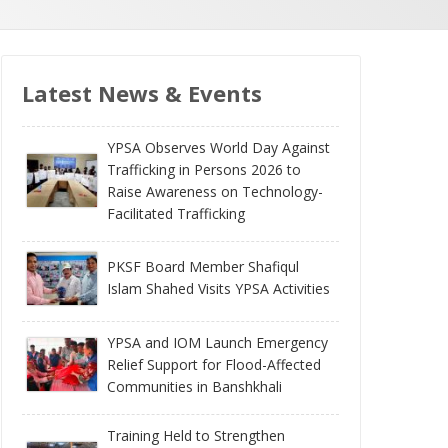
Latest News & Events
YPSA Observes World Day Against
Trafficking in Persons 2026 to
Raise Awareness on Technology-
Facilitated Trafficking
PKSF Board Member Shafiqul
Islam Shahed Visits YPSA Activities
YPSA and IOM Launch Emergency
Relief Support for Flood-Affected
Communities in Banshkhali
Training Held to Strengthen