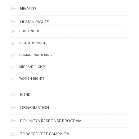
HIV/AIDS
HUMAN RIGHTS
CHILD RIGHTS
DISABILITY RIGHTS
HUMAN TRAFFICKING
MIGRANT RIGHTS
WOMEN RIGHTS
ICT4D
ORGANIZATION
ROHINGYA RESPONSE PROGRAM
TOBACCO FREE CAMPAIGN