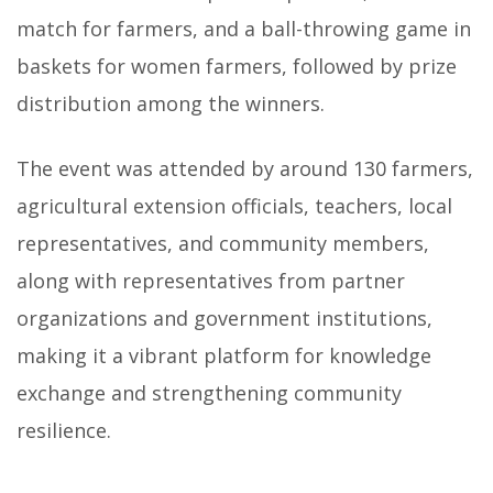
match for farmers, and a ball-throwing game in
baskets for women farmers, followed by prize
distribution among the winners.
The event was attended by around 130 farmers,
agricultural extension officials, teachers, local
representatives, and community members,
along with representatives from partner
organizations and government institutions,
making it a vibrant platform for knowledge
exchange and strengthening community
resilience.