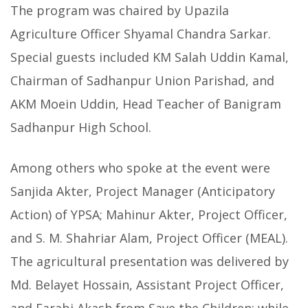
The program was chaired by Upazila
Agriculture Officer Shyamal Chandra Sarkar.
Special guests included KM Salah Uddin Kamal,
Chairman of Sadhanpur Union Parishad, and
AKM Moein Uddin, Head Teacher of Banigram
Sadhanpur High School.
Among others who spoke at the event were
Sanjida Akter, Project Manager (Anticipatory
Action) of YPSA; Mahinur Akter, Project Officer,
and S. M. Shahriar Alam, Project Officer (MEAL).
The agricultural presentation was delivered by
Md. Belayet Hossain, Assistant Project Officer,
and Farabi Akash from Save the Children; while