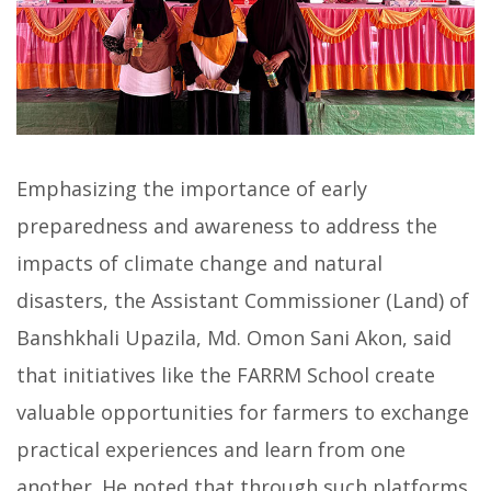
Emphasizing the importance of early
preparedness and awareness to address the
impacts of climate change and natural
disasters, the Assistant Commissioner (Land) of
Banshkhali Upazila, Md. Omon Sani Akon, said
that initiatives like the FARRM School create
valuable opportunities for farmers to exchange
practical experiences and learn from one
another. He noted that through such platforms