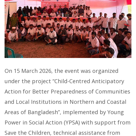
On 15 March 2026, the event was organized
under the project “Child-Centred Anticipatory
Action for Better Preparedness of Communities
and Local Institutions in Northern and Coastal
Areas of Bangladesh”, implemented by Young
Power in Social Action (YPSA) with support from
Save the Children, technical assistance from