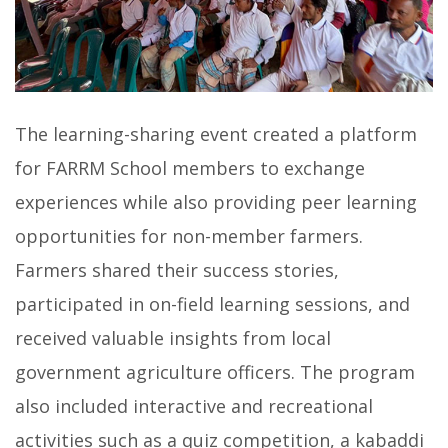
The learning-sharing event created a platform
for FARRM School members to exchange
experiences while also providing peer learning
opportunities for non-member farmers.
Farmers shared their success stories,
participated in on-field learning sessions, and
received valuable insights from local
government agriculture officers. The program
also included interactive and recreational
activities such as a quiz competition, a kabaddi