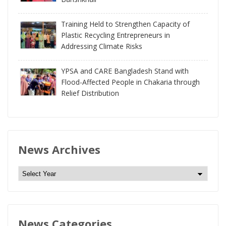
Training Held to Strengthen Capacity of
Plastic Recycling Entrepreneurs in
Addressing Climate Risks
YPSA and CARE Bangladesh Stand with
Flood-Affected People in Chakaria through
Relief Distribution
News Archives
N
e
w
s
News Categories
A