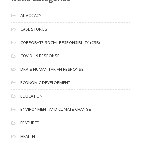
r
c
ADVOCACY
h
i
CASE STORIES
v
CORPORATE SOCIAL RESPONSIBILITY (CSR)
e
s
COVID-19 RESPONSE
DRR & HUMANITARIAN RESPONSE
ECONOMIC DEVELOPMENT
EDUCATION
ENVIRONMENT AND CLIMATE CHANGE
FEATURED
HEALTH