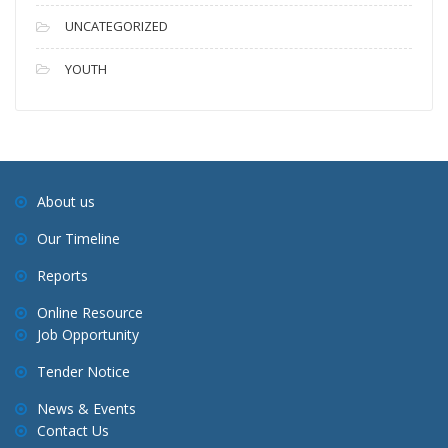
UNCATEGORIZED
YOUTH
About us
Our Timeline
Reports
Online Resource
Job Opportunity
Tender Notice
News & Events
Contact Us