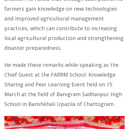
farmers gain knowledge on new technologies
and improved agricultural management
practices, which can contribute to increasing
local agricultural production and strengthening
disaster preparedness.
He made these remarks while speaking as the
Chief Guest at the FARRM School: Knowledge
Sharing and Peer Learning Event held on 15
March at the field of Banigram Sadhanpur High
School in Banshkhali Upazila of Chattogram.