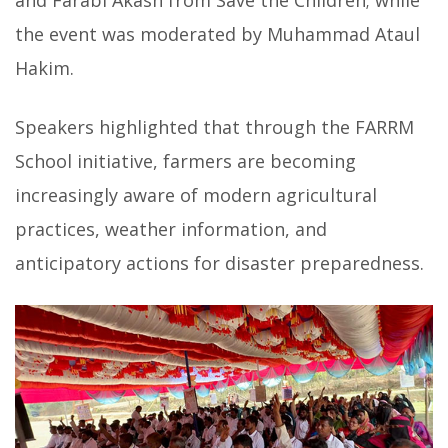
the event was moderated by Muhammad Ataul
Hakim.
Speakers highlighted that through the FARRM
School initiative, farmers are becoming
increasingly aware of modern agricultural
practices, weather information, and
anticipatory actions for disaster preparedness.