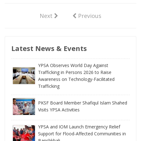
Next
Previous
Latest News & Events
YPSA Observes World Day Against
Trafficking in Persons 2026 to Raise
Awareness on Technology-Facilitated
Trafficking
PKSF Board Member Shafiqul Islam Shahed
Visits YPSA Activities
YPSA and IOM Launch Emergency Relief
Support for Flood-Affected Communities in
Banshkhali