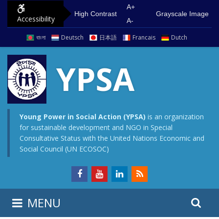
S
G
A+
High Contrast
Grayscale Image
Accessibility
k
o
A-
i
t
বাংলা
Deutsch
日本語
Francais
Dutch
p
o
t
m
YPSA
o
a
c
i
o
n
n
m
Young Power in Social Action (YPSA)
is an organization
for sustainable development and NGO in Special
t
e
Consultative Status with the United Nations Economic and
e
n
Social Council (UN ECOSOC)
n
u
t
S
S
MENU
e
i