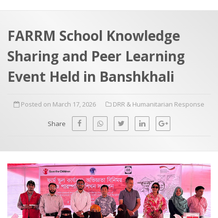
a
t
r
e
c
FARRM School Knowledge
h
a
Sharing and Peer Learning
f
p
o
Event Held in Banshkhali
r
:
Posted on March 17, 2026
DRR & Humanitarian Response
Share