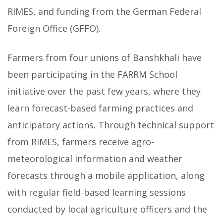
RIMES, and funding from the German Federal
Foreign Office (GFFO).
Farmers from four unions of Banshkhali have
been participating in the FARRM School
initiative over the past few years, where they
learn forecast-based farming practices and
anticipatory actions. Through technical support
from RIMES, farmers receive agro-
meteorological information and weather
forecasts through a mobile application, along
with regular field-based learning sessions
conducted by local agriculture officers and the