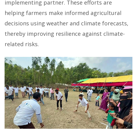
implementing partner. These efforts are
helping farmers make informed agricultural
decisions using weather and climate forecasts,
thereby improving resilience against climate-
related risks.