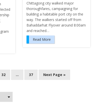
Chittagong city walked major
m
thoroughfares, campaigning for
lected
building a habitable port city on the
ership
way. The walkers started off from
g
Bahaddarhat Flyover around 8:00am
and reached…
rogram
Read More
32
…
37
Next Page »