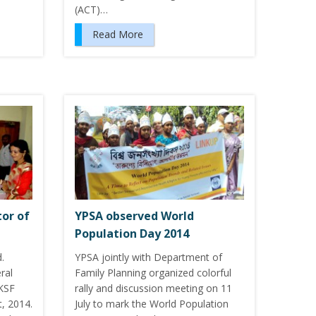
(ACT)…
Read More
or of
YPSA observed World
Population Day 2014
.
YPSA jointly with Department of
ral
Family Planning organized colorful
KSF
rally and discussion meeting on 11
t, 2014.
July to mark the World Population