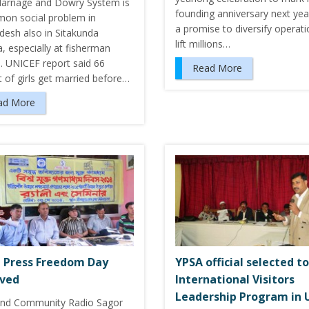
Marriage and Dowry System is
founding anniversary next yea
on social problem in
a promise to diversify operati
desh also in Sitakunda
lift millions…
a, especially at fisherman
s. UNICEF report said 66
Read More
 of girls get married before…
ad More
 Press Freedom Day
YPSA official selected to
rved
International Visitors
Leadership Program in 
nd Community Radio Sagor