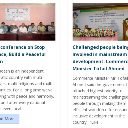
 conference on Stop
Challenged people bein
nce, Build a Peaceful
involved in mainstream
on
development: Commer
Minister Tofail Ahmed
adesh is an independent
atic country with multi-
Commerce Minister Mr. Tofail
es, multi-religions and multi-
Ahmed said the government 
ities. For a long time we’ve
attached highest priority to
iving with peace and harmony.
mainstreaming the challenge
and after every national
people through making them
n even local…
efficient workforce for ensuri
inclusive development in the
ad More
country. “Like…