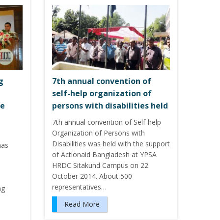
g
7th annual convention of
self-help organization of
ce
persons with disabilities held
7th annual convention of Self-help
Organization of Persons with
Disabilities was held with the support
has
of Actionaid Bangladesh at YPSA
HRDC Sitakund Campus on 22
d
October 2014. About 500
representatives…
ng
Read More