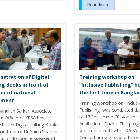
Read More
stration of Digital
Training workshop on
ng Books in front of
“Inclusive Publishing” he
er of national
the first time in Bangla
ament
Training workshop on “Inclusi
Publishing” was conducted du
sanullah Sarkar, Associate
to 17 September 2014 at the
m Officer of YPSA has
Auditorium, Dhaka. This pro
trated Digital Talking Books
was conducted by the DAISY
 in front of Dr Shirin Sharmin
Consortium with support fro
ury, Honorable Speaker of