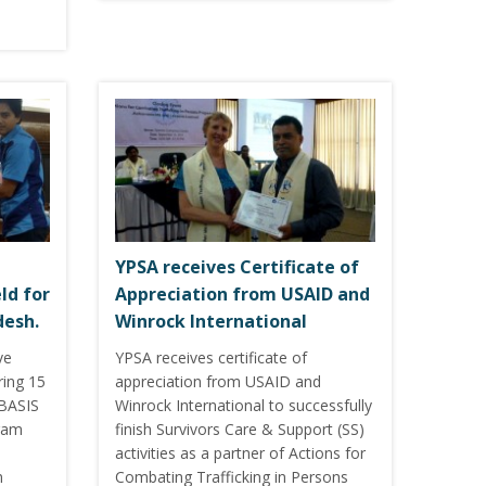
YPSA receives Certificate of
ld for
Appreciation from USAID and
desh.
Winrock International
ve
YPSA receives certificate of
ring 15
appreciation from USAID and
 BASIS
Winrock International to successfully
gram
finish Survivors Care & Support (SS)
activities as a partner of Actions for
m
Combating Trafficking in Persons