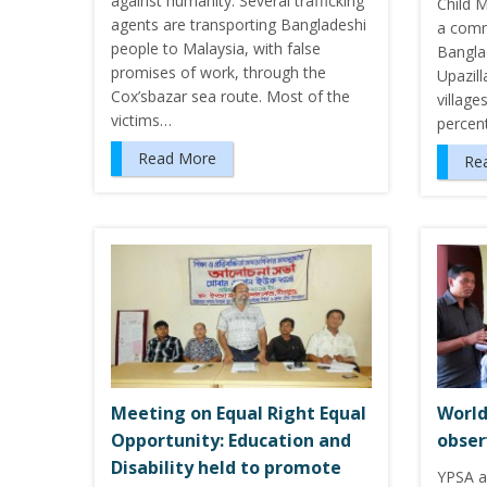
against humanity. Several trafficking
Child 
agents are transporting Bangladeshi
a comm
people to Malaysia, with false
Bangla
promises of work, through the
Upazill
Cox’sbazar sea route. Most of the
village
victims…
percent
Read More
Re
Meeting on Equal Right Equal
World
Opportunity: Education and
obse
Disability held to promote
YPSA a