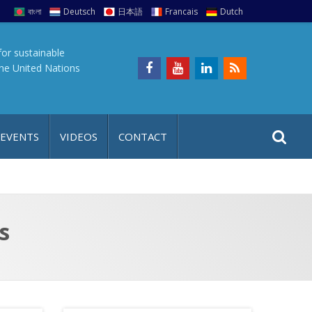
বাংলা
Deutsch
日本語
Francais
Dutch
for sustainable
the United Nations
S
S
 EVENTS
VIDEOS
CONTACT
e
i
a
t
r
e
c
h
a
s
f
p
o
r
: