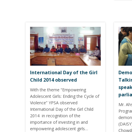
International Day of the Girl
Demon
Child 2014 observed
Talki
speak
With the theme “Empowering
parli
Adolescent Girls: Ending the Cycle of
Violence” YPSA observed
Mr. Ah
International Day of the Girl Child
Progra
2014 in recognition of the
demons
importance of investing in and
(DAISY)
empowering adolescent girls…
Chowdh