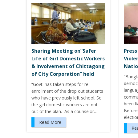
Sharing Meeting on”Safer
Press
Life of Girl Domestic Workers
Viole
& Involvement of Chittagong
Nati
of City Corporation” held
“Bangl
democr
“Govt. has taken steps for re-
languag
enrollment of the drop out students
commun
who have previously left school. So
been l
the girl domestic workers are not
Before 
out of the plan. As a counselor…
electio
Read More
Re