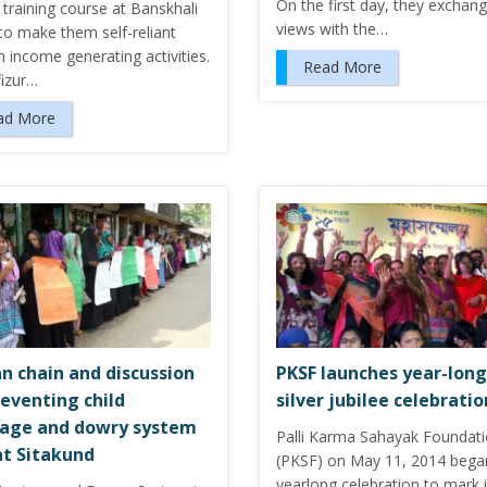
On the first day, they exchan
training course at Banskhali
views with the…
to make them self-reliant
 income generating activities.
Read More
izur…
ad More
 chain and discussion
PKSF launches year-long
reventing child
silver jubilee celebratio
age and dowry system
Palli Karma Sahayak Foundat
at Sitakund
(PKSF) on May 11, 2014 bega
yearlong celebration to mark i