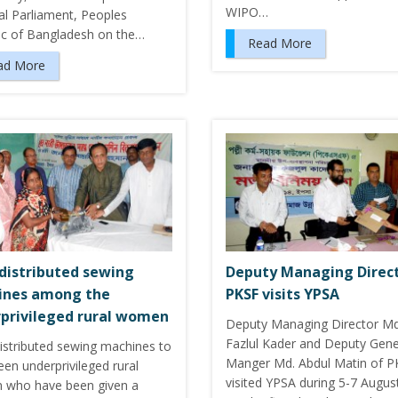
WIPO…
al Parliament, Peoples
ic of Bangladesh on the…
Read More
ad More
distributed sewing
Deputy Managing Direct
ines among the
PKSF visits YPSA
privileged rural women
Deputy Managing Director Md
Fazlul Kader and Deputy Gene
istributed sewing machines to
Manger Md. Abdul Matin of P
teen underprivileged rural
visited YPSA during 5-7 Augus
who have been given a