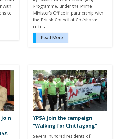
r with
Programme, under the Prime
ons to
Minister’s Office in partnership with
the British Council at Cox’sbazar
cultural…
Read More
 join
YPSA join the campaign
“Walking for Chittagong”
USA
Several hundred residents of