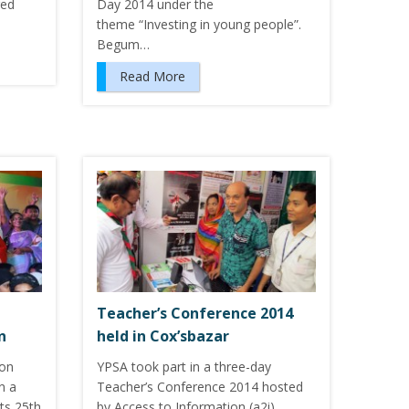
ged
Day 2014 under the
theme “Investing in young people”.
Begum…
Read More
Teacher’s Conference 2014
n
held in Cox’sbazar
ion
YPSA took part in a three-day
n a
Teacher’s Conference 2014 hosted
ts 25th
by Access to Information (a2i)