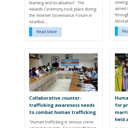
sewing 
learning and localization”. The
aimed 
Awards Ceremony took place during
through
the Internet Governance Forum in
Mostaf
Istanbul,…
Re
Read More
Collaborative counter-
Human
trafficking awareness needs
for p
to combat human trafficking
marri
held 
“Human trafficking is serious crime