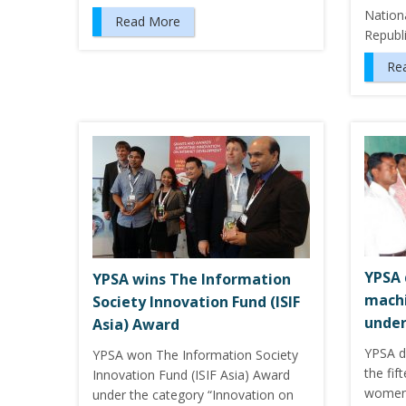
Nation
Read More
Republ
Re
YPSA 
YPSA wins The Information
mach
Society Innovation Fund (ISIF
under
Asia) Award
YPSA d
YPSA won The Information Society
the fif
Innovation Fund (ISIF Asia) Award
women 
under the category “Innovation on