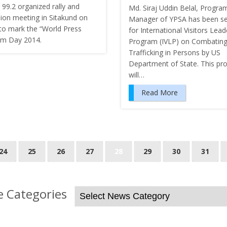
 99.2 organized rally and
Md. Siraj Uddin Belal, Progra
sion meeting in Sitakund on
Manager of YPSA has been se
to mark the “World Press
for International Visitors Lead
m Day 2014.
Program (IVLP) on Combatin
Trafficking in Persons by US
Department of State. This p
will…
Read More
24
25
26
27
28
29
30
31
 Categories