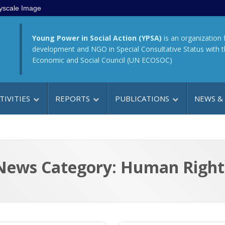
yscale Image
Young Power in Social Action (YPSA)
is an organization 
development and NGO in Special Consultative Status with 
Economic and Social Council (UN ECOSOC)
TIVITIES
REPORTS
PUBLICATIONS
NEWS &
News Category: Human Right