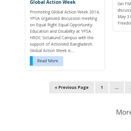
Global Action Week
Giri FM
discus
Promoting Global Action Week 2014,
May 3 
YPSA organized discussion meeting
Freedo
on Equal Right Equal Opportunity:
Education and Disability at YPSA
HRDC Sictakund Campus with the
support of ActionAid Bangladesh.
Global Action Week is…
Read More
P
« Previous Page
1
…
o
s
t
More
s
n