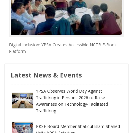
Digital Inclusion: YPSA Creates Accessible NCTB E-Book
Platform
Latest News & Events
YPSA Observes World Day Against
Trafficking in Persons 2026 to Raise
Awareness on Technology-Facilitated
Trafficking
PKSF Board Member Shafiqul Islam Shahed
Visits YPSA Activities