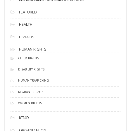
FEATURED
HEALTH
HIV/AIDS
HUMAN RIGHTS
CHILD RIGHTS
DISABILITY RIGHTS
HUMAN TRAFFICKING
MIGRANT RIGHTS
WOMEN RIGHTS
ICT4D
ORGANIZATION