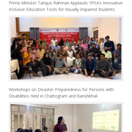
Prime Minister Tarique Rahman Applauds YPSA’s Innovative
Inclusive Education Tools for Visually Impaired Students
Workshops on Disaster Preparedness for Persons with
Disabilities Held in Chattogram and Banshkhali