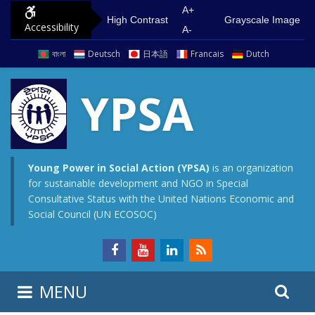
S
G
A+
High Contrast
Grayscale Image
Accessibility
k
o
A-
i
t
বাংলা
Deutsch
日本語
Francais
Dutch
p
o
t
m
YPSA
o
a
c
i
o
n
n
m
Young Power in Social Action (YPSA)
is an organization
for sustainable development and NGO in Special
t
e
Consultative Status with the United Nations Economic and
e
n
Social Council (UN ECOSOC)
n
u
t
S
S
MENU
e
i