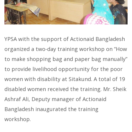
YPSA with the support of Actionaid Bangladesh
organized a two-day training workshop on “How
to make shopping bag and paper bag manually”
to provide livelihood opportunity for the poor
women with disability at Sitakund. A total of 19
disabled women received the training. Mr. Sheik
Ashraf Ali, Deputy manager of Actionaid
Bangladesh inaugurated the training
workshop.