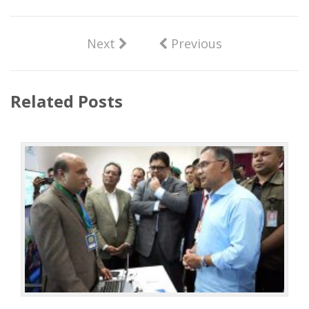
Next
Previous
Related Posts