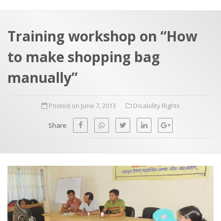
a
t
r
e
c
Training workshop on “How
h
a
to make shopping bag
f
p
o
manually”
r
:
Posted on June 7, 2013
Disability Rights
Share