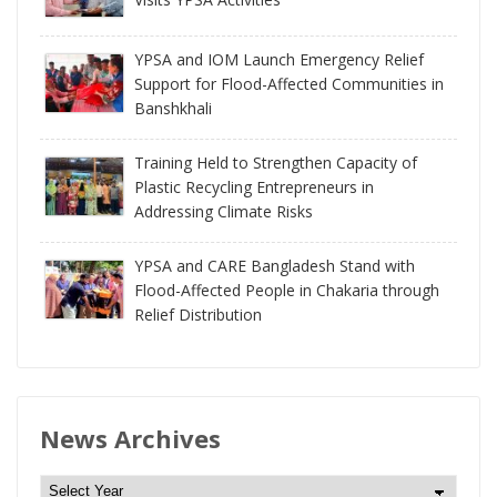
YPSA and IOM Launch Emergency Relief
Support for Flood-Affected Communities in
Banshkhali
Training Held to Strengthen Capacity of
Plastic Recycling Entrepreneurs in
Addressing Climate Risks
YPSA and CARE Bangladesh Stand with
Flood-Affected People in Chakaria through
Relief Distribution
News Archives
N