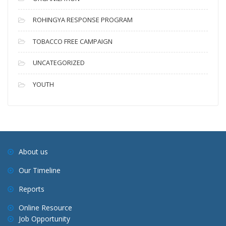
ROHINGYA RESPONSE PROGRAM
TOBACCO FREE CAMPAIGN
UNCATEGORIZED
YOUTH
About us
Our Timeline
Reports
Online Resource
Job Opportunity