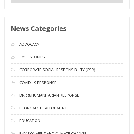
e
w
s
News Categories
A
r
c
ADVOCACY
h
i
CASE STORIES
v
CORPORATE SOCIAL RESPONSIBILITY (CSR)
e
s
COVID-19 RESPONSE
DRR & HUMANITARIAN RESPONSE
ECONOMIC DEVELOPMENT
EDUCATION
ENVIRONMENT AND CLIMATE CHANGE