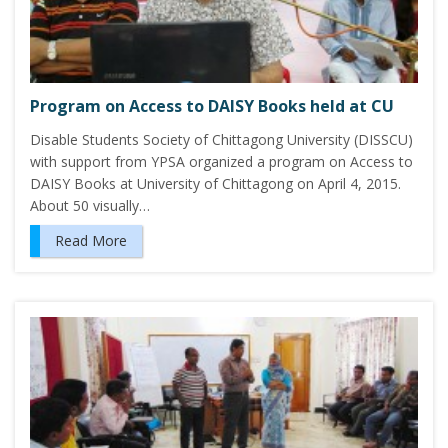
Program on Access to DAISY Books held at CU
Disable Students Society of Chittagong University (DISSCU)
with support from YPSA organized a program on Access to
DAISY Books at University of Chittagong on April 4, 2015.
About 50 visually…
Read More