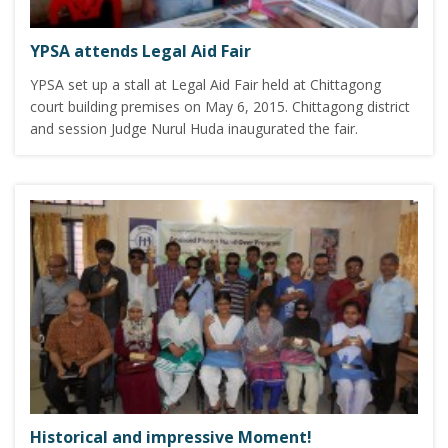
YPSA attends Legal Aid Fair
YPSA set up a stall at Legal Aid Fair held at Chittagong
court building premises on May 6, 2015. Chittagong district
and session Judge Nurul Huda inaugurated the fair.
Historical and impressive Moment!