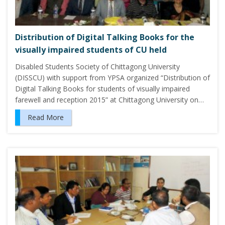
Distribution of Digital Talking Books for the
visually impaired students of CU held
Disabled Students Society of Chittagong University
(DISSCU) with support from YPSA organized “Distribution of
Digital Talking Books for students of visually impaired
farewell and reception 2015” at Chittagong University on…
Read More