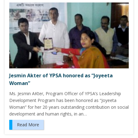
Jesmin Akter of YPSA honored as “Joyeeta
Woman”
Ms. Jesmin AKter, Program Officer of YPSA’s Leadership
Development Program has been honored as “Joyeeta
Woman” for her 20 years outstanding contribution on social
development and human rights, in an…
Read More