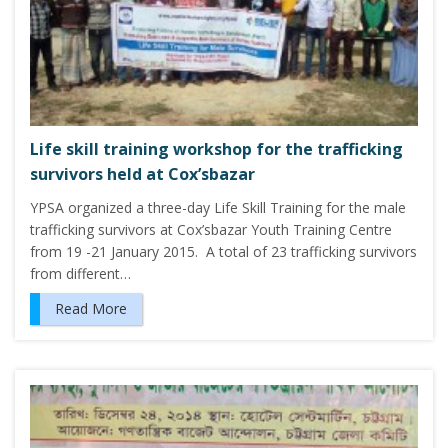
Life skill training workshop for the trafficking
survivors held at Cox’sbazar
YPSA organized a three-day Life Skill Training for the male
trafficking survivors at Cox’sbazar Youth Training Centre
from 19 -21 January 2015. A total of 23 trafficking survivors
from different…
Read More