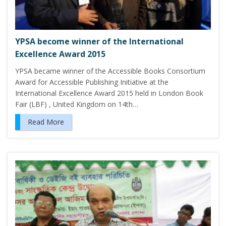
YPSA become winner of the International
Excellence Award 2015
YPSA became winner of the Accessible Books Consortium
Award for Accessible Publishing Initiative at the
International Excellence Award 2015 held in London Book
Fair (LBF) , United Kingdom on 14th…
Read More