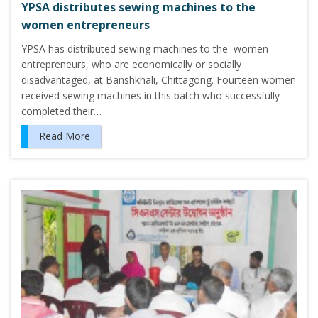
YPSA distributes sewing machines to the
women entrepreneurs
YPSA has distributed sewing machines to the women
entrepreneurs, who are economically or socially
disadvantaged, at Banshkhali, Chittagong. Fourteen women
received sewing machines in this batch who successfully
completed their…
Read More