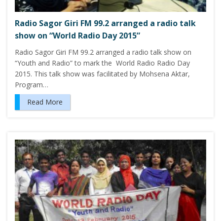
Radio Sagor Giri FM 99.2 arranged a radio talk
show on “World Radio Day 2015”
Radio Sagor Giri FM 99.2 arranged a radio talk show on
“Youth and Radio” to mark the World Radio Radio Day
2015. This talk show was facilitated by Mohsena Aktar,
Program…
Read More