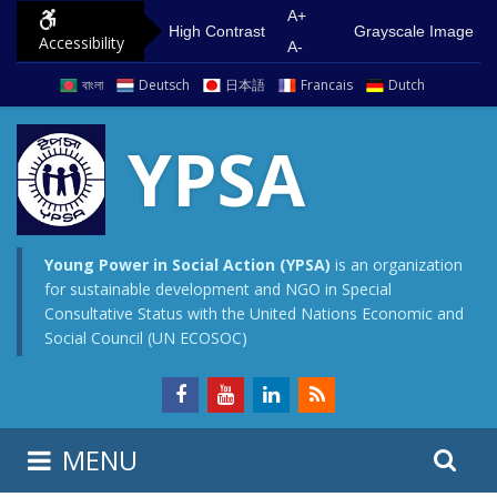
S
G
A+
High Contrast
Grayscale Image
Accessibility
k
o
A-
i
t
বাংলা
Deutsch
日本語
Francais
Dutch
p
o
t
m
YPSA
o
a
c
i
o
n
n
m
Young Power in Social Action (YPSA)
is an organization
for sustainable development and NGO in Special
t
e
Consultative Status with the United Nations Economic and
e
n
Social Council (UN ECOSOC)
n
u
t
S
S
MENU
e
i