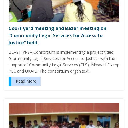
Court yard meeting and Bazar meeting on
“Community Legal Services for Access to
Justice” held
BLAST-YPSA Consortium is implementing a project titled
“Community Legal Services for Access to Justice” with the
support of Community Legal Services (CLS), Maxwell Stamp
PLC and UKAID. The consortium organized…
Read More