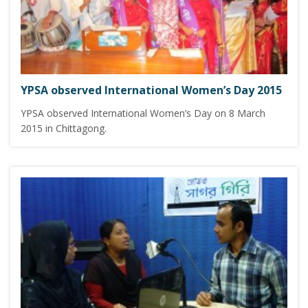
YPSA observed International Women’s Day 2015
YPSA observed International Women’s Day on 8 March
2015 in Chittagong.