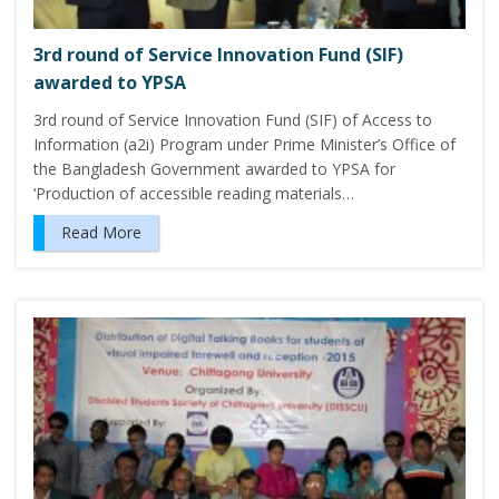
3rd round of Service Innovation Fund (SIF)
awarded to YPSA
3rd round of Service Innovation Fund (SIF) of Access to
Information (a2i) Program under Prime Minister’s Office of
the Bangladesh Government awarded to YPSA for
‘Production of accessible reading materials…
Read More