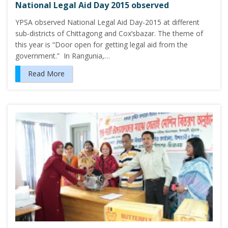
National Legal Aid Day 2015 observed
YPSA observed National Legal Aid Day-2015 at different
sub-districts of Chittagong and Cox’sbazar. The theme of
this year is “Door open for getting legal aid from the
government.” In Rangunia,…
Read More