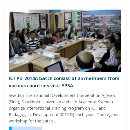
ICTPD-2014A batch consist of 25 members from
various countries visit YPSA
Swedish International Development Cooperation Agency
(Sida), Stockholm University and Life Academy, Sweden
organize International Training Program on ICT and
Pedagogical Development (ICTPD) each year. The regional
workshop for the batch…