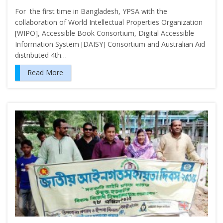
For the first time in Bangladesh, YPSA with the
collaboration of World Intellectual Properties Organization
[WIPO], Accessible Book Consortium, Digital Accessible
Information System [DAISY] Consortium and Australian Aid
distributed 4th…
Read More