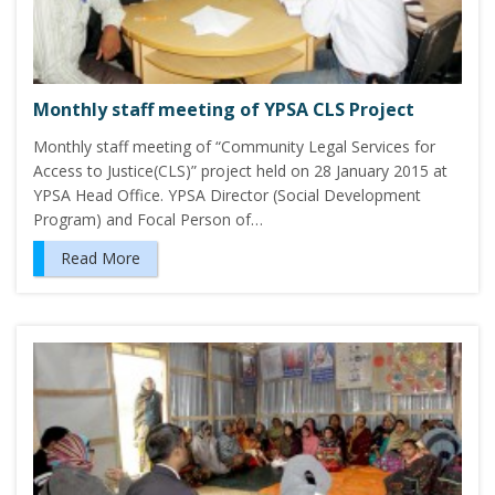
Monthly staff meeting of YPSA CLS Project
Monthly staff meeting of “Community Legal Services for
Access to Justice(CLS)” project held on 28 January 2015 at
YPSA Head Office. YPSA Director (Social Development
Program) and Focal Person of…
Read More