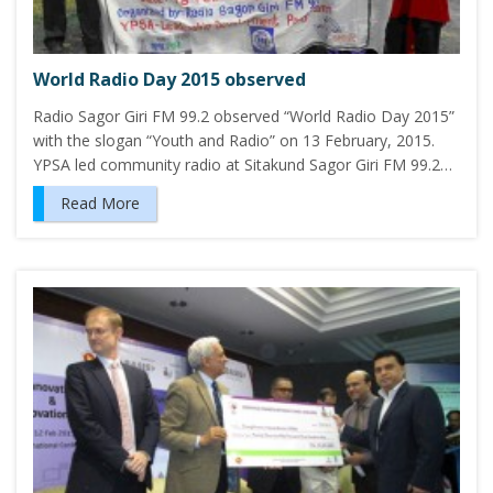
World Radio Day 2015 observed
Radio Sagor Giri FM 99.2 observed “World Radio Day 2015”
with the slogan “Youth and Radio” on 13 February, 2015.
YPSA led community radio at Sitakund Sagor Giri FM 99.2…
Read More