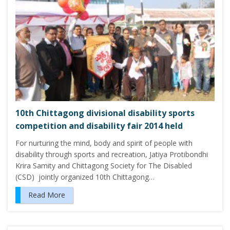
10th Chittagong divisional disability sports
competition and disability fair 2014 held
For nurturing the mind, body and spirit of people with
disability through sports and recreation, Jatiya Protibondhi
Krira Samity and Chittagong Society for The Disabled
(CSD) jointly organized 10th Chittagong…
Read More