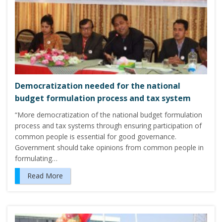
Democratization needed for the national
budget formulation process and tax system
“More democratization of the national budget formulation
process and tax systems through ensuring participation of
common people is essential for good governance.
Government should take opinions from common people in
formulating…
Read More