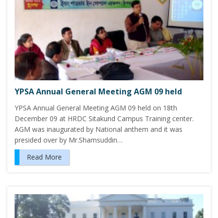
YPSA Annual General Meeting AGM 09 held
YPSA Annual General Meeting AGM 09 held on 18th
December 09 at HRDC Sitakund Campus Training center.
AGM was inaugurated by National anthem and it was
presided over by Mr.Shamsuddin…
Read More