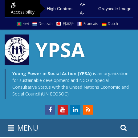
S
G
A+
High Contrast
Grayscale Image
Accessibility
k
o
A-
i
t
বাংলা
Deutsch
日本語
Francais
Dutch
p
o
t
m
YPSA
o
a
c
i
o
n
n
m
Young Power in Social Action (YPSA)
is an organization
for sustainable development and NGO in Special
t
e
Consultative Status with the United Nations Economic and
e
n
Social Council (UN ECOSOC)
n
u
t
S
S
MENU
e
i