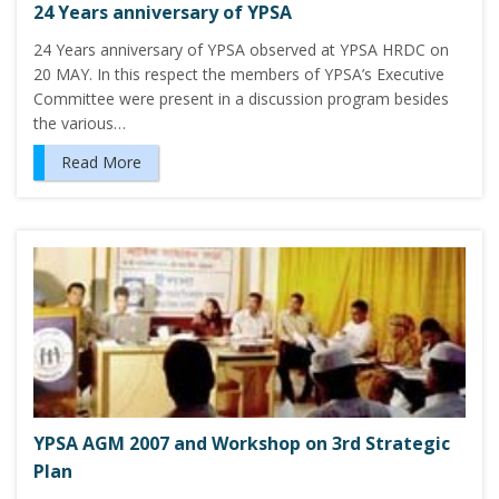
24 Years anniversary of YPSA
24 Years anniversary of YPSA observed at YPSA HRDC on
20 MAY. In this respect the members of YPSA’s Executive
Committee were present in a discussion program besides
the various…
Read More
YPSA AGM 2007 and Workshop on 3rd Strategic
Plan