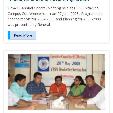
YPSA Bi-Annual General Meeting held at HRDC Sitakund
Campus Conference room on 27 June 2008 . Program and
finance report for 2007-2008 and Planning for 2008-2009
was presented by General…
Read More