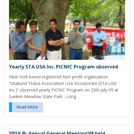
Yearly STA USA Inc. PICNIC Program observed
New York based registered Non profit organization
“Sitakund Thana Association USA Incorporate (STA USA
Inc.)” observed yearly PICNIC Program on 25th July 09 at
Sunken Meadow State Park , Long…
Read More
YPSA Bi-Annual General Meeting’08 held