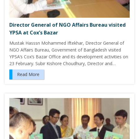
Director General of NGO Affairs Bureau visited
YPSA at Cox’s Bazar
Mustak Hasssn Mohammed Iftekhar, Director General of
NGO Affairs Bureau, Government of Bangladesh visited
YPSA’s Cox’s Bazar Office and its development activities on
23 February. Subir Kishore Choudhury, Director and…
Read More