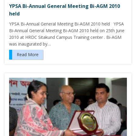
YPSA Bi-Annual General Meeting Bi-AGM 2010
held
YPSA Bi-Annual General Meeting Bi-AGM 2010 held YPSA
Bi-Annual General Meeting Bi-AGM 2010 held on 25th June
2010 at HRDC Sitakund Campus Training center . Bi-AGM
was inaugurated by…
Read More