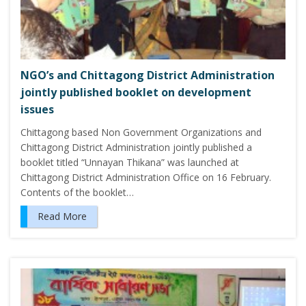
NGO’s and Chittagong District Administration
jointly published booklet on development
issues
Chittagong based Non Government Organizations and
Chittagong District Administration jointly published a
booklet titled “Unnayan Thikana” was launched at
Chittagong District Administration Office on 16 February.
Contents of the booklet…
Read More