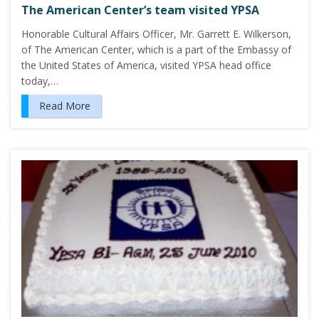
The American Center’s team visited YPSA
Honorable Cultural Affairs Officer, Mr. Garrett E. Wilkerson,
of The American Center, which is a part of the Embassy of
the United States of America, visited YPSA head office
today,…
Read More