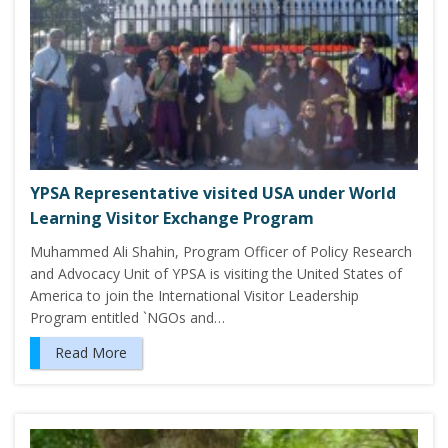
YPSA Representative visited USA under World
Learning Visitor Exchange Program
Muhammed Ali Shahin, Program Officer of Policy Research
and Advocacy Unit of YPSA is visiting the United States of
America to join the International Visitor Leadership
Program entitled `NGOs and…
Read More