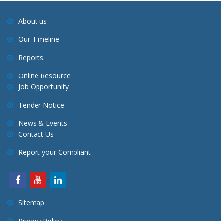
a
About us
t
Our Timeline
i
o
Reports
n
Online Resource
Job Opportunity
Tender Notice
News & Events
Contact Us
Report your Compliant
Sitemap
Privacy Policy