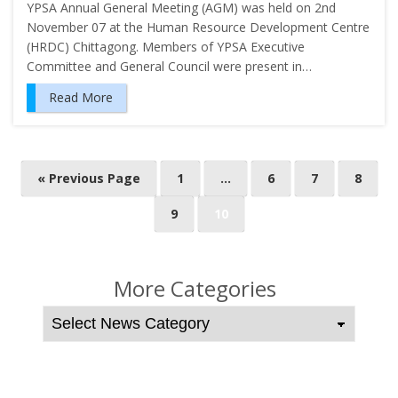
YPSA Annual General Meeting (AGM) was held on 2nd
November 07 at the Human Resource Development Centre
(HRDC) Chittagong. Members of YPSA Executive
Committee and General Council were present in…
Read More
P
« Previous Page
1
…
6
7
8
o
9
10
s
t
s
More Categories
n
a
v
i
g