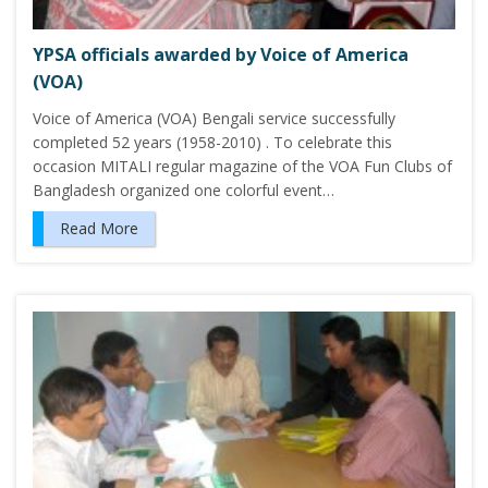
YPSA officials awarded by Voice of America
(VOA)
Voice of America (VOA) Bengali service successfully
completed 52 years (1958-2010) . To celebrate this
occasion MITALI regular magazine of the VOA Fun Clubs of
Bangladesh organized one colorful event…
Read More