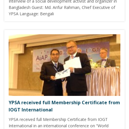
Interview of a social development activist and organizer in
Bangladesh Guest: Md. Arifur Rahman, Chief Executive of
YPSA Language: Bengali
YPSA received full Membership Certificate from
IOGT International
YPSA received full Membership Certificate from IOGT
International in an international conference on “World