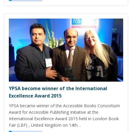
YPSA become winner of the International
Excellence Award 2015
YPSA became winner of the Accessible Books Consortium
Award for Accessible Publishing Initiative at the
International Excellence Award 2015 held in London Book
Fair (LBF) , United Kingdom on 14th…