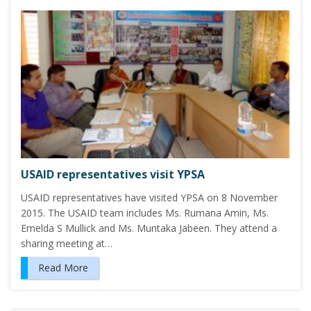
USAID representatives visit YPSA
USAID representatives have visited YPSA on 8 November
2015. The USAID team includes Ms. Rumana Amin, Ms.
Emelda S Mullick and Ms. Muntaka Jabeen. They attend a
sharing meeting at…
Read More