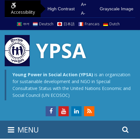
S
G
A+
High Contrast
Grayscale Image
Accessibility
k
o
A-
i
t
বাংলা
Deutsch
日本語
Francais
Dutch
p
o
t
m
YPSA
o
a
c
i
o
n
n
m
Young Power in Social Action (YPSA)
is an organization
for sustainable development and NGO in Special
t
e
Consultative Status with the United Nations Economic and
e
n
Social Council (UN ECOSOC)
n
u
t
S
S
MENU
e
i