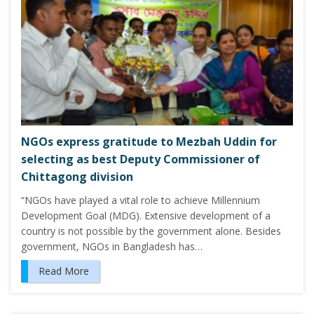
NGOs express gratitude to Mezbah Uddin for
selecting as best Deputy Commissioner of
Chittagong division
“NGOs have played a vital role to achieve Millennium
Development Goal (MDG). Extensive development of a
country is not possible by the government alone. Besides
government, NGOs in Bangladesh has…
Read More