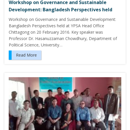
Workshop on Governance and Sustainable
Development: Bangladesh Perspectives held
Workshop on Governance and Sustainable Development:
Bangladesh Perspectives held at YPSA Head Office
Chittagong on 20 February 2016. Key speaker was
Professor Dr. Hasanuzzaman Chowdhury, Department of
Political Science, University…
Read More