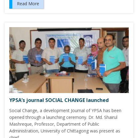
Read More
YPSA’s journal SOCIAL CHANGE launched
Social Change, a development Journal of YPSA has been
opened through a launching ceremony. Dr. Md. Shairul
Mashreque, Professor, Department of Public
Administration, University of Chittagong was present as
chief…