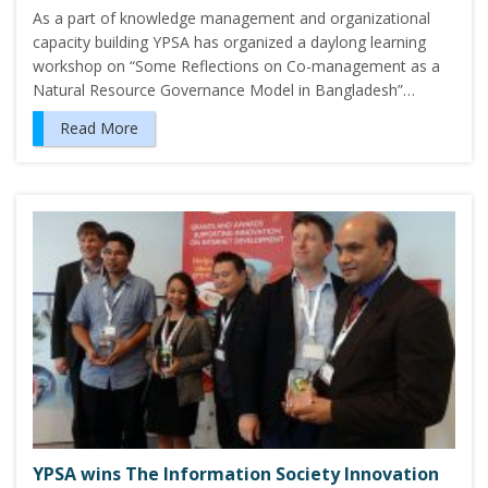
As a part of knowledge management and organizational
capacity building YPSA has organized a daylong learning
workshop on “Some Reflections on Co-management as a
Natural Resource Governance Model in Bangladesh”…
Read More
YPSA wins The Information Society Innovation