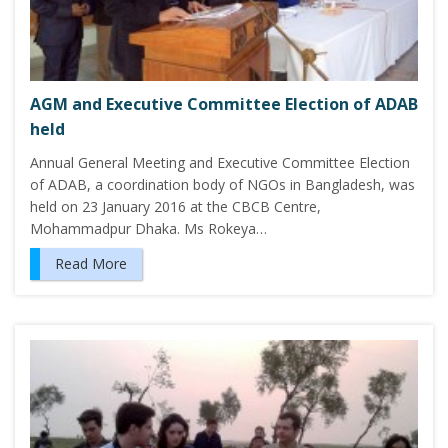
AGM and Executive Committee Election of ADAB
held
Annual General Meeting and Executive Committee Election
of ADAB, a coordination body of NGOs in Bangladesh, was
held on 23 January 2016 at the CBCB Centre,
Mohammadpur Dhaka. Ms Rokeya…
Read More