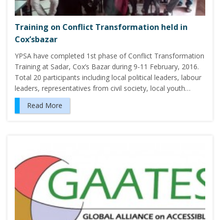
Training on Conflict Transformation held in
Cox’sbazar
YPSA have completed 1st phase of Conflict Transformation
Training at Sadar, Cox’s Bazar during 9-11 February, 2016.
Total 20 participants including local political leaders, labour
leaders, representatives from civil society, local youth…
Read More