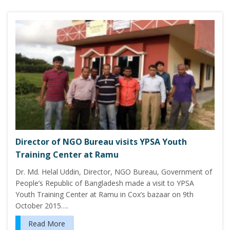
Director of NGO Bureau visits YPSA Youth
Training Center at Ramu
Dr. Md. Helal Uddin, Director, NGO Bureau, Government of
People’s Republic of Bangladesh made a visit to YPSA
Youth Training Center at Ramu in Cox’s bazaar on 9th
October 2015….
Read More