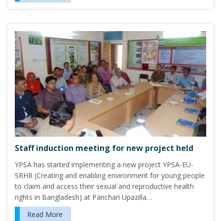
Staff induction meeting for new project held
YPSA has started implementing a new project YPSA-EU-
SRHR (Creating and enabling environment for young people
to claim and access their sexual and reproductive health
rights in Bangladesh) at Panchari Upazilla…
Read More