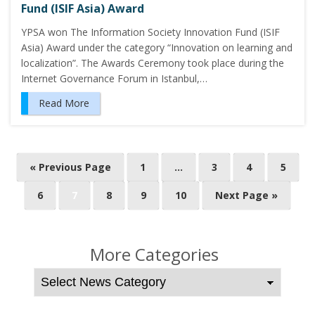
Fund (ISIF Asia) Award
YPSA won The Information Society Innovation Fund (ISIF
Asia) Award under the category “Innovation on learning and
localization”. The Awards Ceremony took place during the
Internet Governance Forum in Istanbul,…
Read More
P
« Previous Page
1
…
3
4
5
o
6
7
8
9
10
Next Page »
s
t
s
More Categories
n
a
v