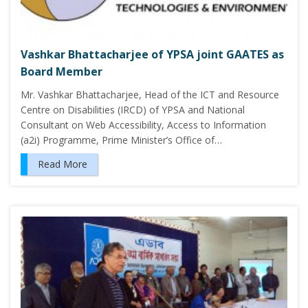
Vashkar Bhattacharjee of YPSA joint GAATES as
Board Member
Mr. Vashkar Bhattacharjee, Head of the ICT and Resource
Centre on Disabilities (IRCD) of YPSA and National
Consultant on Web Accessibility, Access to Information
(a2i) Programme, Prime Minister’s Office of…
Read More