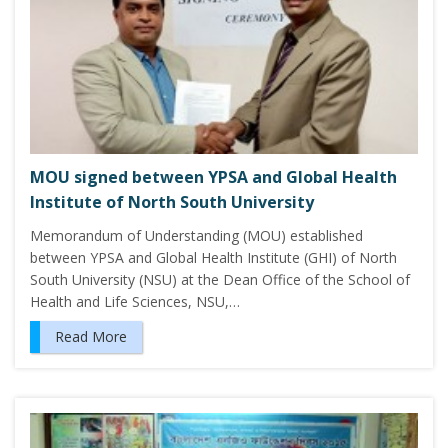
MOU signed between YPSA and Global Health
Institute of North South University
Memorandum of Understanding (MOU) established
between YPSA and Global Health Institute (GHI) of North
South University (NSU) at the Dean Office of the School of
Health and Life Sciences, NSU,…
Read More