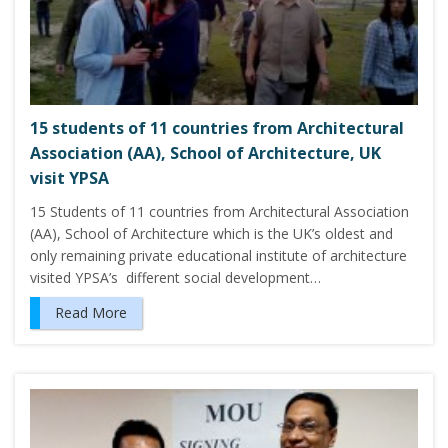
15 students of 11 countries from Architectural
Association (AA), School of Architecture, UK
visit YPSA
15 Students of 11 countries from Architectural Association
(AA), School of Architecture which is the UK’s oldest and
only remaining private educational institute of architecture
visited YPSA’s different social development…
Read More