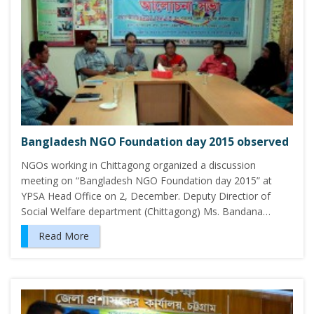
Bangladesh NGO Foundation day 2015 observed
NGOs working in Chittagong organized a discussion
meeting on “Bangladesh NGO Foundation day 2015” at
YPSA Head Office on 2, December. Deputy Directior of
Social Welfare department (Chittagong) Ms. Bandana…
Read More