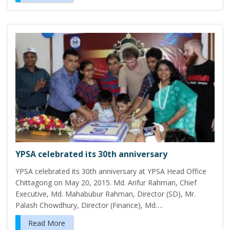
YPSA celebrated its 30th anniversary
YPSA celebrated its 30th anniversary at YPSA Head Office
Chittagong on May 20, 2015. Md. Arifur Rahman, Chief
Executive, Md. Mahabubur Rahman, Director (SD), Mr.
Palash Chowdhury, Director (Finance), Md….
Read More