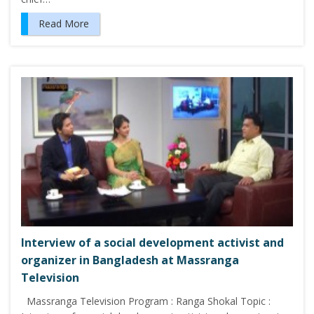
Read More
Interview of a social development activist and
organizer in Bangladesh at Massranga
Television
Massranga Television Program : Ranga Shokal Topic :