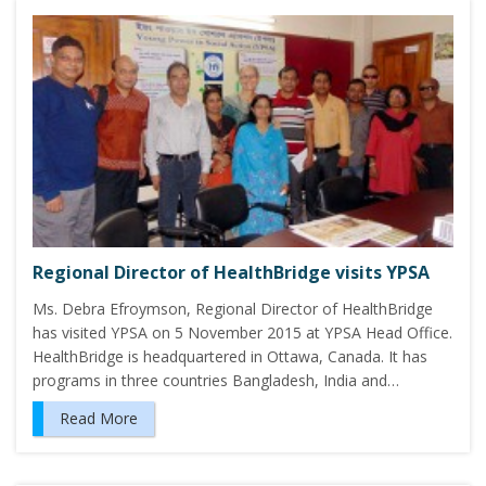
Regional Director of HealthBridge visits YPSA
Ms. Debra Efroymson, Regional Director of HealthBridge
has visited YPSA on 5 November 2015 at YPSA Head Office.
HealthBridge is headquartered in Ottawa, Canada. It has
programs in three countries Bangladesh, India and…
Read More