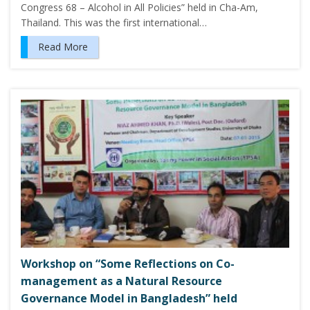
Congress 68 – Alcohol in All Policies” held in Cha-Am,
Thailand. This was the first international…
Read More
Workshop on “Some Reflections on Co-
management as a Natural Resource
Governance Model in Bangladesh” held