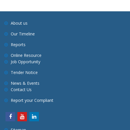
i
g
a
About us
t
Our Timeline
i
o
Reports
n
Online Resource
Job Opportunity
Tender Notice
News & Events
Contact Us
Report your Compliant
Sitemap