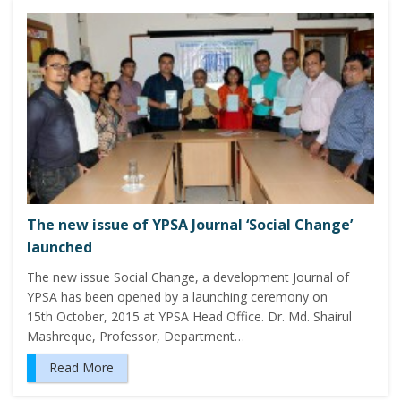
The new issue of YPSA Journal ‘Social Change’
launched
The new issue Social Change, a development Journal of
YPSA has been opened by a launching ceremony on
15th October, 2015 at YPSA Head Office. Dr. Md. Shairul
Mashreque, Professor, Department…
Read More