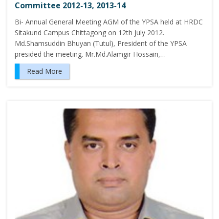
Committee 2012-13, 2013-14
Bi- Annual General Meeting AGM of the YPSA held at HRDC
Sitakund Campus Chittagong on 12th July 2012.
Md.Shamsuddin Bhuyan (Tutul), President of the YPSA
presided the meeting. Mr.Md.Alamgir Hossain,…
Read More