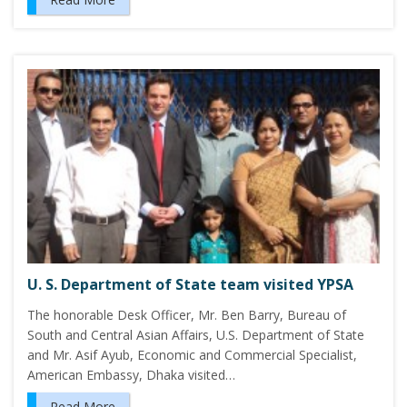
U. S. Department of State team visited YPSA
The honorable Desk Officer, Mr. Ben Barry, Bureau of
South and Central Asian Affairs, U.S. Department of State
and Mr. Asif Ayub, Economic and Commercial Specialist,
American Embassy, Dhaka visited…
Read More