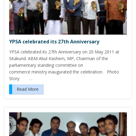
YPSA celebrated its 27th Anniversary
YPSA celebrated its 27th Anniversary on 20 May 2011 at
Sitakund. ABM Abul Kashem, MP, Chairman of the
parliamentary standing committee on
commerce ministry inaugurated the celebration. Photo
Story …
Read More