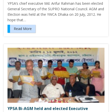
YPSA’s chief executive Md. Arifur Rahman has been elected
General Secretary of the SUPRO National Council. AGM and
Election was held at the YWCA Dhaka on 20 July, 2012. He
hope that…
Read More
YPSA Bi-AGM held and elected Executive