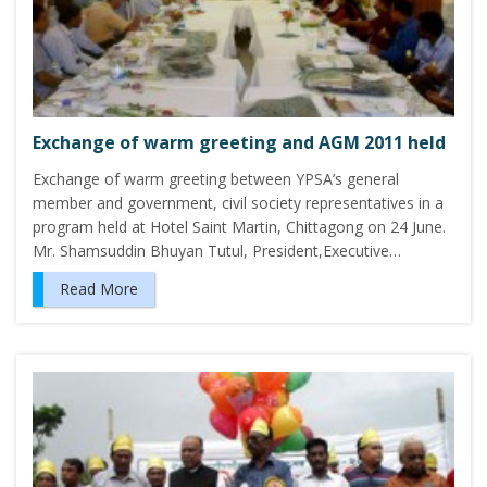
Exchange of warm greeting and AGM 2011 held
Exchange of warm greeting between YPSA’s general
member and government, civil society representatives in a
program held at Hotel Saint Martin, Chittagong on 24 June.
Mr. Shamsuddin Bhuyan Tutul, President,Executive…
Read More