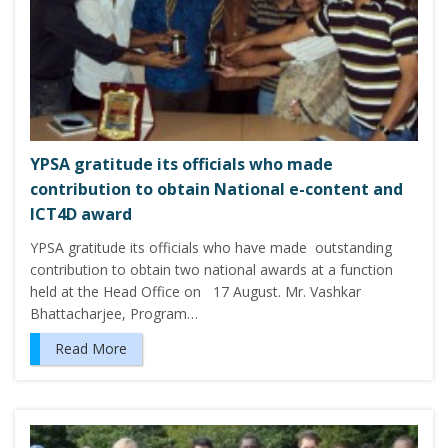
YPSA gratitude its officials who made
contribution to obtain National e-content and
ICT4D award
YPSA gratitude its officials who have made outstanding
contribution to obtain two national awards at a function
held at the Head Office on 17 August. Mr. Vashkar
Bhattacharjee, Program…
Read More