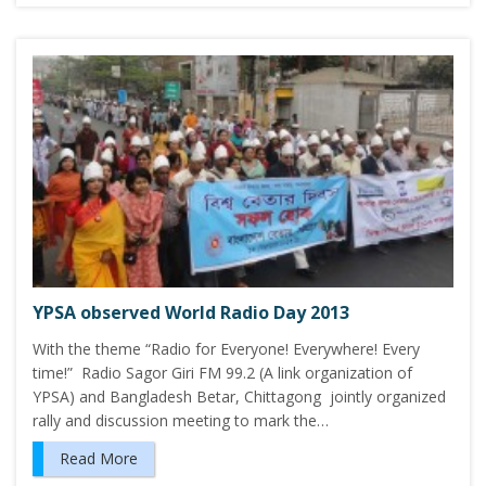
YPSA observed World Radio Day 2013
With the theme “Radio for Everyone! Everywhere! Every
time!” Radio Sagor Giri FM 99.2 (A link organization of
YPSA) and Bangladesh Betar, Chittagong jointly organized
rally and discussion meeting to mark the…
Read More