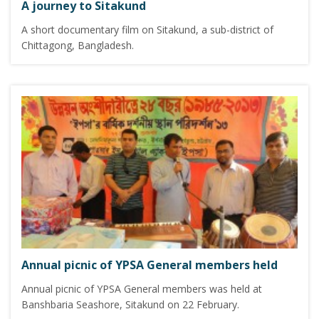
A journey to Sitakund
A short documentary film on Sitakund, a sub-district of
Chittagong, Bangladesh.
Annual picnic of YPSA General members held
Annual picnic of YPSA General members was held at
Banshbaria Seashore, Sitakund on 22 February.