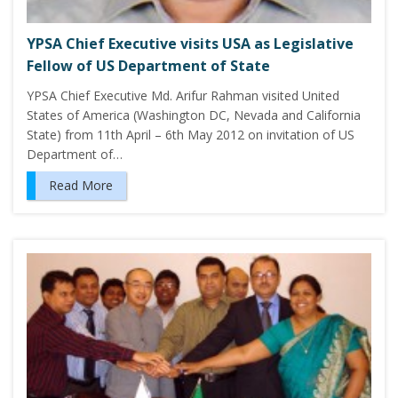
YPSA Chief Executive visits USA as Legislative
Fellow of US Department of State
YPSA Chief Executive Md. Arifur Rahman visited United
States of America (Washington DC, Nevada and California
State) from 11th April – 6th May 2012 on invitation of US
Department of…
Read More