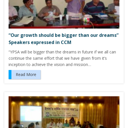
“Our growth should be bigger than our dreams”
Speakers expressed in CCM
“YPSA will be bigger than the dreams in future if we all can
continue the same effort that we have given from it’s
inception to achieve the vision and mission…
Read More