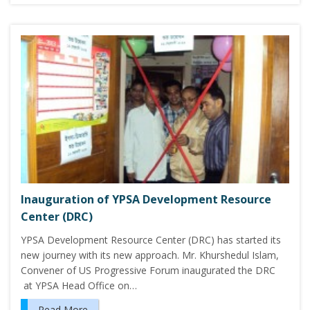
Inauguration of YPSA Development Resource
Center (DRC)
YPSA Development Resource Center (DRC) has started its
new journey with its new approach. Mr. Khurshedul Islam,
Convener of US Progressive Forum inaugurated the DRC
at YPSA Head Office on…
Read More