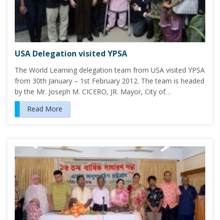
USA Delegation visited YPSA
The World Learning delegation team from USA visited YPSA
from 30th January – 1st February 2012. The team is headed
by the Mr. Joseph M. CICERO, JR. Mayor, City of…
Read More