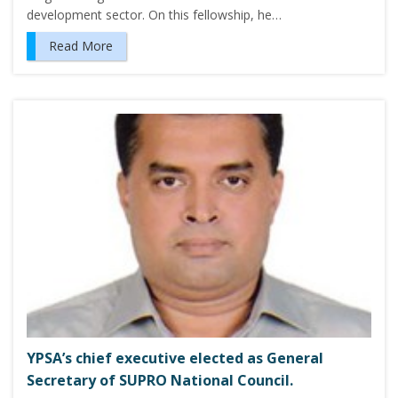
development sector. On this fellowship, he…
Read More
YPSA’s chief executive elected as General
Secretary of SUPRO National Council.