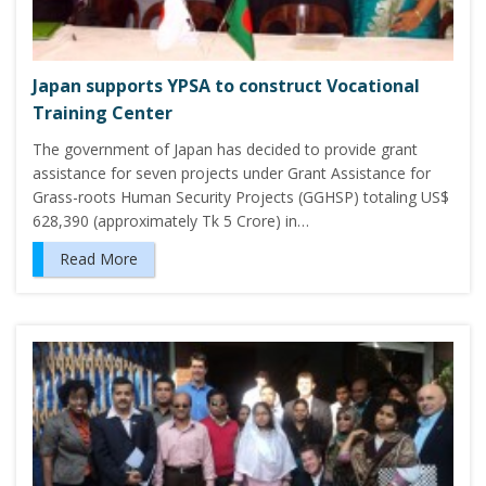
Japan supports YPSA to construct Vocational
Training Center
The government of Japan has decided to provide grant
assistance for seven projects under Grant Assistance for
Grass-roots Human Security Projects (GGHSP) totaling US$
628,390 (approximately Tk 5 Crore) in…
Read More