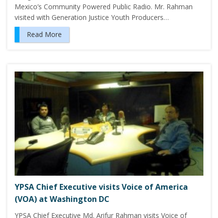
Mexico’s Community Powered Public Radio. Mr. Rahman
visited with Generation Justice Youth Producers…
Read More
YPSA Chief Executive visits Voice of America
(VOA) at Washington DC
YPSA Chief Executive Md. Arifur Rahman visits Voice of