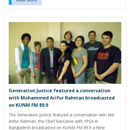
Generation Justice featured a conversation
with Mohammed Arifur Rahman broadcasted
on KUNM FM 89.9
The Generation Justice featured a conversation with Md.
Arifur Rahman, the Chief Executive with YPSA in
Bangladesh broadcasted on KUNM FM 89.9 a New