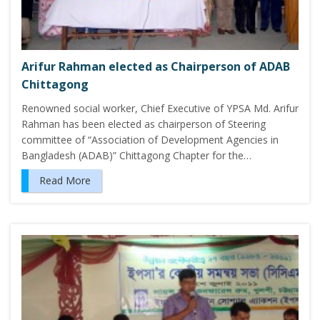
Arifur Rahman elected as Chairperson of ADAB
Chittagong
Renowned social worker, Chief Executive of YPSA Md. Arifur
Rahman has been elected as chairperson of Steering
committee of “Association of Development Agencies in
Bangladesh (ADAB)” Chittagong Chapter for the…
Read More