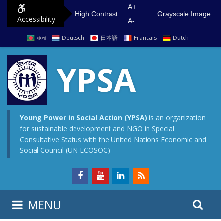
S
G
A+
High Contrast
Grayscale Image
Accessibility
k
o
A-
i
t
বাংলা
Deutsch
日本語
Francais
Dutch
p
o
t
m
YPSA
o
a
c
i
o
n
n
m
Young Power in Social Action (YPSA)
is an organization
for sustainable development and NGO in Special
t
e
Consultative Status with the United Nations Economic and
e
n
Social Council (UN ECOSOC)
n
u
t
S
S
MENU
e
i