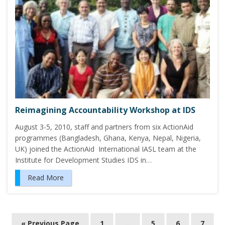
Reimagining Accountability Workshop at IDS
August 3-5, 2010, staff and partners from six ActionAid
programmes (Bangladesh, Ghana, Kenya, Nepal, Nigeria,
UK) joined the ActionAid International IASL team at the
Institute for Development Studies IDS in…
Read More
P
« Previous Page
1
…
5
6
7