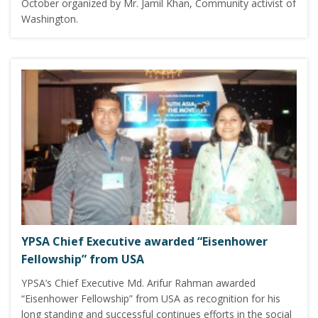
October organized by Mr. Jamil Khan, Community activist of
Washington.
YPSA Chief Executive awarded “Eisenhower
Fellowship” from USA
YPSA’s Chief Executive Md. Arifur Rahman awarded
“Eisenhower Fellowship” from USA as recognition for his
long standing and successful continues efforts in the social