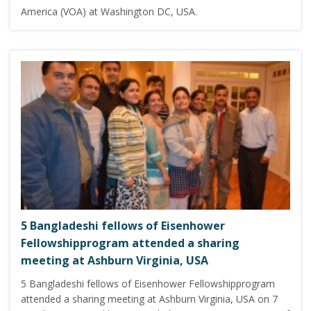
America (VOA) at Washington DC, USA.
5 Bangladeshi fellows of Eisenhower
Fellowshipprogram attended a sharing
meeting at Ashburn Virginia, USA
5 Bangladeshi fellows of Eisenhower Fellowshipprogram
attended a sharing meeting at Ashburn Virginia, USA on 7