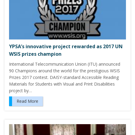
YPSA’s innovative project rewarded as 2017 UN
WSIS prizes champion
International Telecommunication Union (ITU) announced
90 Champions around the world for the prestigious WSIS
Prizes 2017 contest. DAISY-standard Accessible Reading
Materials for Students with Visual and Print Disabilities
project by…
Read More