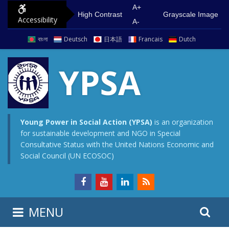
S
G
A+
High Contrast
Grayscale Image
Accessibility
k
o
A-
i
t
বাংলা
Deutsch
日本語
Francais
Dutch
p
o
t
m
YPSA
o
a
c
i
o
n
n
m
Young Power in Social Action (YPSA)
is an organization
for sustainable development and NGO in Special
t
e
Consultative Status with the United Nations Economic and
e
n
Social Council (UN ECOSOC)
n
u
t
S
S
MENU
e
i