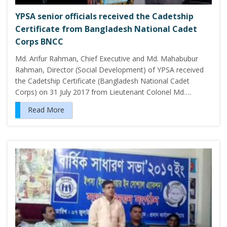
YPSA senior officials received the Cadetship
Certificate from Bangladesh National Cadet
Corps BNCC
Md. Arifur Rahman, Chief Executive and Md. Mahabubur
Rahman, Director (Social Development) of YPSA received
the Cadetship Certificate (Bangladesh National Cadet
Corps) on 31 July 2017 from Lieutenant Colonel Md….
Read More