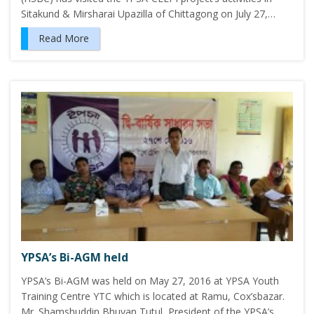
Sitakund & Mirsharai Upazilla of Chittagong on July 27,…
Read More
YPSA’s Bi-AGM held
YPSA’s Bi-AGM was held on May 27, 2016 at YPSA Youth
Training Centre YTC which is located at Ramu, Cox’sbazar.
Mr. Shamshuddin Bhuyan Tutul, President of the YPSA’s