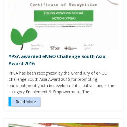
YPSA awarded eNGO Challenge South Asia
Award 2016
YPSA has been recognized by the Grand Jury of eNGO
Challenge South Asia Award 2016 for promoting
participation of youth in development initiatives under the
category Enablement & Empowerment. The…
Read More