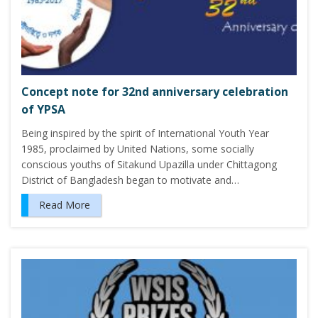
Concept note for 32nd anniversary celebration
of YPSA
Being inspired by the spirit of International Youth Year
1985, proclaimed by United Nations, some socially
conscious youths of Sitakund Upazilla under Chittagong
District of Bangladesh began to motivate and…
Read More