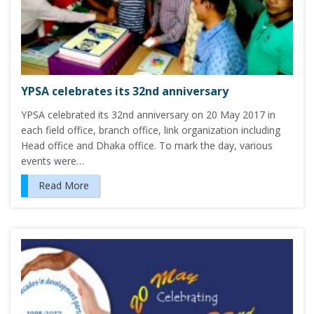
YPSA celebrates its 32nd anniversary
YPSA celebrated its 32nd anniversary on 20 May 2017 in
each field office, branch office, link organization including
Head office and Dhaka office. To mark the day, various
events were…
Read More