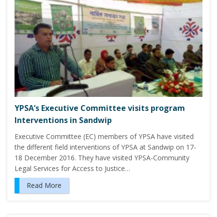
YPSA’s Executive Committee visits program
Interventions in Sandwip
Executive Committee (EC) members of YPSA have visited
the different field interventions of YPSA at Sandwip on 17-
18 December 2016. They have visited YPSA-Community
Legal Services for Access to Justice…
Read More