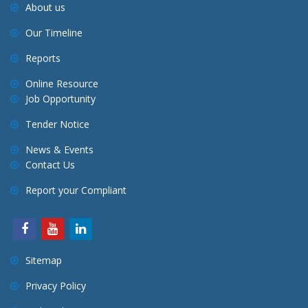
About us
t
Our Timeline
i
o
Reports
n
Online Resource
Job Opportunity
Tender Notice
News & Events
Contact Us
Report your Compliant
Sitemap
Privacy Policy