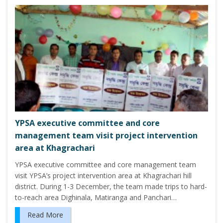
YPSA executive committee and core
management team visit project intervention
area at Khagrachari
YPSA executive committee and core management team
visit YPSA’s project intervention area at Khagrachari hill
district. During 1-3 December, the team made trips to hard-
to-reach area Dighinala, Matiranga and Panchari…
Read More