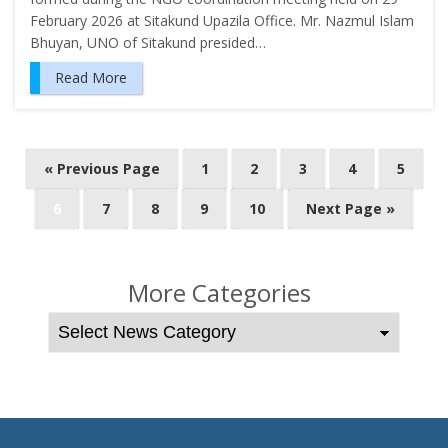
February 2026 at Sitakund Upazila Office. Mr. Nazmul Islam
Bhuyan, UNO of Sitakund presided…
Read More
P
« Previous Page
1
2
3
4
5
o
6
7
8
9
10
Next Page »
s
t
s
More Categories
n
a
v
i
g
a