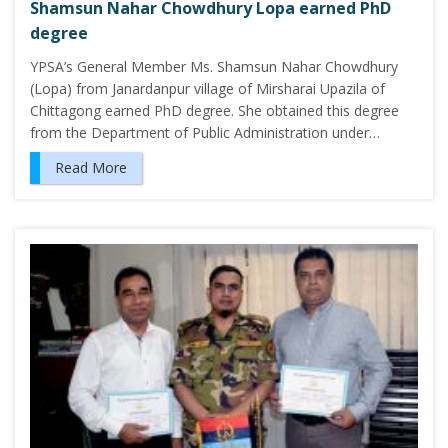
Shamsun Nahar Chowdhury Lopa earned PhD
degree
YPSA’s General Member Ms. Shamsun Nahar Chowdhury
(Lopa) from Janardanpur village of Mirsharai Upazila of
Chittagong earned PhD degree. She obtained this degree
from the Department of Public Administration under…
Read More