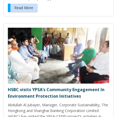
Read More
HSBC visits YPSA’s Community Engagement In
Environment Protection Initiatives
Abdullah Al Jubayer, Manager, Corporate Sustainability, The
Hongkong and Shanghai Banking Corporation Limited
(HSBC) has visited the YPSA-CEEPI project’s activities in