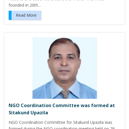
founded in 20th…
Read More
NGO Coordination Committee was formed at
Sitakund Upazila
NGO Coordination Committee for Sitakund Upazila was
formed during the NGO coordination meeting held on 29