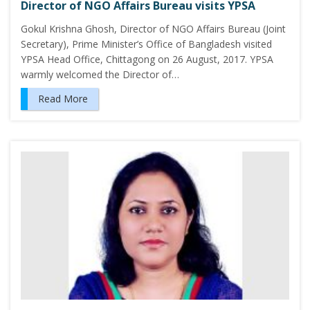
Director of NGO Affairs Bureau visits YPSA
Gokul Krishna Ghosh, Director of NGO Affairs Bureau (Joint
Secretary), Prime Minister’s Office of Bangladesh visited
YPSA Head Office, Chittagong on 26 August, 2017. YPSA
warmly welcomed the Director of…
Read More