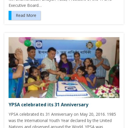
Executive Board…
Read More
YPSA celebrated its 31 Anniversary
YPSA celebrated its 31 Anniversary on May 20, 2016. 1985
was the International Youth Year declared by the United
Nations and observed around the World. YPSA was