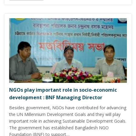
NGOs play important role in socio-economic
development : BNF Managing Director
Besides government, NGOs have contributed for advancing
the UN Millennium Development Goals and they will play
important role in achieving Sustainable Development Goals.
The government has established Bangladesh NGO
Foundation (BNF) to support…