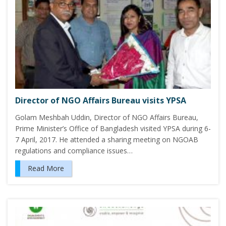
Director of NGO Affairs Bureau visits YPSA
Golam Meshbah Uddin, Director of NGO Affairs Bureau,
Prime Minister’s Office of Bangladesh visited YPSA during 6-
7 April, 2017. He attended a sharing meeting on NGOAB
regulations and compliance issues…
Read More