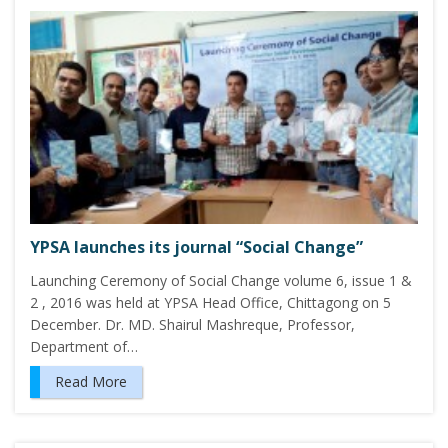
YPSA launches its journal “Social Change”
Launching Ceremony of Social Change volume 6, issue 1 &
2 , 2016 was held at YPSA Head Office, Chittagong on 5
December. Dr. MD. Shairul Mashreque, Professor,
Department of…
Read More