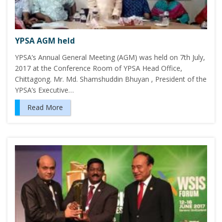
YPSA AGM held
YPSA’s Annual General Meeting (AGM) was held on 7th July,
2017 at the Conference Room of YPSA Head Office,
Chittagong. Mr. Md. Shamshuddin Bhuyan , President of the
YPSA’s Executive…
Read More