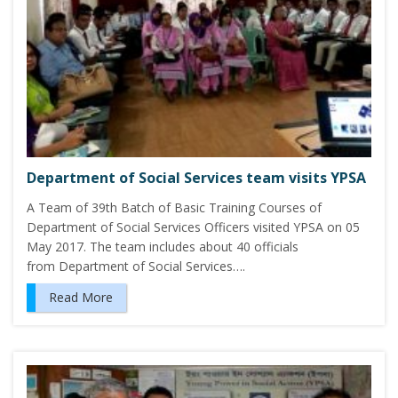
Department of Social Services team visits YPSA
A Team of 39th Batch of Basic Training Courses of
Department of Social Services Officers visited YPSA on 05
May 2017. The team includes about 40 officials
from Department of Social Services….
Read More