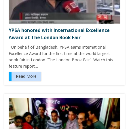
YPSA honored with International Excellence
Award at The London Book Fair
On behalf of Bangladesh, YPSA earns International
Excellence Award for the first time at the world largest
book fair in London “The London Book Fair”. Watch this
feature report…
Read More