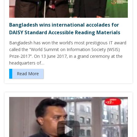
Bangladesh wins international accolades for
DAISY Standard Accessible Reading Materials
Bangladesh has won the world’s most prestigious IT award
called the “World Summit on Information Society (WSIS)
Prize-2017”. On 13 June 2017, in a grand ceremony at the
headquarters of…
Read More