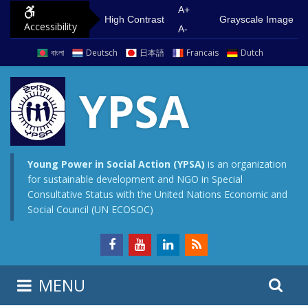
S
G
A+
High Contrast
Grayscale Image
Accessibility
k
o
A-
i
t
বাংলা
Deutsch
日本語
Francais
Dutch
p
o
t
m
YPSA
o
a
c
i
o
n
n
m
Young Power in Social Action (YPSA)
is an organization
for sustainable development and NGO in Special
t
e
Consultative Status with the United Nations Economic and
e
n
Social Council (UN ECOSOC)
n
u
t
S
S
MENU
e
i