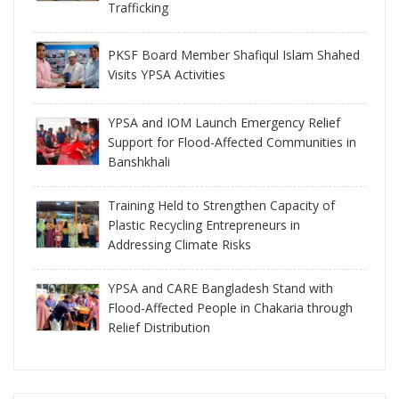
Trafficking
PKSF Board Member Shafiqul Islam Shahed
Visits YPSA Activities
YPSA and IOM Launch Emergency Relief
Support for Flood-Affected Communities in
Banshkhali
Training Held to Strengthen Capacity of
Plastic Recycling Entrepreneurs in
Addressing Climate Risks
YPSA and CARE Bangladesh Stand with
Flood-Affected People in Chakaria through
Relief Distribution