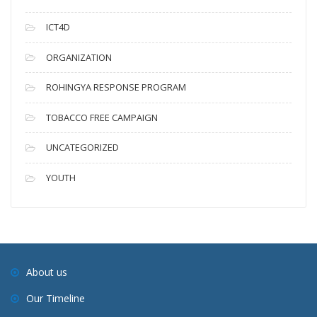
ICT4D
ORGANIZATION
ROHINGYA RESPONSE PROGRAM
TOBACCO FREE CAMPAIGN
UNCATEGORIZED
YOUTH
About us
Our Timeline