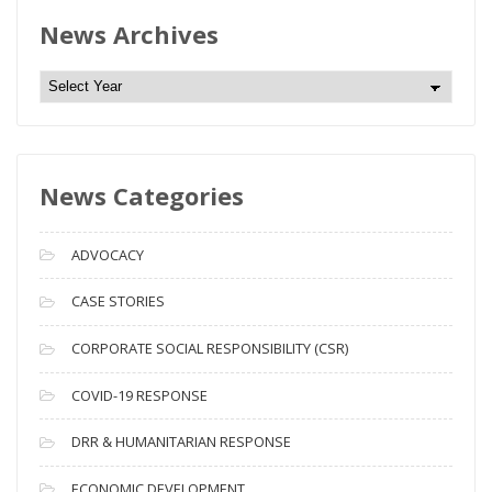
News Archives
N
e
w
s
News Categories
A
r
c
ADVOCACY
h
i
CASE STORIES
v
CORPORATE SOCIAL RESPONSIBILITY (CSR)
e
s
COVID-19 RESPONSE
DRR & HUMANITARIAN RESPONSE
ECONOMIC DEVELOPMENT