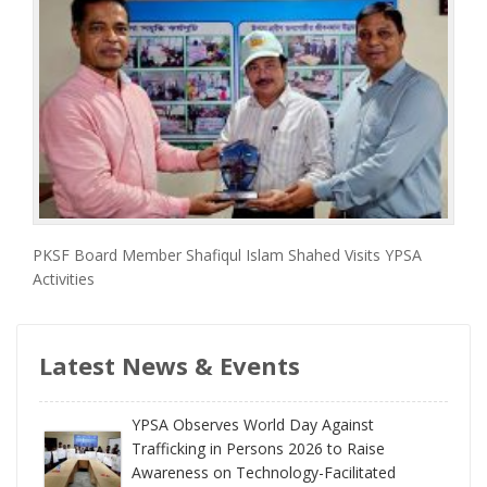
PKSF Board Member Shafiqul Islam Shahed Visits YPSA
Activities
Latest News & Events
YPSA Observes World Day Against
Trafficking in Persons 2026 to Raise
Awareness on Technology-Facilitated