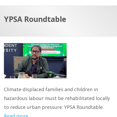
a
t
r
e
c
YPSA Roundtable
h
a
f
p
o
r
:
Climate-displaced families and children in
hazardous labour must be rehabilitated locally
to reduce urban pressure: YPSA Roundtable.
Read more…