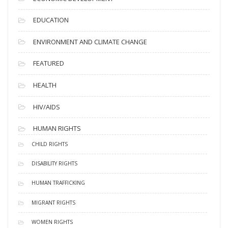
EDUCATION
ENVIRONMENT AND CLIMATE CHANGE
FEATURED
HEALTH
HIV/AIDS
HUMAN RIGHTS
CHILD RIGHTS
DISABILITY RIGHTS
HUMAN TRAFFICKING
MIGRANT RIGHTS
WOMEN RIGHTS