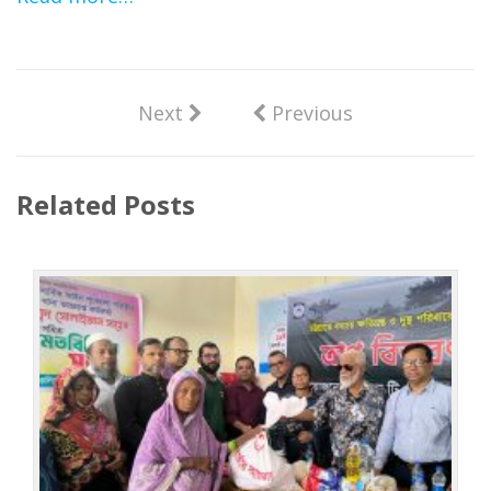
Next
Previous
Related Posts