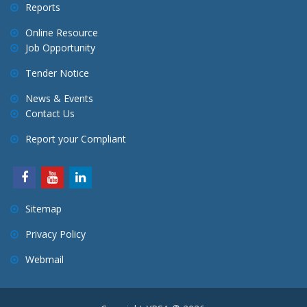
Reports
Online Resource
Job Opportunity
Tender Notice
News & Events
Contact Us
Report your Compliant
Sitemap
Privacy Policy
Webmail