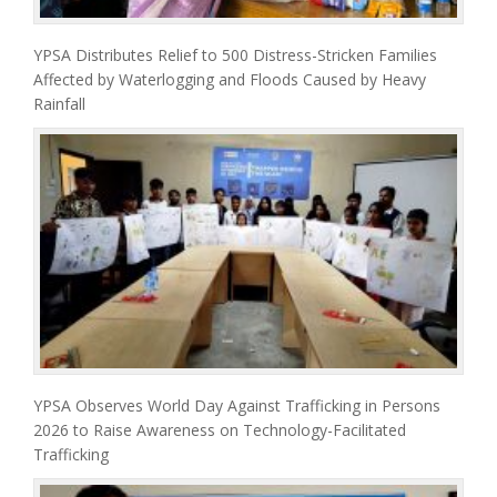
YPSA Distributes Relief to 500 Distress-Stricken Families
Affected by Waterlogging and Floods Caused by Heavy
Rainfall
YPSA Observes World Day Against Trafficking in Persons
2026 to Raise Awareness on Technology-Facilitated
Trafficking