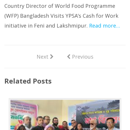
Country Director of World Food Programme
(WFP) Bangladesh Visits YPSA’s Cash for Work
initiative in Feni and Lakshmipur.
Read more…
Next
Previous
Related Posts