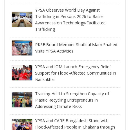
YPSA Observes World Day Against
Trafficking in Persons 2026 to Raise
Awareness on Technology-Facilitated
Trafficking
PKSF Board Member Shafiqul Islam Shahed
Visits YPSA Activities
YPSA and IOM Launch Emergency Relief
Support for Flood-Affected Communities in
Banshkhali
Training Held to Strengthen Capacity of
Plastic Recycling Entrepreneurs in
Addressing Climate Risks
YPSA and CARE Bangladesh Stand with
Flood-Affected People in Chakaria through