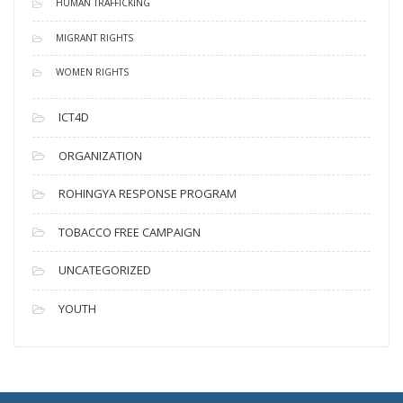
HUMAN TRAFFICKING
MIGRANT RIGHTS
WOMEN RIGHTS
ICT4D
ORGANIZATION
ROHINGYA RESPONSE PROGRAM
TOBACCO FREE CAMPAIGN
UNCATEGORIZED
YOUTH