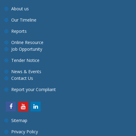
About us
Our Timeline
Reports
Online Resource
Job Opportunity
Tender Notice
News & Events
Contact Us
Report your Compliant
Sitemap
Privacy Policy