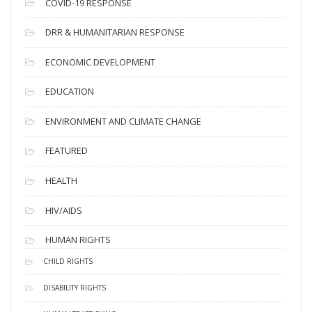
COVID-19 RESPONSE
DRR & HUMANITARIAN RESPONSE
ECONOMIC DEVELOPMENT
EDUCATION
ENVIRONMENT AND CLIMATE CHANGE
FEATURED
HEALTH
HIV/AIDS
HUMAN RIGHTS
CHILD RIGHTS
DISABILITY RIGHTS