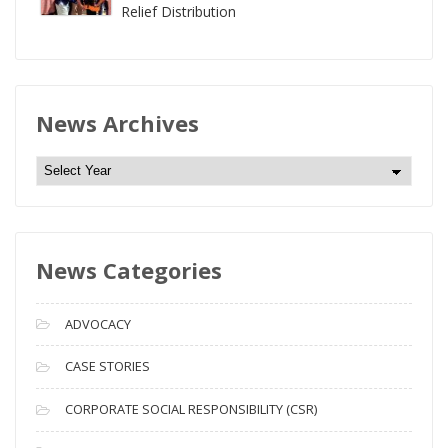
Relief Distribution
News Archives
N
e
w
s
News Categories
A
r
c
ADVOCACY
h
i
CASE STORIES
v
CORPORATE SOCIAL RESPONSIBILITY (CSR)
e
s