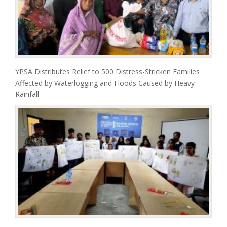
YPSA Distributes Relief to 500 Distress-Stricken Families
Affected by Waterlogging and Floods Caused by Heavy
Rainfall