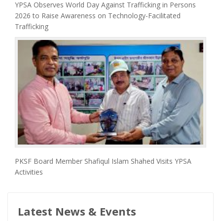
YPSA Observes World Day Against Trafficking in Persons
2026 to Raise Awareness on Technology-Facilitated
Trafficking
PKSF Board Member Shafiqul Islam Shahed Visits YPSA
Activities
Latest News & Events