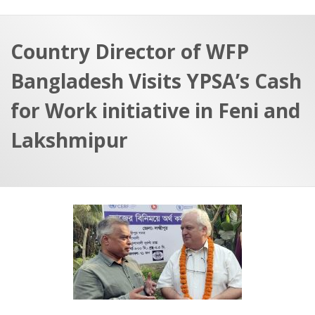
a
t
r
e
c
Country Director of WFP
h
a
Bangladesh Visits YPSA’s Cash
f
p
o
for Work initiative in Feni and
r
Lakshmipur
: