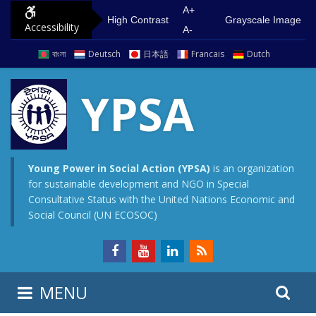
S
G
A+
High Contrast
Grayscale Image
Accessibility
k
o
A-
i
t
বাংলা
Deutsch
日本語
Francais
Dutch
p
o
t
m
YPSA
o
a
c
i
o
n
n
m
Young Power in Social Action (YPSA)
is an organization
for sustainable development and NGO in Special
t
e
Consultative Status with the United Nations Economic and
e
n
Social Council (UN ECOSOC)
n
u
t
S
S
MENU
e
i