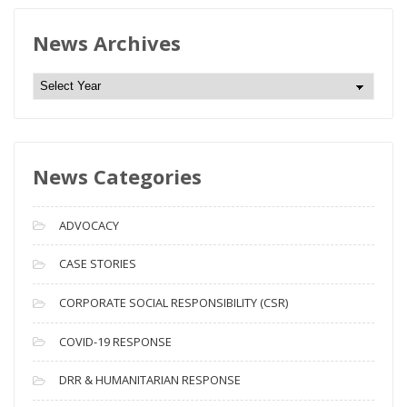
News Archives
N
e
w
s
News Categories
A
r
c
ADVOCACY
h
i
CASE STORIES
v
CORPORATE SOCIAL RESPONSIBILITY (CSR)
e
s
COVID-19 RESPONSE
DRR & HUMANITARIAN RESPONSE