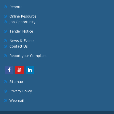
Reports
Online Resource
Job Opportunity
Tender Notice
News & Events
Contact Us
Report your Compliant
Sitemap
Privacy Policy
Webmail