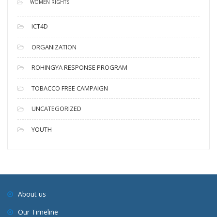
WOMEN RIGHTS
ICT4D
ORGANIZATION
ROHINGYA RESPONSE PROGRAM
TOBACCO FREE CAMPAIGN
UNCATEGORIZED
YOUTH
About us
Our Timeline