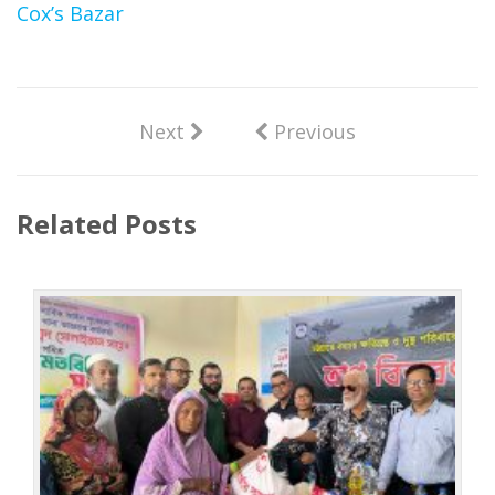
Cox’s Bazar
Next
Previous
Related Posts