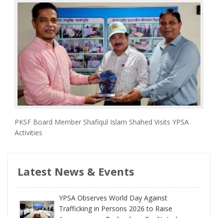
PKSF Board Member Shafiqul Islam Shahed Visits YPSA
Activities
Latest News & Events
YPSA Observes World Day Against
Trafficking in Persons 2026 to Raise