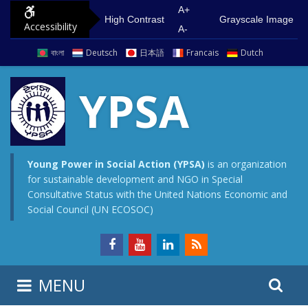
S
G
A+
High Contrast
Grayscale Image
Accessibility
k
o
A-
i
t
বাংলা
Deutsch
日本語
Francais
Dutch
p
o
t
m
YPSA
o
a
c
i
o
n
n
m
Young Power in Social Action (YPSA)
is an organization
for sustainable development and NGO in Special
t
e
Consultative Status with the United Nations Economic and
e
n
Social Council (UN ECOSOC)
n
u
t
S
S
MENU
e
i