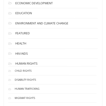
ECONOMIC DEVELOPMENT
EDUCATION
ENVIRONMENT AND CLIMATE CHANGE
FEATURED
HEALTH
HIV/AIDS
HUMAN RIGHTS
CHILD RIGHTS
DISABILITY RIGHTS
HUMAN TRAFFICKING
MIGRANT RIGHTS