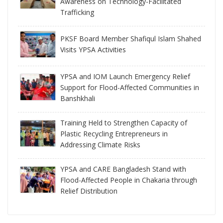
Awareness on Technology-Facilitated
Trafficking
PKSF Board Member Shafiqul Islam Shahed
Visits YPSA Activities
YPSA and IOM Launch Emergency Relief
Support for Flood-Affected Communities in
Banshkhali
Training Held to Strengthen Capacity of
Plastic Recycling Entrepreneurs in
Addressing Climate Risks
YPSA and CARE Bangladesh Stand with
Flood-Affected People in Chakaria through
Relief Distribution