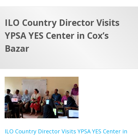
a
t
r
e
c
ILO Country Director Visits
h
a
YPSA YES Center in Cox’s
f
p
o
Bazar
r
:
ILO Country Director Visits YPSA YES Center in