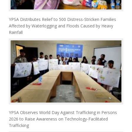
YPSA Distributes Relief to 500 Distress-Stricken Families
Affected by Waterlogging and Floods Caused by Heavy
Rainfall
YPSA Observes World Day Against Trafficking in Persons
2026 to Raise Awareness on Technology-Facilitated
Trafficking