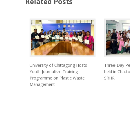
Related Posts
University of Chittagong Hosts
Three-Day Pe
Youth Journalism Training
held in Chat
Programme on Plastic Waste
SRHR
Management