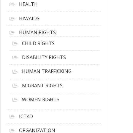
HEALTH
HIV/AIDS
HUMAN RIGHTS
CHILD RIGHTS
DISABILITY RIGHTS
HUMAN TRAFFICKING
MIGRANT RIGHTS
WOMEN RIGHTS
ICT4D
ORGANIZATION