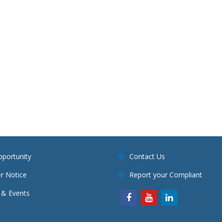
pportunity
Contact Us
r Notice
Report your Compliant
& Events