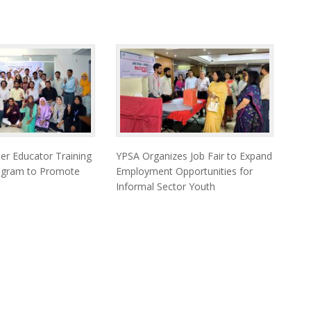
er Educator Training
YPSA Organizes Job Fair to Expand
togram to Promote
Employment Opportunities for
Informal Sector Youth