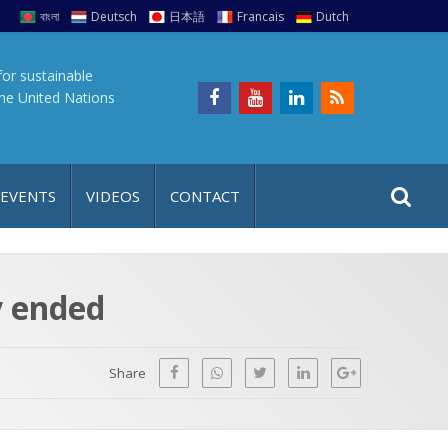
বাংলা
Deutsch
日本語
Francais
Dutch
for sustainable
the United Nations
S
S
 EVENTS
VIDEOS
CONTACT
e
i
a
t
r
e
c
y ended
h
a
f
p
o
Share
r
: