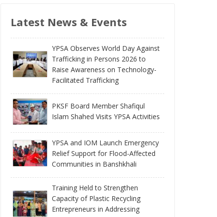
Latest News & Events
YPSA Observes World Day Against
Trafficking in Persons 2026 to
Raise Awareness on Technology-
Facilitated Trafficking
PKSF Board Member Shafiqul
Islam Shahed Visits YPSA Activities
YPSA and IOM Launch Emergency
Relief Support for Flood-Affected
Communities in Banshkhali
Training Held to Strengthen
Capacity of Plastic Recycling
Entrepreneurs in Addressing