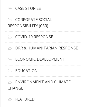
h
i
CASE STORIES
v
e
CORPORATE SOCIAL
s
RESPONSIBILITY (CSR)
COVID-19 RESPONSE
DRR & HUMANITARIAN RESPONSE
ECONOMIC DEVELOPMENT
EDUCATION
ENVIRONMENT AND CLIMATE
CHANGE
FEATURED