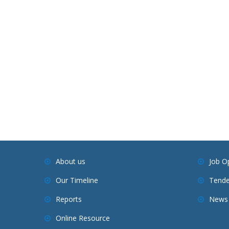
About us
Job O
Our Timeline
Tende
Reports
News 
Online Resource