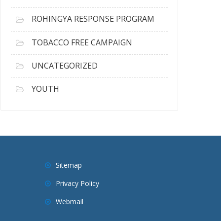
ROHINGYA RESPONSE PROGRAM
TOBACCO FREE CAMPAIGN
UNCATEGORIZED
YOUTH
Sitemap
Privacy Policy
Webmail