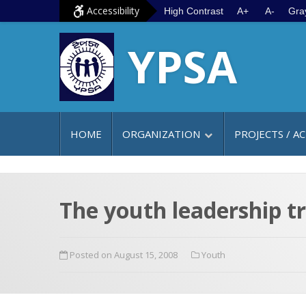
S
G
Accessibility
High Contrast
A+
A-
Gra
k
o
YPSA
i
t
p
o
t
m
o
a
c
i
HOME
ORGANIZATION
PROJECTS / AC
o
n
n
m
t
e
e
n
The youth leadership t
n
u
t
Posted on August 15, 2008
Youth