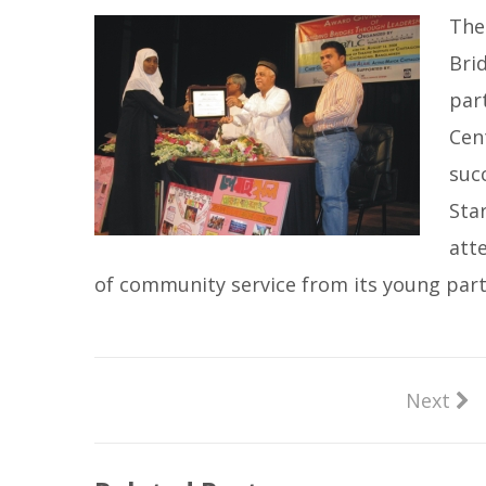
The
Bri
par
Cen
suc
Sta
att
of community service from its young part
Next