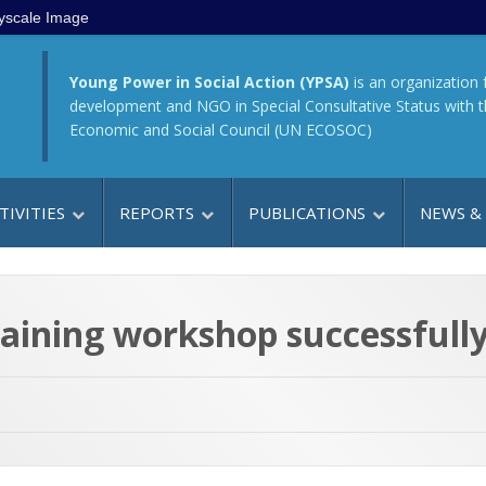
yscale Image
Young Power in Social Action (YPSA)
is an organization 
development and NGO in Special Consultative Status with 
Economic and Social Council (UN ECOSOC)
TIVITIES
REPORTS
PUBLICATIONS
NEWS &
raining workshop successfull