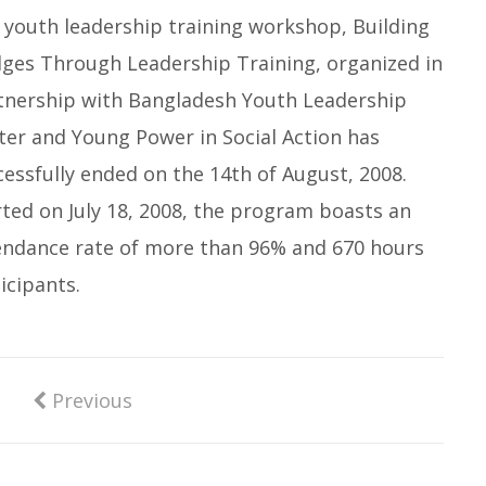
 youth leadership training workshop, Building
dges Through Leadership Training, organized in
tnership with Bangladesh Youth Leadership
ter and Young Power in Social Action has
cessfully ended on the 14th of August, 2008.
rted on July 18, 2008, the program boasts an
endance rate of more than 96% and 670 hours
icipants.
Previous