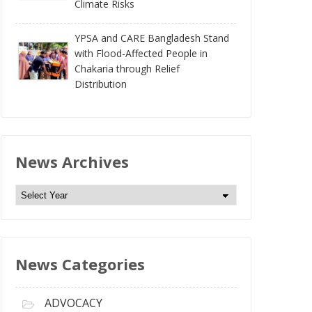
Climate Risks
YPSA and CARE Bangladesh Stand
with Flood-Affected People in
Chakaria through Relief
Distribution
News Archives
N
e
w
s
News Categories
A
r
c
ADVOCACY