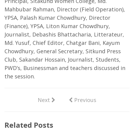
Principal, Sitakund Women College, Md.
Mahbubar Rahman, Director (Field Operation),
YPSA, Palash Kumar Chowdhury, Director
(Finance), YPSA, Liton Kumar Chowdhury,
Journalist, Debashis Bhattacharia, Litterateur,
Md. Yusuf, Chief Editor, Chatgar Bani, Kayum
Chowdhury, General Secretary, Sitkund Press
Club, Sakandar Hossain, Journalist, Students,
PWD’s, Businessman and teachers discussed in
the session.
Next
Previous
Related Posts