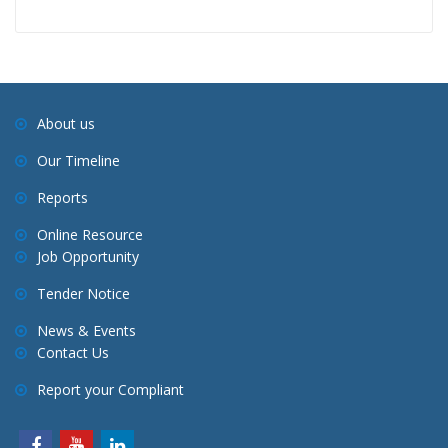
About us
Our Timeline
Reports
Online Resource
Job Opportunity
Tender Notice
News & Events
Contact Us
Report your Compliant