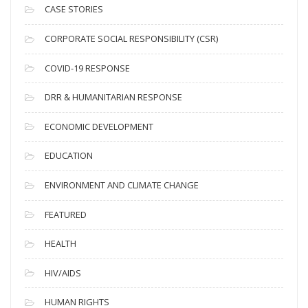
i
CASE STORIES
v
CORPORATE SOCIAL RESPONSIBILITY (CSR)
e
s
COVID-19 RESPONSE
DRR & HUMANITARIAN RESPONSE
ECONOMIC DEVELOPMENT
EDUCATION
ENVIRONMENT AND CLIMATE CHANGE
FEATURED
HEALTH
HIV/AIDS
HUMAN RIGHTS