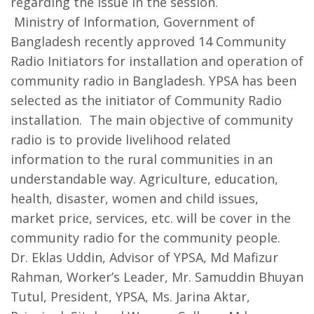
regarding the issue in the session.
Ministry of Information, Government of
Bangladesh recently approved 14 Community
Radio Initiators for installation and operation of
community radio in Bangladesh. YPSA has been
selected as the initiator of Community Radio
installation. The main objective of community
radio is to provide livelihood related
information to the rural communities in an
understandable way. Agriculture, education,
health, disaster, women and child issues,
market price, services, etc. will be cover in the
community radio for the community people.
Dr. Eklas Uddin, Advisor of YPSA, Md Mafizur
Rahman, Worker’s Leader, Mr. Samuddin Bhuyan
Tutul, President, YPSA, Ms. Jarina Aktar,