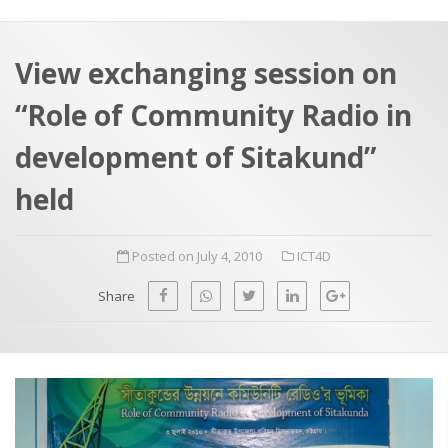
a
t
r
e
c
View exchanging session on
h
a
“Role of Community Radio in
f
p
o
development of Sitakund”
r
held
:
Posted on July 4, 2010
ICT4D
Share