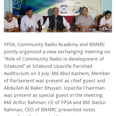
YPSA, Community Radio Academy and BNNRC
jointly organized a view exchanging meeting on
“Role of Community Radio in development of
Sitakund” at Sitakund Upazilla Parishad
Auditorium on 3 July. Md Abul Kashem, Member
of Parliament was present as chief guest and
Abdullah Al Baker Bhuyan, Upazilla Chairman
was present as special guest in the meeting.
Md. Arifur Rahman, CE of YPSA and Md. Bazlur
Rahman, CEO of BNNRC presented notes