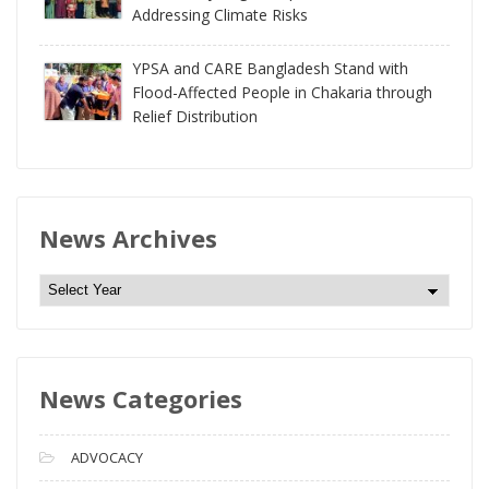
Addressing Climate Risks
YPSA and CARE Bangladesh Stand with
Flood-Affected People in Chakaria through
Relief Distribution
News Archives
N
e
w
s
News Categories
A
r
c
ADVOCACY
h