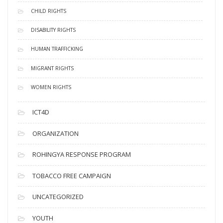
CHILD RIGHTS
DISABILITY RIGHTS
HUMAN TRAFFICKING
MIGRANT RIGHTS
WOMEN RIGHTS
ICT4D
ORGANIZATION
ROHINGYA RESPONSE PROGRAM
TOBACCO FREE CAMPAIGN
UNCATEGORIZED
YOUTH