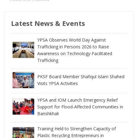
Latest News & Events
YPSA Observes World Day Against
Trafficking in Persons 2026 to Raise
Awareness on Technology-Facilitated
Trafficking
PKSF Board Member Shafiqul Islam Shahed
Visits YPSA Activities
YPSA and IOM Launch Emergency Relief
Support for Flood-Affected Communities in
Banshkhali
Training Held to Strengthen Capacity of
Plastic Recycling Entrepreneurs in