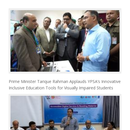
Prime Minister Tarique Rahman Applauds YPSA’s Innovative
Inclusive Education Tools for Visually Impaired Students