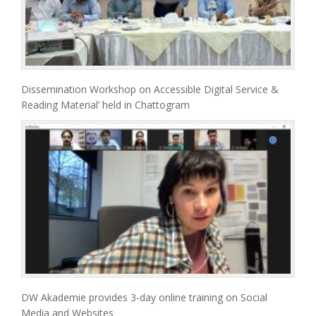
Dissemination Workshop on Accessible Digital Service &
Reading Material’ held in Chattogram
DW Akademie provides 3-day online training on Social
Media and Websites