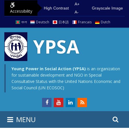
S
G
A+
High Contrast
Grayscale Image
Accessibility
k
o
A-
i
t
বাংলা
Deutsch
日本語
Francais
Dutch
p
o
t
m
YPSA
o
a
c
i
o
n
n
m
Young Power in Social Action (YPSA)
is an organization
for sustainable development and NGO in Special
t
e
Consultative Status with the United Nations Economic and
e
n
Social Council (UN ECOSOC)
n
u
t
S
S
MENU
e
i