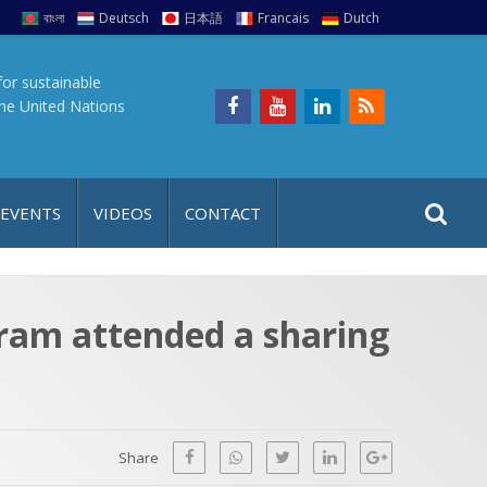
বাংলা
Deutsch
日本語
Francais
Dutch
for sustainable
the United Nations
S
S
 EVENTS
VIDEOS
CONTACT
e
i
a
t
r
e
c
gram attended a sharing
h
a
f
p
o
r
Share
: