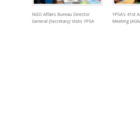
NGO Affairs Bureau Director
YPSA’s 41st A
General (Secretary) Visits YPSA
Meeting (AGM