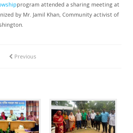
owship
program attended a sharing meeting at
nized by Mr. Jamil Khan, Community activist of
hington.
Previous