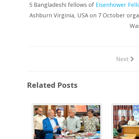
5 Bangladeshi fellows of
Eisenhower Fell
Ashburn Virginia, USA on 7 October orga
Was
Next
Related Posts