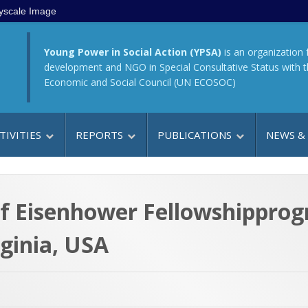
yscale Image
Young Power in Social Action (YPSA)
is an organization 
development and NGO in Special Consultative Status with 
Economic and Social Council (UN ECOSOC)
TIVITIES
REPORTS
PUBLICATIONS
NEWS &
of Eisenhower Fellowshippro
ginia, USA