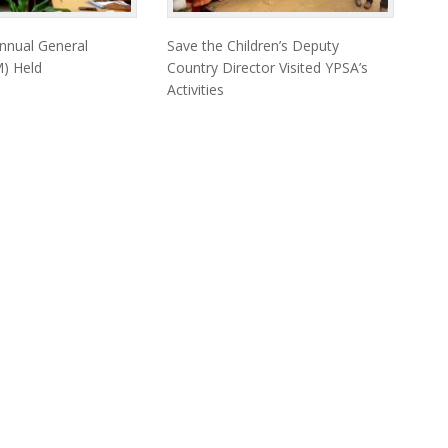
nnual General
Save the Children’s Deputy
) Held
Country Director Visited YPSA’s
Activities