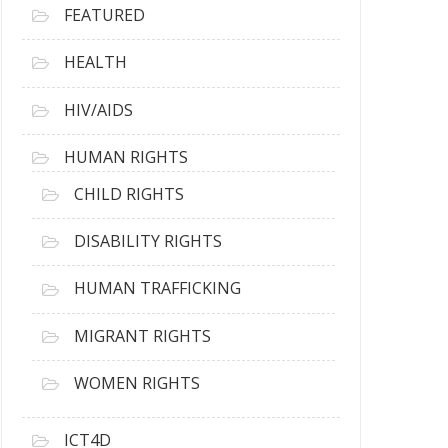
FEATURED
HEALTH
HIV/AIDS
HUMAN RIGHTS
CHILD RIGHTS
DISABILITY RIGHTS
HUMAN TRAFFICKING
MIGRANT RIGHTS
WOMEN RIGHTS
ICT4D