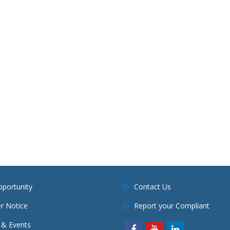
pportunity
Contact Us
r Notice
Report your Compliant
& Events