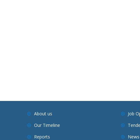
About us
Job O
Our Timeline
Tende
Reports
News 