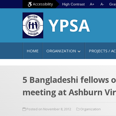
S
G
Accessibility
High Contrast
A+
A-
Gra
k
o
YPSA
i
t
p
o
t
m
o
a
c
i
HOME
ORGANIZATION
PROJECTS / AC
o
n
n
m
t
e
e
n
5 Bangladeshi fellows 
n
u
meeting at Ashburn Vir
t
Posted on November 8, 2012
Organization