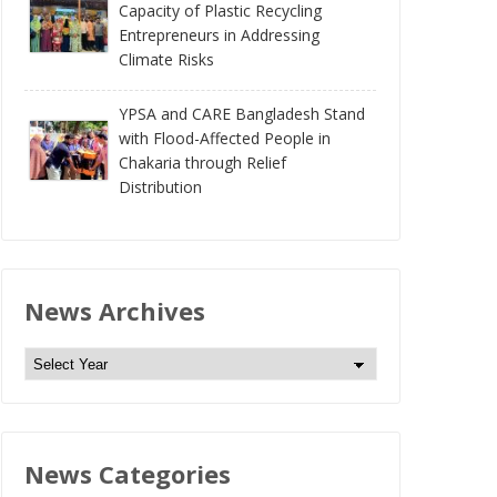
Capacity of Plastic Recycling
Entrepreneurs in Addressing
Climate Risks
YPSA and CARE Bangladesh Stand
with Flood-Affected People in
Chakaria through Relief
Distribution
News Archives
N
e
w
s
News Categories
A