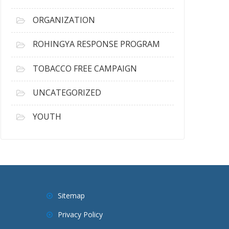
ORGANIZATION
ROHINGYA RESPONSE PROGRAM
TOBACCO FREE CAMPAIGN
UNCATEGORIZED
YOUTH
Sitemap
Privacy Policy