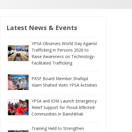
Latest News & Events
YPSA Observes World Day Against
Trafficking in Persons 2026 to
Raise Awareness on Technology-
Facilitated Trafficking
PKSF Board Member Shafiqul
Islam Shahed Visits YPSA Activities
YPSA and IOM Launch Emergency
Relief Support for Flood-Affected
Communities in Banshkhali
Training Held to Strengthen