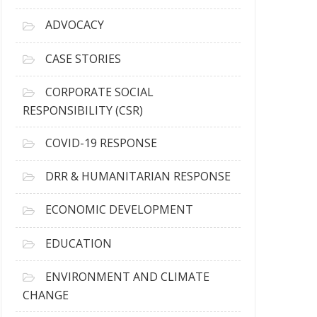
r
c
ADVOCACY
h
i
CASE STORIES
v
e
CORPORATE SOCIAL
s
RESPONSIBILITY (CSR)
COVID-19 RESPONSE
DRR & HUMANITARIAN RESPONSE
ECONOMIC DEVELOPMENT
EDUCATION
ENVIRONMENT AND CLIMATE
CHANGE