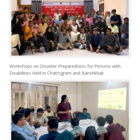
Workshops on Disaster Preparedness for Persons with
Disabilities Held in Chattogram and Banshkhali