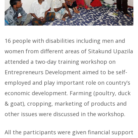
16 people with disabilities including men and
women from different areas of Sitakund Upazila
attended a two-day training workshop on
Entrepreneurs Development aimed to be self-
employed and play important role on country’s
economic development. Farming (poultry, duck
& goat), cropping, marketing of products and
other issues were discussed in the workshop.
All the participants were given financial support