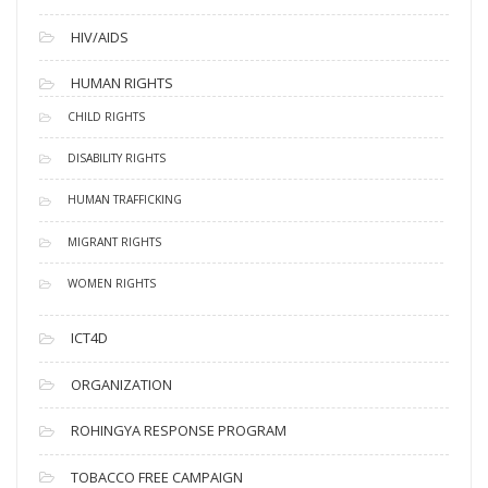
HIV/AIDS
HUMAN RIGHTS
CHILD RIGHTS
DISABILITY RIGHTS
HUMAN TRAFFICKING
MIGRANT RIGHTS
WOMEN RIGHTS
ICT4D
ORGANIZATION
ROHINGYA RESPONSE PROGRAM
TOBACCO FREE CAMPAIGN