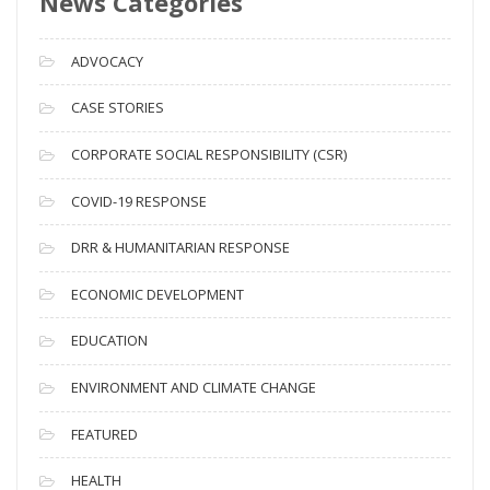
News Categories
r
c
ADVOCACY
h
i
CASE STORIES
v
CORPORATE SOCIAL RESPONSIBILITY (CSR)
e
s
COVID-19 RESPONSE
DRR & HUMANITARIAN RESPONSE
ECONOMIC DEVELOPMENT
EDUCATION
ENVIRONMENT AND CLIMATE CHANGE
FEATURED
HEALTH