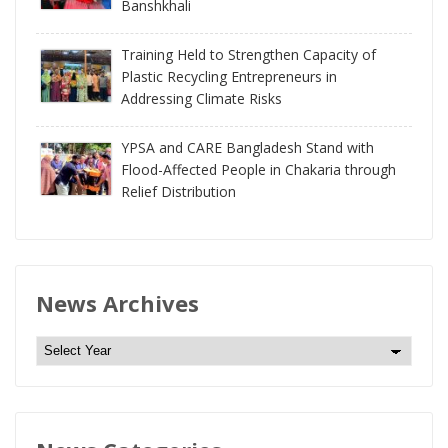
Banshkhali
Training Held to Strengthen Capacity of
Plastic Recycling Entrepreneurs in
Addressing Climate Risks
YPSA and CARE Bangladesh Stand with
Flood-Affected People in Chakaria through
Relief Distribution
News Archives
N
e
w
s
A