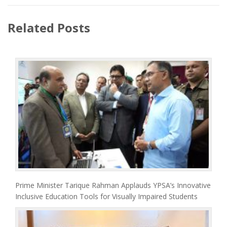
Related Posts
Prime Minister Tarique Rahman Applauds YPSA’s Innovative
Inclusive Education Tools for Visually Impaired Students