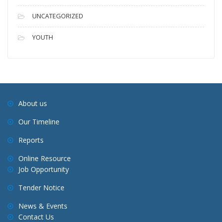
UNCATEGORIZED
YOUTH
About us
Our Timeline
Reports
Online Resource
Job Opportunity
Tender Notice
News & Events
Contact Us