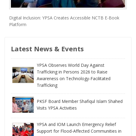
Digital Inclusion: YPSA Creates Accessible NCTB E-Book
Platform
Latest News & Events
YPSA Observes World Day Against
Trafficking in Persons 2026 to Raise
Awareness on Technology-Facilitated
Trafficking
PKSF Board Member Shafiqul Islam Shahed
Visits YPSA Activities
YPSA and IOM Launch Emergency Relief
Support for Flood-Affected Communities in