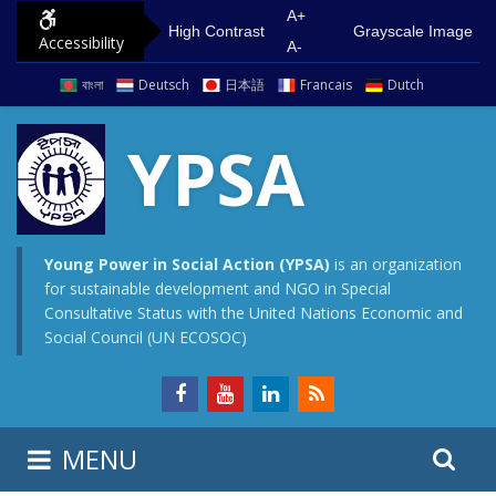
S
G
A+
High Contrast
Grayscale Image
Accessibility
k
o
A-
i
t
বাংলা
Deutsch
日本語
Francais
Dutch
p
o
t
m
YPSA
o
a
c
i
o
n
n
m
Young Power in Social Action (YPSA)
is an organization
for sustainable development and NGO in Special
t
e
Consultative Status with the United Nations Economic and
e
n
Social Council (UN ECOSOC)
n
u
t
S
S
MENU
e
i