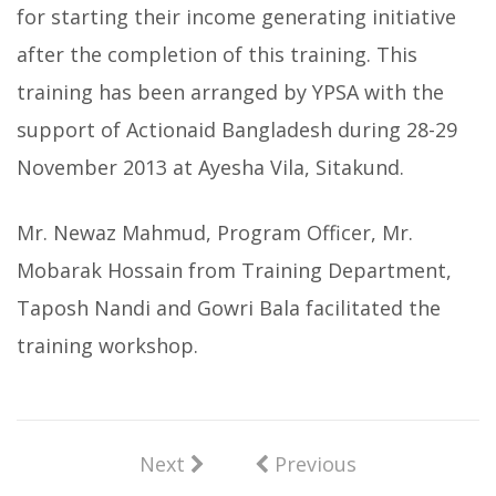
for starting their income generating initiative
after the completion of this training. This
training has been arranged by YPSA with the
support of Actionaid Bangladesh during 28-29
November 2013 at Ayesha Vila, Sitakund.
Mr. Newaz Mahmud, Program Officer, Mr.
Mobarak Hossain from Training Department,
Taposh Nandi and Gowri Bala facilitated the
training workshop.
Next
Previous