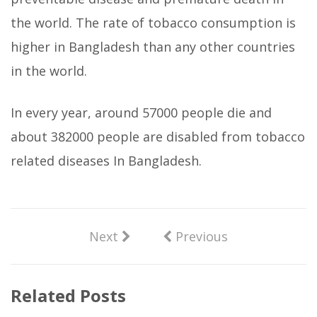
the world. The rate of tobacco consumption is
higher in Bangladesh than any other countries
in the world.
In every year, around 57000 people die and
about 382000 people are disabled from tobacco
related diseases In Bangladesh.
Next
Previous
Related Posts