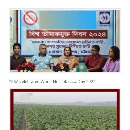
YPSA celebrated World No Tobacco Day 2024