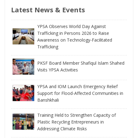
Latest News & Events
YPSA Observes World Day Against
Trafficking in Persons 2026 to Raise
Awareness on Technology-Facilitated
Trafficking
PKSF Board Member Shafiqul Islam Shahed
Visits YPSA Activities
YPSA and IOM Launch Emergency Relief
Support for Flood-Affected Communities in
Banshkhali
Training Held to Strengthen Capacity of
Plastic Recycling Entrepreneurs in
Addressing Climate Risks