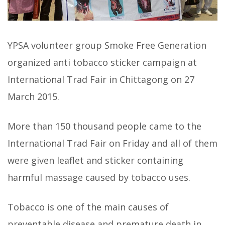
YPSA volunteer group Smoke Free Generation
organized anti tobacco sticker campaign at
International Trad Fair in Chittagong on 27
March 2015.
More than 150 thousand people came to the
International Trad Fair on Friday and all of them
were given leaflet and sticker containing
harmful massage caused by tobacco uses.
Tobacco is one of the main causes of
preventable disease and premature death in