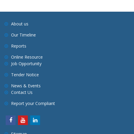
About us
Our Timeline
Reports
Online Resource
Job Opportunity
Tender Notice
News & Events
Contact Us
Report your Compliant
Sitemap