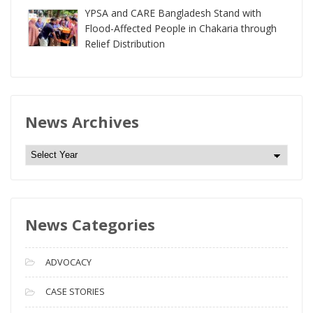
YPSA and CARE Bangladesh Stand with
Flood-Affected People in Chakaria through
Relief Distribution
News Archives
N
e
w
s
News Categories
A
r
c
ADVOCACY
h
i
CASE STORIES
v