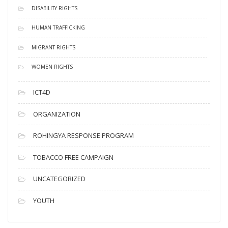
DISABILITY RIGHTS
HUMAN TRAFFICKING
MIGRANT RIGHTS
WOMEN RIGHTS
ICT4D
ORGANIZATION
ROHINGYA RESPONSE PROGRAM
TOBACCO FREE CAMPAIGN
UNCATEGORIZED
YOUTH