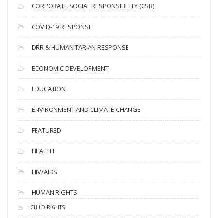
CORPORATE SOCIAL RESPONSIBILITY (CSR)
e
s
COVID-19 RESPONSE
DRR & HUMANITARIAN RESPONSE
ECONOMIC DEVELOPMENT
EDUCATION
ENVIRONMENT AND CLIMATE CHANGE
FEATURED
HEALTH
HIV/AIDS
HUMAN RIGHTS
CHILD RIGHTS