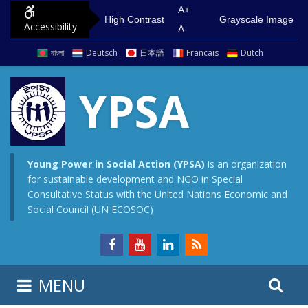
S
G
A+
High Contrast
Grayscale Image
Accessibility
k
o
A-
i
t
বাংলা
Deutsch
日本語
Francais
Dutch
p
o
t
m
YPSA
o
a
c
i
o
n
n
m
Young Power in Social Action (YPSA)
is an organization
for sustainable development and NGO in Special
t
e
Consultative Status with the United Nations Economic and
e
n
Social Council (UN ECOSOC)
n
u
t
S
S
MENU
e
i