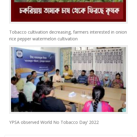
Tobacco cultivation decreasing, farmers interested in onion
rice pepper watermelon cultivation
YPSA observed World No Tobacco Day’ 2022