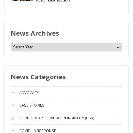
News Archives
N
e
w
s
News Categories
A
r
c
ADVOCACY
h
i
CASE STORIES
v
CORPORATE SOCIAL RESPONSIBILITY (CSR)
e
s
COVID-19 RESPONSE