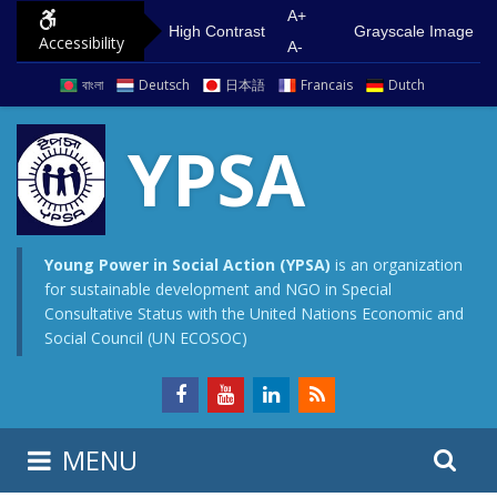
S
G
A+
High Contrast
Grayscale Image
Accessibility
k
o
A-
i
t
বাংলা
Deutsch
日本語
Francais
Dutch
p
o
t
m
YPSA
o
a
c
i
o
n
n
m
Young Power in Social Action (YPSA)
is an organization
for sustainable development and NGO in Special
t
e
Consultative Status with the United Nations Economic and
e
n
Social Council (UN ECOSOC)
n
u
t
S
S
MENU
e
i