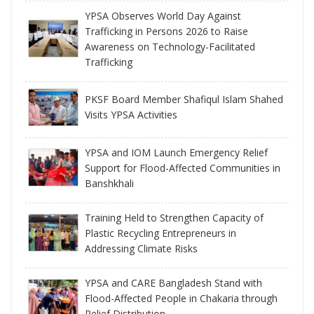
YPSA Observes World Day Against
Trafficking in Persons 2026 to Raise
Awareness on Technology-Facilitated
Trafficking
PKSF Board Member Shafiqul Islam Shahed
Visits YPSA Activities
YPSA and IOM Launch Emergency Relief
Support for Flood-Affected Communities in
Banshkhali
Training Held to Strengthen Capacity of
Plastic Recycling Entrepreneurs in
Addressing Climate Risks
YPSA and CARE Bangladesh Stand with
Flood-Affected People in Chakaria through
Relief Distribution