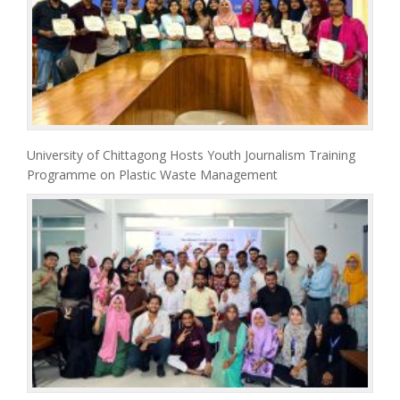
University of Chittagong Hosts Youth Journalism Training
Programme on Plastic Waste Management