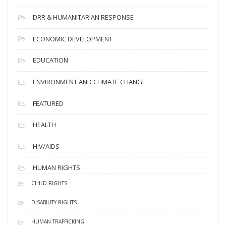
DRR & HUMANITARIAN RESPONSE
ECONOMIC DEVELOPMENT
EDUCATION
ENVIRONMENT AND CLIMATE CHANGE
FEATURED
HEALTH
HIV/AIDS
HUMAN RIGHTS
CHILD RIGHTS
DISABILITY RIGHTS
HUMAN TRAFFICKING