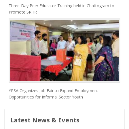
Three-Day Peer Educator Training held in Chattogram to
Promote SRHR
YPSA Organizes Job Fair to Expand Employment
Opportunities for Informal Sector Youth
Latest News & Events