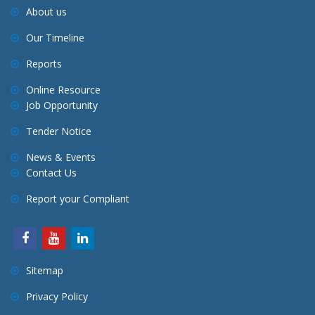
About us
Our Timeline
Reports
Online Resource
Job Opportunity
Tender Notice
News & Events
Contact Us
Report your Compliant
Sitemap
Privacy Policy