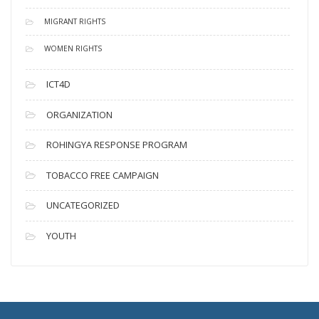
MIGRANT RIGHTS
WOMEN RIGHTS
ICT4D
ORGANIZATION
ROHINGYA RESPONSE PROGRAM
TOBACCO FREE CAMPAIGN
UNCATEGORIZED
YOUTH