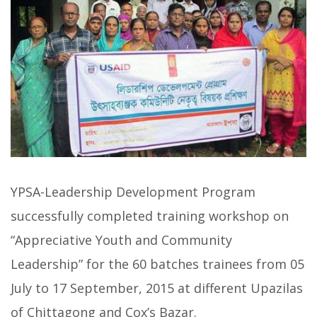
YPSA-Leadership Development Program
successfully completed training workshop on
“Appreciative Youth and Community
Leadership” for the 60 batches trainees from 05
July to 17 September, 2015 at different Upazilas
of Chittagong and Cox’s Bazar.