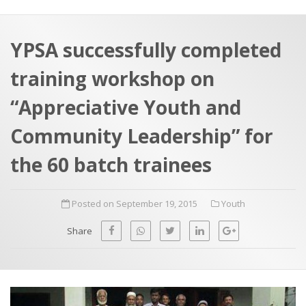
a
t
r
e
c
YPSA successfully completed
h
a
training workshop on
f
p
o
“Appreciative Youth and
r
Community Leadership” for
:
the 60 batch trainees
Posted on September 19, 2015
Youth
Share