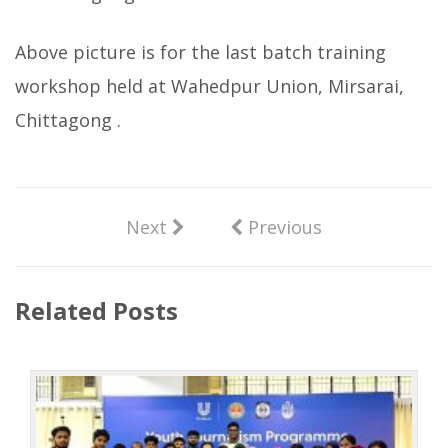
Above picture is for the last batch training
workshop held at Wahedpur Union, Mirsarai,
Chittagong .
Next
Previous
Related Posts