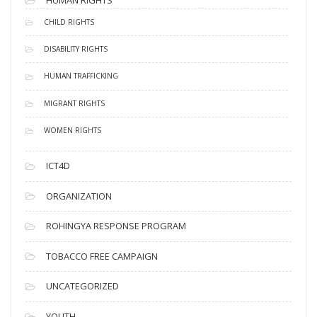
HUMAN RIGHTS
CHILD RIGHTS
DISABILITY RIGHTS
HUMAN TRAFFICKING
MIGRANT RIGHTS
WOMEN RIGHTS
ICT4D
ORGANIZATION
ROHINGYA RESPONSE PROGRAM
TOBACCO FREE CAMPAIGN
UNCATEGORIZED
YOUTH