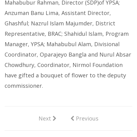
Mahabubur Rahman, Director (SDP)of YPSA;
Anzuman Banu Lima, Assistant Director,
Ghashful; Nazrul Islam Majumder, District
Representative, BRAC; Shahidul Islam, Program
Manager, YPSA; Mahabubul Alam, Divisional
Coordinator, Oparajeyo Bangla and Nurul Absar
Chowdhury, Coordinator, Nirmol Foundation
have gifted a bouquet of flower to the deputy
commissioner.
Next
Previous