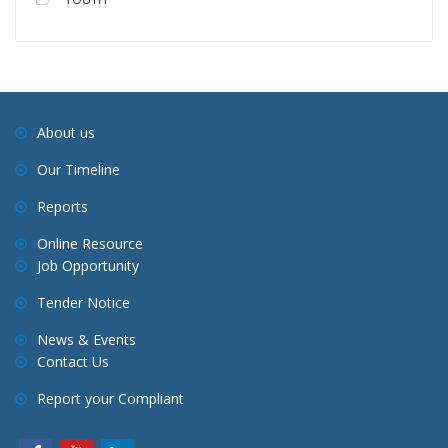
About us
Our Timeline
Reports
Online Resource
Job Opportunity
Tender Notice
News & Events
Contact Us
Report your Compliant