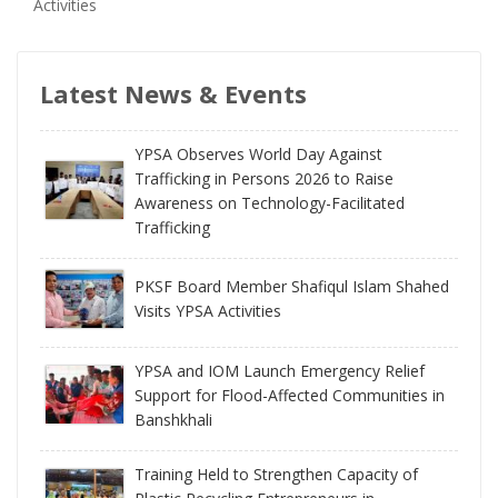
Activities
Latest News & Events
YPSA Observes World Day Against
Trafficking in Persons 2026 to Raise
Awareness on Technology-Facilitated
Trafficking
PKSF Board Member Shafiqul Islam Shahed
Visits YPSA Activities
YPSA and IOM Launch Emergency Relief
Support for Flood-Affected Communities in
Banshkhali
Training Held to Strengthen Capacity of