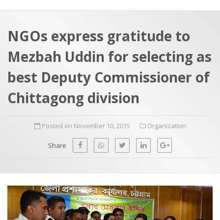
a
t
r
e
c
NGOs express gratitude to
h
a
Mezbah Uddin for selecting as
f
p
o
best Deputy Commissioner of
r
Chittagong division
:
Posted on November 10, 2015
Organization
Share