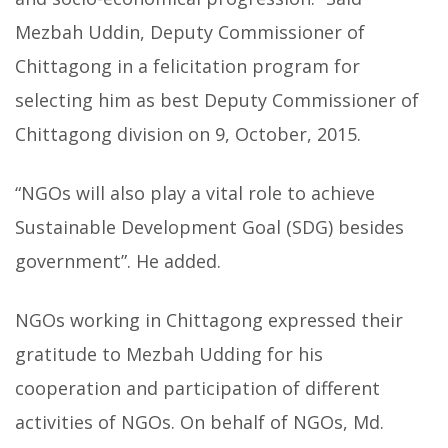
Mezbah Uddin, Deputy Commissioner of
Chittagong in a felicitation program for
selecting him as best Deputy Commissioner of
Chittagong division on 9, October, 2015.
“NGOs will also play a vital role to achieve
Sustainable Development Goal (SDG) besides
government”. He added.
NGOs working in Chittagong expressed their
gratitude to Mezbah Udding for his
cooperation and participation of different
activities of NGOs. On behalf of NGOs, Md.