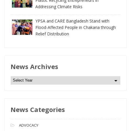
Plastic Recycling Entrepreneurs in
Addressing Climate Risks
YPSA and CARE Bangladesh Stand with
Flood-Affected People in Chakaria through
Relief Distribution
News Archives
N
e
w
s
News Categories
A
r
c
ADVOCACY
h