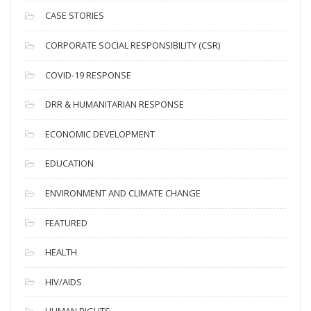
i
CASE STORIES
v
CORPORATE SOCIAL RESPONSIBILITY (CSR)
e
s
COVID-19 RESPONSE
DRR & HUMANITARIAN RESPONSE
ECONOMIC DEVELOPMENT
EDUCATION
ENVIRONMENT AND CLIMATE CHANGE
FEATURED
HEALTH
HIV/AIDS