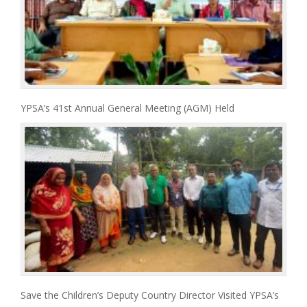
YPSA’s 41st Annual General Meeting (AGM) Held
Save the Children’s Deputy Country Director Visited YPSA’s