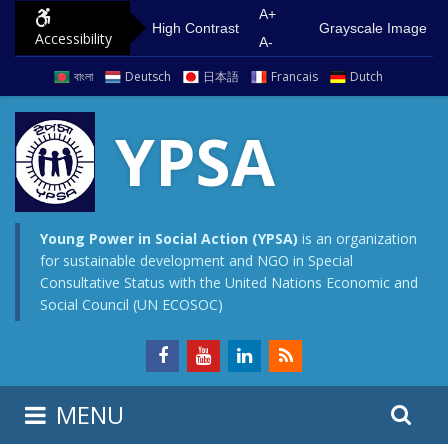
S
G
A+
High Contrast
Grayscale Image
Accessibility
k
o
A-
i
t
বাংলা
Deutsch
日本語
Francais
Dutch
p
o
t
m
YPSA
o
a
c
i
o
n
n
m
Young Power in Social Action (YPSA)
is an organization
for sustainable development and NGO in Special
t
e
Consultative Status with the United Nations Economic and
e
n
Social Council (UN ECOSOC)
n
u
t
S
S
MENU
e
i