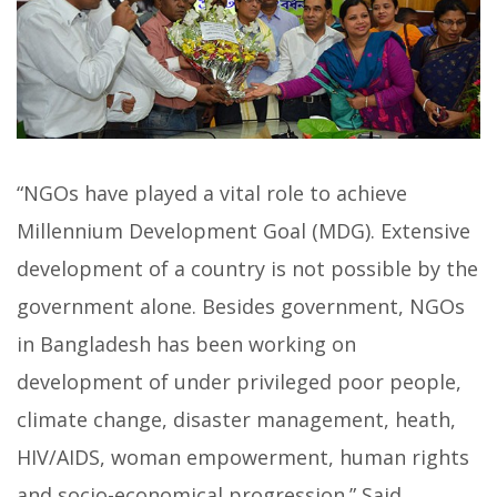
“NGOs have played a vital role to achieve
Millennium Development Goal (MDG). Extensive
development of a country is not possible by the
government alone. Besides government, NGOs
in Bangladesh has been working on
development of under privileged poor people,
climate change, disaster management, heath,
HIV/AIDS, woman empowerment, human rights
and socio-economical progression.” Said