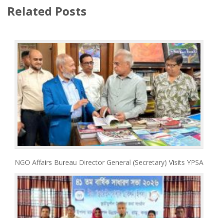
Related Posts
NGO Affairs Bureau Director General (Secretary) Visits YPSA