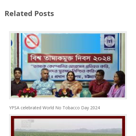
Related Posts
YPSA celebrated World No Tobacco Day 2024