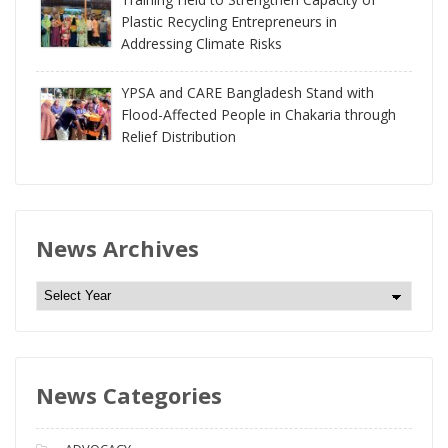
Plastic Recycling Entrepreneurs in
Addressing Climate Risks
YPSA and CARE Bangladesh Stand with
Flood-Affected People in Chakaria through
Relief Distribution
News Archives
N
e
w
s
News Categories
A
r
c