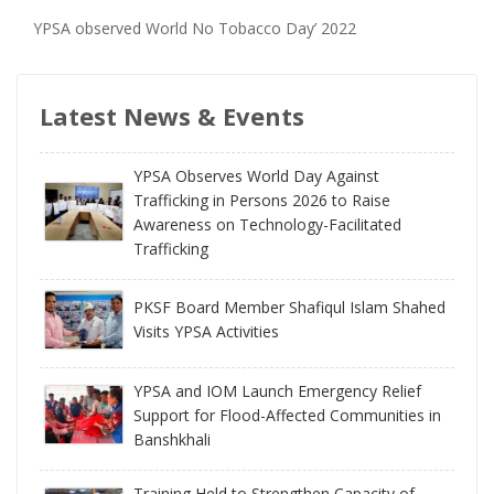
YPSA observed World No Tobacco Day’ 2022
Latest News & Events
YPSA Observes World Day Against
Trafficking in Persons 2026 to Raise
Awareness on Technology-Facilitated
Trafficking
PKSF Board Member Shafiqul Islam Shahed
Visits YPSA Activities
YPSA and IOM Launch Emergency Relief
Support for Flood-Affected Communities in
Banshkhali
Training Held to Strengthen Capacity of