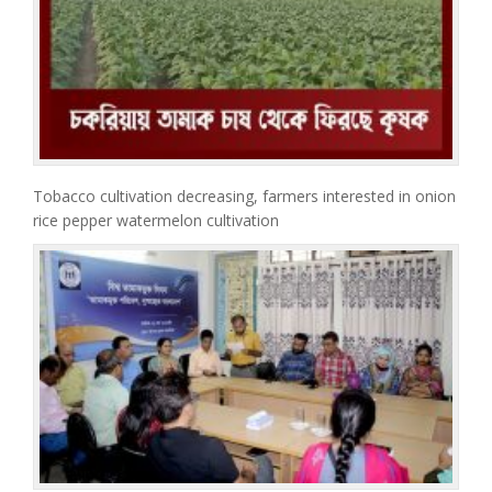
Tobacco cultivation decreasing, farmers interested in onion
rice pepper watermelon cultivation