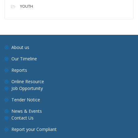
YOUTH
About us
Our Timeline
Reports
Online Resource
Job Opportunity
Tender Notice
News & Events
Contact Us
Report your Compliant