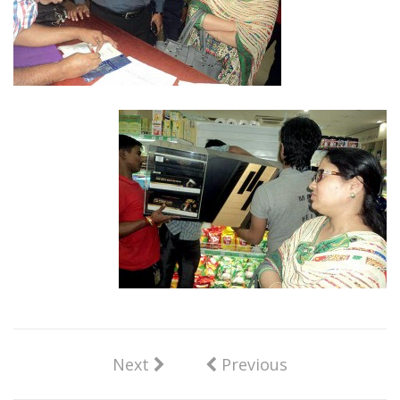
Next
Previous