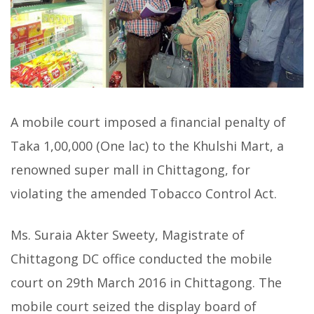
A mobile court imposed a financial penalty of
Taka 1,00,000 (One lac) to the Khulshi Mart, a
renowned super mall in Chittagong, for
violating the amended Tobacco Control Act.
Ms. Suraia Akter Sweety, Magistrate of
Chittagong DC office conducted the mobile
court on 29th March 2016 in Chittagong. The
mobile court seized the display board of