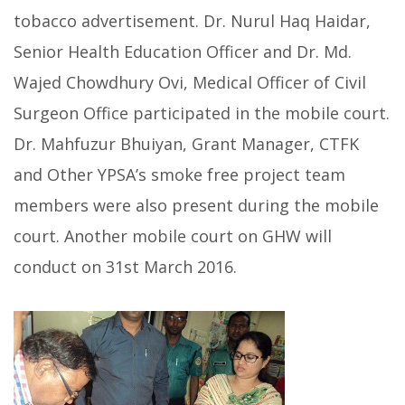
tobacco advertisement. Dr. Nurul Haq Haidar,
Senior Health Education Officer and Dr. Md.
Wajed Chowdhury Ovi, Medical Officer of Civil
Surgeon Office participated in the mobile court.
Dr. Mahfuzur Bhuiyan, Grant Manager, CTFK
and Other YPSA’s smoke free project team
members were also present during the mobile
court. Another mobile court on GHW will
conduct on 31st March 2016.