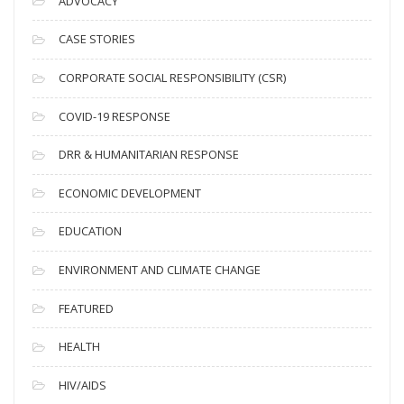
ADVOCACY
h
i
CASE STORIES
v
CORPORATE SOCIAL RESPONSIBILITY (CSR)
e
s
COVID-19 RESPONSE
DRR & HUMANITARIAN RESPONSE
ECONOMIC DEVELOPMENT
EDUCATION
ENVIRONMENT AND CLIMATE CHANGE
FEATURED
HEALTH
HIV/AIDS