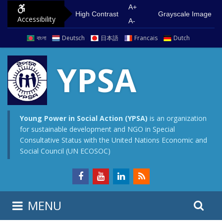
S
G
A+
High Contrast
Grayscale Image
Accessibility
k
o
A-
i
t
বাংলা
Deutsch
日本語
Francais
Dutch
p
o
t
m
YPSA
o
a
c
i
o
n
n
m
Young Power in Social Action (YPSA)
is an organization
for sustainable development and NGO in Special
t
e
Consultative Status with the United Nations Economic and
e
n
Social Council (UN ECOSOC)
n
u
t
S
S
MENU
e
i