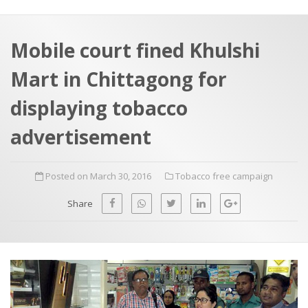
a
t
r
e
c
Mobile court fined Khulshi
h
a
Mart in Chittagong for
f
p
o
displaying tobacco
r
advertisement
:
Posted on March 30, 2016
Tobacco free campaign
Share