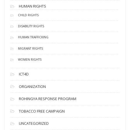
HUMAN RIGHTS
CHILD RIGHTS
DISABILITY RIGHTS
HUMAN TRAFFICKING
MIGRANT RIGHTS
WOMEN RIGHTS
ICT4D
ORGANIZATION
ROHINGYA RESPONSE PROGRAM
TOBACCO FREE CAMPAIGN
UNCATEGORIZED