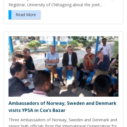
Registrar, University of Chittagong about the joint…
Read More
Ambassadors of Norway, Sweden and Denmark
visits YPSA in Cox’s Bazar
Three Ambassadors of Norway, Sweden and Denmark and
senior high officials from the International Organization for