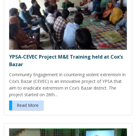
YPSA-CEVEC Project M&E Training held at Cox’s
Bazar
Community Engagement in countering violent extremism in
Cox’s Bazar (CEVEC) is an innovative project of YPSA that
aim to eradicate extremism in Cox’s Bazar district. The
project started on 26th…
Read More