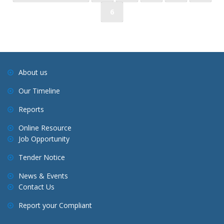
o
6
s
t
s
n
a
About us
v
Our Timeline
i
Reports
g
a
Online Resource
Job Opportunity
t
i
Tender Notice
o
News & Events
n
Contact Us
Report your Compliant