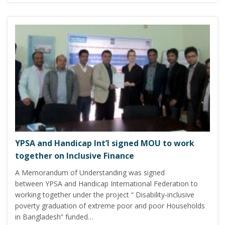
YPSA and Handicap Int’l signed MOU to work
together on Inclusive Finance
A Memorandum of Understanding was signed
between YPSA and Handicap International Federation to
working together under the project “ Disability-inclusive
poverty graduation of extreme poor and poor Households
in Bangladesh” funded…