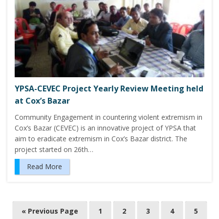
YPSA-CEVEC Project Yearly Review Meeting held
at Cox’s Bazar
Community Engagement in countering violent extremism in
Cox’s Bazar (CEVEC) is an innovative project of YPSA that
aim to eradicate extremism in Cox’s Bazar district. The
project started on 26th…
Read More
P
« Previous Page
1
2
3
4
5