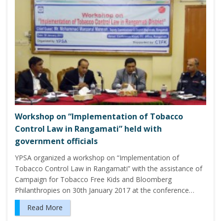
Workshop on “Implementation of Tobacco
Control Law in Rangamati” held with
government officials
YPSA organized a workshop on “Implementation of
Tobacco Control Law in Rangamati” with the assistance of
Campaign for Tobacco Free Kids and Bloomberg
Philanthropies on 30th January 2017 at the conference…
Read More