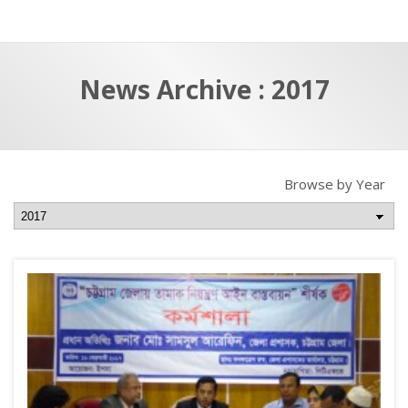
a
t
r
e
c
News Archive : 2017
h
a
f
p
o
r
Browse by Year
: