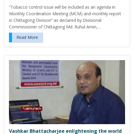
“Tobacco control issue will be included as an agenda in
Monthly Coordination Meeting (MCM) and monthly report
in Chittagong Division” as declared by Divisional
Commissioner of Chittagong Md. Ruhul Amin,…
Read More
Vashkar Bhattacharjee enlightening the world