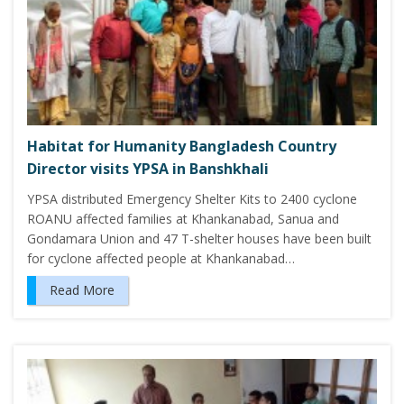
Habitat for Humanity Bangladesh Country
Director visits YPSA in Banshkhali
YPSA distributed Emergency Shelter Kits to 2400 cyclone
ROANU affected families at Khankanabad, Sanua and
Gondamara Union and 47 T-shelter houses have been built
for cyclone affected people at Khankanabad…
Read More