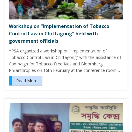
Workshop on “Implementation of Tobacco
Control Law in Chittagong” held with
government officials
YPSA organized a workshop on “Implementation of
Tobacco Control Law in Chittagong” with the assistance of
Campaign for Tobacco Free Kids and Bloomberg
Philanthropies on 16th February at the conference room…
Read More