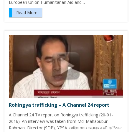
European Union Humanitarian Aid and…
Read More
Rohingya trafficking – A Channel 24 report
A Channel 24 TV report on Rohingya trafficking (20-01-
2016). An interview was taken from Md. Mahabubur
Rahman, Director (SDP), YPSA. রোহিঙ্গা পাচার সন্ত্রান্ত একটি প্রতিবেদন