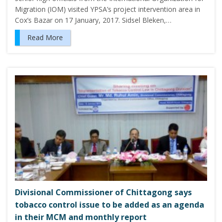
Migration (IOM) visited YPSA’s project intervention area in
Cox’s Bazar on 17 January, 2017. Sidsel Bleken,…
Read More
Divisional Commissioner of Chittagong says
tobacco control issue to be added as an agenda
in their MCM and monthly report