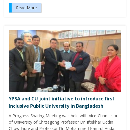
Read More
YPSA and CU joint initiative to introduce first
Inclusive Public University in Bangladesh
A Progress Sharing Meeting was held with Vice-Chancellor
of University of Chittagong Professor Dr. Iftekhar Uddin
Chowdhury and Professor Dr. Mohammed Kamrul Huda,