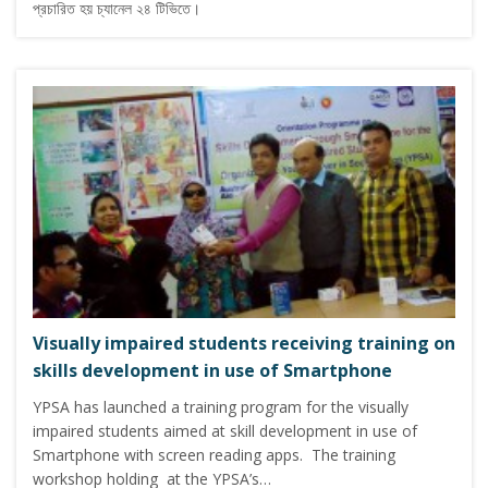
প্রচারিত হয় চ্যানেল ২৪ টিভিতে।
Visually impaired students receiving training on
skills development in use of Smartphone
YPSA has launched a training program for the visually
impaired students aimed at skill development in use of
Smartphone with screen reading apps. The training
workshop holding at the YPSA’s…