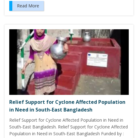
Read More
Relief Support for Cyclone Affected Population
in Need in South-East Bangladesh
Relief Support for Cyclone Affected Population in Need in
South-East Bangladesh. Relief Support for Cyclone Affected
Population in Need in South-East Bangladesh Funded by :