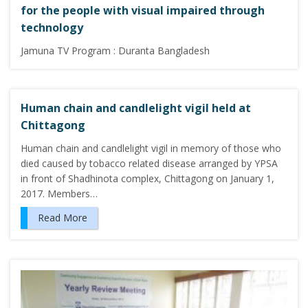
for the people with visual impaired through
technology
Jamuna TV Program : Duranta Bangladesh
Human chain and candlelight vigil held at
Chittagong
Human chain and candlelight vigil in memory of those who
died caused by tobacco related disease arranged by YPSA
in front of Shadhinota complex, Chittagong on January 1,
2017. Members…
Read More