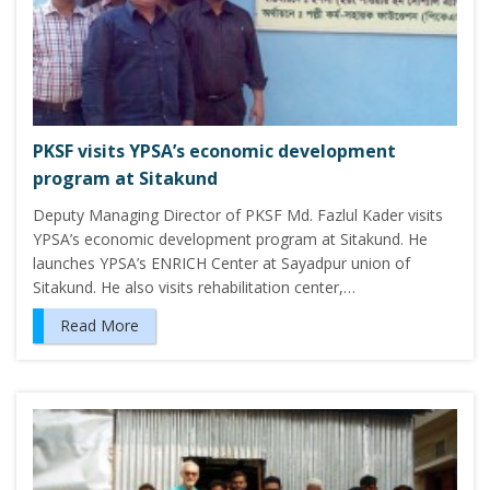
PKSF visits YPSA’s economic development
program at Sitakund
Deputy Managing Director of PKSF Md. Fazlul Kader visits
YPSA’s economic development program at Sitakund. He
launches YPSA’s ENRICH Center at Sayadpur union of
Sitakund. He also visits rehabilitation center,…
Read More