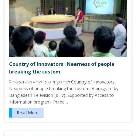
Country of Innovators : Nearness of people
breaking the custom
উদ্ভাবকের দেশে – প্রথা ভেঙ্গে মানুষের পাশে Country of Innovators :
Nearness of people breaking the custom. A program by
Bangladesh Television (BTV). Supported by Access to
Information program, Prime…
Read More