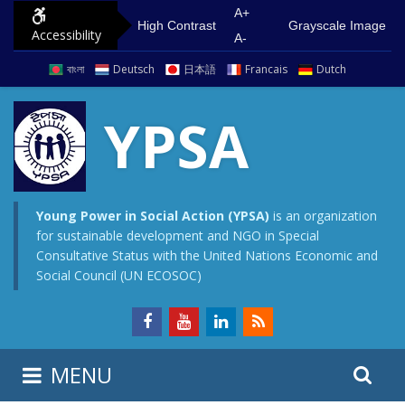
S
G
A+
High Contrast
Grayscale Image
Accessibility
k
o
A-
i
t
বাংলা
Deutsch
日本語
Francais
Dutch
p
o
t
m
YPSA
o
a
c
i
o
n
n
m
Young Power in Social Action (YPSA)
is an organization
for sustainable development and NGO in Special
t
e
Consultative Status with the United Nations Economic and
e
n
Social Council (UN ECOSOC)
n
u
t
S
S
MENU
e
i