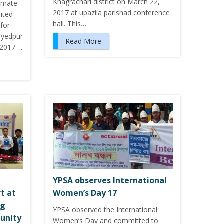
Khagrachari district on March 22,
limate
2017 at upazila parishad conference
ited
hall. This…
 for
ayedpur
Read More
 2017….
YPSA observes International
t at
Women’s Day 17
ng
YPSA observed the International
unity
Women’s Day and committed to