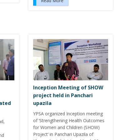
Read More
Inception Meeting of SHOW
project held in Panchari
cated
upazila
YPSA organized Inception meeting
of ‘Strengthening Health Outcomes
ad,
for Women and Children (SHOW)
Project’ in Panchari Upazila of
nd