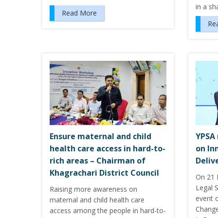
in a s
Read More
Re
Ensure maternal and child
YPSA 
health care access in hard-to-
on In
rich areas – Chairman of
Deliv
Khagrachari District Council
On 21 
Legal S
Raising more awareness on
event 
maternal and child health care
Change
access among the people in hard-to-