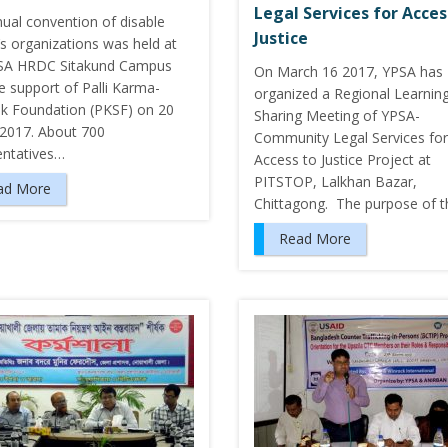
Legal Services for Acces
nual convention of disable
Justice
s organizations was held at
SA HRDC Sitakund Campus
On March 16 2017, YPSA has
e support of Palli Karma-
organized a Regional Learnin
k Foundation (PKSF) on 20
Sharing Meeting of YPSA-
2017. About 700
Community Legal Services for
entatives…
Access to Justice Project at
PITSTOP, Lalkhan Bazar,
ad More
Chittagong. The purpose of t
Read More