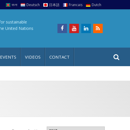
বাংলা
Deutsch
日本語
Francais
Dutch
for sustainable
the United Nations
S
S
 EVENTS
VIDEOS
CONTACT
e
i
a
t
r
e
c
h
a
f
p
o
r
: