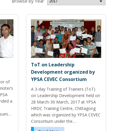
Browse by Year
ToT on Leadership
Development organized by
YPSA CEVEC Consortium
or of
ister’s
A 3-day Training of Trainers (ToT)
YPSA
on Leadership Development held on
ended a
28 March-30 March, 2017 at YPSA
HRDC Training Centre, Chittagong
ssues…
which was organized by YPSA CEVEC
Consortium under the…