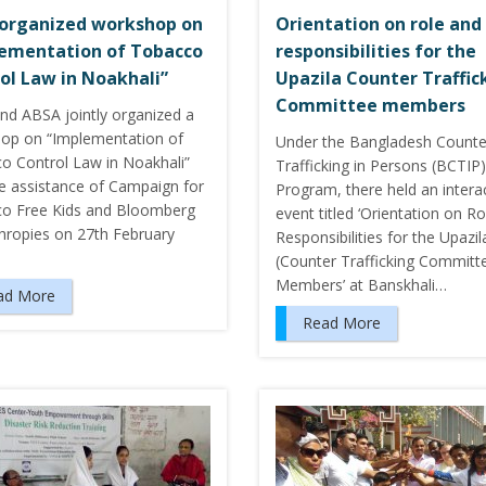
organized workshop on
Orientation on role and
ementation of Tobacco
responsibilities for the
ol Law in Noakhali”
Upazila Counter Traffic
Committee members
nd ABSA jointly organized a
op on “Implementation of
Under the Bangladesh Counte
o Control Law in Noakhali”
Trafficking in Persons (BCTIP)
he assistance of Campaign for
Program, there held an intera
o Free Kids and Bloomberg
event titled ‘Orientation on R
thropies on 27th February
Responsibilities for the Upazi
(Counter Trafficking Committ
Members’ at Banskhali…
ad More
Read More