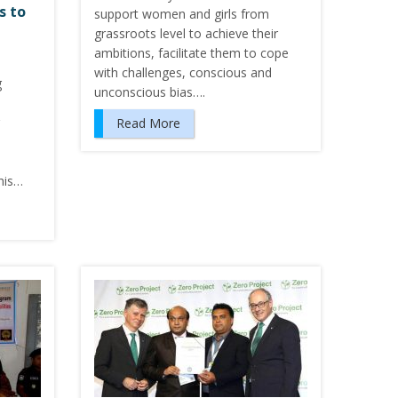
s to
support women and girls from
grassroots level to achieve their
ambitions, facilitate them to cope
with challenges, conscious and
g
unconscious bias….
Read More
his…