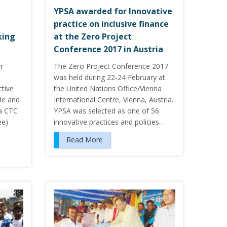
YPSA awarded for Innovative
practice on inclusive finance
king
at the Zero Project
Conference 2017 in Austria
r
The Zero Project Conference 2017
was held during 22-24 February at
ctive
the United Nations Office/Vienna
ole and
International Centre, Vienna, Austria.
la CTC
YPSA was selected as one of 56
ee)
innovative practices and policies…
Read More