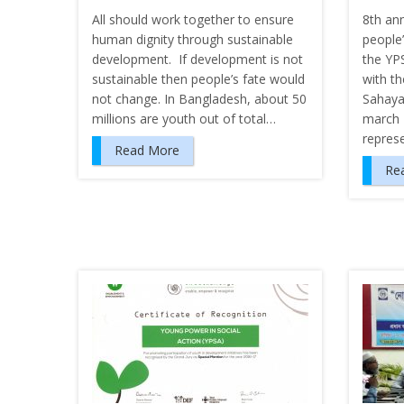
All should work together to ensure
8th an
human dignity through sustainable
people’
development. If development is not
the YP
sustainable then people’s fate would
with th
not change. In Bangladesh, about 50
Sahaya
millions are youth out of total…
march 
repres
Read More
Re