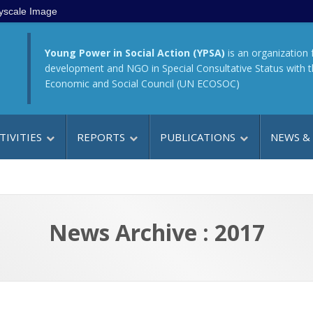
yscale Image
Young Power in Social Action (YPSA)
is an organization 
development and NGO in Special Consultative Status with 
Economic and Social Council (UN ECOSOC)
TIVITIES
REPORTS
PUBLICATIONS
NEWS &
News Archive : 2017