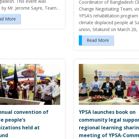
gladesh. This event was
Coordinator of Bangladesh C
d by Mr. Jerome Sayre, Team…
Change Negotiating Team, vis
YPSA’s rehabilitation program
ad More
climate displaced people at S
union, Sitakund on March 20,
Read More
nnual convention of
YPSA launches book on
le people’s
community legal suppor
izations held at
regional learning shari
und
meeting of YPSA-Comm