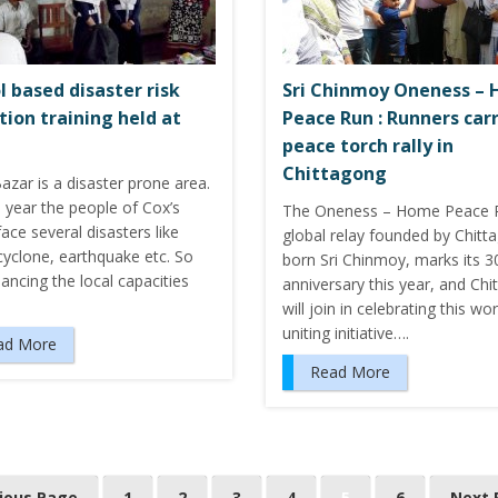
l based disaster risk
Sri Chinmoy Oneness –
tion training held at
Peace Run : Runners car
peace torch rally in
Chittagong
azar is a disaster prone area.
 year the people of Cox’s
The Oneness – Home Peace R
ace several disasters like
global relay founded by Chitt
cyclone, earthquake etc. So
born Sri Chinmoy, marks its 3
ancing the local capacities
anniversary this year, and Ch
will join in celebrating this wor
uniting initiative….
ad More
Read More
vious Page
1
2
3
4
5
6
Next 