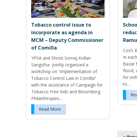
Tobacco control issue to
Schoo
incorporate as agenda in
reduc
MCM – Deputy Commissioner
Ramu
of Comilla
Cox’s B
In each
YPSA and Shristi Somaj Kollan
Bazar f
Sangstha jointly organized a
flood, 
workshop on “Implementation of
for enh
Tobacco Control Law in Comilla”
to…
with the assistance of Campaign for
Tobacco Free Kids and Bloomberg
Re
Philanthropies…
Read More
P
« Pre