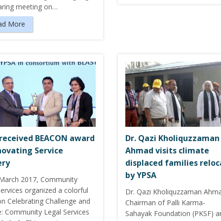
haring meeting on…
ad More
received BEACON award
Dr. Qazi Kholiquzzaman
novating Service
Ahmad visits climate
ery
displaced families relo
by YPSA
March 2017, Community
ervices organized a colorful
Dr. Qazi Kholiquzzaman Ahm
on Celebrating Challenge and
Chairman of Palli Karma-
: Community Legal Services
Sahayak Foundation (PKSF) a