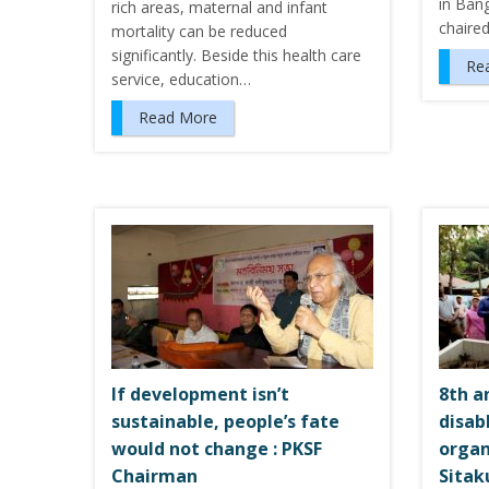
in Ban
rich areas, maternal and infant
chaire
mortality can be reduced
significantly. Beside this health care
Re
service, education…
Read More
If development isn’t
8th a
sustainable, people’s fate
disab
would not change : PKSF
organ
Chairman
Sitak