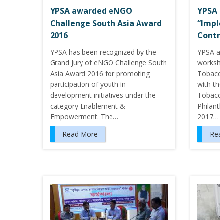
YPSA awarded eNGO
YPSA 
Challenge South Asia Award
“Impl
2016
Contr
YPSA has been recognized by the
YPSA a
Grand Jury of eNGO Challenge South
worksh
Asia Award 2016 for promoting
Tobacc
participation of youth in
with t
development initiatives under the
Tobacc
category Enablement &
Philan
Empowerment. The…
2017…
Read More
Re