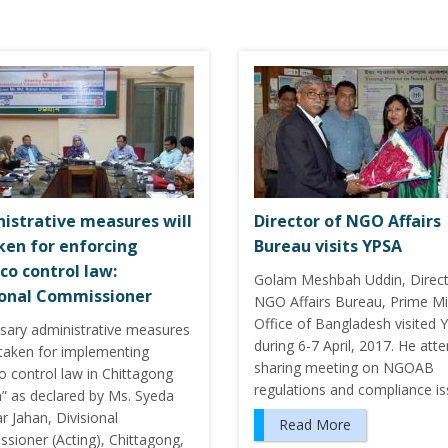
istrative measures will
Director of NGO Affairs
ken for enforcing
Bureau visits YPSA
co control law:
Golam Meshbah Uddin, Direct
ional Commissioner
NGO Affairs Bureau, Prime Min
Office of Bangladesh visited 
sary administrative measures
during 6-7 April, 2017. He att
 taken for implementing
sharing meeting on NGOAB
o control law in Chittagong
regulations and compliance i
n” as declared by Ms. Syeda
 Jahan, Divisional
Read More
sioner (Acting), Chittagong,