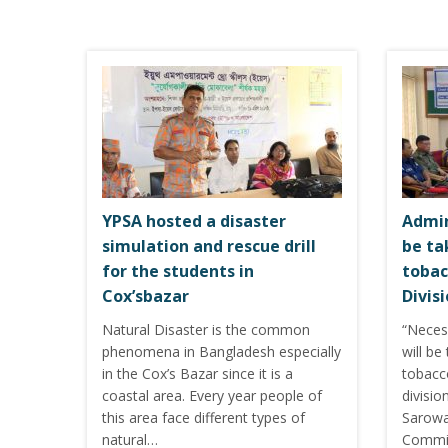
YPSA hosted a disaster
Admin
simulation and rescue drill
be ta
for the students in
tobac
Cox’sbazar
Divis
Natural Disaster is the common
“Neces
phenomena in Bangladesh especially
will be
in the Cox’s Bazar since it is a
tobacc
coastal area. Every year people of
divisio
this area face different types of
Sarowar
natural…
Commis