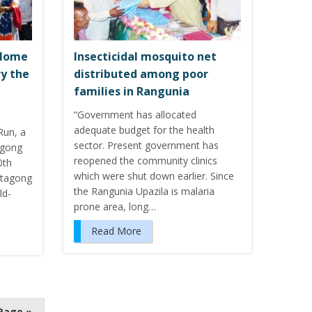
 Home
Insecticidal mosquito net
ry the
distributed among poor
families in Rangunia
“Government has allocated
adequate budget for the health
un, a
sector. Present government has
agong
reopened the community clinics
0th
which were shut down earlier. Since
ittagong
the Rangunia Upazila is malaria
ld-
prone area, long…
Read More
Page »