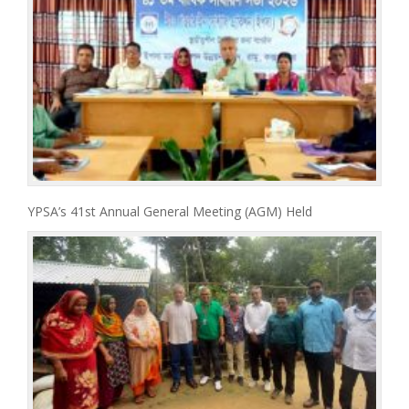
YPSA’s 41st Annual General Meeting (AGM) Held