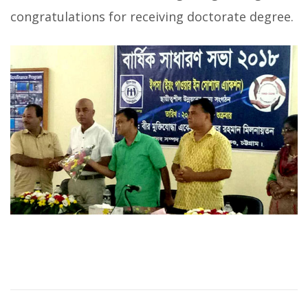
congratulations for receiving doctorate degree.