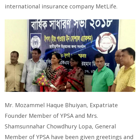
international insurance company MetLife.
Mr. Mozammel Haque Bhuiyan, Expatriate
Founder Member of YPSA and Mrs.
Shamsunnahar Chowdhury Lopa, General
Member of YPSA have been given greetings and