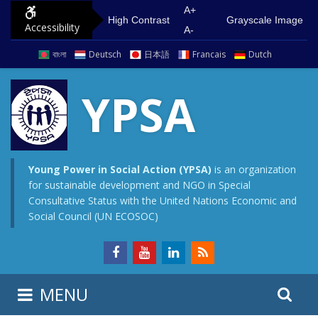
S
G
A+
High Contrast
Grayscale Image
Accessibility
k
o
A-
i
t
বাংলা
Deutsch
日本語
Francais
Dutch
p
o
t
m
YPSA
o
a
c
i
o
n
n
m
Young Power in Social Action (YPSA)
is an organization
for sustainable development and NGO in Special
t
e
Consultative Status with the United Nations Economic and
e
n
Social Council (UN ECOSOC)
n
u
t
S
S
MENU
e
i