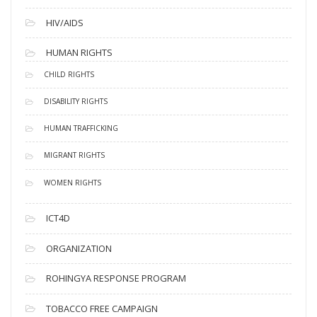
HIV/AIDS
HUMAN RIGHTS
CHILD RIGHTS
DISABILITY RIGHTS
HUMAN TRAFFICKING
MIGRANT RIGHTS
WOMEN RIGHTS
ICT4D
ORGANIZATION
ROHINGYA RESPONSE PROGRAM
TOBACCO FREE CAMPAIGN