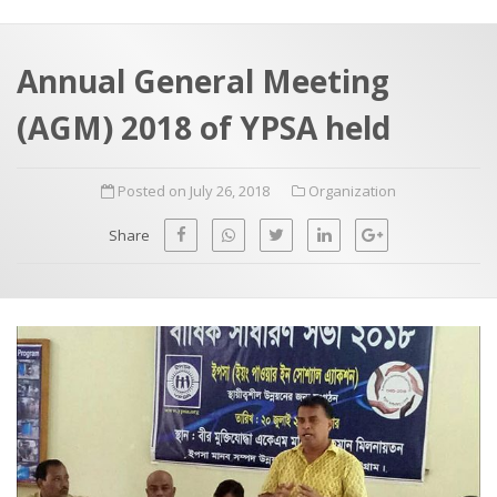
a
t
r
e
c
Annual General Meeting
h
a
(AGM) 2018 of YPSA held
f
p
o
Posted on July 26, 2018
Organization
r
:
Share