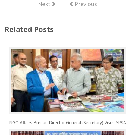
Next
Previous
Related Posts
NGO Affairs Bureau Director General (Secretary) Visits YPSA