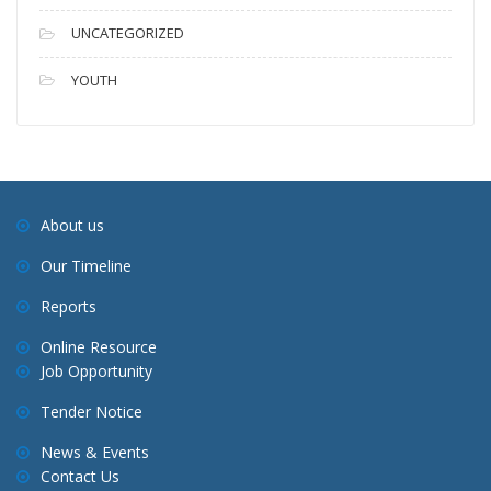
UNCATEGORIZED
YOUTH
About us
Our Timeline
Reports
Online Resource
Job Opportunity
Tender Notice
News & Events
Contact Us