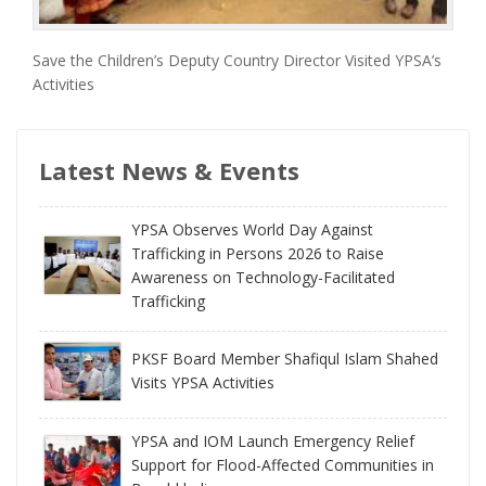
Save the Children’s Deputy Country Director Visited YPSA’s
Activities
Latest News & Events
YPSA Observes World Day Against
Trafficking in Persons 2026 to Raise
Awareness on Technology-Facilitated
Trafficking
PKSF Board Member Shafiqul Islam Shahed
Visits YPSA Activities
YPSA and IOM Launch Emergency Relief
Support for Flood-Affected Communities in