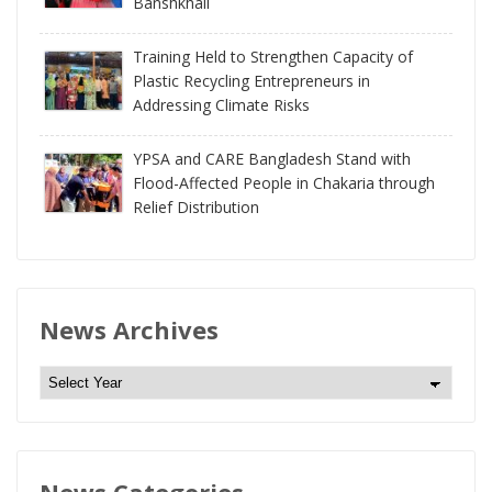
Banshkhali
Training Held to Strengthen Capacity of
Plastic Recycling Entrepreneurs in
Addressing Climate Risks
YPSA and CARE Bangladesh Stand with
Flood-Affected People in Chakaria through
Relief Distribution
News Archives
N
e
w
s
News Categories
A