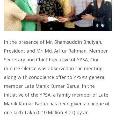
In the presence of Mr. Shamsuddin Bhuiyan,
President and Mr. Md. Arifur Rahman, Member
Secretary and Chief Executive of YPSA, One
minute silence was observed in the meeting
along with condolence offer to YPSA’s general
member Late Manik Kumar Barua. In the
initiative of the YPSA, a family member of Late
Manik Kumar Barua has been given a cheque of
one lakh Taka (0.10 Million BDT) by an