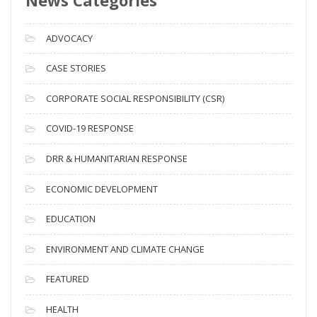
r
c
ADVOCACY
h
i
CASE STORIES
v
CORPORATE SOCIAL RESPONSIBILITY (CSR)
e
s
COVID-19 RESPONSE
DRR & HUMANITARIAN RESPONSE
ECONOMIC DEVELOPMENT
EDUCATION
ENVIRONMENT AND CLIMATE CHANGE
FEATURED
HEALTH