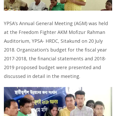
YPSA’s Annual General Meeting (AGM) was held
at the Freedom Fighter AKM Mofizur Rahman
Auditorium, YPSA- HRDC, Sitakund on 20 July
2018. Organization’s budget for the fiscal year
2017-2018, the financial statements and 2018-
2019 proposed budget were presented and
discussed in detail in the meeting.