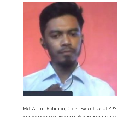
Md. Arifur Rahman, Chief Executive of YP