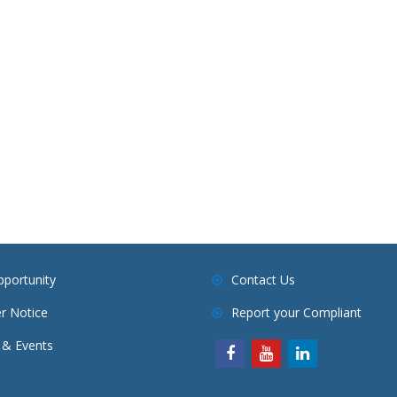
pportunity
Contact Us
r Notice
Report your Compliant
& Events