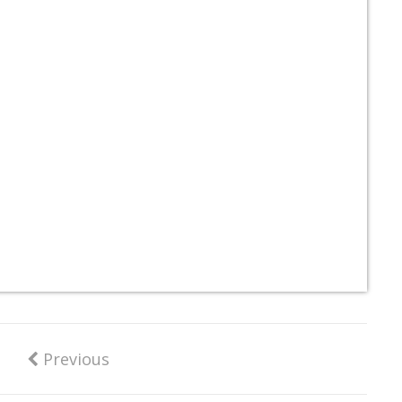
Previous