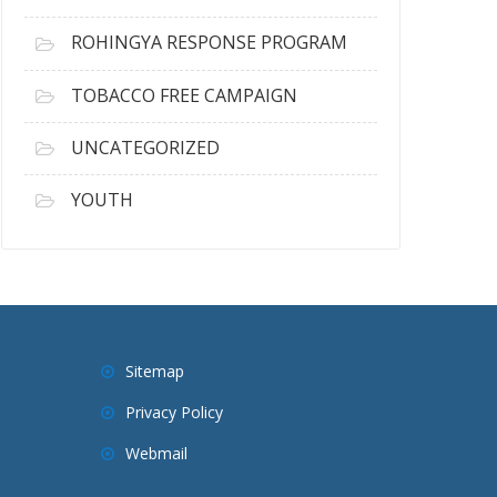
ROHINGYA RESPONSE PROGRAM
TOBACCO FREE CAMPAIGN
UNCATEGORIZED
YOUTH
Sitemap
Privacy Policy
Webmail