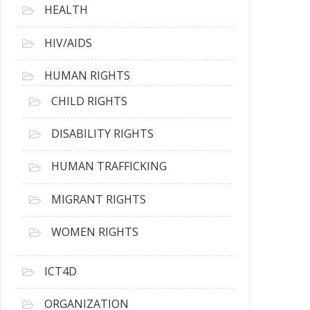
HEALTH
HIV/AIDS
HUMAN RIGHTS
CHILD RIGHTS
DISABILITY RIGHTS
HUMAN TRAFFICKING
MIGRANT RIGHTS
WOMEN RIGHTS
ICT4D
ORGANIZATION