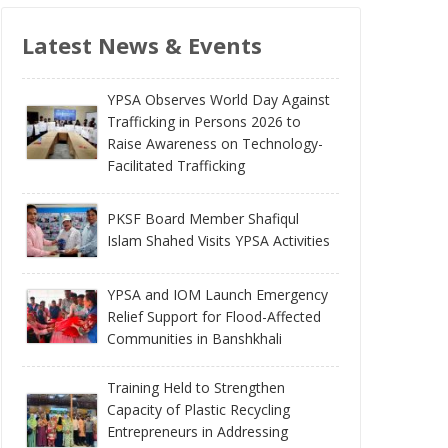
Latest News & Events
YPSA Observes World Day Against
Trafficking in Persons 2026 to
Raise Awareness on Technology-
Facilitated Trafficking
PKSF Board Member Shafiqul
Islam Shahed Visits YPSA Activities
YPSA and IOM Launch Emergency
Relief Support for Flood-Affected
Communities in Banshkhali
Training Held to Strengthen
Capacity of Plastic Recycling
Entrepreneurs in Addressing