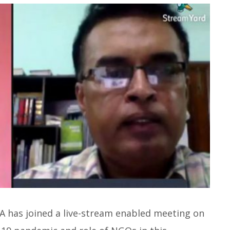
SA has joined a live-stream enabled meeting on