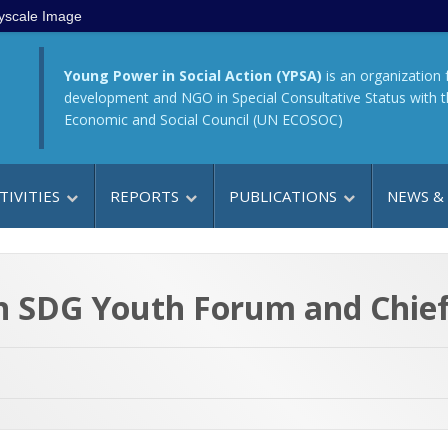
yscale Image
Young Power in Social Action (YPSA)
is an organization 
development and NGO in Special Consultative Status with 
Economic and Social Council (UN ECOSOC)
TIVITIES
REPORTS
PUBLICATIONS
NEWS &
en SDG Youth Forum and Chief