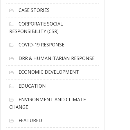
h
i
CASE STORIES
v
e
CORPORATE SOCIAL
s
RESPONSIBILITY (CSR)
COVID-19 RESPONSE
DRR & HUMANITARIAN RESPONSE
ECONOMIC DEVELOPMENT
EDUCATION
ENVIRONMENT AND CLIMATE
CHANGE
FEATURED