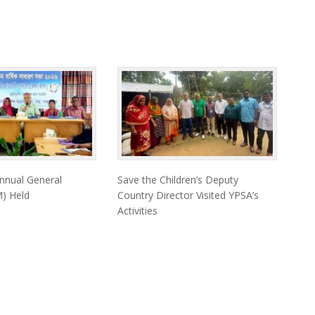
nnual General
Save the Children’s Deputy
) Held
Country Director Visited YPSA’s
Activities