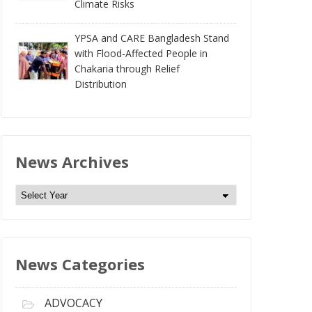
Climate Risks
YPSA and CARE Bangladesh Stand
with Flood-Affected People in
Chakaria through Relief
Distribution
News Archives
N
e
w
s
News Categories
A
r
c
ADVOCACY