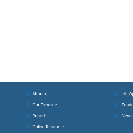
About us
Job O
Our Timeline
Tende
Reports
News 
Online Resource