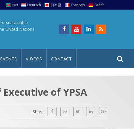
বাংলা
Deutsch
日本語
Francais
Dutch
for sustainable
the United Nations
S
S
 EVENTS
VIDEOS
CONTACT
e
i
a
t
r
e
c
 Executive of YPSA
h
a
f
p
o
Share
r
: