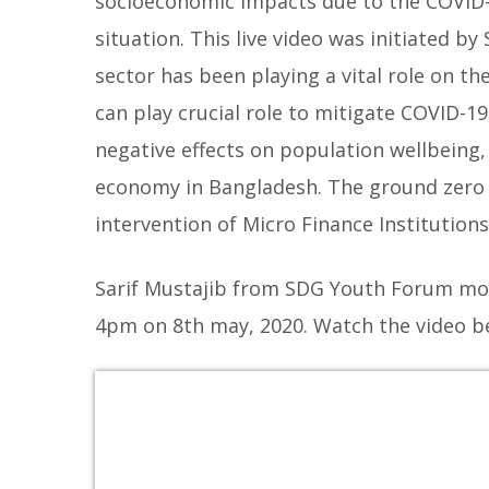
socioeconomic impacts due to the COVID-
situation. This live video was initiated
sector has been playing a vital role on 
can play crucial role to mitigate COVID-19
negative effects on population wellbeing, 
economy in Bangladesh.
The ground zero 
intervention of Micro Finance Institution
Sarif Mustajib from SDG Youth Forum mod
4pm on 8th may, 2020. Watch the video b