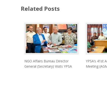
Related Posts
NGO Affairs Bureau Director
YPSA’s 41st A
General (Secretary) Visits YPSA
Meeting (AGM