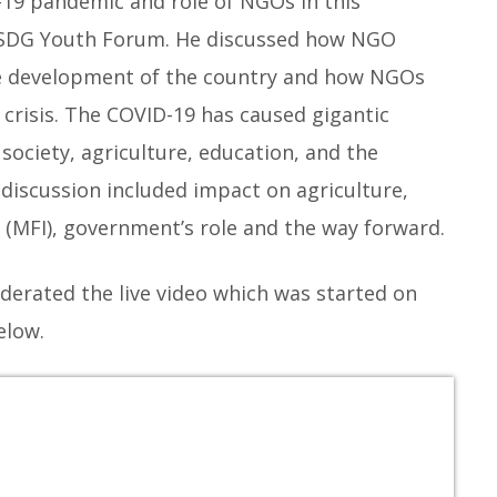
19 pandemic and role of NGOs in this
 by SDG Youth Forum. He discussed how NGO
the development of the country and how NGOs
 crisis. The COVID-19 has caused gigantic
society, agriculture, education, and the
discussion included impact on agriculture,
s (MFI), government’s role and the way forward.
erated the live video which was started on
elow.